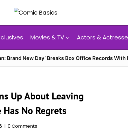
xclusives
Movies & TV
Actors & Actresse
n: Brand New Day’ Breaks Box Office Records With 
ens Up About Leaving
 Has No Regrets
6
0 Comments