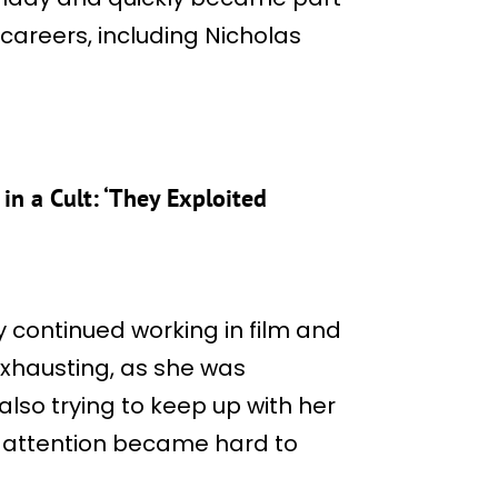
careers, including Nicholas
in a Cult: ‘They Exploited
y continued working in film and
exhausting, as she was
 also trying to keep up with her
e attention became hard to