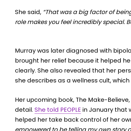
She said,
“That was a big factor of bein
role makes you feel incredibly special. But
Murray was later diagnosed with bipola
brought her relief because it helped 
clearly. She also revealed that her per
she describes as a wellness cult, which
Her upcoming book, The Make-Believe, 
detail.
She told PEOPLE
in January that w
helped her take back control of her own
empowered to be telling my own story