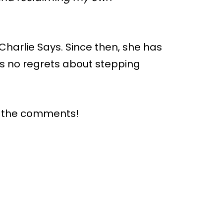
 Charlie Says. Since then, she has
as no regrets about stepping
n the comments!