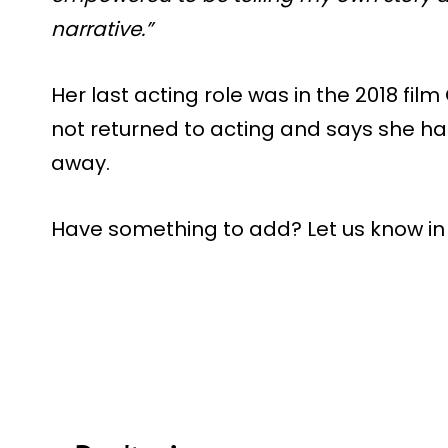
narrative.”
Her last acting role was in the 2018 film
not returned to acting and says she h
away.
Have something to add? Let us know i