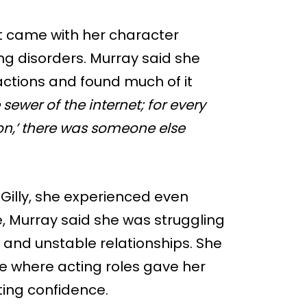
t came with her character
ing disorders. Murray said she
ctions and found much of it
e sewer of the internet; for every
on,’ there was someone else
 Gilly, she experienced even
e, Murray said she was struggling
, and unstable relationships. She
le where acting roles gave her
sting confidence.