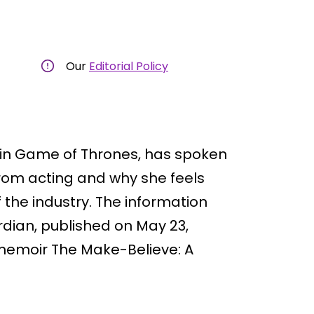
Our
Editorial Policy
y in Game of Thrones, has spoken
rom acting and why she feels
 the industry. The information
dian, published on May 23,
memoir The Make-Believe: A