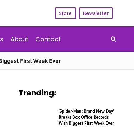
Store
Newsletter
s
About
Contact
Biggest First Week Ever
Trending:
‘Spider-Man: Brand New Day’
Breaks Box Office Records
With Biggest First Week Ever