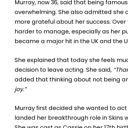
Murray, now 36, said that being famous
overwhelming. She also admitted she ofte
more grateful about her success. Over
harder to manage, especially as her pub
became a major hit in the UK and the U
She explained that today she feels mu
decision to leave acting. She said,
“Than
added that thinking about not being a
joy.”
Murray first decided she wanted to act
landed her breakthrough role in Skins w
She was cast as Cassie on her 17th bi