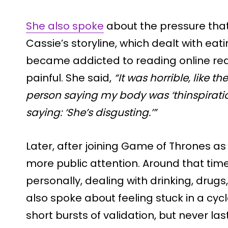
She also spoke
about the pressure tha
Cassie’s storyline, which dealt with eat
became addicted to reading online rea
painful. She said,
“It was horrible, like th
person saying my body was ‘thinspirati
saying: ‘She’s disgusting.’”
Later, after joining Game of Thrones as
more public attention. Around that tim
personally, dealing with drinking, drugs
also spoke about feeling stuck in a cyc
short bursts of validation, but never la