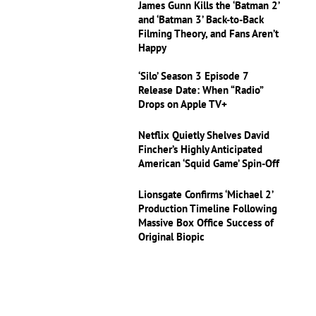
James Gunn Kills the ‘Batman 2’
and ‘Batman 3’ Back-to-Back
Filming Theory, and Fans Aren’t
Happy
‘Silo’ Season 3 Episode 7
Release Date: When “Radio”
Drops on Apple TV+
Netflix Quietly Shelves David
Fincher’s Highly Anticipated
American ‘Squid Game’ Spin-Off
Lionsgate Confirms ‘Michael 2’
Production Timeline Following
Massive Box Office Success of
Original Biopic