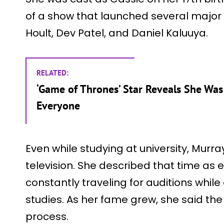
of a show that launched several major 
Hoult, Dev Patel, and Daniel Kaluuya.
RELATED:
‘Game of Thrones’ Star Reveals She Was 
Everyone
Even while studying at university, Murra
television. She described that time as 
constantly traveling for auditions while
studies. As her fame grew, she said th
process.