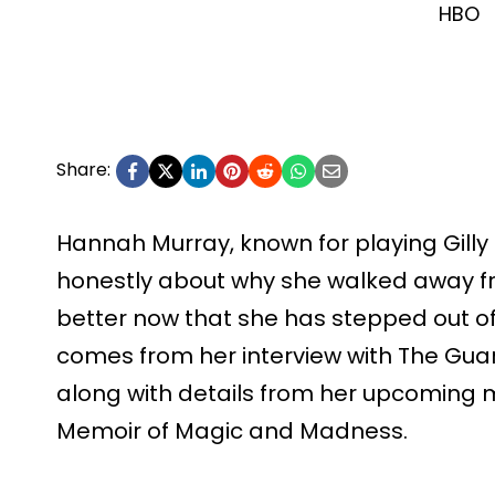
HBO
Share:
Hannah Murray, known for playing Gill
honestly about why she walked away f
better now that she has stepped out of
comes from her interview with The Guar
along with details from her upcoming 
Memoir of Magic and Madness.