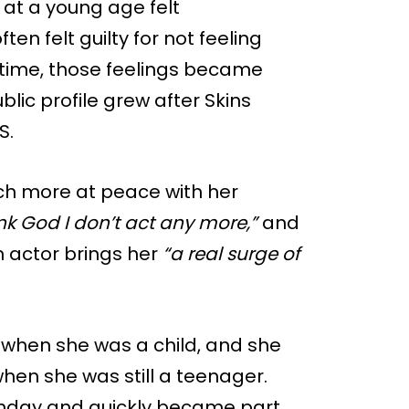
 at a young age felt
n felt guilty for not feeling
 time, those feelings became
lic profile grew after Skins
S.
ch more at peace with her
k God I don’t act any more,”
and
n actor brings her
“a real surge of
 when she was a child, and she
hen she was still a teenager.
rthday and quickly became part