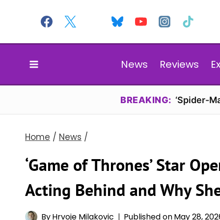
Skip
to
content
News
Reviews
E
BREAKING:
‘Spider-Ma
Home
/
News
/
‘Game of Thrones’ Star Op
Acting Behind and Why She
By
Hrvoje Milakovic
Published on
May 28, 202