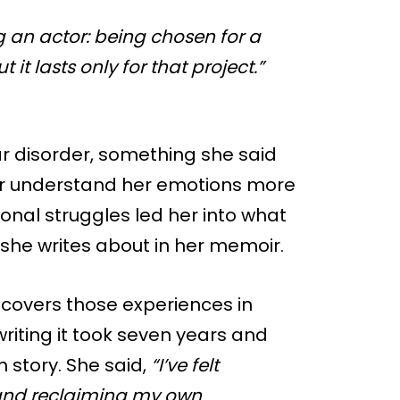
g an actor: being chosen for a
 it lasts only for that project.”
r disorder, something she said
her understand her emotions more
sonal struggles led her into what
 she writes about in her memoir.
covers those experiences in
riting it took seven years and
 story. She said,
“I’ve felt
 and reclaiming my own