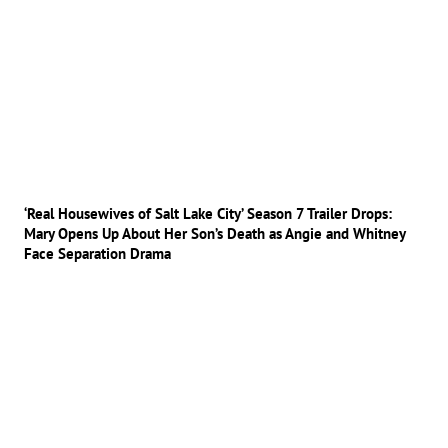
‘Real Housewives of Salt Lake City’ Season 7 Trailer Drops:
Mary Opens Up About Her Son’s Death as Angie and Whitney
Face Separation Drama