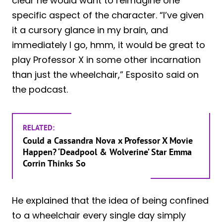
clear he would want to reimagine one
specific aspect of the character. “I’ve given
it a cursory glance in my brain, and
immediately I go, hmm, it would be great to
play Professor X in some other incarnation
than just the wheelchair,” Esposito said on
the podcast.
RELATED:
Could a Cassandra Nova x Professor X Movie
Happen? ‘Deadpool & Wolverine’ Star Emma
Corrin Thinks So
He explained that the idea of being confined
to a wheelchair every single day simply