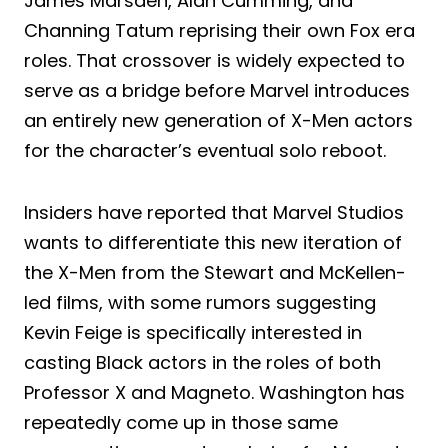
James Marsden, Alan Cumming, and
Channing Tatum reprising their own Fox era
roles. That crossover is widely expected to
serve as a bridge before Marvel introduces
an entirely new generation of X-Men actors
for the character’s eventual solo reboot.
Insiders have reported that Marvel Studios
wants to differentiate this new iteration of
the X-Men from the Stewart and McKellen-
led films, with some rumors suggesting
Kevin Feige is specifically interested in
casting Black actors in the roles of both
Professor X and Magneto. Washington has
repeatedly come up in those same