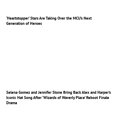
‘Heartstopper’ Stars Are Taking Over the MCU’s Next
Generation of Heroes
Selena Gomez and Jennifer Stone Bring Back Alex and Harper’s
Iconic Hat Song After ‘Wizards of Waverly Place’ Reboot Finale
Drama