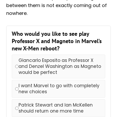
between them is not exactly coming out of
nowhere.
Who would you like to see play
Professor X and Magneto in Marvel’s
new X-Men reboot?
Giancarlo Esposito as Professor X
and Denzel Washington as Magneto
would be perfect
I want Marvel to go with completely
new choices
Patrick Stewart and Ian McKellen
should return one more time