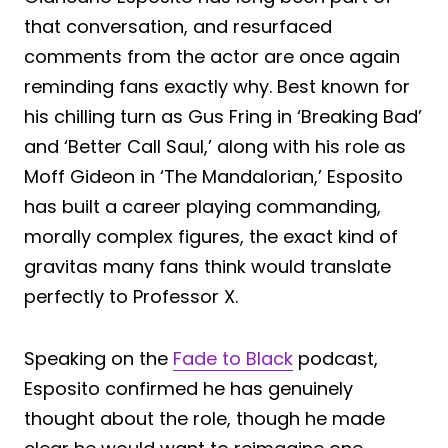
that conversation, and resurfaced
comments from the actor are once again
reminding fans exactly why. Best known for
his chilling turn as Gus Fring in ‘Breaking Bad’
and ‘Better Call Saul,’ along with his role as
Moff Gideon in ‘The Mandalorian,’ Esposito
has built a career playing commanding,
morally complex figures, the exact kind of
gravitas many fans think would translate
perfectly to Professor X.
Speaking on the
Fade to Black
podcast,
Esposito confirmed he has genuinely
thought about the role, though he made