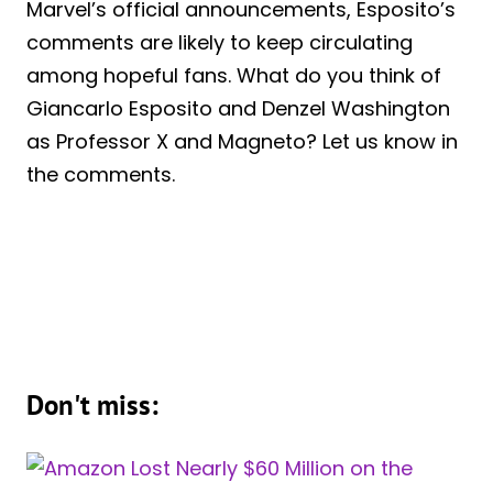
Marvel’s official announcements, Esposito’s
comments are likely to keep circulating
among hopeful fans. What do you think of
Giancarlo Esposito and Denzel Washington
as Professor X and Magneto? Let us know in
the comments.
Don't miss: