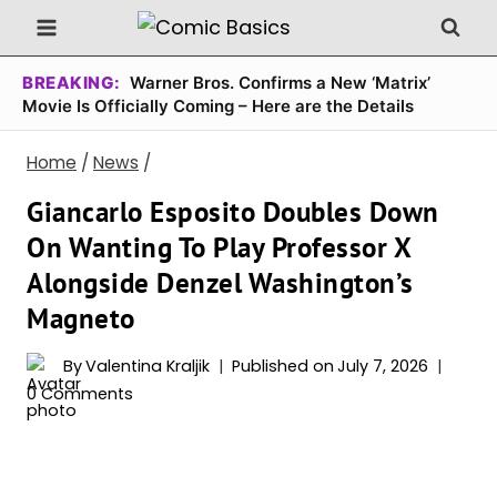
Skip
to
content
BREAKING:
Warner Bros. Confirms a New ‘Matrix’
Movie Is Officially Coming – Here are the Details
Home
/
News
/
Giancarlo Esposito Doubles Down
On Wanting To Play Professor X
Alongside Denzel Washington’s
Magneto
By
Valentina Kraljik
Published on
July 7, 2026
0 Comments