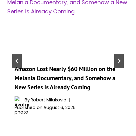
Amazon Lost Nearly $60 Million on the
Melania Documentary, and Somehow a
New Series Is Already Coming
By
Robert Milakovic
Published on
August 6, 2026