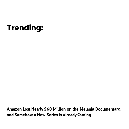
Trending:
Amazon Lost Nearly $60 Million on the Melania Documentary,
and Somehow a New Series Is Already Coming