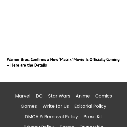
Warner Bros. Confirms a New ‘Matrix’ Movie Is Officially Coming
– Here are the Details
Marvel
DC
Star Wars
Anime
Comics
Games
Write for Us
Editorial Policy
DMCA & Removal Policy
Press Kit