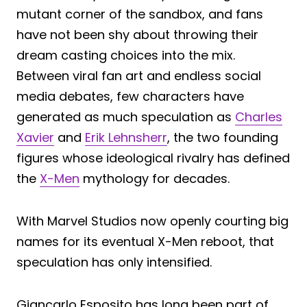
mutant corner of the sandbox, and fans
have not been shy about throwing their
dream casting choices into the mix.
Between viral fan art and endless social
media debates, few characters have
generated as much speculation as
Charles
Xavier
and
Erik Lehnsherr
, the two founding
figures whose ideological rivalry has defined
the
X-Men
mythology for decades.
With Marvel Studios now openly courting big
names for its eventual X-Men reboot, that
speculation has only intensified.
Giancarlo Esposito has long been part of