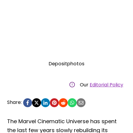
Depositphotos
Our
Editorial Policy
Share:
The Marvel Cinematic Universe has spent
the last few years slowly rebuilding its