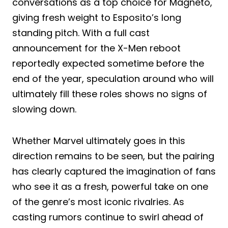
conversations as a top choice for Magneto,
giving fresh weight to Esposito’s long
standing pitch. With a full cast
announcement for the X-Men reboot
reportedly expected sometime before the
end of the year, speculation around who will
ultimately fill these roles shows no signs of
slowing down.
Whether Marvel ultimately goes in this
direction remains to be seen, but the pairing
has clearly captured the imagination of fans
who see it as a fresh, powerful take on one
of the genre’s most iconic rivalries. As
casting rumors continue to swirl ahead of