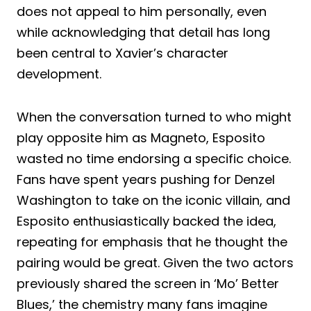
does not appeal to him personally, even
while acknowledging that detail has long
been central to Xavier’s character
development.
When the conversation turned to who might
play opposite him as Magneto, Esposito
wasted no time endorsing a specific choice.
Fans have spent years pushing for Denzel
Washington to take on the iconic villain, and
Esposito enthusiastically backed the idea,
repeating for emphasis that he thought the
pairing would be great. Given the two actors
previously shared the screen in ‘Mo’ Better
Blues,’ the chemistry many fans imagine