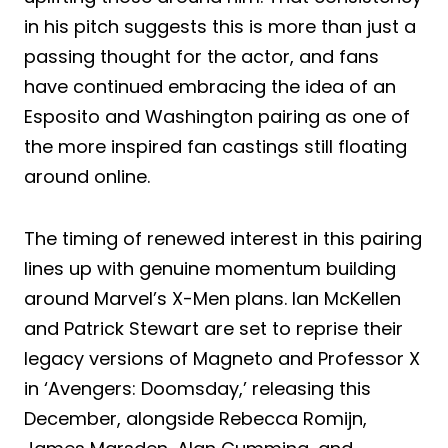
in his pitch suggests this is more than just a
passing thought for the actor, and fans
have continued embracing the idea of an
Esposito and Washington pairing as one of
the more inspired fan castings still floating
around online.
The timing of renewed interest in this pairing
lines up with genuine momentum building
around Marvel’s X-Men plans. Ian McKellen
and Patrick Stewart are set to reprise their
legacy versions of Magneto and Professor X
in ‘Avengers: Doomsday,’ releasing this
December, alongside Rebecca Romijn,