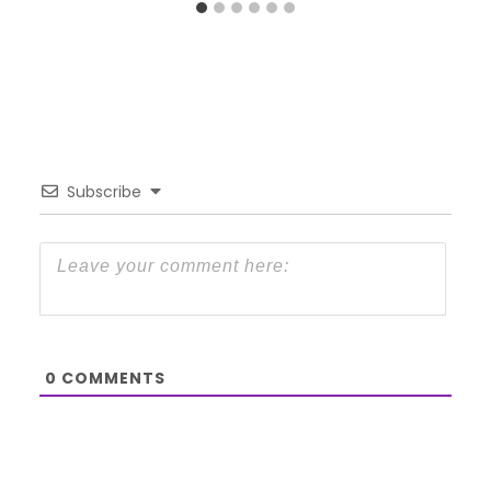
Subscribe
0
COMMENTS