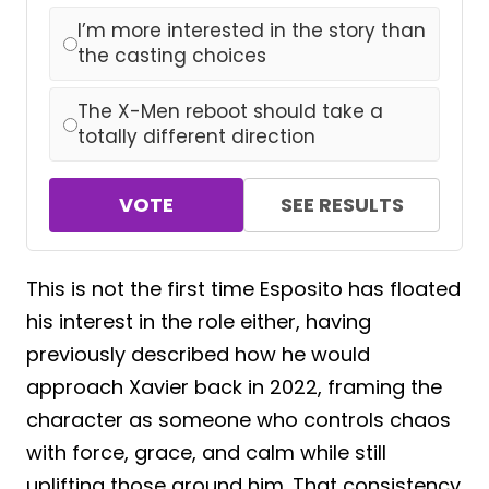
I’m more interested in the story than
the casting choices
The X-Men reboot should take a
totally different direction
VOTE
SEE RESULTS
This is not the first time Esposito has floated
his interest in the role either, having
previously described how he would
approach Xavier back in 2022, framing the
character as someone who controls chaos
with force, grace, and calm while still
uplifting those around him. That consistency