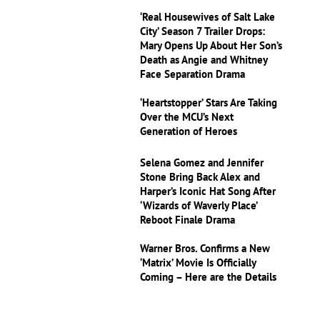
‘Real Housewives of Salt Lake
City’ Season 7 Trailer Drops:
Mary Opens Up About Her Son’s
Death as Angie and Whitney
Face Separation Drama
‘Heartstopper’ Stars Are Taking
Over the MCU’s Next
Generation of Heroes
Selena Gomez and Jennifer
Stone Bring Back Alex and
Harper’s Iconic Hat Song After
‘Wizards of Waverly Place’
Reboot Finale Drama
Warner Bros. Confirms a New
‘Matrix’ Movie Is Officially
Coming – Here are the Details