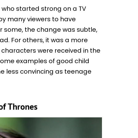
rs who started strong on a TV
by many viewers to have
or some, the change was subtle,
ad. For others, it was a more
r characters were received in the
 some examples of good child
me less convincing as teenage
of Thrones