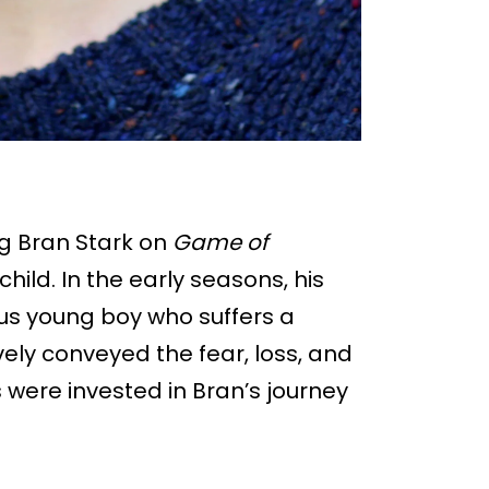
g Bran Stark on
Game of
hild. In the early seasons, his
us young boy who suffers a
ively conveyed the fear, loss, and
 were invested in Bran’s journey