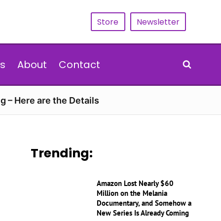
Store
Newsletter
s
About
Contact
g – Here are the Details
Trending:
Amazon Lost Nearly $60
Million on the Melania
Documentary, and Somehow a
New Series Is Already Coming