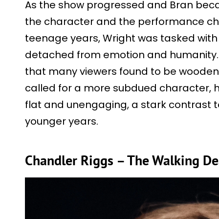
As the show progressed and Bran bec
the character and the performance cha
teenage years, Wright was tasked with
detached from emotion and humanity. 
that many viewers found to be wooden 
called for a more subdued character, h
flat and unengaging, a stark contrast t
younger years.
Chandler Riggs – The Walking D