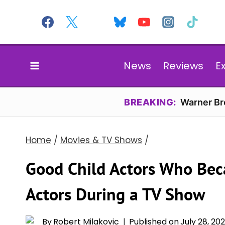
Skip
to
content
News
Reviews
E
BREAKING:
Warner Bro
Home
/
Movies & TV Shows
/
Good Child Actors Who Be
Actors During a TV Show
By
Robert Milakovic
Published on
July 28, 20