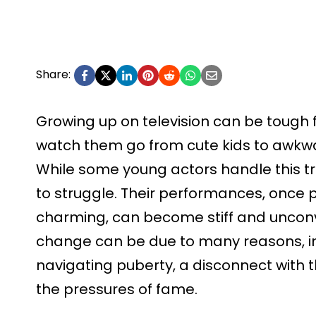
Share:
Growing up on television can be tough f
watch them go from cute kids to awkwa
While some young actors handle this tr
to struggle. Their performances, once 
charming, can become stiff and unconvi
change can be due to many reasons, in
navigating puberty, a disconnect with 
the pressures of fame.