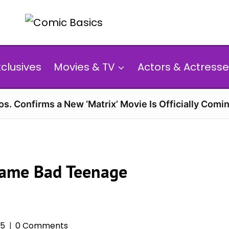
xclusives
Movies & TV
Actors & Actresse
s. Confirms a New ‘Matrix’ Movie Is Officially Comin
came Bad Teenage
25
0 Comments