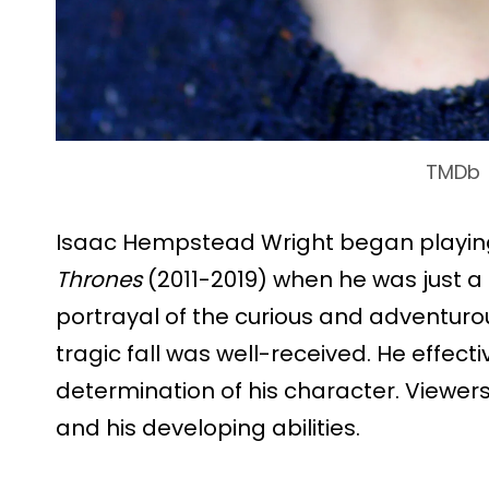
TMDb
Isaac Hempstead Wright began playin
Thrones
(2011-2019) when he was just a c
portrayal of the curious and adventuro
tragic fall was well-received. He effect
determination of his character. Viewers
and his developing abilities.