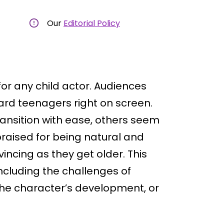
Our
Editorial Policy
or any child actor. Audiences
rd teenagers right on screen.
ansition with ease, others seem
praised for being natural and
ncing as they get older. This
cluding the challenges of
the character’s development, or