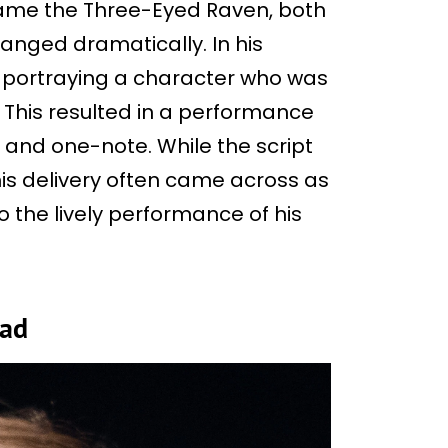
ame the Three-Eyed Raven, both
nged dramatically. In his
 portraying a character who was
This resulted in a performance
and one-note. While the script
is delivery often came across as
o the lively performance of his
ead