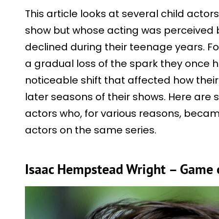
This article looks at several child acto
show but whose acting was perceived 
declined during their teenage years. F
a gradual loss of the spark they once h
noticeable shift that affected how thei
later seasons of their shows. Here are
actors who, for various reasons, beca
actors on the same series.
Isaac Hempstead Wright – Game 