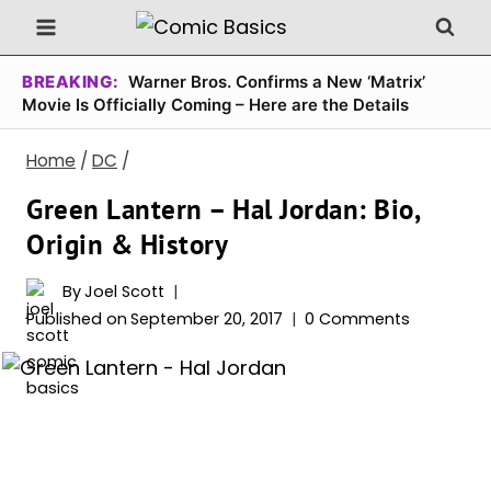
Skip
to
content
BREAKING:
Warner Bros. Confirms a New ‘Matrix’
Movie Is Officially Coming – Here are the Details
Home
/
DC
/
Green Lantern – Hal Jordan: Bio,
Origin & History
By
Joel Scott
Published on
September 20, 2017
0 Comments