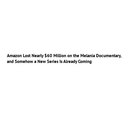
Amazon Lost Nearly $60 Million on the Melania Documentary,
and Somehow a New Series Is Already Coming