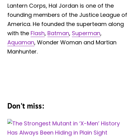
Lantern Corps, Hal Jordan is one of the
founding members of the Justice League of
America. He founded the superteam along
with the
Flash
,
Batman
,
Superman
,
Aquaman
, Wonder Woman and Martian
Manhunter.
Don't miss: