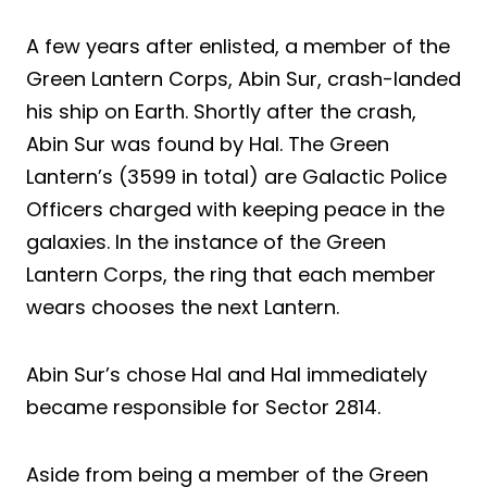
A few years after enlisted, a member of the
Green Lantern Corps, Abin Sur, crash-landed
his ship on Earth. Shortly after the crash,
Abin Sur was found by Hal. The Green
Lantern’s (3599 in total) are Galactic Police
Officers charged with keeping peace in the
galaxies. In the instance of the Green
Lantern Corps, the ring that each member
wears chooses the next Lantern.
Abin Sur’s chose Hal and Hal immediately
became responsible for Sector 2814.
Aside from being a member of the Green