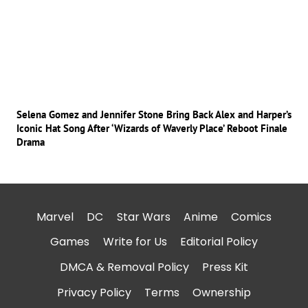
Selena Gomez and Jennifer Stone Bring Back Alex and Harper’s
Iconic Hat Song After ‘Wizards of Waverly Place’ Reboot Finale
Drama
Marvel
DC
Star Wars
Anime
Comics
Games
Write for Us
Editorial Policy
DMCA & Removal Policy
Press Kit
Privacy Policy
Terms
Ownership