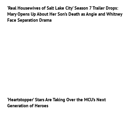
‘Real Housewives of Salt Lake City’ Season 7 Trailer Drops:
Mary Opens Up About Her Son’s Death as Angie and Whitney
Face Separation Drama
‘Heartstopper’ Stars Are Taking Over the MCU’s Next
Generation of Heroes