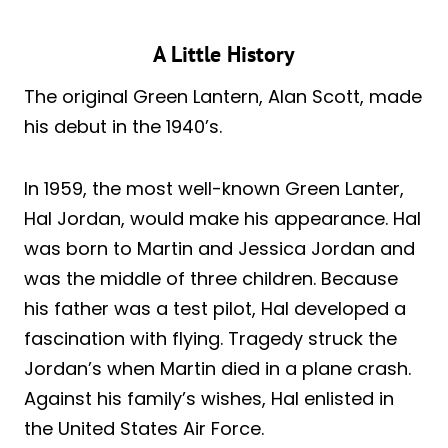
A Little History
The original Green Lantern, Alan Scott, made
his debut in the 1940’s.
In 1959, the most well-known Green Lanter,
Hal Jordan, would make his appearance. Hal
was born to Martin and Jessica Jordan and
was the middle of three children. Because
his father was a test pilot, Hal developed a
fascination with flying. Tragedy struck the
Jordan’s when Martin died in a plane crash.
Against his family’s wishes, Hal enlisted in
the United States Air Force.