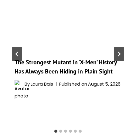
The Strongest Mutant in ‘X-Men’ History
Has Always Been Hiding in Plain Sight
By
Laura Bais
Published on
August 5, 2026