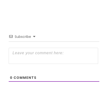
Subscribe
0
COMMENTS