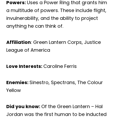
Powers:
Uses a Power Ring that grants him
a multitude of powers. These include flight,
invulnerability, and the ability to project
anything he can think of.
Affiliation
: Green Lantern Corps, Justice
League of America
Love Interests:
Caroline Ferris
Enemies:
Sinestro, Spectrans, The Colour
Yellow
Did you know:
Of the Green Lantern – Hal
Jordan was the first human to be inducted