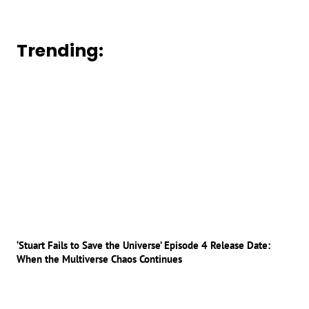
Trending:
‘Stuart Fails to Save the Universe’ Episode 4 Release Date:
When the Multiverse Chaos Continues