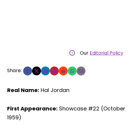
Our
Editorial Policy
Share:
Real Name:
Hal Jordan
First Appearance:
Showcase #22 (October
1959)