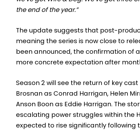
the end of the year.”
The update suggests that post-productio
meaning the series is now close to rel
been announced, the confirmation of 
more concrete expectation after month
Season 2 will see the return of key cas
Brosnan as Conrad Harrigan, Helen Mi
Anson Boon as Eddie Harrigan. The story 
escalating power struggles within the H
expected to rise significantly following 