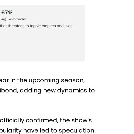
pear in the upcoming season,
vibond, adding new dynamics to
fficially confirmed, the show’s
larity have led to speculation