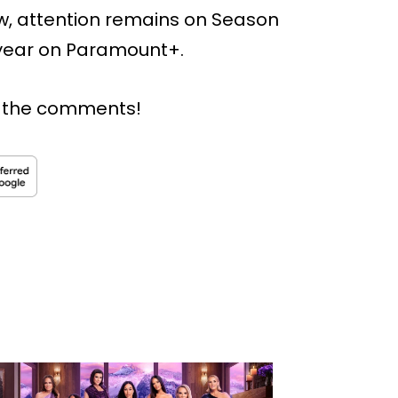
ow, attention remains on Season
s year on Paramount+.
n the comments!