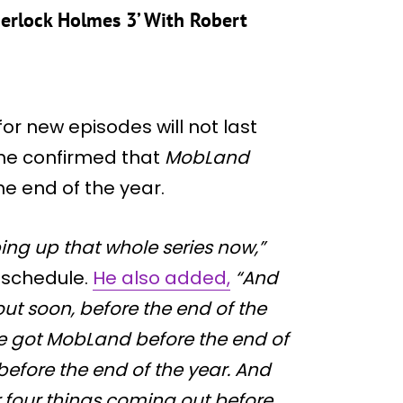
erlock Holmes 3’ With Robert
for new episodes will not last
 he confirmed that
MobLand
he end of the year.
ping up that whole series now,”
t schedule.
He also added,
“And
t soon, before the end of the
’ve got MobLand before the end of
efore the end of the year. And
r four things coming out before