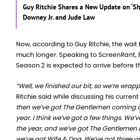
Guy Ritchie Shares a New Update on ‘Sh
Downey Jr. and Jude Law
Now, according to Guy Ritchie, the wait 
much longer. Speaking to ScreenRant,
Season 2 is expected to arrive before t
“Well, we finished our bit, so we’re wrap
Ritchie said while discussing his curren
then we’ve got The Gentlemen coming ou
year. I think we’ve got a few things. We
the year, and we’ve got The Gentlemen b
we’ve got Wife & Dog. We’ve got three o