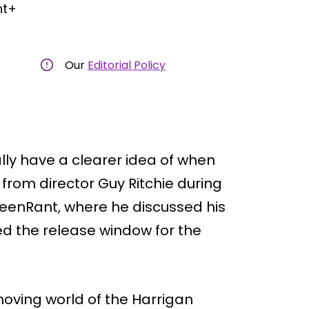
nt+
Our
Editorial Policy
lly have a clearer idea of when
from director Guy Ritchie during
reenRant, where he discussed his
d the release window for the
moving world of the Harrigan