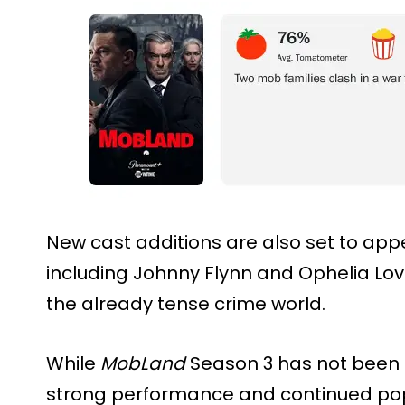
New cast additions are also set to ap
including Johnny Flynn and Ophelia Lo
the already tense crime world.
While
MobLand
Season 3 has not been o
strong performance and continued popu