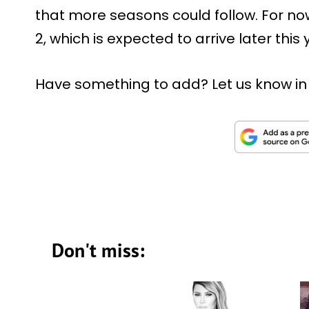
that more seasons could follow. For n
2, which is expected to arrive later thi
Have something to add? Let us know i
Don't miss: