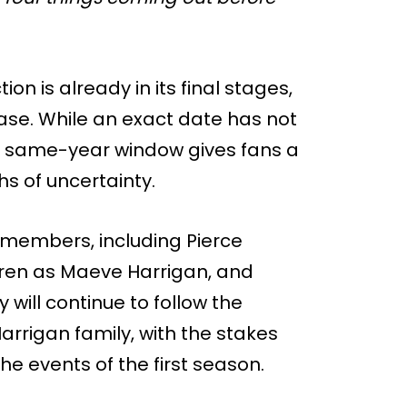
n is already in its final stages,
ease. While an exact date has not
a same-year window gives fans a
s of uncertainty.
t members, including Pierce
rren as Maeve Harrigan, and
will continue to follow the
arrigan family, with the stakes
the events of the first season.