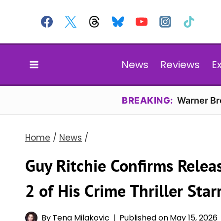
Skip
to
content
News
Reviews
E
BREAKING:
Warner Bro
Home
/
News
/
Guy Ritchie Confirms Rele
2 of His Crime Thriller Sta
By
Tena Milakovic
Published on
May 15, 2026