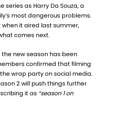
e series as Harry Da Souza, a
amily’s most dangerous problems.
 when it aired last summer,
r what comes next.
on the new season has been
t members confirmed that filming
the wrap party on social media.
son 2 will push things further
scribing it as
“season 1 on