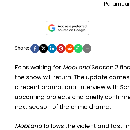
Paramou
Share:
Fans waiting for
MobLand
Season 2 fina
the show will return. The update comes 
a recent promotional interview with Sc
upcoming projects and briefly confirme
next season of the crime drama.
MobLand
follows the violent and fast-