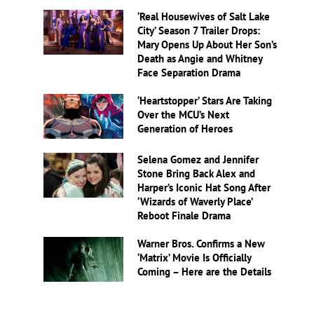
‘Real Housewives of Salt Lake
City’ Season 7 Trailer Drops:
Mary Opens Up About Her Son’s
Death as Angie and Whitney
Face Separation Drama
‘Heartstopper’ Stars Are Taking
Over the MCU’s Next
Generation of Heroes
Selena Gomez and Jennifer
Stone Bring Back Alex and
Harper’s Iconic Hat Song After
‘Wizards of Waverly Place’
Reboot Finale Drama
Warner Bros. Confirms a New
‘Matrix’ Movie Is Officially
Coming – Here are the Details