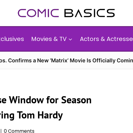
xclusives
Movies & TV
Actors & Actresse
s. Confirms a New ‘Matrix’ Movie Is Officially Comin
ase Window for Season
rring Tom Hardy
0 Comments