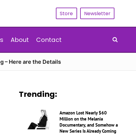
Store
Newsletter
s
About
Contact
g – Here are the Details
Trending:
Amazon Lost Nearly $60
Million on the Melania
Documentary, and Somehow a
New Series Is Already Coming