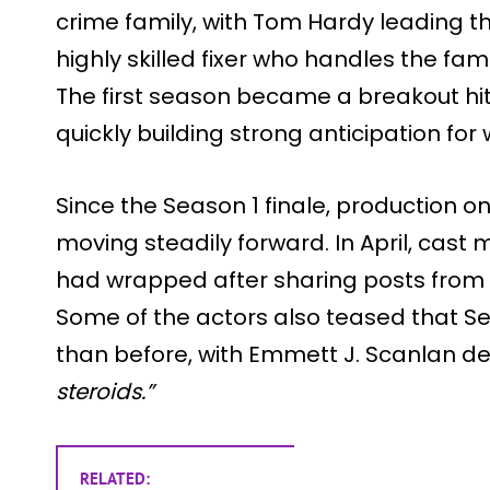
crime family, with Tom Hardy leading th
highly skilled fixer who handles the f
The first season became a breakout hit
quickly building strong anticipation fo
Since the Season 1 finale, production 
moving steadily forward. In April, cas
had wrapped after sharing posts from 
Some of the actors also teased that Sea
than before, with Emmett J. Scanlan de
steroids.”
RELATED: