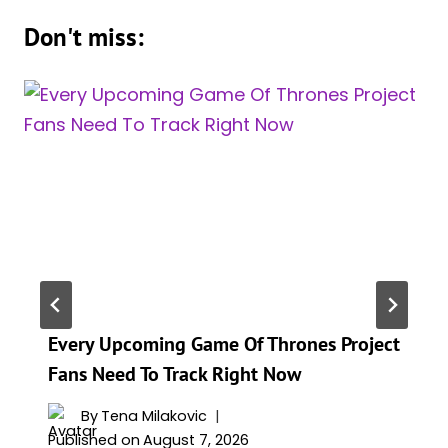
Don't miss:
Every Upcoming Game Of Thrones Project
Fans Need To Track Right Now
By
Tena Milakovic
Published on
August 7, 2026