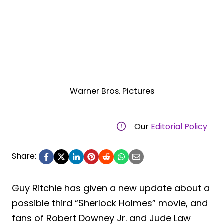
Warner Bros. Pictures
Our
Editorial Policy
Share:
Guy Ritchie has given a new update about a
possible third “Sherlock Holmes” movie, and
fans of Robert Downey Jr. and Jude Law