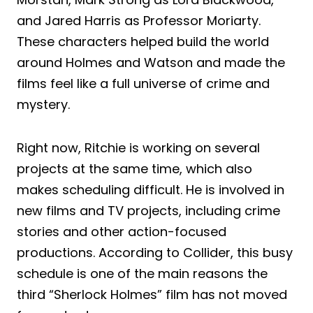
and Jared Harris as Professor Moriarty.
These characters helped build the world
around Holmes and Watson and made the
films feel like a full universe of crime and
mystery.
Right now, Ritchie is working on several
projects at the same time, which also
makes scheduling difficult. He is involved in
new films and TV projects, including crime
stories and other action-focused
productions. According to Collider, this busy
schedule is one of the main reasons the
third “Sherlock Holmes” film has not moved