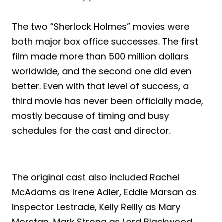
The two “Sherlock Holmes” movies were
both major box office successes. The first
film made more than 500 million dollars
worldwide, and the second one did even
better. Even with that level of success, a
third movie has never been officially made,
mostly because of timing and busy
schedules for the cast and director.
The original cast also included Rachel
McAdams as Irene Adler, Eddie Marsan as
Inspector Lestrade, Kelly Reilly as Mary
Morstan, Mark Strong as Lord Blackwood,