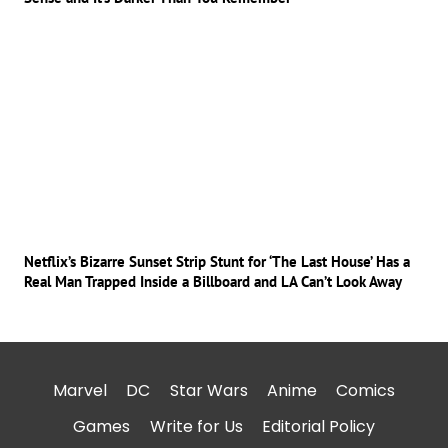
Netflix’s Bizarre Sunset Strip Stunt for ‘The Last House’ Has a
Real Man Trapped Inside a Billboard and LA Can’t Look Away
Marvel
DC
Star Wars
Anime
Comics
Games
Write for Us
Editorial Policy