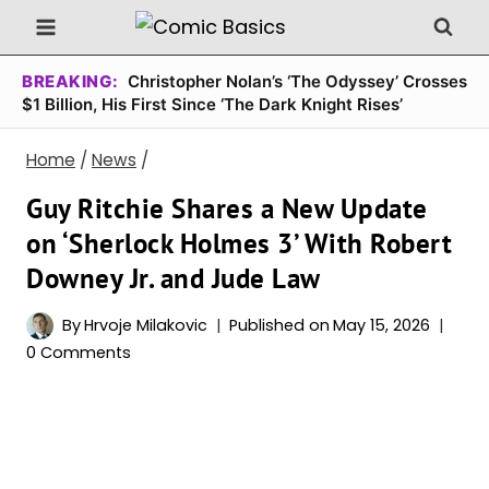
Skip
to
content
BREAKING:
Christopher Nolan’s ‘The Odyssey’ Crosses
$1 Billion, His First Since ‘The Dark Knight Rises’
Home
/
News
/
Guy Ritchie Shares a New Update
on ‘Sherlock Holmes 3’ With Robert
Downey Jr. and Jude Law
By
Hrvoje Milakovic
Published on
May 15, 2026
0 Comments