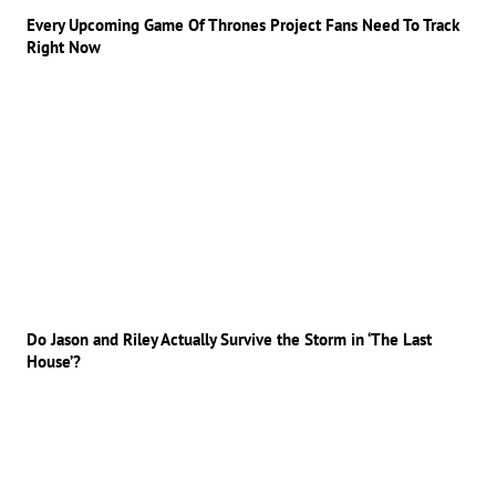
Every Upcoming Game Of Thrones Project Fans Need To Track
Right Now
Do Jason and Riley Actually Survive the Storm in ‘The Last
House’?