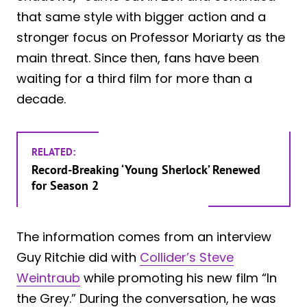
that same style with bigger action and a
stronger focus on Professor Moriarty as the
main threat. Since then, fans have been
waiting for a third film for more than a
decade.
RELATED:
Record-Breaking ‘Young Sherlock’ Renewed
for Season 2
The information comes from an interview
Guy Ritchie did with
Collider’s Steve
Weintraub
while promoting his new film “In
the Grey.” During the conversation, he was