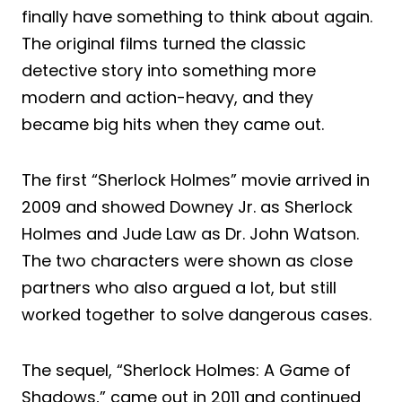
finally have something to think about again.
The original films turned the classic
detective story into something more
modern and action-heavy, and they
became big hits when they came out.
The first “Sherlock Holmes” movie arrived in
2009 and showed Downey Jr. as Sherlock
Holmes and Jude Law as Dr. John Watson.
The two characters were shown as close
partners who also argued a lot, but still
worked together to solve dangerous cases.
The sequel, “Sherlock Holmes: A Game of
Shadows,” came out in 2011 and continued