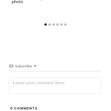
Subscribe
0
COMMENTS