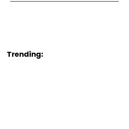
Trending: