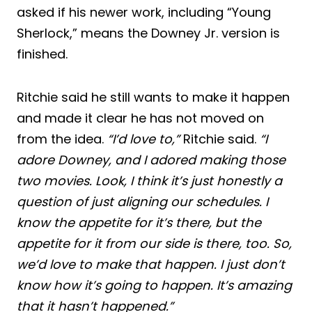
asked if his newer work, including “Young
Sherlock,” means the Downey Jr. version is
finished.
Ritchie said he still wants to make it happen
and made it clear he has not moved on
from the idea.
“I’d love to,”
Ritchie said.
“I
adore Downey, and I adored making those
two movies. Look, I think it’s just honestly a
question of just aligning our schedules. I
know the appetite for it’s there, but the
appetite for it from our side is there, too. So,
we’d love to make that happen. I just don’t
know how it’s going to happen. It’s amazing
that it hasn’t happened.”