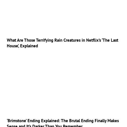
What Are Those Terrifying Rain Creatures in Netflix’s ‘The Last
House’, Explained
‘Brimstone’ Ending Explained: The Brutal Ending Finally Makes
Sense and It’s Darker Than You Remember