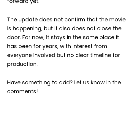
forward yet.
The update does not confirm that the movie
is happening, but it also does not close the
door. For now, it stays in the same place it
has been for years, with interest from
everyone involved but no clear timeline for
production.
Have something to add? Let us know in the
comments!