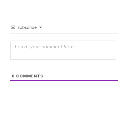
Subscribe
0
COMMENTS