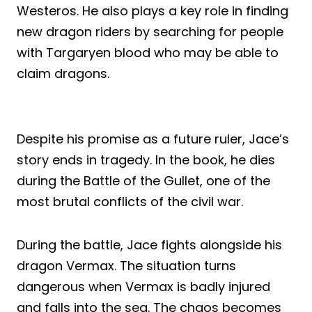
Westeros. He also plays a key role in finding
new dragon riders by searching for people
with Targaryen blood who may be able to
claim dragons.
Despite his promise as a future ruler, Jace’s
story ends in tragedy. In the book, he dies
during the Battle of the Gullet, one of the
most brutal conflicts of the civil war.
During the battle, Jace fights alongside his
dragon Vermax. The situation turns
dangerous when Vermax is badly injured
and falls into the sea. The chaos becomes