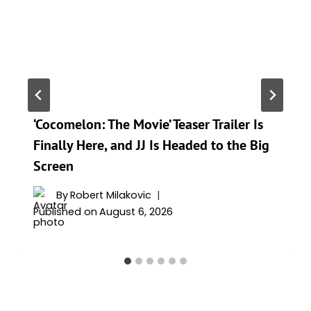
‘Cocomelon: The Movie’ Teaser Trailer Is
Finally Here, and JJ Is Headed to the Big
Screen
By
Robert Milakovic
Published on
August 6, 2026