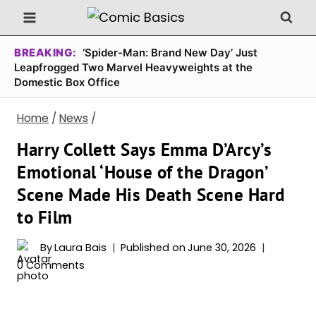
Skip
to
content
BREAKING:
‘Spider-Man: Brand New Day’ Just
Leapfrogged Two Marvel Heavyweights at the
Domestic Box Office
Home
/
News
/
Harry Collett Says Emma D’Arcy’s
Emotional ‘House of the Dragon’
Scene Made His Death Scene Hard
to Film
By
Laura Bais
Published on
June 30, 2026
0 Comments