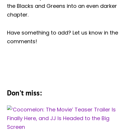
the Blacks and Greens into an even darker
chapter.
Have something to add? Let us know in the
comments!
Don't miss: