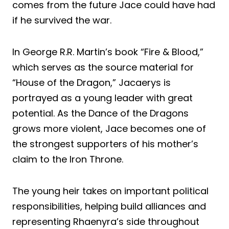
comes from the future Jace could have had
if he survived the war.
In George R.R. Martin’s book “Fire & Blood,”
which serves as the source material for
“House of the Dragon,” Jacaerys is
portrayed as a young leader with great
potential. As the Dance of the Dragons
grows more violent, Jace becomes one of
the strongest supporters of his mother’s
claim to the Iron Throne.
The young heir takes on important political
responsibilities, helping build alliances and
representing Rhaenyra’s side throughout