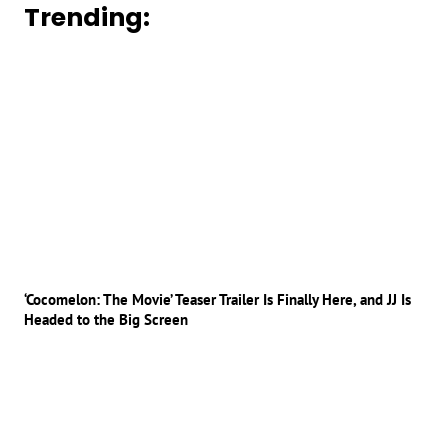
Trending:
‘Cocomelon: The Movie’ Teaser Trailer Is Finally Here, and JJ Is
Headed to the Big Screen