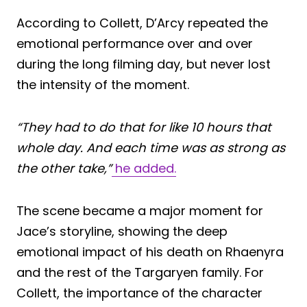
According to Collett, D’Arcy repeated the
emotional performance over and over
during the long filming day, but never lost
the intensity of the moment.
“They had to do that for like 10 hours that
whole day. And each time was as strong as
the other take,”
he added.
The scene became a major moment for
Jace’s storyline, showing the deep
emotional impact of his death on Rhaenyra
and the rest of the Targaryen family. For
Collett, the importance of the character