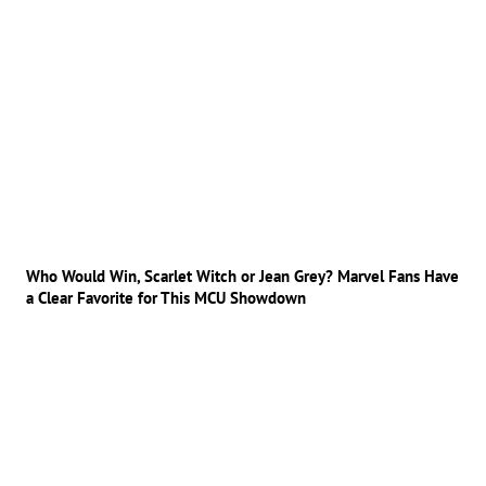
Who Would Win, Scarlet Witch or Jean Grey? Marvel Fans Have
a Clear Favorite for This MCU Showdown