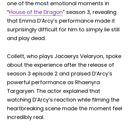
one of the most emotional moments in
“
House of the Dragon
” season 3, revealing
that Emma D’Arcy’s performance made it
surprisingly difficult for him to simply lie still
and play dead.
Collett, who plays Jacaerys Velaryon, spoke
about the experience after the release of
season 3 episode 2 and praised D’Arcy’s
powerful performance as Rhaenyra
Targaryen. The actor explained that
watching D’Arcy’s reaction while filming the
heartbreaking scene made the moment feel
incredibly real.