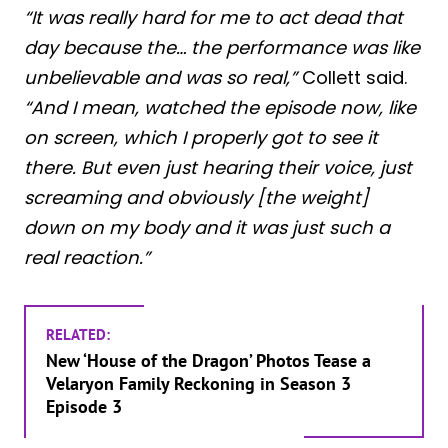
“It was really hard for me to act dead that
day because the… the performance was like
unbelievable and was so real,”
Collett said.
“And I mean, watched the episode now, like
on screen, which I properly got to see it
there. But even just hearing their voice, just
screaming and obviously [the weight]
down on my body and it was just such a
real reaction.”
RELATED:
New ‘House of the Dragon’ Photos Tease a
Velaryon Family Reckoning in Season 3
Episode 3