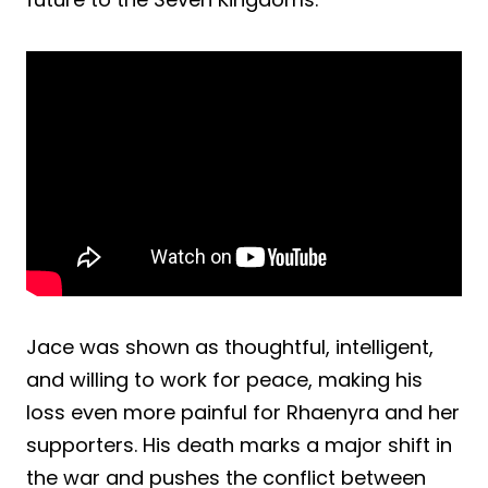
Jace was shown as thoughtful, intelligent,
and willing to work for peace, making his
loss even more painful for Rhaenyra and her
supporters. His death marks a major shift in
the war and pushes the conflict between