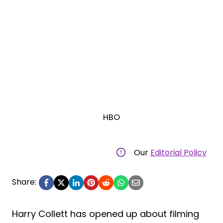
HBO
Our
Editorial Policy
Share:
Harry Collett has opened up about filming