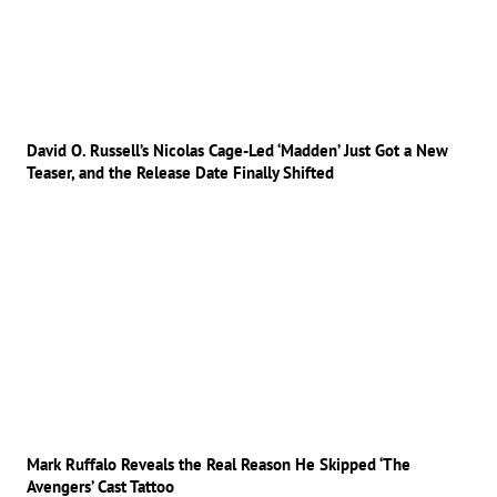
David O. Russell’s Nicolas Cage-Led ‘Madden’ Just Got a New
Teaser, and the Release Date Finally Shifted
Mark Ruffalo Reveals the Real Reason He Skipped ‘The
Avengers’ Cast Tattoo