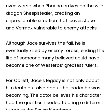
even worse when Rhaena arrives on the wild
dragon Sheepstealer, creating an
unpredictable situation that leaves Jace
and Vermax vulnerable to enemy attacks.
Although Jace survives the fall, he is
eventually killed by enemy forces, ending the
life of someone many believed could have
become one of Westeros’ greatest rulers.
For Collett, Jace’s legacy is not only about
his death but also about the leader he was
becoming. The actor believes his character
had the qualities needed to bring a different
future to the Seven Kingdoms.