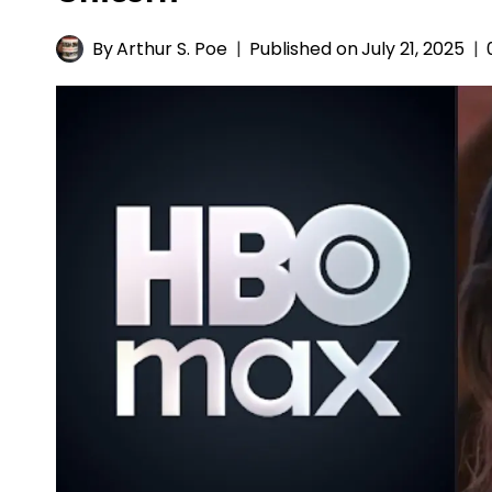
By
Arthur S. Poe
Published on
July 21, 2025