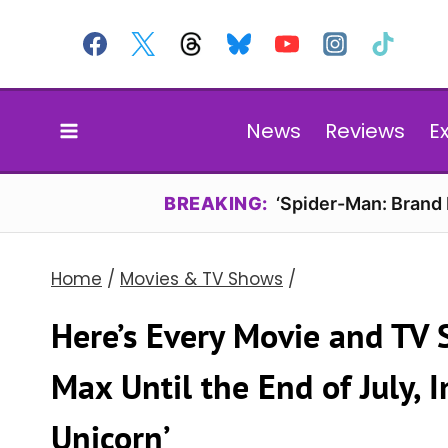
Skip
to
content
News
Reviews
E
BREAKING:
‘Spider-Man: Brand
Home
/
Movies & TV Shows
/
Here’s Every Movie and TV
Max Until the End of July, I
Unicorn’