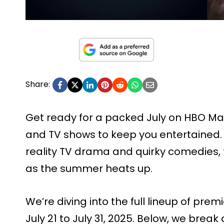
Share:
Get ready for a packed July on HBO Max
and TV shows to keep you entertained.
reality TV drama and quirky comedies,
as the summer heats up.
We’re diving into the full lineup of prem
July 21 to July 31, 2025. Below, we break