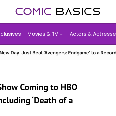
xclusives
Movies & TV
Actors & Actresse
 New Day’ Just Beat ‘Avengers: Endgame’ to a Reco
 Show Coming to HBO
ncluding ‘Death of a