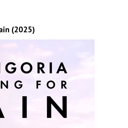
pain (2025)