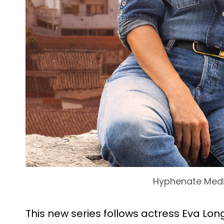
Hyphenate Med
This new series follows actress Eva Lon