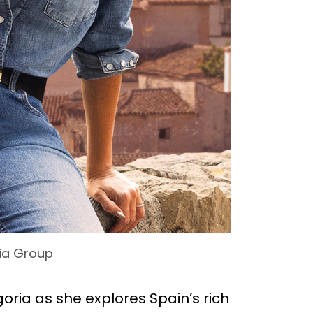
ia Group
goria as she explores Spain’s rich