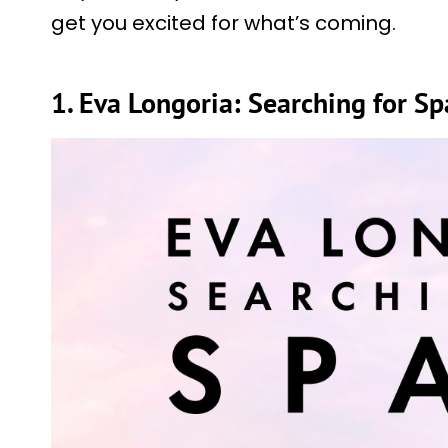
get you excited for what’s coming.
1. Eva Longoria: Searching for S