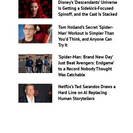
Disney’s ‘Descendants’ Universe
Is Getting a Sidekick-Focused
Spinoff, and the Cast Is Stacked
Tom Holland’s Secret ‘Spider-
Man’ Workout Is Simpler Than
You’d Think, and Anyone Can
Try It
‘Spider-Man: Brand New Day’
Just Beat ‘Avengers: Endgame’
to a Record Nobody Thought
Was Catchable
Netflix’s Ted Sarandos Draws a
Hard Line on AI Replacing
Human Storytellers