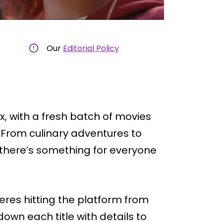
Our
Editorial Policy
, with a fresh batch of movies
 From culinary adventures to
 there’s something for everyone
ieres hitting the platform from
 down each title with details to