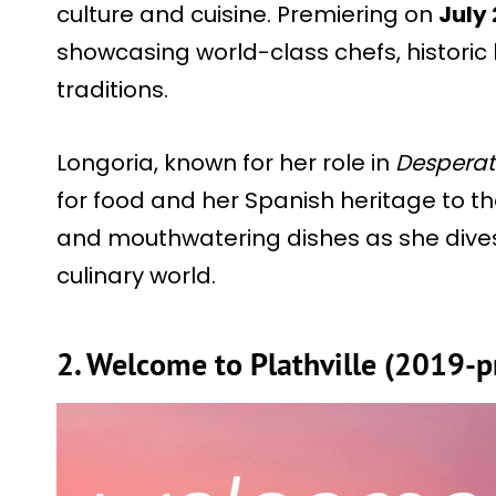
culture and cuisine. Premiering on
July 
showcasing world-class chefs, historic
traditions.
Longoria, known for her role in
Desperat
for food and her Spanish heritage to th
and mouthwatering dishes as she dives 
culinary world.
2. Welcome to Plathville (2019-p