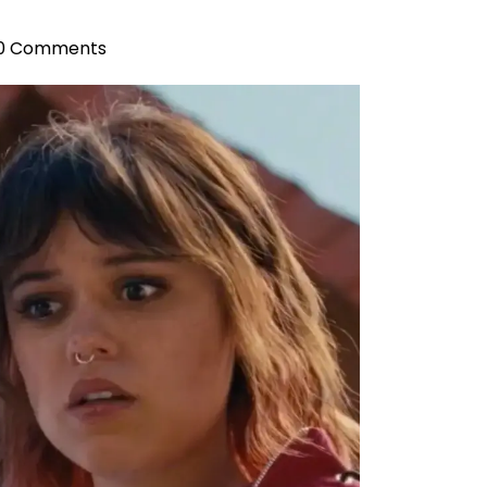
0 Comments