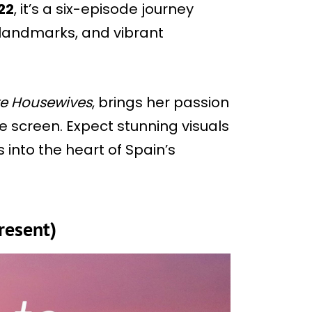
22
, it’s a six-episode journey
 landmarks, and vibrant
e Housewives
, brings her passion
e screen. Expect stunning visuals
into the heart of Spain’s
resent)