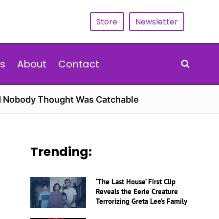
Store
Newsletter
s
About
Contact
rd Nobody Thought Was Catchable
Trending:
‘The Last House’ First Clip
Reveals the Eerie Creature
Terrorizing Greta Lee’s Family