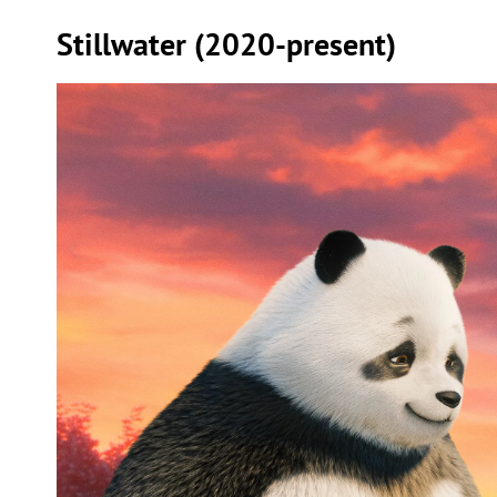
Stillwater (2020-present)