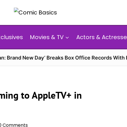
xclusives
Movies & TV
Actors & Actresse
n: Brand New Day’ Breaks Box Office Records With 
ming to AppleTV+ in
0 Comments