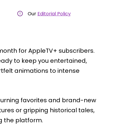
Our
Editorial Policy
 month for AppleTV+ subscribers.
eady to keep you entertained,
tfelt animations to intense
returning favorites and brand-new
ures or gripping historical tales,
ng the platform.