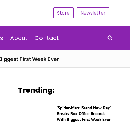
Store
Newsletter
s
About
Contact
Biggest First Week Ever
Trending:
‘Spider-Man: Brand New Day’
Breaks Box Office Records
With Biggest First Week Ever