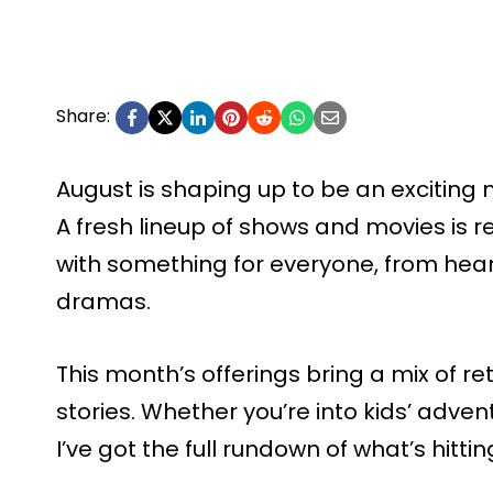
Share:
August is shaping up to be an exciting
A fresh lineup of shows and movies is r
with something for everyone, from hear
dramas.
This month’s offerings bring a mix of 
stories. Whether you’re into kids’ advent
I’ve got the full rundown of what’s hitti