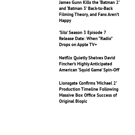
James Gunn Kills the ‘Batman 2’
and ‘Batman 3’ Back-to-Back
Filming Theory, and Fans Aren’t
Happy
‘Silo’ Season 3 Episode 7
Release Date: When “Radio”
Drops on Apple TV+
Netflix Quietly Shelves David
Fincher’s Highly Anticipated
American ‘Squid Game’ Spin-Off
Lionsgate Confirms ‘Michael 2’
Production Timeline Following
Massive Box Office Success of
Original Biopic