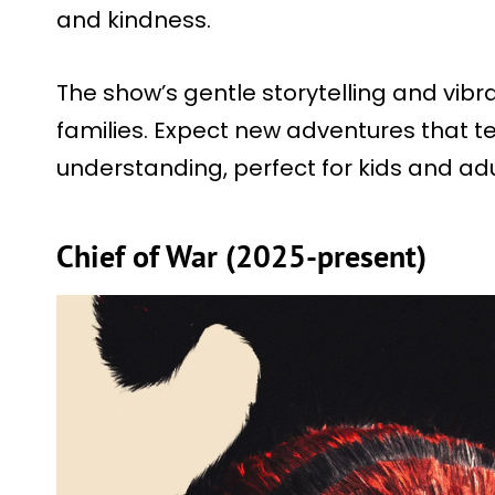
and kindness.
The show’s gentle storytelling and vibran
families. Expect new adventures that 
understanding, perfect for kids and adul
Chief of War (2025-present)