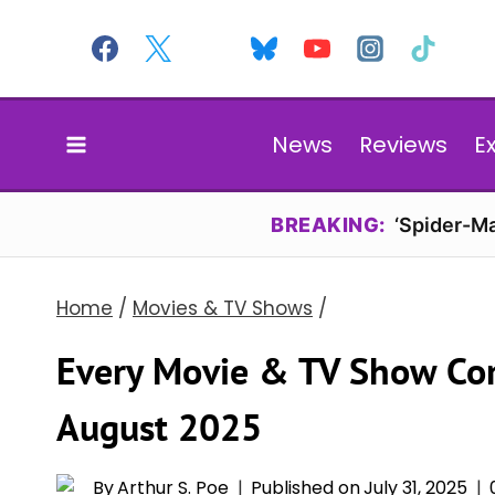
Skip
to
content
News
Reviews
E
BREAKING:
‘Spider-Ma
Home
/
Movies & TV Shows
/
Every Movie & TV Show Co
August 2025
By
Arthur S. Poe
Published on
July 31, 2025