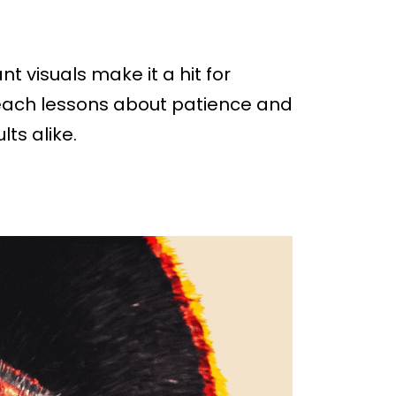
t visuals make it a hit for
teach lessons about patience and
ts alike.