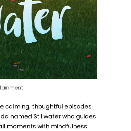
rtainment
ore calming, thoughtful episodes.
anda named Stillwater who guides
small moments with mindfulness