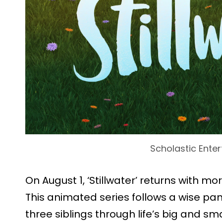
Scholastic Ente
On August 1, ‘Stillwater’ returns with m
This animated series follows a wise p
three siblings through life’s big and 