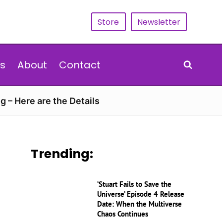
Store
Newsletter
s
About
Contact
g – Here are the Details
Trending:
‘Stuart Fails to Save the
Universe’ Episode 4 Release
Date: When the Multiverse
Chaos Continues