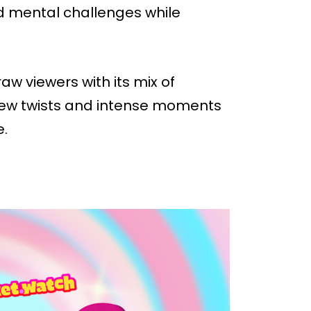
nd mental challenges while
aw viewers with its mix of
 new twists and intense moments
e.