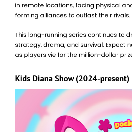
in remote locations, facing physical a
forming alliances to outlast their rivals.
This long-running series continues to dr
strategy, drama, and survival. Expect
as players vie for the million-dollar priz
Kids Diana Show (2024-present)