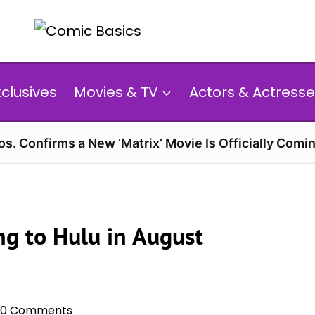
xclusives
Movies & TV
Actors & Actresse
s. Confirms a New ‘Matrix’ Movie Is Officially Comin
g to Hulu in August
0 Comments