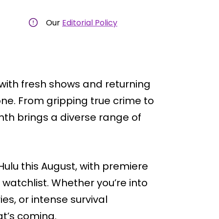
Our
Editorial Policy
 with fresh shows and returning
one. From gripping true crime to
month brings a diverse range of
Hulu this August, with premiere
 watchlist. Whether you’re into
es, or intense survival
at’s coming.