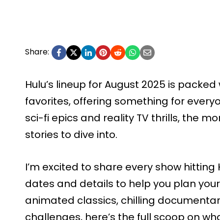
Share:
Hulu’s lineup for August 2025 is packed
favorites, offering something for every
sci-fi epics and reality TV thrills, the 
stories to dive into.
I’m excited to share every show hitting 
dates and details to help you plan your
animated classics, chilling documentari
challenges, here’s the full scoop on wh