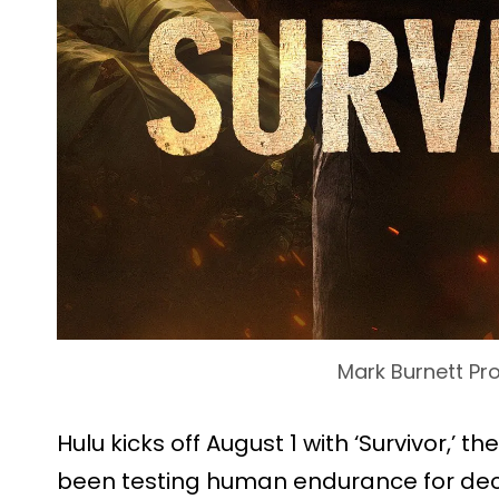
Mark Burnett Pr
Hulu kicks off August 1 with ‘Survivor,’ th
been testing human endurance for deca