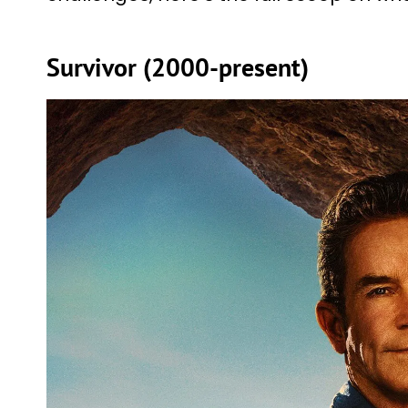
Survivor (2000-present)