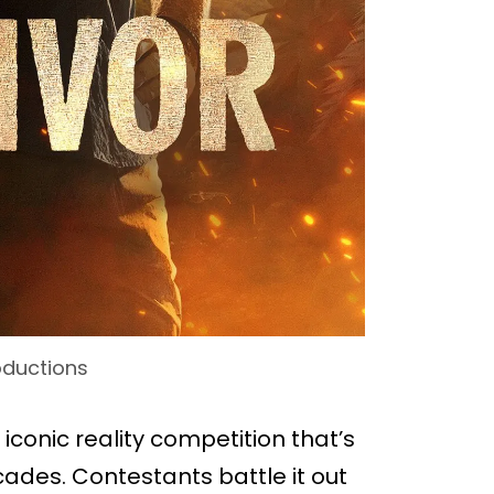
oductions
e iconic reality competition that’s
des. Contestants battle it out