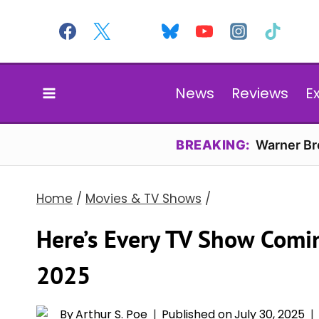
Skip
to
content
News
Reviews
E
BREAKING:
Warner Bro
Home
/
Movies & TV Shows
/
Here’s Every TV Show Comin
2025
By
Arthur S. Poe
Published on
July 30, 2025