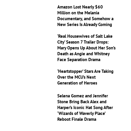
Amazon Lost Nearly $60
Million on the Melania
Documentary, and Somehow a
New Series Is Already Coming
‘Real Housewives of Salt Lake
City’ Season 7 Trailer Drops:
Mary Opens Up About Her Son’s
Death as Angie and Whitney
Face Separation Drama
‘Heartstopper’ Stars Are Taking
Over the MCU’s Next
Generation of Heroes
Selena Gomez and Jennifer
Stone Bring Back Alex and
Harper’s Iconic Hat Song After
‘Wizards of Waverly Place’
Reboot Finale Drama