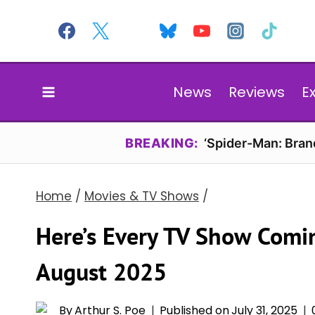
Skip
to
content
News
Reviews
E
BREAKING:
‘Spider-Man: Bran
Home
/
Movies & TV Shows
/
Here’s Every TV Show Comi
August 2025
By
Arthur S. Poe
Published on
July 31, 2025