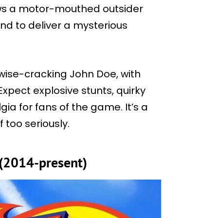
ows a motor-mouthed outsider
nd to deliver a mysterious
wise-cracking John Doe, with
Expect explosive stunts, quirky
ia for fans of the game. It’s a
 too seriously.
(2014-present)