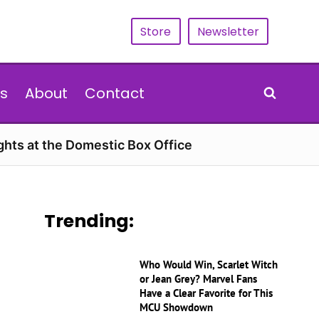
Store
Newsletter
s
About
Contact
hts at the Domestic Box Office
Trending:
Who Would Win, Scarlet Witch
or Jean Grey? Marvel Fans
Have a Clear Favorite for This
MCU Showdown