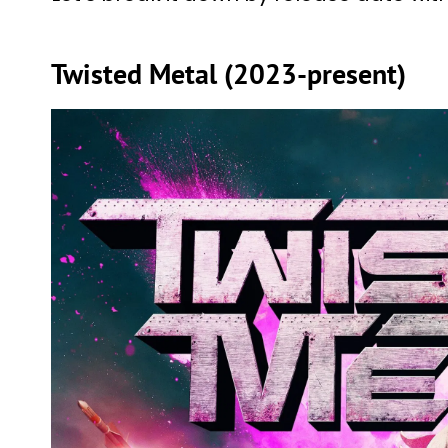
Twisted Metal (2023-present)