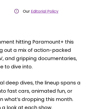
Our
Editorial Policy
inment hitting Paramount+ this
ng out a mix of action-packed
 TV, and gripping documentaries,
 to dive into.
l deep dives, the lineup spans a
to fast cars, animated fun, or
 on what’s dropping this month.
h a look at each show.