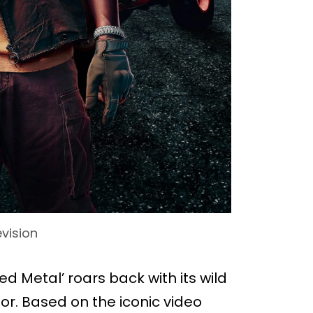
evision
ed Metal’ roars back with its wild
r. Based on the iconic video