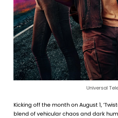
Universal Tel
Kicking off the month on August 1, ‘Twist
blend of vehicular chaos and dark humo