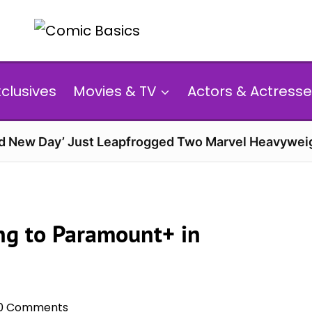
xclusives
Movies & TV
Actors & Actresse
d New Day’ Just Leapfrogged Two Marvel Heavyweig
ng to Paramount+ in
0 Comments