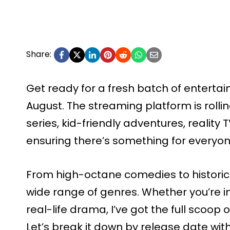
Share:
Get ready for a fresh batch of enterta
August. The streaming platform is rolli
series, kid-friendly adventures, reality
ensuring there’s something for everyone
From high-octane comedies to historica
wide range of genres. Whether you’re in
real-life drama, I’ve got the full scoop
Let’s break it down by release date wit