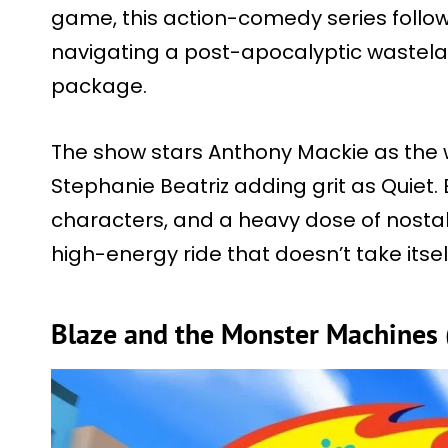
game, this action-comedy series foll
navigating a post-apocalyptic wastela
package.
The show stars Anthony Mackie as the 
Stephanie Beatriz adding grit as Quiet. 
characters, and a heavy dose of nostalg
high-energy ride that doesn’t take itself
Blaze and the Monster Machines 