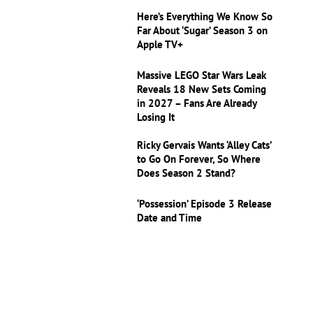
Here’s Everything We Know So
Far About ‘Sugar’ Season 3 on
Apple TV+
Massive LEGO Star Wars Leak
Reveals 18 New Sets Coming
in 2027 – Fans Are Already
Losing It
Ricky Gervais Wants ‘Alley Cats’
to Go On Forever, So Where
Does Season 2 Stand?
‘Possession’ Episode 3 Release
Date and Time