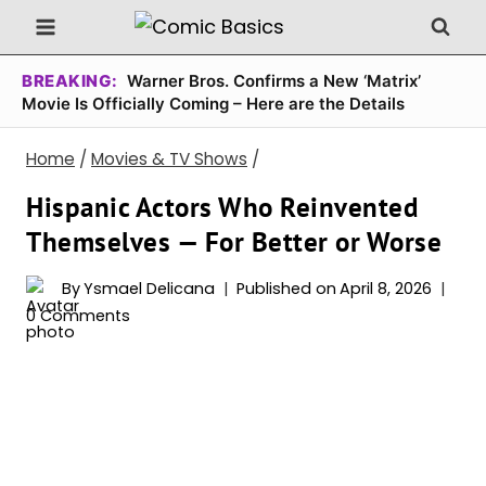
Skip
to
content
BREAKING:
Warner Bros. Confirms a New ‘Matrix’
Movie Is Officially Coming – Here are the Details
Home
/
Movies & TV Shows
/
Hispanic Actors Who Reinvented
Themselves — For Better or Worse
By
Ysmael Delicana
Published on
April 8, 2026
0 Comments