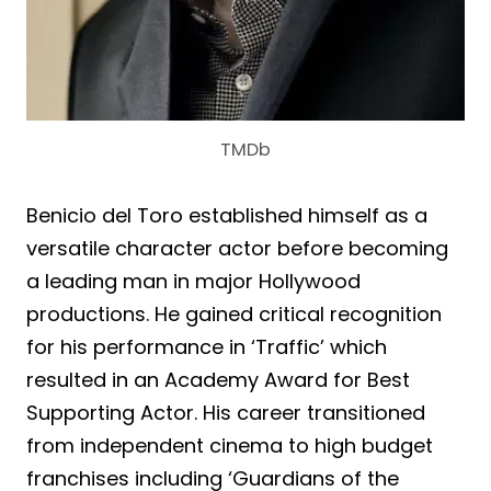
TMDb
Benicio del Toro established himself as a
versatile character actor before becoming
a leading man in major Hollywood
productions. He gained critical recognition
for his performance in ‘Traffic’ which
resulted in an Academy Award for Best
Supporting Actor. His career transitioned
from independent cinema to high budget
franchises including ‘Guardians of the