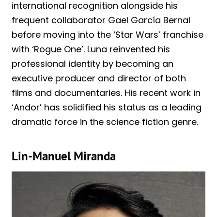
international recognition alongside his
frequent collaborator Gael García Bernal
before moving into the ‘Star Wars’ franchise
with ‘Rogue One’. Luna reinvented his
professional identity by becoming an
executive producer and director of both
films and documentaries. His recent work in
‘Andor’ has solidified his status as a leading
dramatic force in the science fiction genre.
Lin-Manuel Miranda