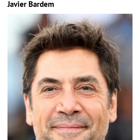
Javier Bardem