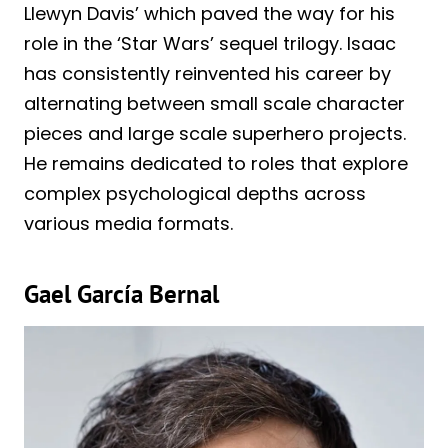
Llewyn Davis’ which paved the way for his
role in the ‘Star Wars’ sequel trilogy. Isaac
has consistently reinvented his career by
alternating between small scale character
pieces and large scale superhero projects.
He remains dedicated to roles that explore
complex psychological depths across
various media formats.
Gael García Bernal