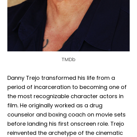
TMDb
Danny Trejo transformed his life from a
period of incarceration to becoming one of
the most recognizable character actors in
film. He originally worked as a drug
counselor and boxing coach on movie sets
before landing his first onscreen role. Trejo
reinvented the archetype of the cinematic