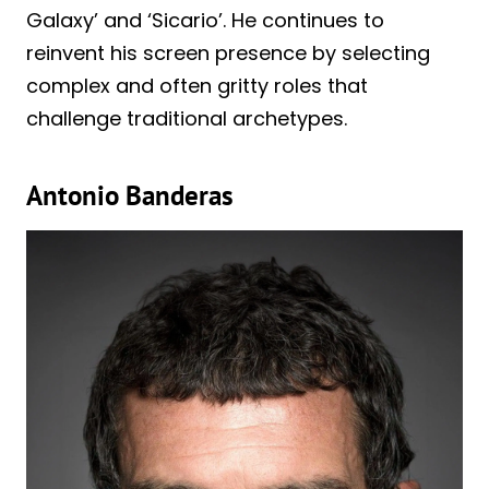
Galaxy’ and ‘Sicario’. He continues to
reinvent his screen presence by selecting
complex and often gritty roles that
challenge traditional archetypes.
Antonio Banderas