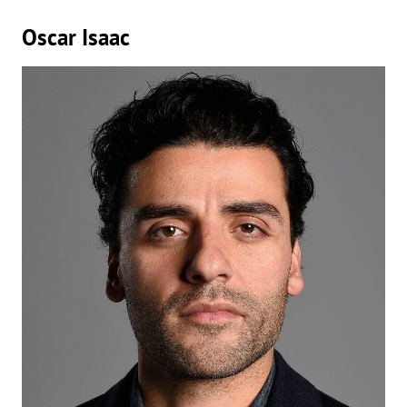
Oscar Isaac