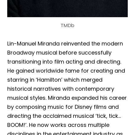
TMDb
Lin-Manuel Miranda reinvented the modern
Broadway musical before successfully
transitioning into film acting and directing.
He gained worldwide fame for creating and
starring in ‘Hamilton’ which merged
historical narratives with contemporary
musical styles. Miranda expanded his career
by composing music for Disney films and
directing the acclaimed musical ‘tick, tick…
BOOM!’. He now works across multiple
disciplines in the entertainment industry as