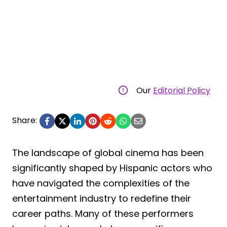
Our
Editorial Policy
Share:
The landscape of global cinema has been
significantly shaped by Hispanic actors who
have navigated the complexities of the
entertainment industry to redefine their
career paths. Many of these performers