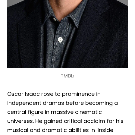
TMDb
Oscar Isaac rose to prominence in
independent dramas before becoming a
central figure in massive cinematic
universes. He gained critical acclaim for his
musical and dramatic abilities in ‘Inside