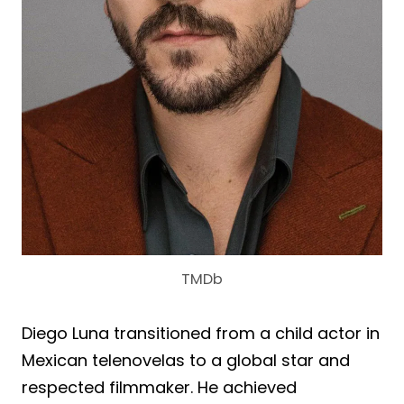
TMDb
Diego Luna transitioned from a child actor in
Mexican telenovelas to a global star and
respected filmmaker. He achieved