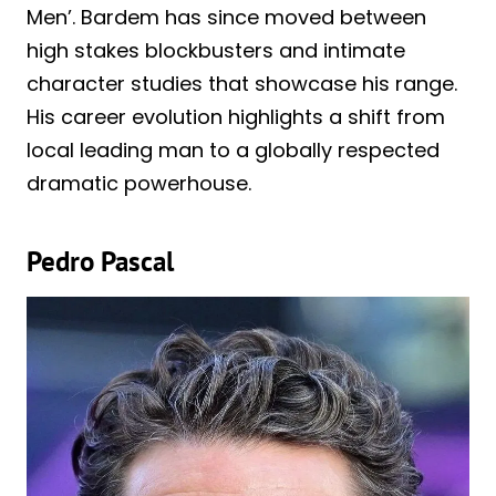
Men’. Bardem has since moved between
high stakes blockbusters and intimate
character studies that showcase his range.
His career evolution highlights a shift from
local leading man to a globally respected
dramatic powerhouse.
Pedro Pascal