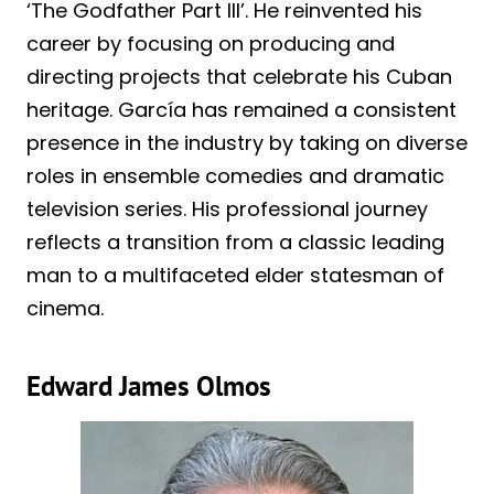
‘The Godfather Part III’. He reinvented his
career by focusing on producing and
directing projects that celebrate his Cuban
heritage. García has remained a consistent
presence in the industry by taking on diverse
roles in ensemble comedies and dramatic
television series. His professional journey
reflects a transition from a classic leading
man to a multifaceted elder statesman of
cinema.
Edward James Olmos