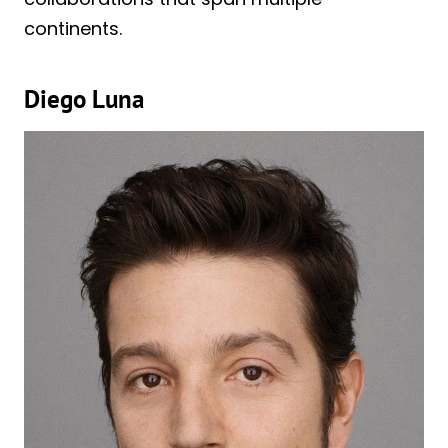
continents.
Diego Luna