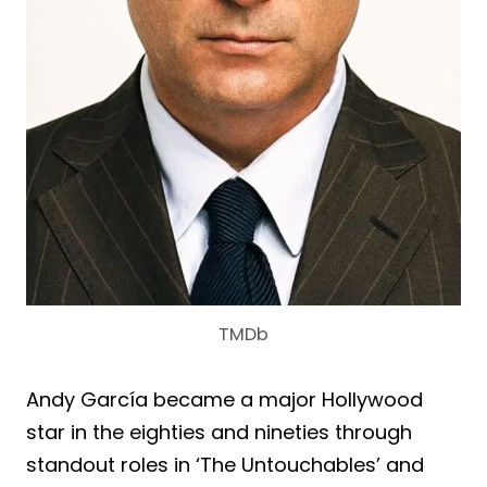
TMDb
Andy García became a major Hollywood
star in the eighties and nineties through
standout roles in ‘The Untouchables’ and