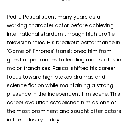
Pedro Pascal spent many years as a
working character actor before achieving
international stardom through high profile
television roles. His breakout performance in
‘Game of Thrones’ transitioned him from
guest appearances to leading man status in
major franchises. Pascal shifted his career
focus toward high stakes dramas and
science fiction while maintaining a strong
presence in the independent film scene. This
career evolution established him as one of
the most prominent and sought after actors
in the industry today.