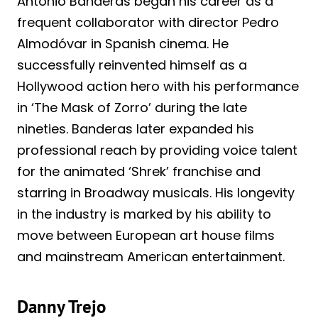
Antonio Banderas began his career as a
frequent collaborator with director Pedro
Almodóvar in Spanish cinema. He
successfully reinvented himself as a
Hollywood action hero with his performance
in ‘The Mask of Zorro’ during the late
nineties. Banderas later expanded his
professional reach by providing voice talent
for the animated ‘Shrek’ franchise and
starring in Broadway musicals. His longevity
in the industry is marked by his ability to
move between European art house films
and mainstream American entertainment.
Danny Trejo