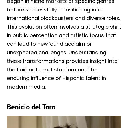
began in niche markets or specific genres
before successfully transitioning into
international blockbusters and diverse roles.
This evolution often involves a strategic shift
in public perception and artistic focus that
can lead to newfound acclaim or
unexpected challenges. Understanding
these transformations provides insight into
the fluid nature of stardom and the
enduring influence of Hispanic talent in
modern media.
Benicio del Toro