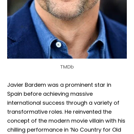
TMDb
Javier Bardem was a prominent star in
Spain before achieving massive
international success through a variety of
transformative roles. He reinvented the
concept of the modern movie villain with his
chilling performance in ‘No Country for Old