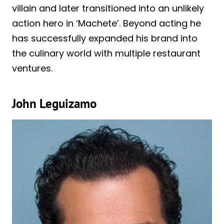
villain and later transitioned into an unlikely
action hero in ‘Machete’. Beyond acting he
has successfully expanded his brand into
the culinary world with multiple restaurant
ventures.
John Leguizamo