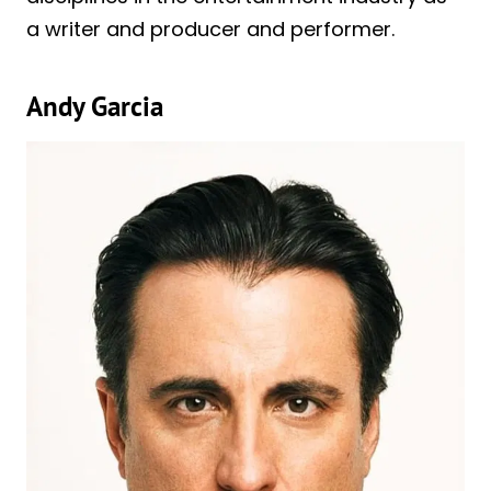
a writer and producer and performer.
Andy Garcia