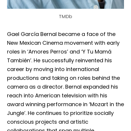
TMDb
Gael García Bernal became a face of the
New Mexican Cinema movement with early
roles in ‘Amores Perros’ and ‘Y Tu Mamá
También’. He successfully reinvented his
career by moving into international
productions and taking on roles behind the
camera as a director. Bernal expanded his
reach into American television with his
award winning performance in ‘Mozart in the
Jungle’. He continues to prioritize socially
conscious projects and artistic
collaborations that span multiple