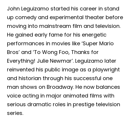
John Leguizamo started his career in stand
up comedy and experimental theater before
moving into mainstream film and television.
He gained early fame for his energetic
performances in movies like ‘Super Mario
Bros’ and ‘To Wong Foo, Thanks for
Everything! Julie Newmar’. Leguizamo later
reinvented his public image as a playwright
and historian through his successful one
man shows on Broadway. He now balances
voice acting in major animated films with
serious dramatic roles in prestige television
series.