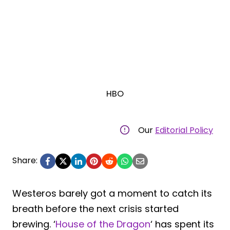
HBO
Our
Editorial Policy
Share:
Westeros barely got a moment to catch its
breath before the next crisis started
brewing. ‘
House of the Dragon
‘ has spent its