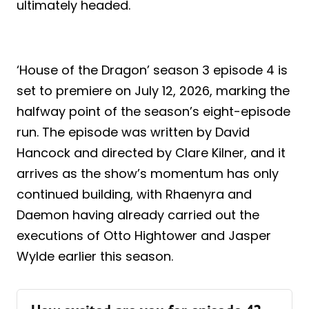
ultimately headed.
‘House of the Dragon’ season 3 episode 4 is
set to premiere on July 12, 2026, marking the
halfway point of the season’s eight-episode
run. The episode was written by David
Hancock and directed by Clare Kilner, and it
arrives as the show’s momentum has only
continued building, with Rhaenyra and
Daemon having already carried out the
executions of Otto Hightower and Jasper
Wylde earlier this season.