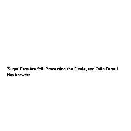
‘Sugar’ Fans Are Still Processing the Finale, and Colin Farrell
Has Answers