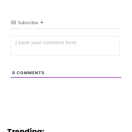
Subscribe
0
COMMENTS
Trending: