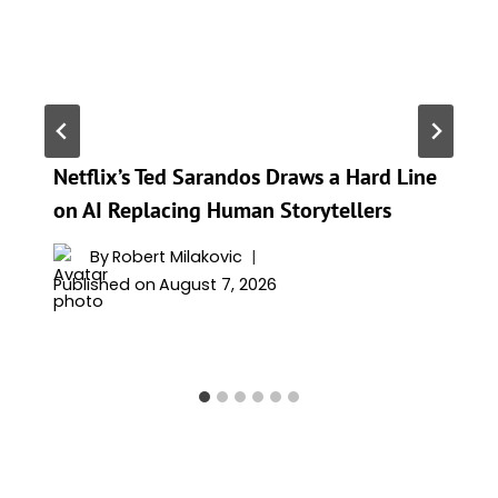
Netflix’s Ted Sarandos Draws a Hard Line
on AI Replacing Human Storytellers
By
Robert Milakovic
Published on
August 7, 2026