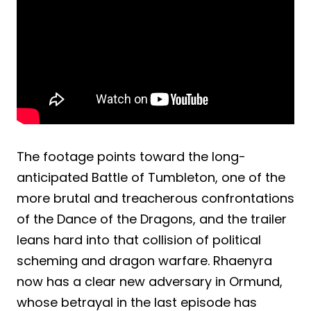
The footage points toward the long-
anticipated Battle of Tumbleton, one of the
more brutal and treacherous confrontations
of the Dance of the Dragons, and the trailer
leans hard into that collision of political
scheming and dragon warfare. Rhaenyra
now has a clear new adversary in Ormund,
whose betrayal in the last episode has