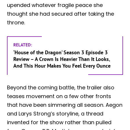
upended whatever fragile peace she
thought she had secured after taking the
throne.
RELATED:
‘House of the Dragon’ Season 3 Episode 3
Review – A Crown Is Heavier Than It Looks,
And This Hour Makes You Feel Every Ounce
Beyond the coming battle, the trailer also
teases movement on a few other fronts
that have been simmering all season. Aegon
and Larys Strong’s storyline, a thread
invented for the show rather than pulled