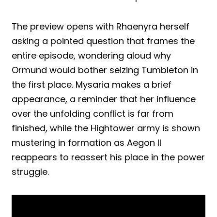
The preview opens with Rhaenyra herself
asking a pointed question that frames the
entire episode, wondering aloud why
Ormund would bother seizing Tumbleton in
the first place. Mysaria makes a brief
appearance, a reminder that her influence
over the unfolding conflict is far from
finished, while the Hightower army is shown
mustering in formation as Aegon II
reappears to reassert his place in the power
struggle.