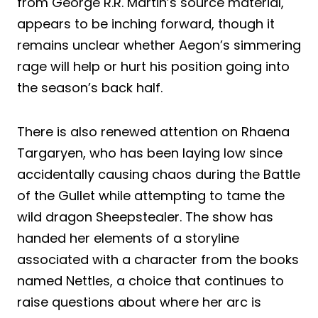
from George R.R. Martin’s source material,
appears to be inching forward, though it
remains unclear whether Aegon’s simmering
rage will help or hurt his position going into
the season’s back half.
There is also renewed attention on Rhaena
Targaryen, who has been laying low since
accidentally causing chaos during the Battle
of the Gullet while attempting to tame the
wild dragon Sheepstealer. The show has
handed her elements of a storyline
associated with a character from the books
named Nettles, a choice that continues to
raise questions about where her arc is