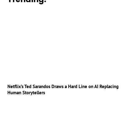
Netflix’s Ted Sarandos Draws a Hard Line on AI Replacing
Human Storytellers