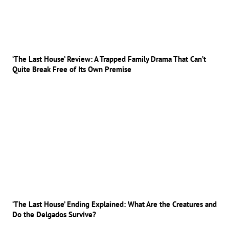
‘The Last House’ Review: A Trapped Family Drama That Can’t
Quite Break Free of Its Own Premise
‘The Last House’ Ending Explained: What Are the Creatures and
Do the Delgados Survive?