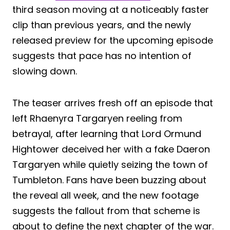
third season moving at a noticeably faster
clip than previous years, and the newly
released preview for the upcoming episode
suggests that pace has no intention of
slowing down.
The teaser arrives fresh off an episode that
left Rhaenyra Targaryen reeling from
betrayal, after learning that Lord Ormund
Hightower deceived her with a fake Daeron
Targaryen while quietly seizing the town of
Tumbleton. Fans have been buzzing about
the reveal all week, and the new footage
suggests the fallout from that scheme is
about to define the next chapter of the war.