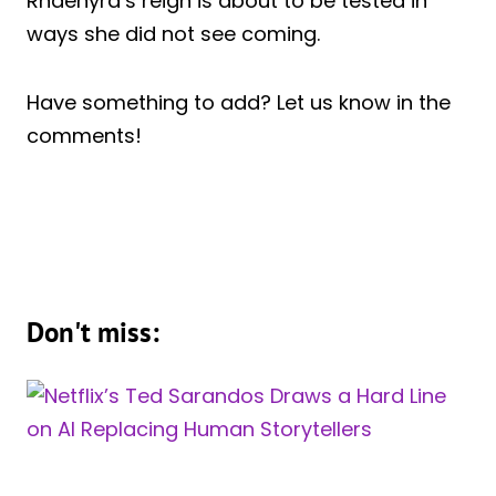
Rhaenyra’s reign is about to be tested in
ways she did not see coming.
Have something to add? Let us know in the
comments!
Don't miss: