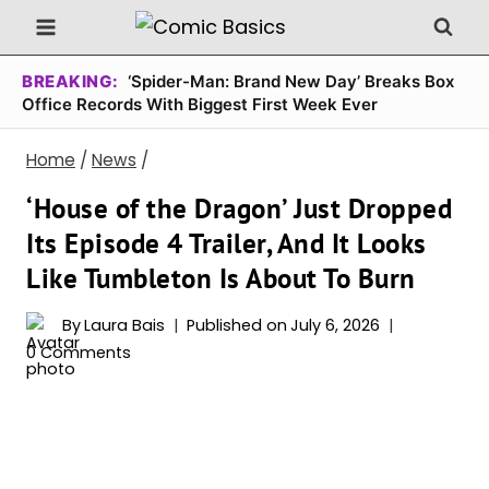
Skip
to
content
BREAKING:
‘Spider-Man: Brand New Day’ Breaks Box
Office Records With Biggest First Week Ever
Home
/
News
/
‘House of the Dragon’ Just Dropped
Its Episode 4 Trailer, And It Looks
Like Tumbleton Is About To Burn
By
Laura Bais
Published on
July 6, 2026
0 Comments