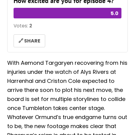
How excited are you for episode 4?
5.0
Votes:
2
🔗 SHARE
With Aemond Targaryen recovering from his
injuries under the watch of Alys Rivers at
Harrenhal and Criston Cole expected to
arrive there soon to plot his next move, the
board is set for multiple storylines to collide
once Tumbleton takes center stage.
Whatever Ormund’s true endgame turns out
to be, the new footage makes clear that