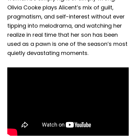
Olivia Cooke plays Alicent’s mix of guilt,
pragmatism, and self-interest without ever
tipping into melodrama, and watching her
realize in real time that her son has been
used as a pawn is one of the season’s most
quietly devastating moments.