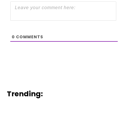
0
COMMENTS
Trending: