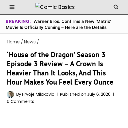
Skip
to
content
BREAKING:
Warner Bros. Confirms a New ‘Matrix’
Movie Is Officially Coming – Here are the Details
Home
/
News
/
‘House of the Dragon’ Season 3
Episode 3 Review – A Crown Is
Heavier Than It Looks, And This
Hour Makes You Feel Every Ounce
By
Hrvoje Milakovic
Published on
July 6, 2026
0 Comments