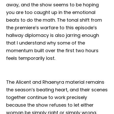
away, and the show seems to be hoping
you are too caught up in the emotional
beats to do the math. The tonal shift from
the premiere’s warfare to this episode’s
hallway diplomacy is also jarring enough
that I understand why some of the
momentum built over the first two hours
feels temporarily lost.
The Alicent and Rhaenyra material remains
the season’s beating heart, and their scenes
together continue to work precisely
because the show refuses to let either
woman be simply right or simply wrong.