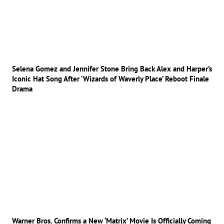
Selena Gomez and Jennifer Stone Bring Back Alex and Harper’s
Iconic Hat Song After ‘Wizards of Waverly Place’ Reboot Finale
Drama
Warner Bros. Confirms a New ‘Matrix’ Movie Is Officially Coming