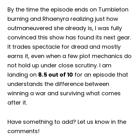
By the time the episode ends on Tumbleton
burning and Rhaenyra realizing just how
outmaneuvered she already is, I was fully
convinced this show has found its next gear.
It trades spectacle for dread and mostly
earns it, even when a few plot mechanics do
not hold up under close scrutiny. I am
landing on
8.5 out of 10
for an episode that
understands the difference between
winning a war and surviving what comes
after it.
Have something to add? Let us know in the
comments!