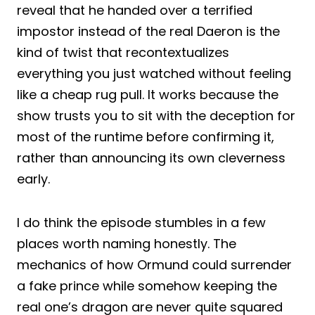
reveal that he handed over a terrified
impostor instead of the real Daeron is the
kind of twist that recontextualizes
everything you just watched without feeling
like a cheap rug pull. It works because the
show trusts you to sit with the deception for
most of the runtime before confirming it,
rather than announcing its own cleverness
early.
I do think the episode stumbles in a few
places worth naming honestly. The
mechanics of how Ormund could surrender
a fake prince while somehow keeping the
real one’s dragon are never quite squared