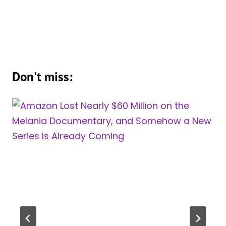
Don't miss: