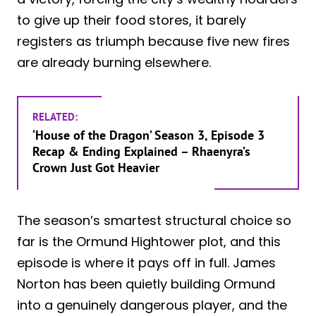
to give up their food stores, it barely
registers as triumph because five new fires
are already burning elsewhere.
RELATED:
‘House of the Dragon’ Season 3, Episode 3
Recap & Ending Explained – Rhaenyra’s
Crown Just Got Heavier
The season’s smartest structural choice so
far is the Ormund Hightower plot, and this
episode is where it pays off in full. James
Norton has been quietly building Ormund
into a genuinely dangerous player, and the