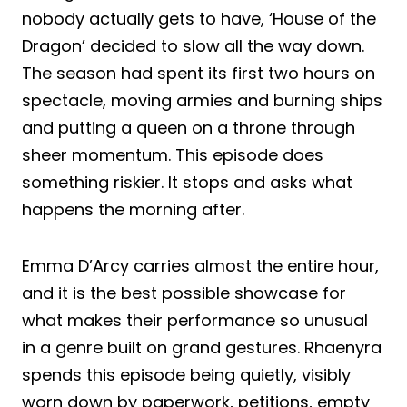
nobody actually gets to have, ‘House of the
Dragon’ decided to slow all the way down.
The season had spent its first two hours on
spectacle, moving armies and burning ships
and putting a queen on a throne through
sheer momentum. This episode does
something riskier. It stops and asks what
happens the morning after.
Emma D’Arcy carries almost the entire hour,
and it is the best possible showcase for
what makes their performance so unusual
in a genre built on grand gestures. Rhaenyra
spends this episode being quietly, visibly
worn down by paperwork, petitions, empty