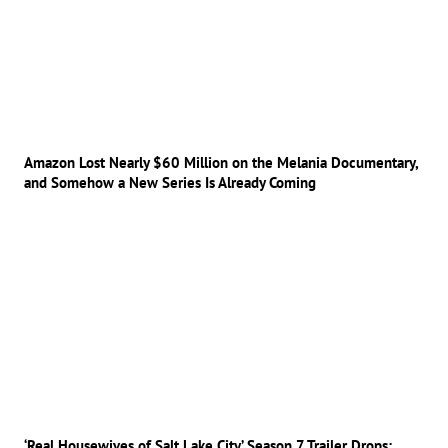
Amazon Lost Nearly $60 Million on the Melania Documentary,
and Somehow a New Series Is Already Coming
‘Real Housewives of Salt Lake City’ Season 7 Trailer Drops: