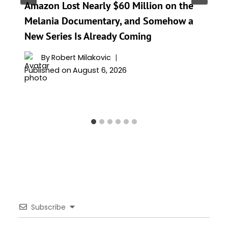
Amazon Lost Nearly $60 Million on the
Melania Documentary, and Somehow a
New Series Is Already Coming
By
Robert Milakovic
Published on
August 6, 2026
Subscribe