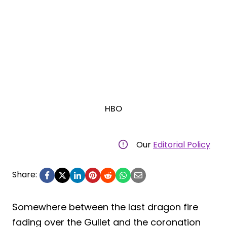
HBO
Our
Editorial Policy
Share:
Somewhere between the last dragon fire
fading over the Gullet and the coronation