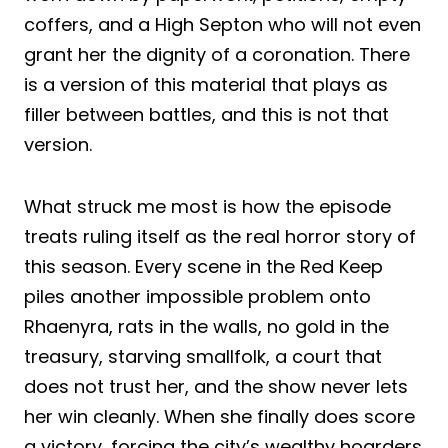
coffers, and a High Septon who will not even
grant her the dignity of a coronation. There
is a version of this material that plays as
filler between battles, and this is not that
version.
What struck me most is how the episode
treats ruling itself as the real horror story of
this season. Every scene in the Red Keep
piles another impossible problem onto
Rhaenyra, rats in the walls, no gold in the
treasury, starving smallfolk, a court that
does not trust her, and the show never lets
her win cleanly. When she finally does score
a victory, forcing the city’s wealthy hoarders