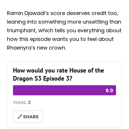
Ramin Djawadi’s score deserves credit too,
leaning into something more unsettling than
triumphant, which tells you everything about
how this episode wants you to feel about
Rhaenyra’s new crown.
How would you rate House of the
Dragon S3 Episode 3?
5.0
Votes:
2
🔗 SHARE