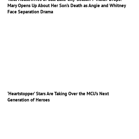
Mary Opens Up About Her Son’s Death as Angie and Whitney
Face Separation Drama
‘Heartstopper’ Stars Are Taking Over the MCU’s Next
Generation of Heroes