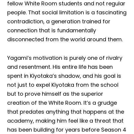
fellow White Room students and not regular
people. That social limitation is a fascinating
contradiction, a generation trained for
connection that is fundamentally
disconnected from the world around them.
Yagami’s motivation is purely one of rivalry
and resentment. His entire life has been
spent in Kiyotaka’s shadow, and his goal is
not just to expel Kiyotaka from the school
but to prove himself as the superior
creation of the White Room. It’s a grudge
that predates anything that happens at the
academy, making him feel like a threat that
has been building for years before Season 4