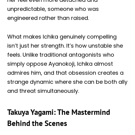
unpredictable, someone who was
engineered rather than raised.
What makes Ichika genuinely compelling
isn’t just her strength. It’s how unstable she
feels. Unlike traditional antagonists who
simply oppose Ayanokoji, Ichika almost
admires him, and that obsession creates a
strange dynamic where she can be both ally
and threat simultaneously.
Takuya Yagami: The Mastermind
Behind the Scenes