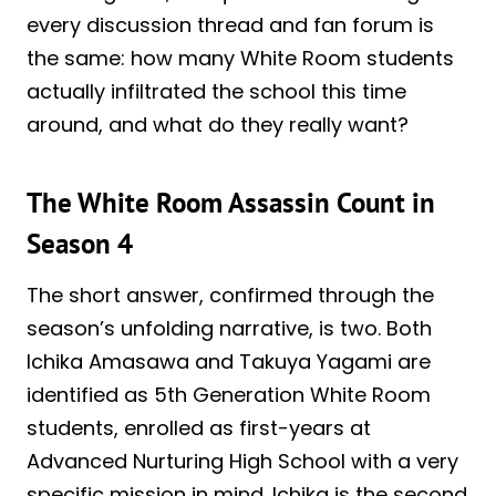
every discussion thread and fan forum is
the same: how many White Room students
actually infiltrated the school this time
around, and what do they really want?
The White Room Assassin Count in
Season 4
The short answer, confirmed through the
season’s unfolding narrative, is two. Both
Ichika Amasawa and Takuya Yagami are
identified as 5th Generation White Room
students, enrolled as first-years at
Advanced Nurturing High School with a very
specific mission in mind. Ichika is the second