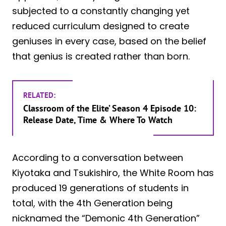
subjected to a constantly changing yet
reduced curriculum designed to create
geniuses in every case, based on the belief
that genius is created rather than born.
RELATED:
Classroom of the Elite’ Season 4 Episode 10:
Release Date, Time & Where To Watch
According to a conversation between
Kiyotaka and Tsukishiro, the White Room has
produced 19 generations of students in
total, with the 4th Generation being
nicknamed the “Demonic 4th Generation”