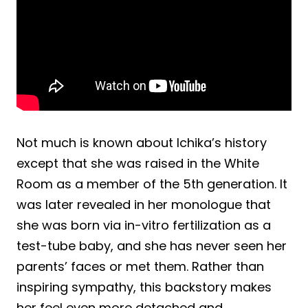
Not much is known about Ichika’s history
except that she was raised in the White
Room as a member of the 5th generation. It
was later revealed in her monologue that
she was born via in-vitro fertilization as a
test-tube baby, and she has never seen her
parents’ faces or met them. Rather than
inspiring sympathy, this backstory makes
her feel even more detached and