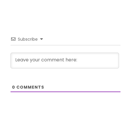
Subscribe
0
COMMENTS