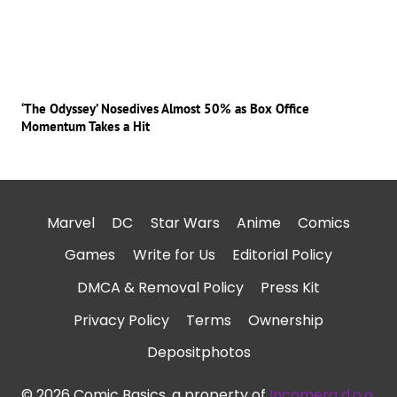
‘The Odyssey’ Nosedives Almost 50% as Box Office
Momentum Takes a Hit
Marvel
DC
Star Wars
Anime
Comics
Games
Write for Us
Editorial Policy
DMCA & Removal Policy
Press Kit
Privacy Policy
Terms
Ownership
Depositphotos
© 2026 Comic Basics, a property of
Incomera d.o.o.