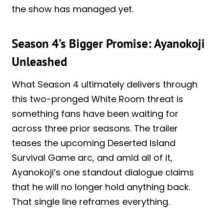
the show has managed yet.
Season 4’s Bigger Promise: Ayanokoji
Unleashed
What Season 4 ultimately delivers through
this two-pronged White Room threat is
something fans have been waiting for
across three prior seasons. The trailer
teases the upcoming Deserted Island
Survival Game arc, and amid all of it,
Ayanokoji’s one standout dialogue claims
that he will no longer hold anything back.
That single line reframes everything.