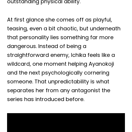
outstanding physical ability.
At first glance she comes off as playful,
teasing, even a bit chaotic, but underneath
that personality lies something far more
dangerous. Instead of being a
straightforward enemy, Ichika feels like a
wildcard, one moment helping Ayanokoji
and the next psychologically cornering
someone. That unpredictability is what
separates her from any antagonist the
series has introduced before.