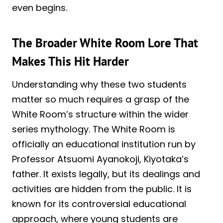
even begins.
The Broader White Room Lore That
Makes This Hit Harder
Understanding why these two students
matter so much requires a grasp of the
White Room’s structure within the wider
series mythology. The White Room is
officially an educational institution run by
Professor Atsuomi Ayanokoji, Kiyotaka’s
father. It exists legally, but its dealings and
activities are hidden from the public. It is
known for its controversial educational
approach, where young students are