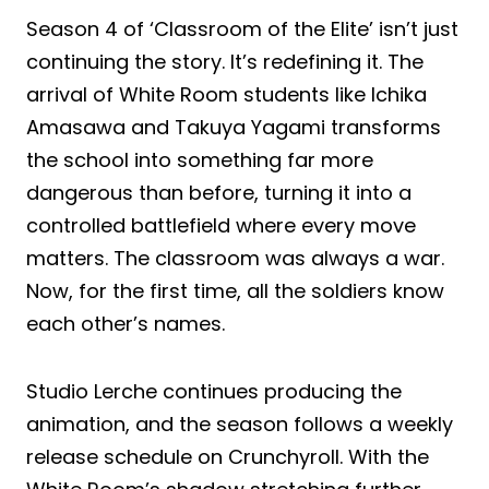
Season 4 of ‘Classroom of the Elite’ isn’t just
continuing the story. It’s redefining it. The
arrival of White Room students like Ichika
Amasawa and Takuya Yagami transforms
the school into something far more
dangerous than before, turning it into a
controlled battlefield where every move
matters. The classroom was always a war.
Now, for the first time, all the soldiers know
each other’s names.
Studio Lerche continues producing the
animation, and the season follows a weekly
release schedule on Crunchyroll. With the