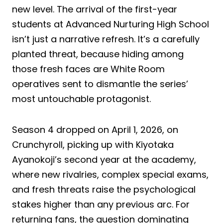
new level. The arrival of the first-year
students at Advanced Nurturing High School
isn’t just a narrative refresh. It’s a carefully
planted threat, because hiding among
those fresh faces are White Room
operatives sent to dismantle the series’
most untouchable protagonist.
Season 4 dropped on April 1, 2026, on
Crunchyroll, picking up with Kiyotaka
Ayanokoji’s second year at the academy,
where new rivalries, complex special exams,
and fresh threats raise the psychological
stakes higher than any previous arc. For
returning fans, the question dominating