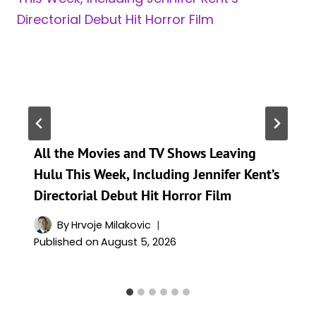
All the Movies and TV Shows Leaving
Hulu This Week, Including Jennifer Kent’s
Directorial Debut Hit Horror Film
By
Hrvoje Milakovic
Published on
August 5, 2026