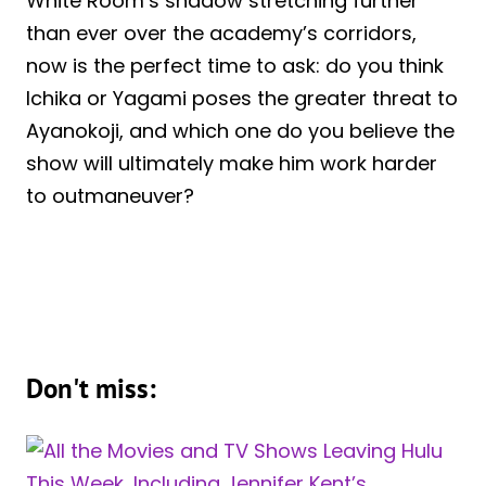
White Room’s shadow stretching further
than ever over the academy’s corridors,
now is the perfect time to ask: do you think
Ichika or Yagami poses the greater threat to
Ayanokoji, and which one do you believe the
show will ultimately make him work harder
to outmaneuver?
Don't miss: