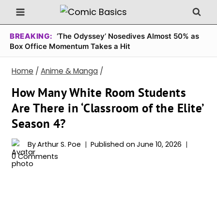
Skip
to
content
BREAKING:
‘The Odyssey’ Nosedives Almost 50% as
Box Office Momentum Takes a Hit
Home
/
Anime & Manga
/
How Many White Room Students
Are There in ‘Classroom of the Elite’
Season 4?
By
Arthur S. Poe
Published on
June 10, 2026
0 Comments