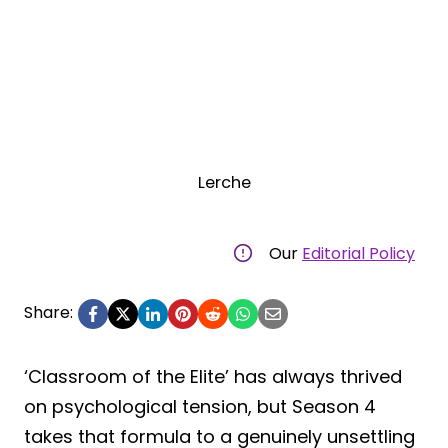
Lerche
Our
Editorial Policy
Share:
‘Classroom of the Elite’ has always thrived
on psychological tension, but Season 4
takes that formula to a genuinely unsettling