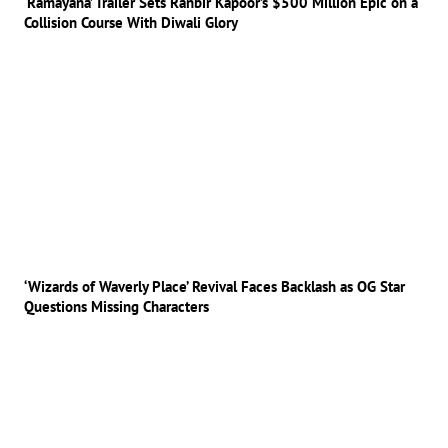
‘Ramayana’ Trailer Sets Ranbir Kapoor’s $500 Million Epic on a
Collision Course With Diwali Glory
‘Wizards of Waverly Place’ Revival Faces Backlash as OG Star
Questions Missing Characters