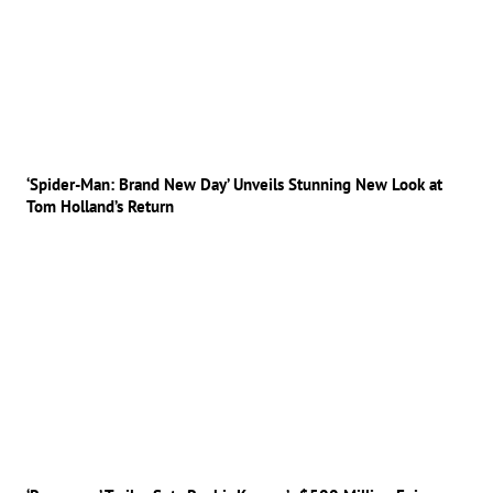
‘Spider-Man: Brand New Day’ Unveils Stunning New Look at
Tom Holland’s Return