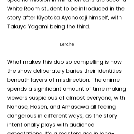
White Room student to be introduced in the
story after Kiyotaka Ayanokoji himself, with
Takuya Yagami being the third.
Lerche
What makes this duo so compelling is how
the show deliberately buries their identities
beneath layers of misdirection. The anime
spends a significant amount of time making
viewers suspicious of almost everyone, with
Nanase, Hosen, and Amasawa all feeling
dangerous in different ways, as the story
intentionally plays with audience
expectations. It’s a masterclass in long-