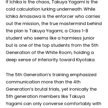
If Ichika is the chaos, Takuya Yagami is the
cold calculation lurking underneath. While
Ichika Amasawa is the enforcer who carries
out the mission, the true mastermind behind
the plan is Takuya Yagami, a Class 1-B
student who seems like a harmless junior
but is one of the top students from the 5th
Generation of the White Room, holding a
deep sense of inferiority toward Kiyotaka.
The 5th Generation’s training emphasized
communication more than the 4th
Generation’s brutal trials, yet ironically the
5th generation members like Takuya
Yagami can only converse comfortably with