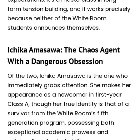
form tension building, and it works precisely
because neither of the White Room
students announces themselves.
Ichika Amasawa: The Chaos Agent
With a Dangerous Obsession
Of the two, Ichika Amasawa is the one who
immediately grabs attention. She makes her
appearance as a newcomer in first-year
Class A, though her true identity is that of a
survivor from the White Room’s fifth
generation program, possessing both
exceptional academic prowess and