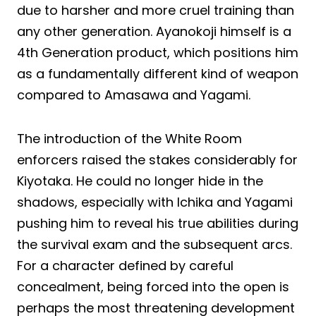
due to harsher and more cruel training than
any other generation. Ayanokoji himself is a
4th Generation product, which positions him
as a fundamentally different kind of weapon
compared to Amasawa and Yagami.
The introduction of the White Room
enforcers raised the stakes considerably for
Kiyotaka. He could no longer hide in the
shadows, especially with Ichika and Yagami
pushing him to reveal his true abilities during
the survival exam and the subsequent arcs.
For a character defined by careful
concealment, being forced into the open is
perhaps the most threatening development