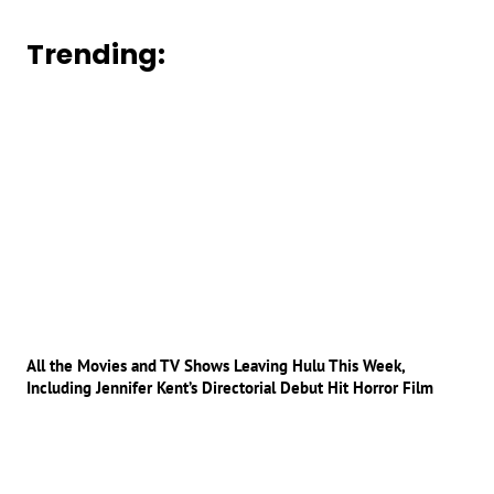
Trending:
All the Movies and TV Shows Leaving Hulu This Week,
Including Jennifer Kent’s Directorial Debut Hit Horror Film