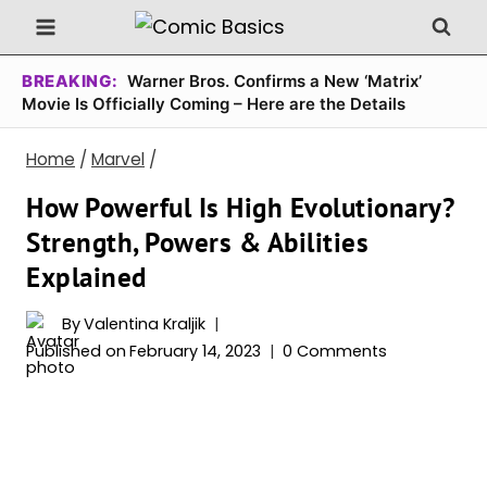
Skip
to
content
BREAKING:
Warner Bros. Confirms a New ‘Matrix’
Movie Is Officially Coming – Here are the Details
Home
/
Marvel
/
How Powerful Is High Evolutionary?
Strength, Powers & Abilities
Explained
By
Valentina Kraljik
Published on
February 14, 2023
0 Comments