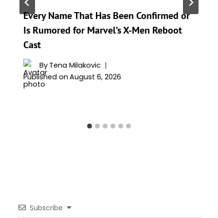
Every Name That Has Been Confirmed or
Is Rumored for Marvel’s X-Men Reboot
Cast
By
Tena Milakovic
Published on
August 6, 2026
Subscribe