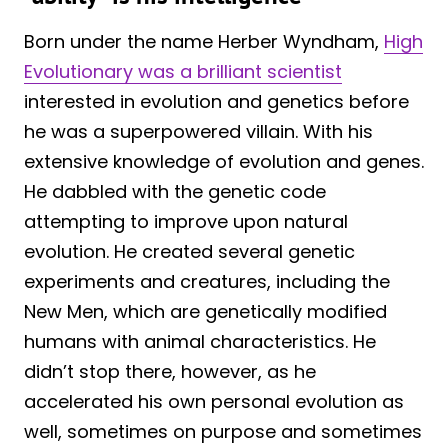
Born under the name Herber Wyndham,
High
Evolutionary was a brilliant scientist
interested in evolution and genetics before
he was a superpowered villain. With his
extensive knowledge of evolution and genes.
He dabbled with the genetic code
attempting to improve upon natural
evolution. He created several genetic
experiments and creatures, including the
New Men, which are genetically modified
humans with animal characteristics. He
didn’t stop there, however, as he
accelerated his own personal evolution as
well, sometimes on purpose and sometimes