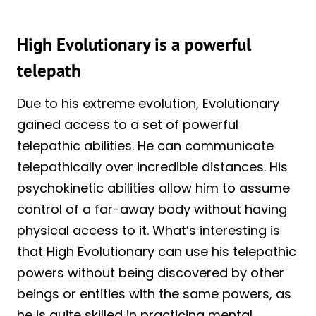
High Evolutionary is a powerful
telepath
Due to his extreme evolution, Evolutionary
gained access to a set of powerful
telepathic abilities. He can communicate
telepathically over incredible distances. His
psychokinetic abilities allow him to assume
control of a far-away body without having
physical access to it. What’s interesting is
that High Evolutionary can use his telepathic
powers without being discovered by other
beings or entities with the same powers, as
he is quite skilled in practicing mental