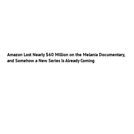
Amazon Lost Nearly $60 Million on the Melania Documentary,
and Somehow a New Series Is Already Coming