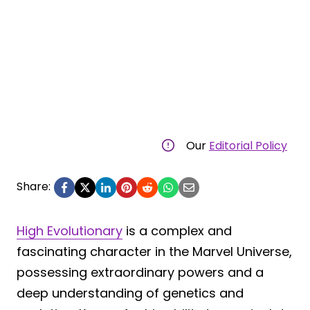
Our
Editorial Policy
Share:
High Evolutionary
is a complex and
fascinating character in the Marvel Universe,
possessing extraordinary powers and a
deep understanding of genetics and