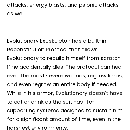
attacks, energy blasts, and psionic attacks
as well.
Evolutionary Exoskeleton has a built-in
Reconstitution Protocol that allows
Evolutionary to rebuild himself from scratch
if he accidentally dies. The protocol can heal
even the most severe wounds, regrow limbs,
and even regrow an entire body if needed.
While in his armor, Evolutionary doesn’t have
to eat or drink as the suit has life-
supporting systems designed to sustain him
for a significant amount of time, even in the
harshest environments.