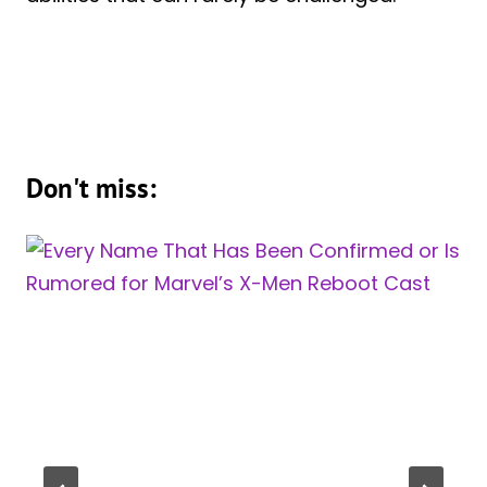
Don't miss: