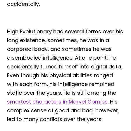
accidentally.
High Evolutionary had several forms over his
long existence, sometimes, he was in a
corporeal body, and sometimes he was
disembodied intelligence. At one point, he
accidentally turned himself into digital data.
Even though his physical abilities ranged
with each form, his intelligence remained
static over the years. He is still among the
smartest characters in Marvel Comics
. His
complex sense of good and bad, however,
led to many conflicts over the years.