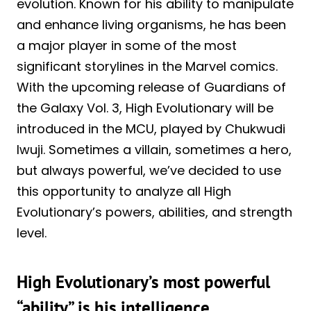
evolution. Known for his ability to manipulate
and enhance living organisms, he has been
a major player in some of the most
significant storylines in the Marvel comics.
With the upcoming release of Guardians of
the Galaxy Vol. 3, High Evolutionary will be
introduced in the MCU, played by Chukwudi
Iwuji. Sometimes a villain, sometimes a hero,
but always powerful, we’ve decided to use
this opportunity to analyze all High
Evolutionary’s powers, abilities, and strength
level.
High Evolutionary’s most powerful
“ability” is his intelligence