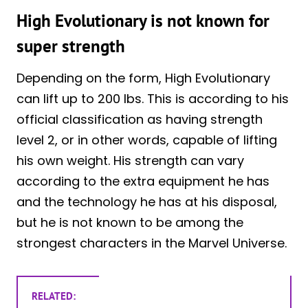
High Evolutionary is not known for
super strength
Depending on the form, High Evolutionary
can lift up to 200 lbs. This is according to his
official classification as having strength
level 2, or in other words, capable of lifting
his own weight. His strength can vary
according to the extra equipment he has
and the technology he has at his disposal,
but he is not known to be among the
strongest characters in the Marvel Universe.
RELATED: