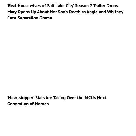
‘Real Housewives of Salt Lake City’ Season 7 Trailer Drops:
Mary Opens Up About Her Son’s Death as Angie and Whitney
Face Separation Drama
‘Heartstopper’ Stars Are Taking Over the MCU’s Next
Generation of Heroes