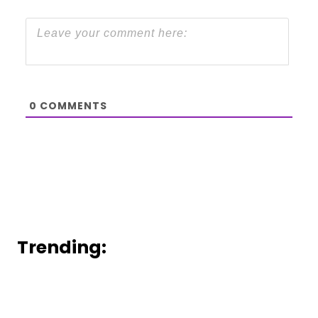
0
COMMENTS
Trending: