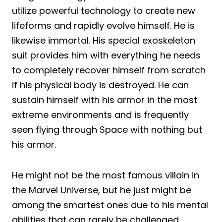
utilize powerful technology to create new
lifeforms and rapidly evolve himself. He is
likewise immortal. His special exoskeleton
suit provides him with everything he needs
to completely recover himself from scratch
if his physical body is destroyed. He can
sustain himself with his armor in the most
extreme environments and is frequently
seen flying through Space with nothing but
his armor.
He might not be the most famous villain in
the Marvel Universe, but he just might be
among the smartest ones due to his mental
abilities that can rarely be challenged.