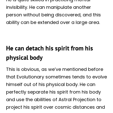
invisibility. He can manipulate another
person without being discovered, and this
ability can be extended over a large area.
He can detach his spirit from his
physical body
This is obvious, as we’ve mentioned before
that Evolutionary sometimes tends to evolve
himself out of his physical body. He can
perfectly separate his spirit from his body
and use the abilities of Astral Projection to
project his spirit over cosmic distances and