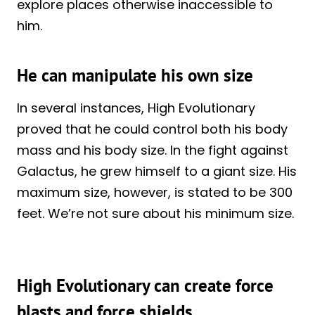
explore places otherwise inaccessible to
him.
He can manipulate his own size
In several instances, High Evolutionary
proved that he could control both his body
mass and his body size. In the fight against
Galactus, he grew himself to a giant size. His
maximum size, however, is stated to be 300
feet. We’re not sure about his minimum size.
High Evolutionary can create force
blasts and force shields