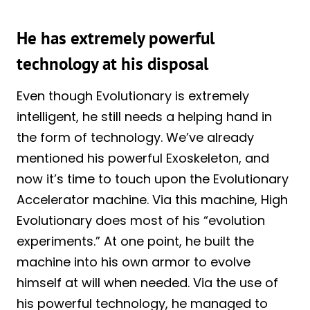
He has extremely powerful
technology at his disposal
Even though Evolutionary is extremely
intelligent, he still needs a helping hand in
the form of technology. We’ve already
mentioned his powerful Exoskeleton, and
now it’s time to touch upon the Evolutionary
Accelerator machine. Via this machine, High
Evolutionary does most of his “evolution
experiments.” At one point, he built the
machine into his own armor to evolve
himself at will when needed. Via the use of
his powerful technology, he managed to