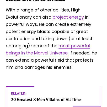
With a range of other abilities, High
Evolutionary can also
project energy
in
powerful ways. He can create extremely
potent energy blasts capable of great
destruction and taking down (or at least
damaging) some of the
most powerful
beings in the Marvel Universe
. If needed, he
can extend a powerful field that protects
him and damages his enemies.
RELATED:
20 Greatest X-Men Villains of All Time