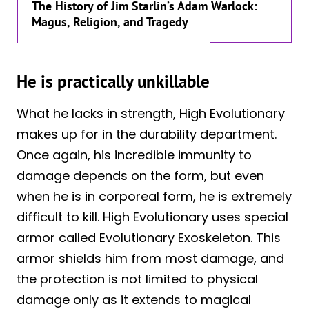
The History of Jim Starlin’s Adam Warlock:
Magus, Religion, and Tragedy
He is practically unkillable
What he lacks in strength, High Evolutionary
makes up for in the durability department.
Once again, his incredible immunity to
damage depends on the form, but even
when he is in corporeal form, he is extremely
difficult to kill. High Evolutionary uses special
armor called Evolutionary Exoskeleton. This
armor shields him from most damage, and
the protection is not limited to physical
damage only as it extends to magical