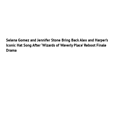
Selena Gomez and Jennifer Stone Bring Back Alex and Harper’s
Iconic Hat Song After ‘Wizards of Waverly Place’ Reboot Finale
Drama