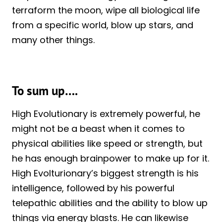
terraform the moon, wipe all biological life
from a specific world, blow up stars, and
many other things.
To sum up….
High Evolutionary is extremely powerful, he
might not be a beast when it comes to
physical abilities like speed or strength, but
he has enough brainpower to make up for it.
High Evolturionary’s biggest strength is his
intelligence, followed by his powerful
telepathic abilities and the ability to blow up
things via energy blasts. He can likewise