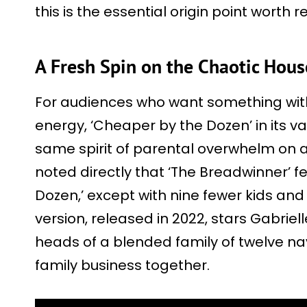
this is the essential origin point worth r
A Fresh Spin on the Chaotic Hou
For audiences who want something wit
energy, ‘Cheaper by the Dozen’ in its va
same spirit of parental overwhelm on 
noted directly that ‘The Breadwinner’ fe
Dozen,’ except with nine fewer kids an
version, released in 2022, stars Gabriel
heads of a blended family of twelve na
family business together.