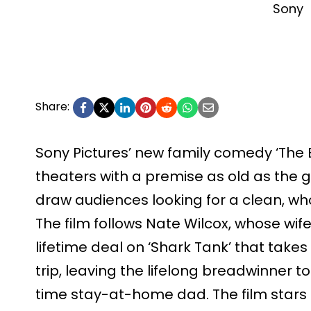
Sony
Share:
Sony Pictures’ new family comedy ‘The 
theaters with a premise as old as the ge
draw audiences looking for a clean, wh
The film follows Nate Wilcox, whose wif
lifetime deal on ‘Shark Tank’ that take
trip, leaving the lifelong breadwinner to 
time stay-at-home dad. The film star