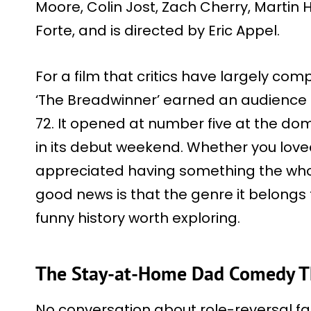
Moore, Colin Jost, Zach Cherry, Martin He
Forte, and is directed by Eric Appel.
For a film that critics have largely co
‘The Breadwinner’ earned an audience s
72. It opened at number five at the dome
in its debut weekend. Whether you loved
appreciated having something the whole
good news is that the genre it belongs
funny history worth exploring.
The Stay-at-Home Dad Comedy Tha
No conversation about role-reversal f