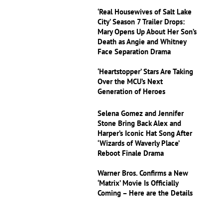
‘Real Housewives of Salt Lake
City’ Season 7 Trailer Drops:
Mary Opens Up About Her Son’s
Death as Angie and Whitney
Face Separation Drama
‘Heartstopper’ Stars Are Taking
Over the MCU’s Next
Generation of Heroes
Selena Gomez and Jennifer
Stone Bring Back Alex and
Harper’s Iconic Hat Song After
‘Wizards of Waverly Place’
Reboot Finale Drama
Warner Bros. Confirms a New
‘Matrix’ Movie Is Officially
Coming – Here are the Details