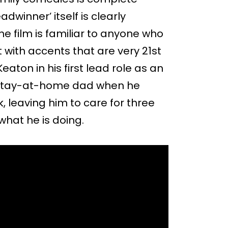
adwinner’ itself is clearly
the film is familiar to anyone who
t with accents that are very 21st
eaton in his first lead role as an
stay-at-home dad when he
k, leaving him to care for three
what he is doing.