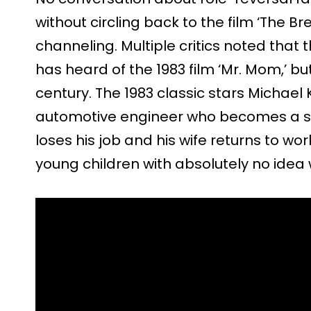
without circling back to the film ‘The Bre
channeling. Multiple critics noted that 
has heard of the 1983 film ‘Mr. Mom,’ bu
century. The 1983 classic stars Michael K
automotive engineer who becomes a 
loses his job and his wife returns to wor
young children with absolutely no idea 