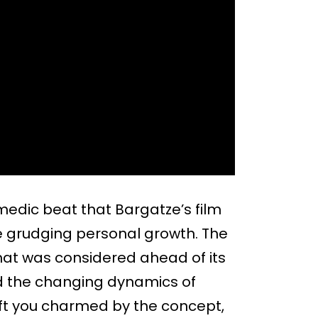
edic beat that Bargatze’s film
he grudging personal growth. The
hat was considered ahead of its
and the changing dynamics of
left you charmed by the concept,