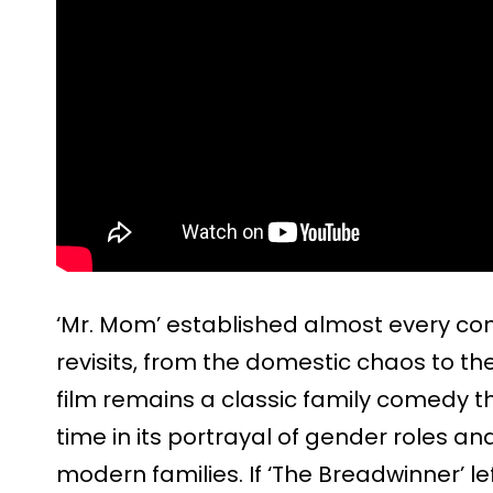
‘Mr. Mom’ established almost every com
revisits, from the domestic chaos to t
film remains a classic family comedy t
time in its portrayal of gender roles 
modern families. If ‘The Breadwinner’ 