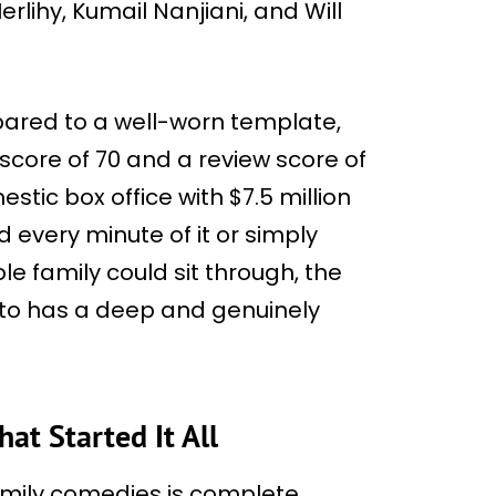
rlihy, Kumail Nanjiani, and Will
mpared to a well-worn template,
core of 70 and a review score of
stic box office with $7.5 million
 every minute of it or simply
 family could sit through, the
 to has a deep and genuinely
t Started It All
amily comedies is complete