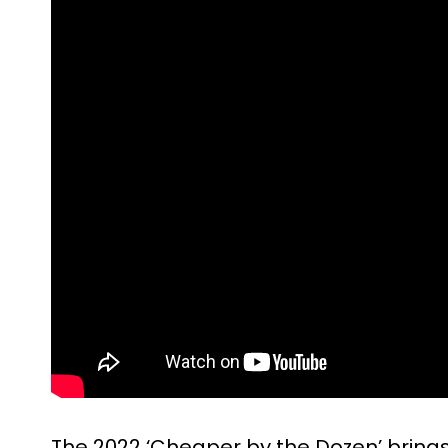
The 2022 ‘Cheaper by the Dozen’ brings