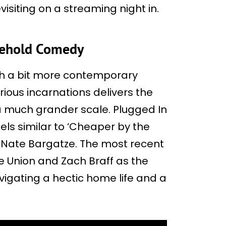
evisiting on a streaming night in.
sehold Comedy
h a bit more contemporary
rious incarnations delivers the
a much grander scale. Plugged In
els similar to ‘Cheaper by the
d Nate Bargatze. The most recent
le Union and Zach Braff as the
vigating a hectic home life and a