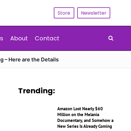
Store
Newsletter
s
About
Contact
g – Here are the Details
Trending:
Amazon Lost Nearly $60
Million on the Melania
Documentary, and Somehow a
New Series Is Already Coming