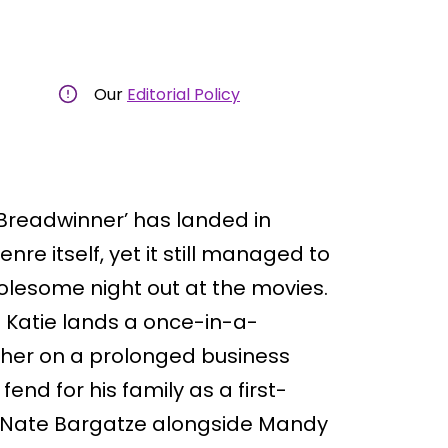
Our
Editorial Policy
Breadwinner’ has landed in
nre itself, yet it still managed to
olesome night out at the movies.
e Katie lands a once-in-a-
s her on a prolonged business
fend for his family as a first-
s Nate Bargatze alongside Mandy