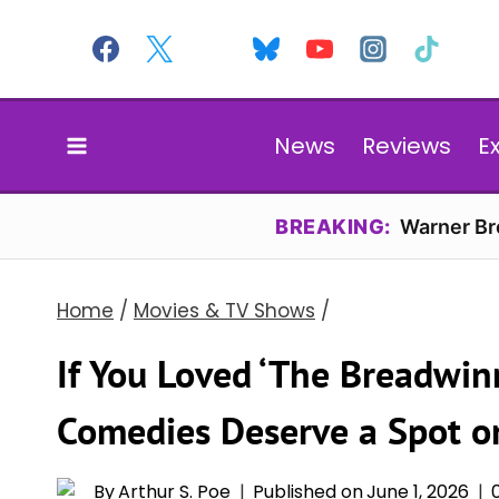
Skip
to
content
News
Reviews
E
BREAKING:
Warner Bro
Home
/
Movies & TV Shows
/
If You Loved ‘The Breadwinn
Comedies Deserve a Spot on
By
Arthur S. Poe
Published on
June 1, 2026