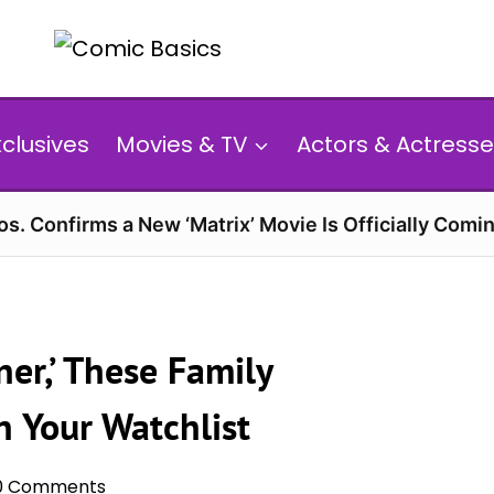
xclusives
Movies & TV
Actors & Actresse
s. Confirms a New ‘Matrix’ Movie Is Officially Comin
er,’ These Family
 Your Watchlist
0 Comments