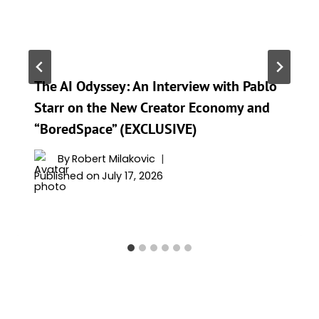
The AI Odyssey: An Interview with Pablo
Starr on the New Creator Economy and
“BoredSpace” (EXCLUSIVE)
By
Robert Milakovic
Published on
July 17, 2026