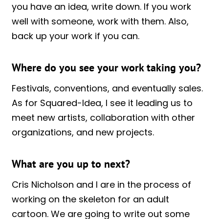
you have an idea, write down. If you work
well with someone, work with them. Also,
back up your work if you can.
Where do you see your work taking you?
Festivals, conventions, and eventually sales.
As for Squared-Idea, I see it leading us to
meet new artists, collaboration with other
organizations, and new projects.
What are you up to next?
Cris Nicholson and I are in the process of
working on the skeleton for an adult
cartoon. We are going to write out some