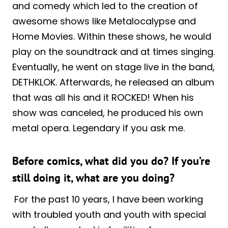
and comedy which led to the creation of
awesome shows like Metalocalypse and
Home Movies. Within these shows, he would
play on the soundtrack and at times singing.
Eventually, he went on stage live in the band,
DETHKLOK. Afterwards, he released an album
that was all his and it ROCKED! When his
show was canceled, he produced his own
metal opera. Legendary if you ask me.
Before comics, what did you do? If you’re
still doing it, what are you doing?
For the past 10 years, I have been working
with troubled youth and youth with special