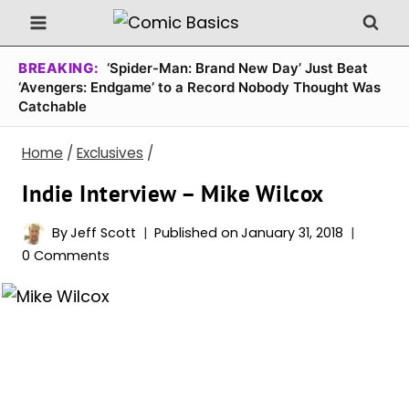
Skip
to
content
BREAKING:
‘Spider-Man: Brand New Day’ Just Beat
‘Avengers: Endgame’ to a Record Nobody Thought Was
Catchable
Home
/
Exclusives
/
Indie Interview – Mike Wilcox
By
Jeff Scott
Published on
January 31, 2018
0 Comments