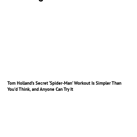
Tom Holland’s Secret ‘Spider-Man’ Workout Is Simpler Than
You’d Think, and Anyone Can Try It