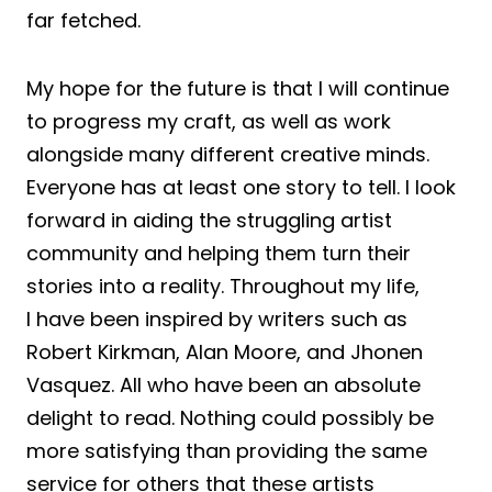
far fetched.
My hope for the future is that I will continue
to progress my craft, as well as work
alongside many different creative minds.
Everyone has at least one story to tell. I look
forward in aiding the struggling artist
community and helping them turn their
stories into a reality. Throughout my life,
I have been inspired by writers such as
Robert Kirkman, Alan Moore, and Jhonen
Vasquez. All who have been an absolute
delight to read. Nothing could possibly be
more satisfying than providing the same
service for others that these artists