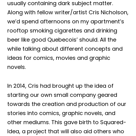
usually containing dark subject matter.
Along with fellow writer/artist Cris Nicholson,
we’d spend afternoons on my apartment’s
rooftop smoking cigarettes and drinking
beer like good Quebecois’ should. All the
while talking about different concepts and
ideas for comics, movies and graphic
novels.
In 2014, Cris had brought up the idea of
starting our own small company geared
towards the creation and production of our
stories into comics, graphic novels, and
other mediums. This gave birth to Squared-
Idea, a project that will also aid others who