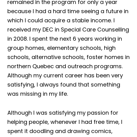
remained in the program for only a year
because I had a hard time seeing a future in
which I could acquire a stable income. I
received my DEC in Special Care Counselling
in 2008. I spent the next 6 years working in
group homes, elementary schools, high
schools, alternative schools, foster homes in
northern Quebec and outreach programs.
Although my current career has been very
satisfying, I always found that something
was missing in my life.
Although I was satisfying my passion for
helping people, whenever I had free time, I
spent it doodling and drawing comics,