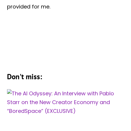
provided for me.
Don't miss: