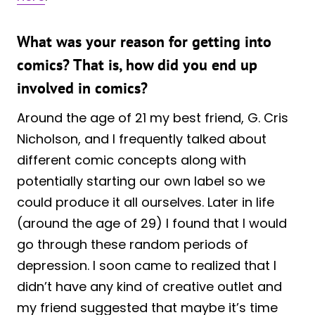
What was your reason for getting into
comics? That is, how did you end up
involved in comics?
Around the age of 21 my best friend, G. Cris
Nicholson, and I frequently talked about
different comic concepts along with
potentially starting our own label so we
could produce it all ourselves. Later in life
(around the age of 29) I found that I would
go through these random periods of
depression. I soon came to realized that I
didn’t have any kind of creative outlet and
my friend suggested that maybe it’s time