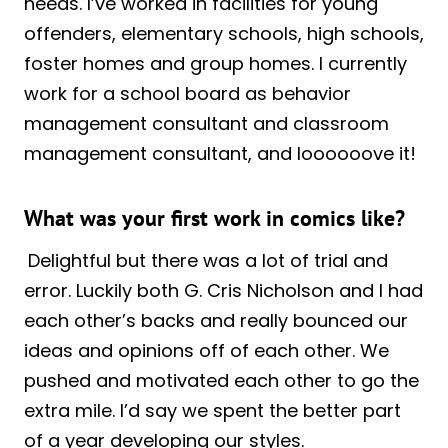
needs. I’ve worked in facilities for young
offenders, elementary schools, high schools,
foster homes and group homes. I currently
work for a school board as behavior
management consultant and classroom
management consultant, and loooooove it!
What was your first work in comics like?
Delightful but there was a lot of trial and
error. Luckily both G. Cris Nicholson and I had
each other’s backs and really bounced our
ideas and opinions off of each other. We
pushed and motivated each other to go the
extra mile. I’d say we spent the better part
of a year developing our styles.