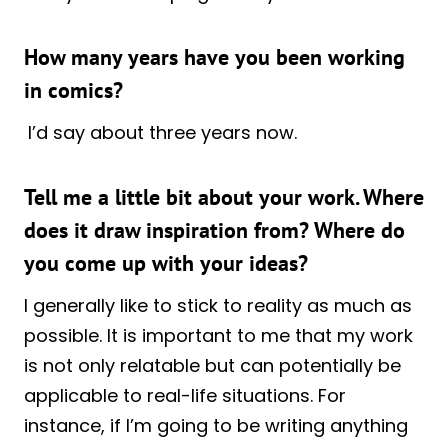
How many years have you been working
in comics?
I’d say about three years now.
Tell me a little bit about your work. Where
does it draw inspiration from? Where do
you come up with your ideas?
I generally like to stick to reality as much as
possible. It is important to me that my work
is not only relatable but can potentially be
applicable to real-life situations. For
instance, if I’m going to be writing anything