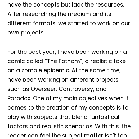
have the concepts but lack the resources.
After researching the medium and its
different formats, we started to work on our
own projects.
For the past year, I have been working on a
comic called “The Fathom”; a realistic take
on a zombie epidemic. At the same time, I
have been working on different projects
such as Overseer, Controversy, and
Paradox. One of my main objectives when it
comes to the creation of my concepts is to
play with subjects that blend fantastical
factors and realistic scenarios. With this, the
reader can feel the subject matter isn’t too