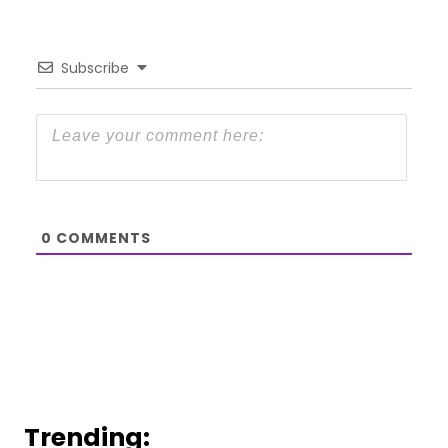
Subscribe
0
COMMENTS
Trending: