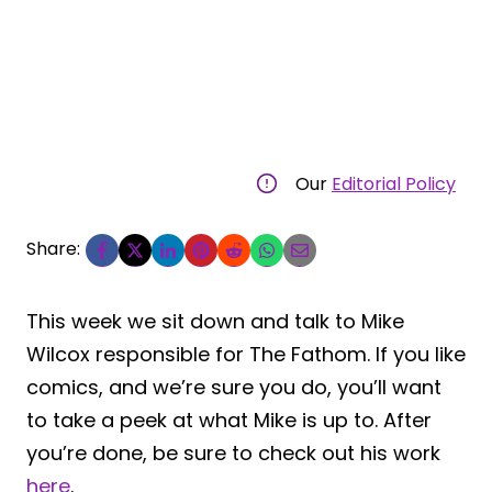
Our
Editorial Policy
Share:
This week we sit down and talk to Mike
Wilcox responsible for The Fathom. If you like
comics, and we’re sure you do, you’ll want
to take a peek at what Mike is up to. After
you’re done, be sure to check out his work
here
.