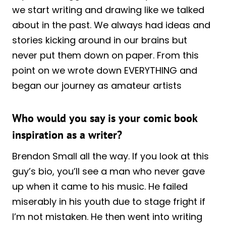
we start writing and drawing like we talked
about in the past. We always had ideas and
stories kicking around in our brains but
never put them down on paper. From this
point on we wrote down EVERYTHING and
began our journey as amateur artists
Who would you say is your comic book
inspiration as a writer?
Brendon Small all the way. If you look at this
guy’s bio, you’ll see a man who never gave
up when it came to his music. He failed
miserably in his youth due to stage fright if
I’m not mistaken. He then went into writing