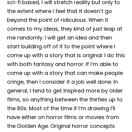
sci-fi based, I will stretch reality but only to
the extent where I feel that it doesn’t go
beyond the point of ridiculous. When it
comes to my ideas, they kind of just leap at
me randomly. I will get an idea and then
start building off of it to the point where I
come up with a story that is original. I do this
with both fantasy and horror. If I’m able to
come up with a story that can make people
cringe, then I consider it a job well done. In
general, I tend to get inspired more by older
films, so anything between the thirties up to
the 60s. Most of the time if I’m drawing I’ll
have either on horror films or movies from
the Golden Age. Original horror concepts