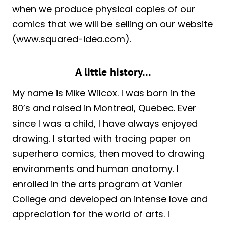
when we produce physical copies of our
comics that we will be selling on our website
(www.squared-idea.com).
A little history…
My name is Mike Wilcox. I was born in the
80’s and raised in Montreal, Quebec. Ever
since I was a child, I have always enjoyed
drawing. I started with tracing paper on
superhero comics, then moved to drawing
environments and human anatomy. I
enrolled in the arts program at Vanier
College and developed an intense love and
appreciation for the world of arts. I