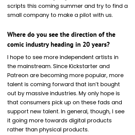
scripts this coming summer and try to find a
small company to make a pilot with us.
Where do you see the direction of the
comic industry heading in 20 years?
I hope to see more independent artists in
the mainstream. Since Kickstarter and
Patreon are becoming more popular, more
talent is coming forward that isn’t bought
out by massive industries. My only hope is
that consumers pick up on these fads and
support new talent. In general, though, I see
it going more towards digital products
rather than physical products.