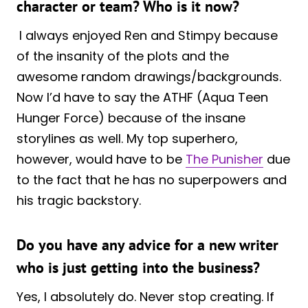
character or team? Who is it now?
I always enjoyed Ren and Stimpy because
of the insanity of the plots and the
awesome random drawings/backgrounds.
Now I’d have to say the ATHF (Aqua Teen
Hunger Force) because of the insane
storylines as well. My top superhero,
however, would have to be
The Punisher
due
to the fact that he has no superpowers and
his tragic backstory.
Do you have any advice for a new writer
who is just getting into the business?
Yes, I absolutely do. Never stop creating. If