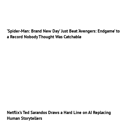
‘Spider-Man: Brand New Day’ Just Beat ‘Avengers: Endgame’ to
a Record Nobody Thought Was Catchable
Netflix’s Ted Sarandos Draws a Hard Line on AI Replacing
Human Storytellers