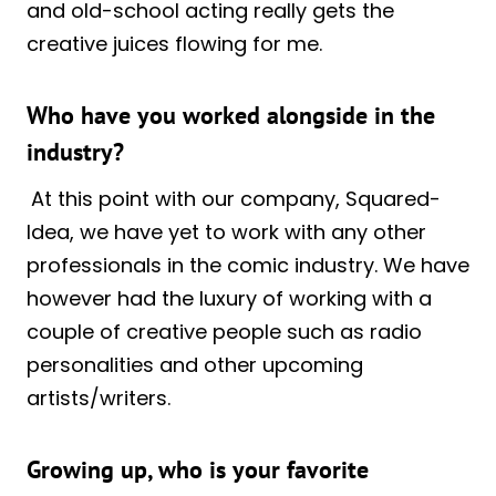
and old-school acting really gets the
creative juices flowing for me.
Who have you worked alongside in the
industry?
At this point with our company, Squared-
Idea, we have yet to work with any other
professionals in the comic industry. We have
however had the luxury of working with a
couple of creative people such as radio
personalities and other upcoming
artists/writers.
Growing up, who is your favorite