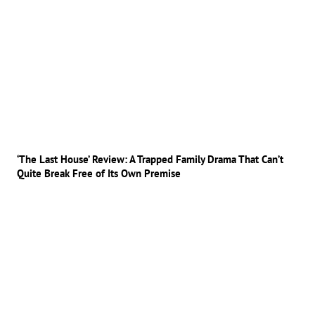
‘The Last House’ Review: A Trapped Family Drama That Can’t
Quite Break Free of Its Own Premise