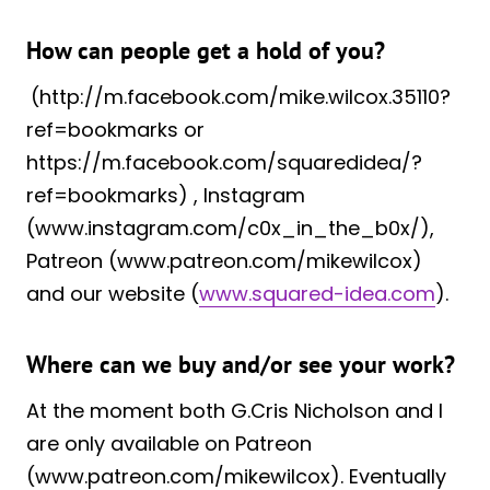
How can people get a hold of you?
(http://m.facebook.com/mike.wilcox.35110?
ref=bookmarks or
https://m.facebook.com/squaredidea/?
ref=bookmarks) , Instagram
(www.instagram.com/c0x_in_the_b0x/),
Patreon (www.patreon.com/mikewilcox)
and our website (
www.squared-idea.com
).
Where can we buy and/or see your work?
At the moment both G.Cris Nicholson and I
are only available on Patreon
(www.patreon.com/mikewilcox). Eventually