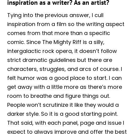
inspiration as a writer? As an artist?
Tying into the previous answer, I cull
inspiration from a film so the writing aspect
comes from that more than a specific
comic. Since The Mighty Riff is a silly,
intergalactic rock opera, it doesn’t follow
strict dramatic guidelines but there are
characters, struggles, and arcs of course. I
felt humor was a good place to start. I can
get away with a little more as there’s more
room to breathe and figure things out.
People won’t scrutinize it like they would a
darker style. So it is a good starting point.
That said, with each panel, page and issue I
expect to always improve and offer the best