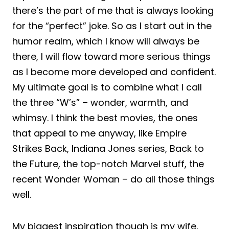
there’s the part of me that is always looking
for the “perfect” joke. So as I start out in the
humor realm, which I know will always be
there, I will flow toward more serious things
as I become more developed and confident.
My ultimate goal is to combine what I call
the three “W’s” – wonder, warmth, and
whimsy. I think the best movies, the ones
that appeal to me anyway, like Empire
Strikes Back, Indiana Jones series, Back to
the Future, the top-notch Marvel stuff, the
recent Wonder Woman – do all those things
well.
My biggest inspiration though is my wife,