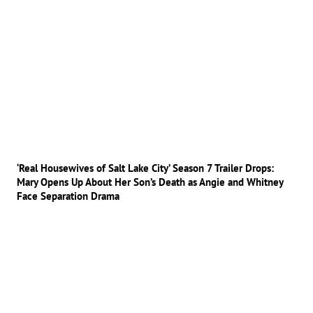
‘Real Housewives of Salt Lake City’ Season 7 Trailer Drops:
Mary Opens Up About Her Son’s Death as Angie and Whitney
Face Separation Drama