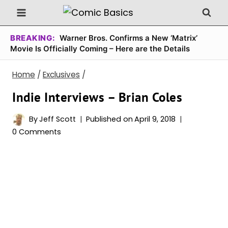
Skip
to
content
BREAKING:
Warner Bros. Confirms a New ‘Matrix’
Movie Is Officially Coming – Here are the Details
Home
/
Exclusives
/
Indie Interviews – Brian Coles
By
Jeff Scott
Published on
April 9, 2018
0 Comments