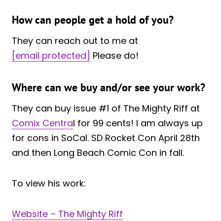
How can people get a hold of you?
They can reach out to me at
[email protected]
Please do!
Where can we buy and/or see your work?
They can buy issue #1 of The Mighty Riff at
Comix Centra
l for 99 cents! I am always up
for cons in SoCal. SD Rocket Con April 28th
and then Long Beach Comic Con in fall.
To view his work:
Website – The Mighty Riff