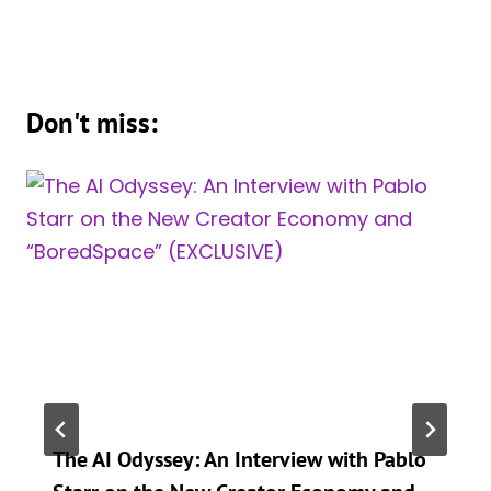
Don't miss:
The AI Odyssey: An Interview with Pablo