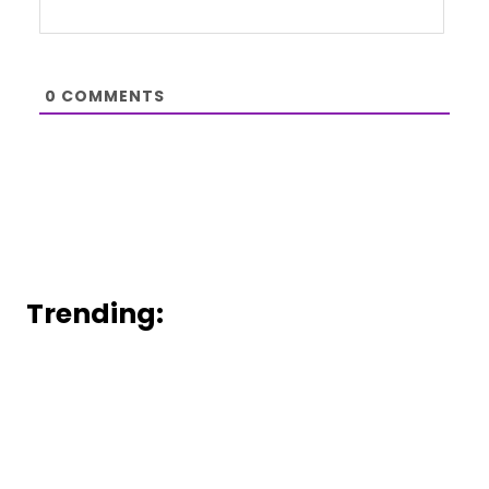
0
COMMENTS
Trending: