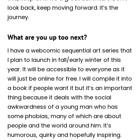
look back, keep moving forward. It’s the
journey.
What are you up too next?
I have a webcomic sequential art series that
I plan to launch in fall/early winter of this
year. It will be accessible to everyone as it
will just be online for free. I will compile it into
a book if people want it but it’s an important
thing because it deals with the social
awkwardness of a young man who has
some phobias, many of which are about
people and the world around him. It’s
humorous, quirky and hopefully inspiring.