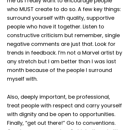
me as I really want to encourage people
who MUST create to do so. A few key things:
surround yourself with quality, supportive
people who have it together. Listen to
constructive criticism but remember, single
negative comments are just that. Look for
trends in feedback. I’m not a Marvel artist by
any stretch but I am better than I was last
month because of the people I surround
myself with.
Also, deeply important, be professional,
treat people with respect and carry yourself
with dignity and be open to opportunities.
Finally, “get out there!” Go to conventions.