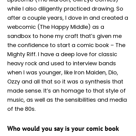
while I also diligently practiced drawing. So
after a couple years, I dove in and created a
webcomic (The Happy Middle) as a
sandbox to hone my craft that’s given me
the confidence to start a comic book – The
Mighty Riff. I have a deep love for classic
heavy rock and used to interview bands
when I was younger, like Iron Maiden, Dio,
Ozzy and all that so it was a synthesis that
made sense. It’s an homage to that style of
music, as well as the sensibilities and media
of the 80s.
Who would you say is your comic book