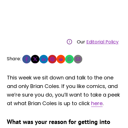
Our
Editorial Policy
Share:
This week we sit down and talk to the one
and only Brian Coles. If you like comics, and
we’re sure you do, you’ll want to take a peek
at what Brian Coles is up to click
here
.
What was your reason for getting into