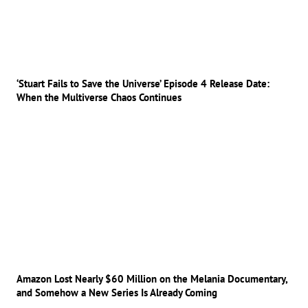
‘Stuart Fails to Save the Universe’ Episode 4 Release Date:
When the Multiverse Chaos Continues
Amazon Lost Nearly $60 Million on the Melania Documentary,
and Somehow a New Series Is Already Coming