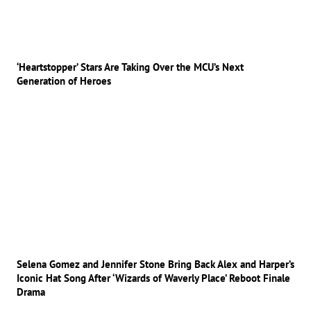
‘Heartstopper’ Stars Are Taking Over the MCU’s Next
Generation of Heroes
Selena Gomez and Jennifer Stone Bring Back Alex and Harper’s
Iconic Hat Song After ‘Wizards of Waverly Place’ Reboot Finale
Drama