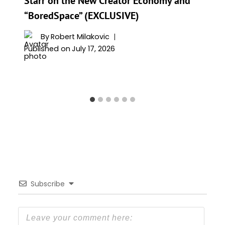
Starr on the New Creator Economy and
“BoredSpace” (EXCLUSIVE)
By
Robert Milakovic
Published on
July 17, 2026
Subscribe