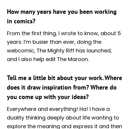
How many years have you been working
in comics?
From the first thing, I wrote to know, about 5
years. I’m busier than ever, doing the
webcomic, The Mighty Riff has launched,
and I also help edit The Maroon.
Tell me a little bit about your work. Where
does it draw inspiration from? Where do
you come up with your ideas?
Everywhere and everything! Ha! I have a
duality thinking deeply about life wanting to
explore the meaning and express it and then