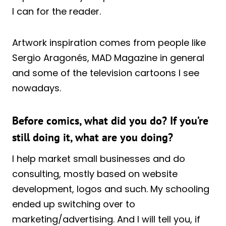
I can for the reader.
Artwork inspiration comes from people like
Sergio Aragonés, MAD Magazine in general
and some of the television cartoons I see
nowadays.
Before comics, what did you do? If you’re
still doing it, what are you doing?
I help market small businesses and do
consulting, mostly based on website
development, logos and such. My schooling
ended up switching over to
marketing/advertising. And I will tell you, if