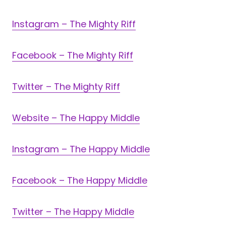
Instagram – The Mighty Riff
Facebook – The Mighty Riff
Twitter – The Mighty Riff
Website – The Happy Middle
Instagram – The Happy Middle
Facebook – The Happy Middle
Twitter – The Happy Middle