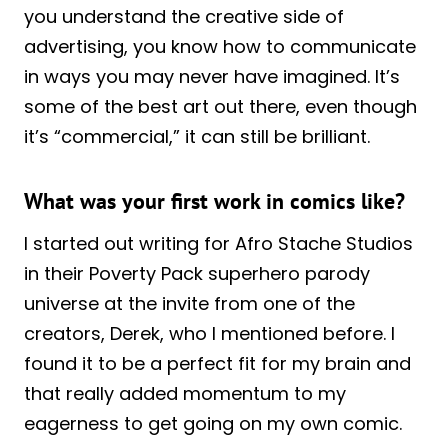
you understand the creative side of
advertising, you know how to communicate
in ways you may never have imagined. It’s
some of the best art out there, even though
it’s “commercial,” it can still be brilliant.
What was your first work in comics like?
I started out writing for Afro Stache Studios
in their Poverty Pack superhero parody
universe at the invite from one of the
creators, Derek, who I mentioned before. I
found it to be a perfect fit for my brain and
that really added momentum to my
eagerness to get going on my own comic.