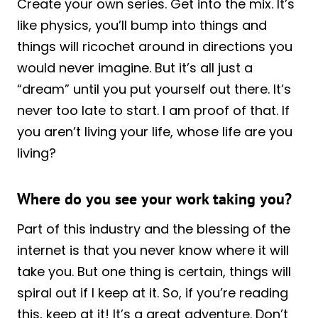
Create your own series. Get into the mix. It’s
like physics, you’ll bump into things and
things will ricochet around in directions you
would never imagine. But it’s all just a
“dream” until you put yourself out there. It’s
never too late to start. I am proof of that. If
you aren’t living your life, whose life are you
living?
Where do you see your work taking you?
Part of this industry and the blessing of the
internet is that you never know where it will
take you. But one thing is certain, things will
spiral out if I keep at it. So, if you’re reading
this, keep at it! It’s a great adventure. Don’t