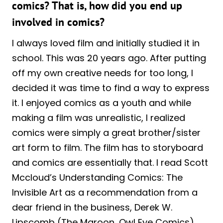
comics? That is, how did you end up
involved in comics?
I always loved film and initially studied it in
school. This was 20 years ago. After putting
off my own creative needs for too long, I
decided it was time to find a way to express
it. I enjoyed comics as a youth and while
making a film was unrealistic, I realized
comics were simply a great brother/sister
art form to film. The film has to storyboard
and comics are essentially that. I read Scott
Mccloud’s Understanding Comics: The
Invisible Art as a recommendation from a
dear friend in the business, Derek W.
Lipscomb (The Maroon, Owl Eye Comics)