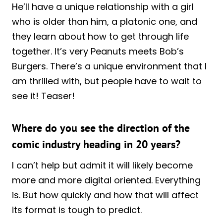
He’ll have a unique relationship with a girl
who is older than him, a platonic one, and
they learn about how to get through life
together. It’s very Peanuts meets Bob’s
Burgers. There’s a unique environment that I
am thrilled with, but people have to wait to
see it! Teaser!
Where do you see the direction of the
comic industry heading in 20 years?
I can’t help but admit it will likely become
more and more digital oriented. Everything
is. But how quickly and how that will affect
its format is tough to predict.