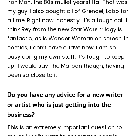
Iron Man, the 80s mullet years! Ha! That was
my guy. I also bought all of Grendel, Lobo for
a time. Right now, honestly, it’s a tough call. I
think Rey from the new Star Wars trilogy is
fantastic, as is Wonder Woman on screen. In
comics, I don’t have a fave now. I am so
busy doing my own stuff, it’s tough to keep
up! I would say The Maroon though, having
been so close to it.
Do you have any advice for a new writer
or artist who is just getting into the
business?
This is an extremely important question to