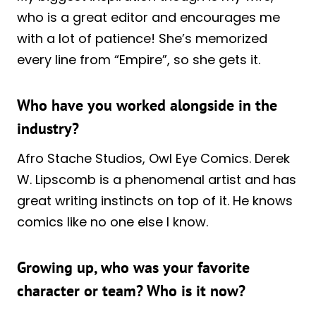
who is a great editor and encourages me
with a lot of patience! She’s memorized
every line from “Empire”, so she gets it.
Who have you worked alongside in the
industry?
Afro Stache Studios, Owl Eye Comics. Derek
W. Lipscomb is a phenomenal artist and has
great writing instincts on top of it. He knows
comics like no one else I know.
Growing up, who was your favorite
character or team? Who is it now?