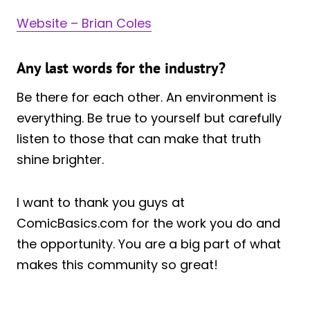
Website – Brian Coles
Any last words for the industry?
Be there for each other. An environment is
everything. Be true to yourself but carefully
listen to those that can make that truth
shine brighter.
I want to thank you guys at
ComicBasics.com for the work you do and
the opportunity. You are a big part of what
makes this community so great!