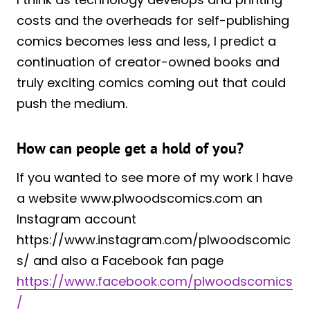
costs and the overheads for self-publishing
comics becomes less and less, I predict a
continuation of creator-owned books and
truly exciting comics coming out that could
push the medium.
How can people get a hold of you?
If you wanted to see more of my work I have
a website www.plwoodscomics.com an
Instagram account
https://www.instagram.com/plwoodscomic
s/ and also a Facebook fan page
https://www.facebook.com/plwoodscomics
/