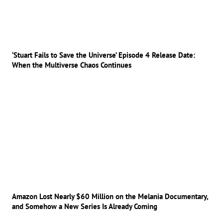
‘Stuart Fails to Save the Universe’ Episode 4 Release Date:
When the Multiverse Chaos Continues
Amazon Lost Nearly $60 Million on the Melania Documentary,
and Somehow a New Series Is Already Coming