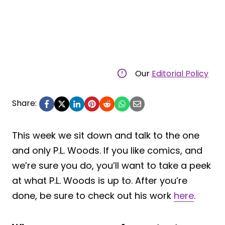
Our
Editorial Policy
Share:
This week we sit down and talk to the one
and only P.L. Woods. If you like comics, and
we’re sure you do, you’ll want to take a peek
at what P.L. Woods is up to. After you’re
done, be sure to check out his work
here
.