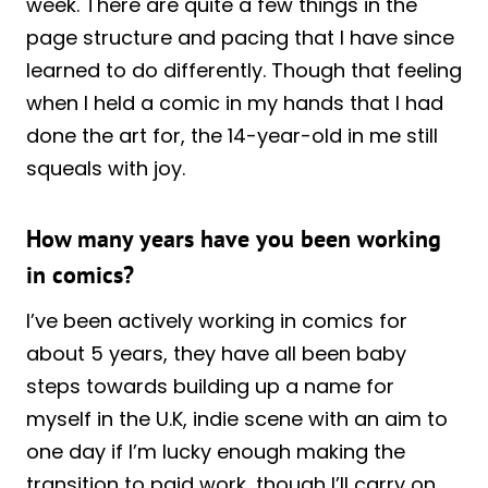
week. There are quite a few things in the
page structure and pacing that I have since
learned to do differently. Though that feeling
when I held a comic in my hands that I had
done the art for, the 14-year-old in me still
squeals with joy.
How many years have you been working
in comics?
I’ve been actively working in comics for
about 5 years, they have all been baby
steps towards building up a name for
myself in the U.K, indie scene with an aim to
one day if I’m lucky enough making the
transition to paid work, though I’ll carry on