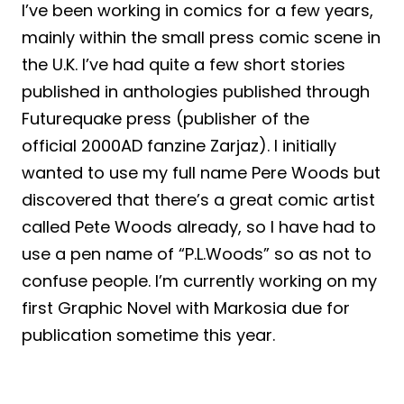
I’ve been working in comics for a few years,
mainly within the small press comic scene in
the U.K. I’ve had quite a few short stories
published in anthologies published through
Futurequake press (publisher of the
official 2000AD fanzine Zarjaz). I initially
wanted to use my full name Pere Woods but
discovered that there’s a great comic artist
called Pete Woods already, so I have had to
use a pen name of “P.L.Woods” so as not to
confuse people. I’m currently working on my
first Graphic Novel with Markosia due for
publication sometime this year.