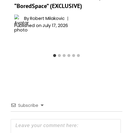
“BoredSpace” (EXCLUSIVE)
By
Robert Milakovic
Published on
July 17, 2026
Subscribe