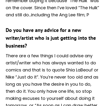
remember buying it because “The Hulk” was
on the cover. Since then I’ve loved “The Hulk”
and still do…including the Ang Lee film; P
Do you have any advice for a new
writer/artist who is just getting into the
business?
There are a few things I could advise any
artist/writer who has always wanted to do
comics and that is to quote Shia LaBeouf or
Nike “Just do it”. You’re never too old and as
long as you have the desire in you to do,
then do it. You only have one life, so stop
making excuses to yourself about doing it
tomorrow, or “As soon as I can draw better,