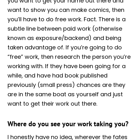
you want to get your name out there and
want to show you can make comics, then
you’ll have to do free work. Fact. There is a
subtle line between paid work (otherwise
known as exposure/backend) and being
taken advantage of. If you’re going to do
“free” work, then research the person you’re
working with. If they have been going for a
while, and have had book published
previously (small press) chances are they
are in the same boat as yourself and just
want to get their work out there.
Where do you see your work taking you?
I honestly have no idea, wherever the fates