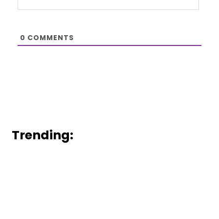
0
COMMENTS
Trending: