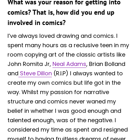
What was your reason for getting into
comics? That is, how did you end up
involved in comics?
I’ve always loved drawing and comics. I
spent many hours as a reclusive teen in my
room copying art of the classic artists like
John Romita Jr,
Neal Adams
, Brian Bolland
and
Steve Dillon
(R.I.P) I always wanted to
create my own comics but life got in the
way. Whilst my passion for narrative
structure and comics never waned my
belief in whether I was good enough and
talented enough, was of the negative. I
considered my time as spent and resigned
myself to having fruitless dreams of never