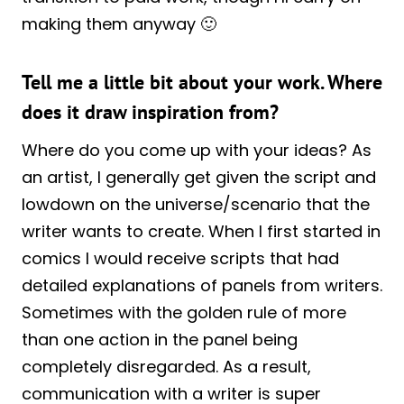
making them anyway 🙂
Tell me a little bit about your work. Where
does it draw inspiration from?
Where do you come up with your ideas? As
an artist, I generally get given the script and
lowdown on the universe/scenario that the
writer wants to create. When I first started in
comics I would receive scripts that had
detailed explanations of panels from writers.
Sometimes with the golden rule of more
than one action in the panel being
completely disregarded. As a result,
communication with a writer is super