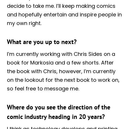
decide to take me. I’ll keep making comics
and hopefully entertain and inspire people in
my own right.
What are you up to next?
I’m currently working with Chris Sides on a
book for Markosia and a few shorts. After
the book with Chris, however, I’m currently
on the lookout for the next book to work on,
so feel free to message me.
Where do you see the direction of the
comic industry heading in 20 years?
I think as technology develops and printing