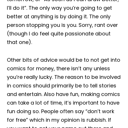
I’ll do it”. The only way you’re going to get
better at anything is by doing it. The only
person stopping you is you. Sorry, rant over
(though I do feel quite passionate about
that one).
Other bits of advice would be to not get into
comics for money, there isn’t any unless
you’re really lucky. The reason to be involved
in comics should primarily be to tell stories
and entertain. Also have fun, making comics
can take a lot of time, it’s important to have
fun doing so. People often say “don’t work
for free” which in my opinion is rubbish. If