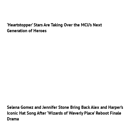
‘Heartstopper’ Stars Are Taking Over the MCU’s Next
Generation of Heroes
Selena Gomez and Jennifer Stone Bring Back Alex and Harper’s
Iconic Hat Song After ‘Wizards of Waverly Place’ Reboot Finale
Drama