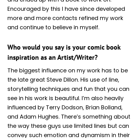
Encouraged by this I have since developed
more and more contacts refined my work
and continue to believe in myself.
Who would you say is your comic book
inspiration as an Artist/Writer?
The biggest influence on my work has to be
the late great Steve Dillon. His use of line,
storytelling techniques and fun that you can
see in his work is beautiful. I’m also heavily
influenced by Terry Dodson, Brian Bolland,
and Adam Hughes. There’s something about
the way these guys use limited lines but can
convey such emotion and dynamism in their