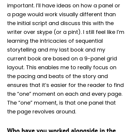
important. I’ll have ideas on how a panel or
a page would work visually different than
the initial script and discuss this with the
writer over skype (or a pint). I still feel like I’m
learning the intricacies of sequential
storytelling and my last book and my
current book are based on a 9-panel grid
layout. This enables me to really focus on
the pacing and beats of the story and
ensures that it’s easier for the reader to find
the “one” moment on each and every page.
The “one” moment, is that one panel that
the page revolves around.
Who have you worked alongside in the