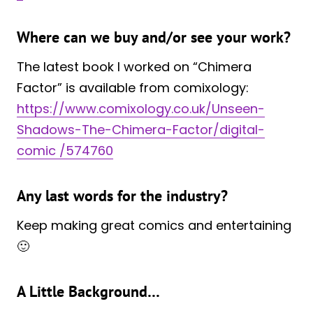
Where can we buy and/or see your work?
The latest book I worked on “Chimera
Factor” is available from comixology:
https://www.comixology.co.uk/Unseen-
Shadows-The-Chimera-Factor/digital-
comic /574760
Any last words for the industry?
Keep making great comics and entertaining
🙂
A Little Background…