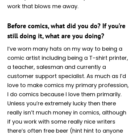
work that blows me away.
Before comics, what did you do? If you’re
still doing it, what are you doing?
I’ve worn many hats on my way to being a
comic artist including being a T-shirt printer,
a teacher, salesman and currently a
customer support specialist. As much as I’d
love to make comics my primary profession,
I do comics because I love them primarily.
Unless you’re extremely lucky then there
really isn’t much money in comics, although
if you work with some really nice writers
there’s often free beer (hint hint to anyone