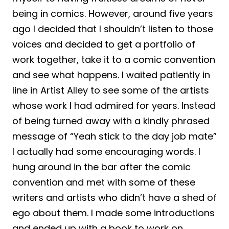
being in comics. However, around five years
ago I decided that I shouldn’t listen to those
voices and decided to get a portfolio of
work together, take it to a comic convention
and see what happens. I waited patiently in
line in Artist Alley to see some of the artists
whose work I had admired for years. Instead
of being turned away with a kindly phrased
message of “Yeah stick to the day job mate”
I actually had some encouraging words. I
hung around in the bar after the comic
convention and met with some of these
writers and artists who didn’t have a shed of
ego about them. I made some introductions
and ended up with a book to work on.