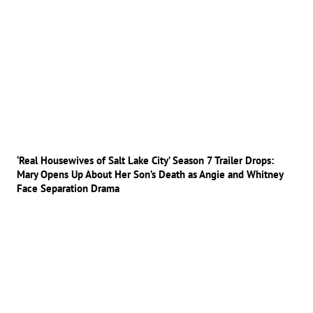
‘Real Housewives of Salt Lake City’ Season 7 Trailer Drops:
Mary Opens Up About Her Son’s Death as Angie and Whitney
Face Separation Drama