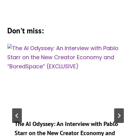
Don't miss:
The AI Odyssey: An Interview with Pablo
Starr on the New Creator Economy and