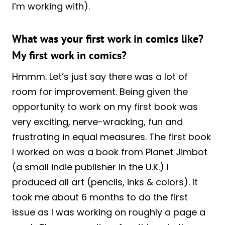
I’m working with).
What was your first work in comics like?
My first work in comics?
Hmmm. Let’s just say there was a lot of
room for improvement. Being given the
opportunity to work on my first book was
very exciting, nerve-wracking, fun and
frustrating in equal measures. The first book
I worked on was a book from Planet Jimbot
(a small indie publisher in the U.K.) I
produced all art (pencils, inks & colors). It
took me about 6 months to do the first
issue as I was working on roughly a page a