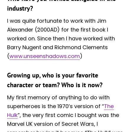
industry?
I was quite fortunate to work with Jim
Alexander (2000AD) for the first book I
worked on. Since then I have worked with
Barry Nugent and Richmond Clements
(
www.unseenshadows.com
)
Growing up, who is your favorite
character or team? Who is it now?
My first memory of anything to do with
superheroes is the 1970’s version of “
The
Hulk
”, the very first comic I bought was the
Marvel UK version of Secret Wars, I