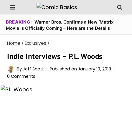
Skip
to
content
BREAKING:
Warner Bros. Confirms a New ‘Matrix’
Movie Is Officially Coming – Here are the Details
Home
/
Exclusives
/
Indie Interviews – P.L. Woods
By
Jeff Scott
Published on
January 19, 2018
0 Comments