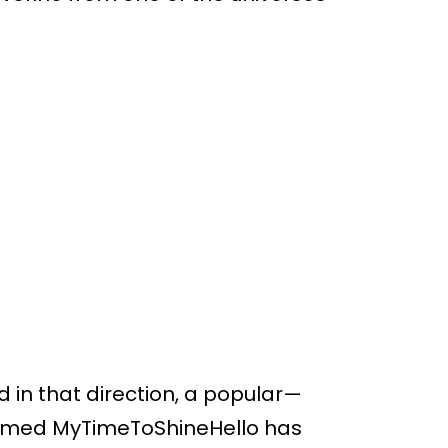
 in that direction, a popular—
 named MyTimeToShineHello has