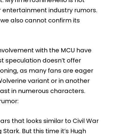
r entertainment industry rumors.
, we also cannot confirm its
 involvement with the MCU have
est speculation doesn’t offer
ioning, as many fans are eager
olverine variant or in another
cast in numerous characters.
 rumor:
s that looks similar to Civil War
tark. But this time it’s Hugh