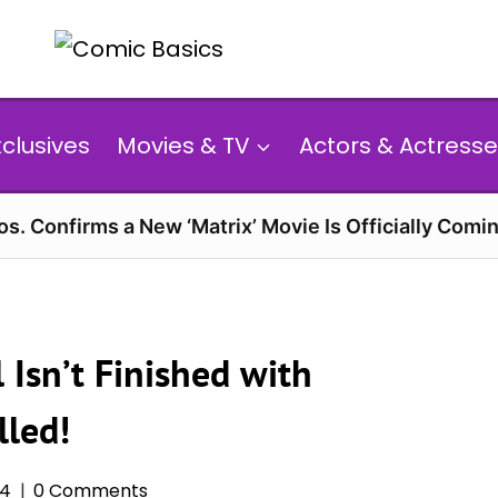
xclusives
Movies & TV
Actors & Actresse
s. Confirms a New ‘Matrix’ Movie Is Officially Comin
 Isn’t Finished with
lled!
24
0 Comments