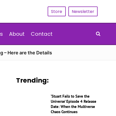
Store
Newsletter
s
About
Contact
g – Here are the Details
Trending:
‘Stuart Fails to Save the
Universe’ Episode 4 Release
Date: When the Multiverse
Chaos Continues