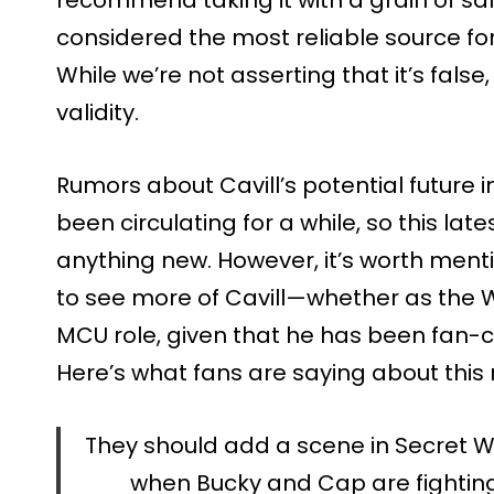
considered the most reliable source fo
While we’re not asserting that it’s false
validity.
Rumors about Cavill’s potential future
been circulating for a while, so this lat
anything new. However, it’s worth ment
to see more of Cavill—whether as the W
MCU role, given that he has been fan-
Here’s what fans are saying about this
They should add a scene in Secret War
when Bucky and Cap are fighting S