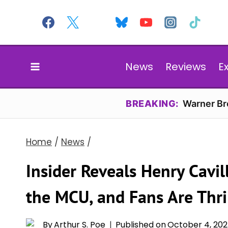
Skip
to
content
News
Reviews
E
BREAKING:
Warner Bro
Home
/
News
/
Insider Reveals Henry Cavill
the MCU, and Fans Are Thri
By
Arthur S. Poe
Published on
October 4, 20