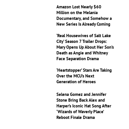
Amazon Lost Nearly $60
Million on the Melania
Documentary, and Somehow a
New Series Is Already Coming
‘Real Housewives of Salt Lake
City’ Season 7 Trailer Drops:
Mary Opens Up About Her Son’s
Death as Angie and Whitney
Face Separation Drama
‘Heartstopper’ Stars Are Taking
Over the MCU’s Next
Generation of Heroes
Selena Gomez and Jennifer
Stone Bring Back Alex and
Harper’s Iconic Hat Song After
‘Wizards of Waverly Place’
Reboot Finale Drama