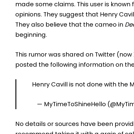
made some claims. This user is known 
opinions. They suggest that Henry Cavill 
They also believe that the cameo in
De
beginning.
This rumor was shared on Twitter (now
posted the following information on th
Henry Cavill is not done with the
— MyTimeToShineHello (@MyTi
No details or sources have been provide
recommend taking it with a grain of sal