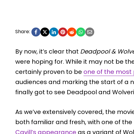
Share:
By now, it’s clear that
Deadpool & Wolve
were hoping for. While it may not be the 
certainly proven to be
one of the most 
audiences and marking the start of a ne
finally got to see Deadpool and Wolver
As we’ve extensively covered, the mov
both familiar and fresh, with one of t
Cavill’s appearance
as a variant of Wo