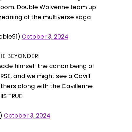
 Doom. Double Wolverine team up
meaning of the multiverse saga
bble91)
October 3, 2024
THE BEYONDER!
ade himself the canon being of
RSE, and we might see a Cavill
thers along with the Cavillerine
HIS TRUE
U)
October 3, 2024