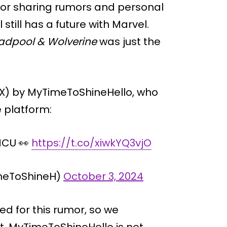
for sharing rumors and personal
still has a future with Marvel.
adpool & Wolverine
was just the
 X) by MyTimeToShineHello, who
e platform:
 MCU 👀
https://t.co/xiwkYQ3vjO
meToShineH)
October 3, 2024
d for this rumor, so we
t. MyTimeToShineHello is not