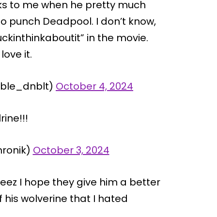
oks to me when he pretty much
o punch Deadpool. I don’t know,
ckinthinkaboutit” in the movie.
love it.
sible_dnblt)
October 4, 2024
rine!!!
hronik)
October 3, 2024
ez I hope they give him a better
 his wolverine that I hated