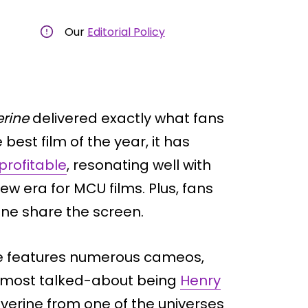
Our
Editorial Policy
rine
delivered exactly what fans
best film of the year, it has
profitable
, resonating well with
w era for MCU films. Plus, fans
ine share the screen.
ie features numerous cameos,
he most talked-about being
Henry
lverine from one of the universes