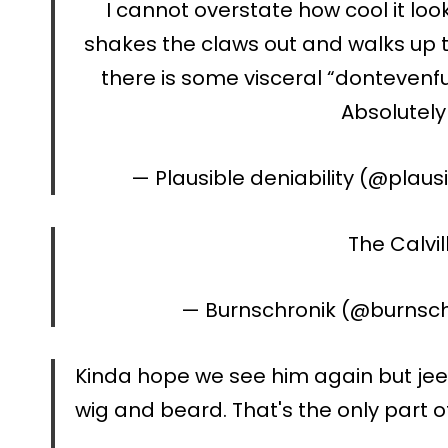
I cannot overstate how cool it lo
shakes the claws out and walks up t
there is some visceral “dontevenfu
Absolutely 
— Plausible deniability (@plau
The Calvill
— Burnschronik (@burnsc
Kinda hope we see him again but jeee
wig and beard. That's the only part of