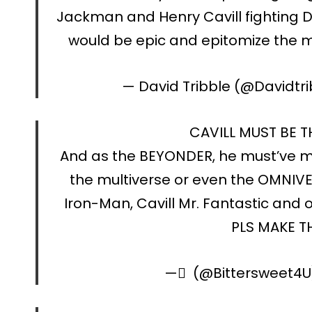
Jackman and Henry Cavill fighting
would be epic and epitomize the 
— David Tribble (@Davidtri
CAVILL MUST BE 
And as the BEYONDER, he must’ve m
the multiverse or even the OMNIVE
Iron-Man, Cavill Mr. Fantastic and o
PLS MAKE T
— ً (@Bittersweet4