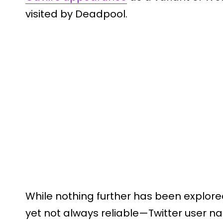
visited by Deadpool.
While nothing further has been explored
yet not always reliable—Twitter user