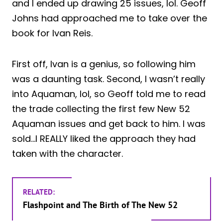
and I ended up drawing 25 issues, lol. Geoff
Johns had approached me to take over the
book for Ivan Reis.
First off, Ivan is a genius, so following him
was a daunting task. Second, I wasn’t really
into Aquaman, lol, so Geoff told me to read
the trade collecting the first few New 52
Aquaman issues and get back to him. I was
sold…I REALLY liked the approach they had
taken with the character.
RELATED:
Flashpoint and The Birth of The New 52