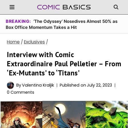
Skip
to
content
BREAKING:
‘The Odyssey’ Nosedives Almost 50% as
Box Office Momentum Takes a Hit
Home
/
Exclusives
/
Interview with Comic
Extraordinaire Paul Pelletier – From
‘Ex-Mutants’ to ‘Titans’
By
Valentina Kraljik
Published on
July 22, 2023
0 Comments