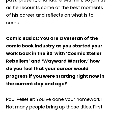
as he recounts some of the best moments
of his career and reflects on what is to
come.
Comic Basics: You are a veteran of the
comic book industry as you started your
work back in the 80′ with ‘Cosmic Steller
Rebellers’ and ‘Wayward Warrior,’ how
do you feel that your career would
progress if you were starting right now in
the current day and age?
Paul Pelletier: You’ve done your homework!
Not many people bring up those titles. First