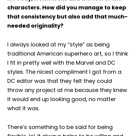
characters. How did you manage to keep
that consistency but also add that much-
needed originality?
I always looked at my “style” as being
traditional American superhero art, so I think
I fit in pretty well with the Marvel and DC
styles. The nicest compliment I got from a
DC editor was that they felt they could
throw any project at me because they knew
it would end up looking good, no matter
what it was.
There’s something to be said for being