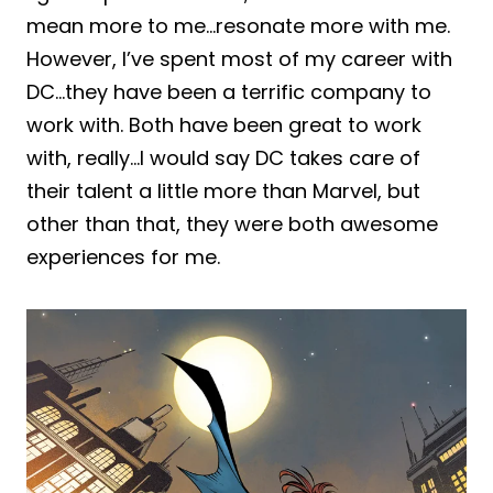
mean more to me…resonate more with me.
However, I’ve spent most of my career with
DC…they have been a terrific company to
work with. Both have been great to work
with, really…I would say DC takes care of
their talent a little more than Marvel, but
other than that, they were both awesome
experiences for me.