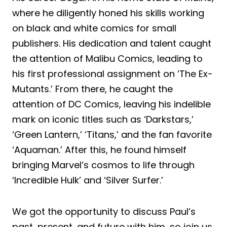
where he diligently honed his skills working
on black and white comics for small
publishers. His dedication and talent caught
the attention of Malibu Comics, leading to
his first professional assignment on ‘The Ex-
Mutants.’ From there, he caught the
attention of DC Comics, leaving his indelible
mark on iconic titles such as ‘Darkstars,’
‘Green Lantern,’ ‘Titans,’ and the fan favorite
‘Aquaman.’ After this, he found himself
bringing Marvel’s cosmos to life through
‘Incredible Hulk’ and ‘Silver Surfer.’
We got the opportunity to discuss Paul’s
past, present, and future with him, so join us