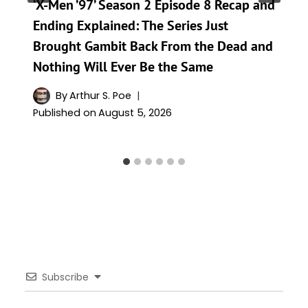
‘X-Men ’97’ Season 2 Episode 8 Recap and
Ending Explained: The Series Just
Brought Gambit Back From the Dead and
Nothing Will Ever Be the Same
By
Arthur S. Poe
Published on
August 5, 2026
Subscribe