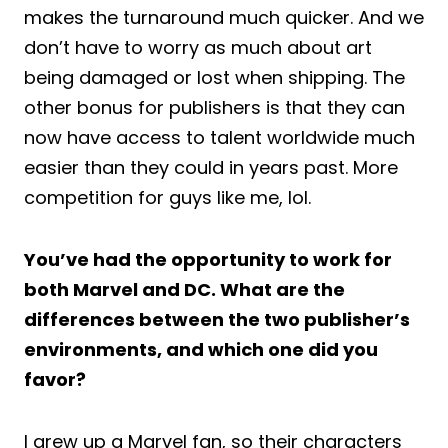
makes the turnaround much quicker. And we
don’t have to worry as much about art
being damaged or lost when shipping. The
other bonus for publishers is that they can
now have access to talent worldwide much
easier than they could in years past. More
competition for guys like me, lol.
You’ve had the opportunity to work for
both Marvel and DC. What are the
differences between the two publisher’s
environments, and which one did you
favor?
I grew up a Marvel fan, so their characters