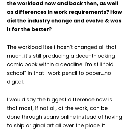
the workload now and back then, as well
as differences in work requirements? How
did the industry change and evolve & was
it for the better?
The workload itself hasn’t changed all that
much…it’s still producing a decent-looking
comic book within a deadline. I’m still “old
school” in that I work pencil to paper….no
digital.
I would say the biggest difference now is
that most, if not all, of the work, can be
done through scans online instead of having
to ship original art all over the place. It