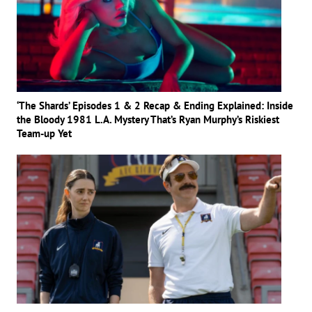
‘The Shards’ Episodes 1 & 2 Recap & Ending Explained: Inside
the Bloody 1981 L.A. Mystery That’s Ryan Murphy’s Riskiest
Team-up Yet