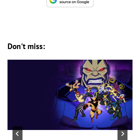
Don't miss: