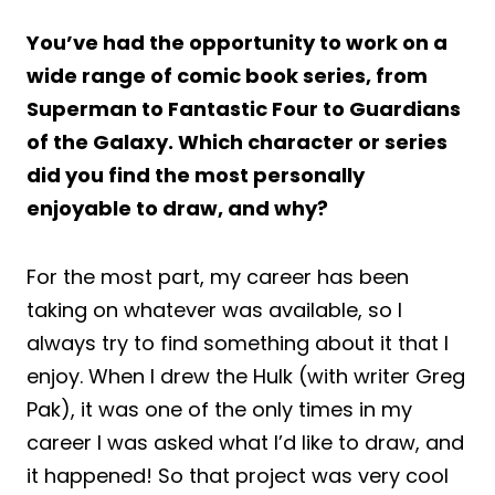
You’ve had the opportunity to work on a
wide range of comic book series, from
Superman to Fantastic Four to Guardians
of the Galaxy. Which character or series
did you find the most personally
enjoyable to draw, and why?
For the most part, my career has been
taking on whatever was available, so I
always try to find something about it that I
enjoy. When I drew the Hulk (with writer Greg
Pak), it was one of the only times in my
career I was asked what I’d like to draw, and
it happened! So that project was very cool