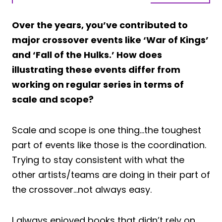
Over the years, you’ve contributed to
major crossover events like ‘War of Kings’
and ‘Fall of the Hulks.’ How does
illustrating these events differ from
working on regular series in terms of
scale and scope?
Scale and scope is one thing…the toughest
part of events like those is the coordination.
Trying to stay consistent with what the
other artists/teams are doing in their part of
the crossover…not always easy.
I always enjoyed books that didn’t rely on