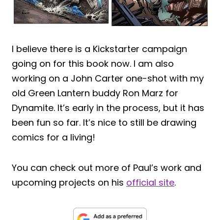
I believe there is a Kickstarter campaign
going on for this book now. I am also
working on a John Carter one-shot with my
old Green Lantern buddy Ron Marz for
Dynamite. It’s early in the process, but it has
been fun so far. It’s nice to still be drawing
comics for a living!
You can check out more of Paul’s work and
upcoming projects on his
official site
.