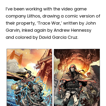
I’ve been working with the video game
company Liithos, drawing a comic version of
their property, ‘Trace War,’ written by John
Garvin, inked again by Andrew Hennessy
and colored by David Garcia Cruz.