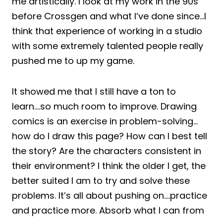
me artistically. I look at my work in the 90s
before Crossgen and what I’ve done since…I
think that experience of working in a studio
with some extremely talented people really
pushed me to up my game.
It showed me that I still have a ton to
learn….so much room to improve. Drawing
comics is an exercise in problem-solving…
how do I draw this page? How can I best tell
the story? Are the characters consistent in
their environment? I think the older I get, the
better suited I am to try and solve these
problems. It’s all about pushing on….practice
and practice more. Absorb what I can from