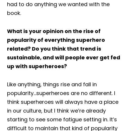
had to do anything we wanted with the
book.
What is your opinion on the rise of
popularity of everything superhero
related? Do you think that trend is
sustainable, and will people ever get fed
up with superheroes?
Like anything, things rise and fall in
popularity…superheroes are no different. I
think superheroes will always have a place
in our culture, but I think we’re already
starting to see some fatigue setting in. It’s
difficult to maintain that kind of popularity