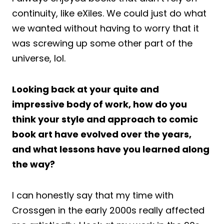
continuity, like eXiles. We could just do what
we wanted without having to worry that it
was screwing up some other part of the
universe, lol.
Looking back at your quite and
impressive body of work, how do you
think your style and approach to comic
book art have evolved over the years,
and what lessons have you learned along
the way?
I can honestly say that my time with
Crossgen in the early 2000s really affected