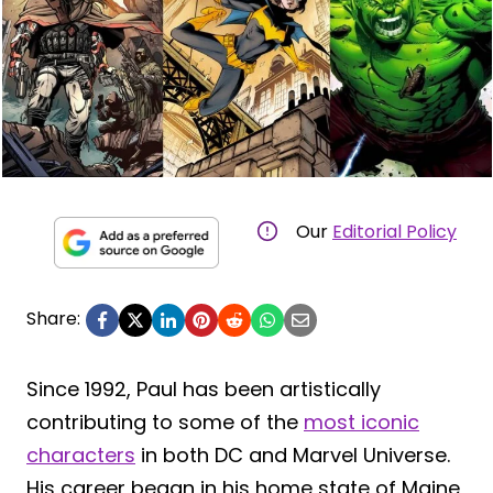
Our
Editorial Policy
Share:
Since 1992, Paul has been artistically
contributing to some of the
most iconic
characters
in both DC and Marvel Universe.
His career began in his home state of Maine,