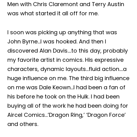
Men with Chris Claremont and Terry Austin
was what started it all off for me.
I soon was picking up anything that was
John Byrne…I was hooked. And then I
discovered Alan Davis….to this day, probably
my favorite artist in comics. His expressive
characters, dynamic layouts…fluid action….a
huge influence on me. The third big influence
on me was Dale Keown…I had been a fan of
his before he took on the Hulk. I had been
buying all of the work he had been doing for
Aircel Comics…’Dragon Ring,’ ‘Dragon Force’
and others.