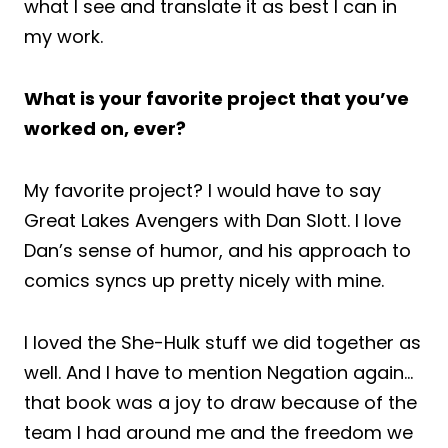
what I see and translate it as best I can in
my work.
What is your favorite project that you’ve
worked on, ever?
My favorite project? I would have to say
Great Lakes Avengers with Dan Slott. I love
Dan’s sense of humor, and his approach to
comics syncs up pretty nicely with mine.
I loved the She-Hulk stuff we did together as
well. And I have to mention Negation again…
that book was a joy to draw because of the
team I had around me and the freedom we