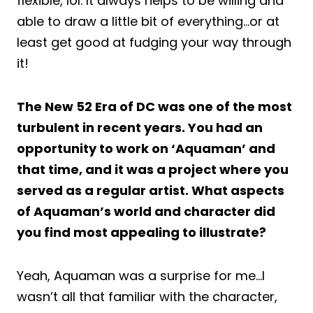
flexible, lol. It always helps to be willing and
able to draw a little bit of everything…or at
least get good at fudging your way through
it!
The New 52 Era of DC was one of the most
turbulent in recent years. You had an
opportunity to work on ‘Aquaman’ and
that time, and it was a project where you
served as a regular artist. What aspects
of Aquaman’s world and character did
you find most appealing to illustrate?
Yeah, Aquaman was a surprise for me…I
wasn’t all that familiar with the character,