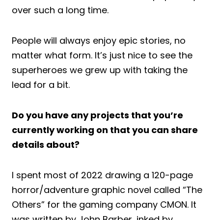
over such a long time.
People will always enjoy epic stories, no
matter what form. It’s just nice to see the
superheroes we grew up with taking the
lead for a bit.
Do you have any projects that you’re
currently working on that you can share
details about?
I spent most of 2022 drawing a 120-page
horror/adventure graphic novel called “The
Others” for the gaming company CMON. It
was written by John Barber, inked by