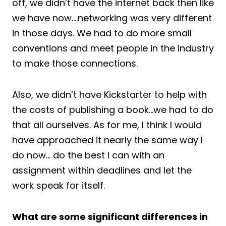
off, we didn’t have the internet back then like
we have now….networking was very different
in those days. We had to do more small
conventions and meet people in the industry
to make those connections.
Also, we didn’t have Kickstarter to help with
the costs of publishing a book…we had to do
that all ourselves. As for me, I think I would
have approached it nearly the same way I
do now… do the best I can with an
assignment within deadlines and let the
work speak for itself.
What are some significant differences in