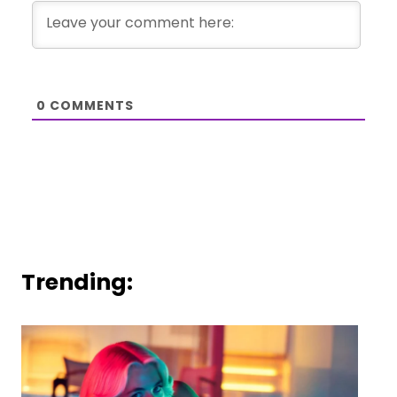
0
COMMENTS
Trending: