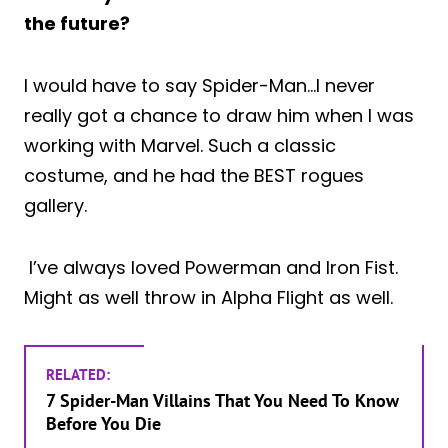
the future?
I would have to say Spider-Man…I never
really got a chance to draw him when I was
working with Marvel. Such a classic
costume, and he had the BEST rogues
gallery.
I’ve always loved Powerman and Iron Fist.
Might as well throw in Alpha Flight as well.
RELATED:
7 Spider-Man Villains That You Need To Know
Before You Die