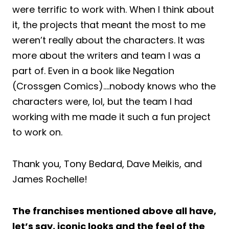
were terrific to work with. When I think about
it, the projects that meant the most to me
weren’t really about the characters. It was
more about the writers and team I was a
part of. Even in a book like Negation
(Crossgen Comics)….nobody knows who the
characters were, lol, but the team I had
working with me made it such a fun project
to work on.
Thank you, Tony Bedard, Dave Meikis, and
James Rochelle!
The franchises mentioned above all have,
let’s say, iconic looks and the feel of the