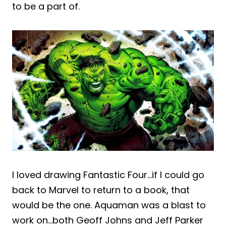
to be a part of.
I loved drawing Fantastic Four…if I could go
back to Marvel to return to a book, that
would be the one. Aquaman was a blast to
work on…both Geoff Johns and Jeff Parker