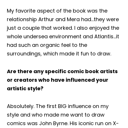
My favorite aspect of the book was the
relationship Arthur and Mera had…they were
just a couple that worked. I also enjoyed the
whole undersea environment and Atlantis…it
had such an organic feel to the
surroundings, which made it fun to draw.
Are there any specific comic book artists
or creators who have influenced your
artistic style?
Absolutely. The first BIG influence on my
style and who made me want to draw
comics was John Byrne. His iconic run on X-