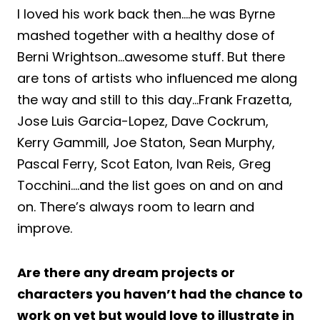
I loved his work back then….he was Byrne
mashed together with a healthy dose of
Berni Wrightson…awesome stuff. But there
are tons of artists who influenced me along
the way and still to this day…Frank Frazetta,
Jose Luis Garcia-Lopez, Dave Cockrum,
Kerry Gammill, Joe Staton, Sean Murphy,
Pascal Ferry, Scot Eaton, Ivan Reis, Greg
Tocchini….and the list goes on and on and
on. There’s always room to learn and
improve.
Are there any dream projects or
characters you haven’t had the chance to
work on yet but would love to illustrate in