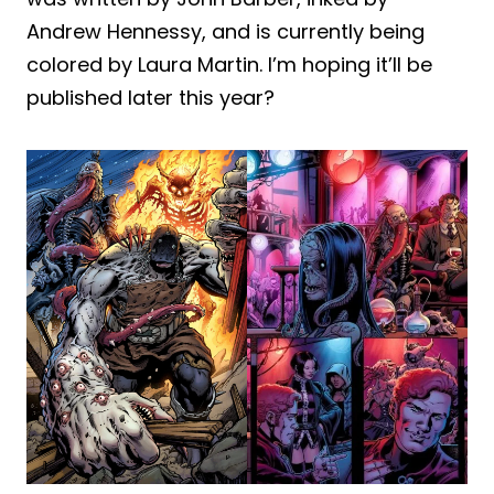
Andrew Hennessy, and is currently being
colored by Laura Martin. I’m hoping it’ll be
published later this year?