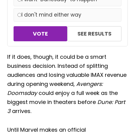
I don't mind either way
VOTE
SEE RESULTS
If it does, though, it could be a smart
business decision. Instead of splitting
audiences and losing valuable IMAX revenue
during opening weekend,
Avengers:
Doomsday
could enjoy a full week as the
biggest movie in theaters before
Dune: Part
3
arrives.
Until Marvel makes an official