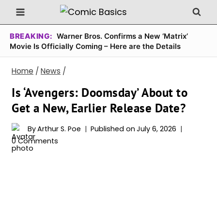
Skip
to
content
BREAKING:
Warner Bros. Confirms a New ‘Matrix’
Movie Is Officially Coming – Here are the Details
Home
/
News
/
Is ‘Avengers: Doomsday’ About to
Get a New, Earlier Release Date?
By
Arthur S. Poe
Published on
July 6, 2026
0 Comments