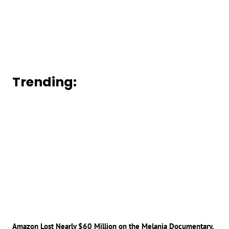
Trending:
Amazon Lost Nearly $60 Million on the Melania Documentary,