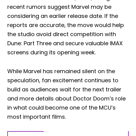
recent rumors suggest Marvel may be
considering an earlier release date. If the
reports are accurate, the move would help
the studio avoid direct competition with
Dune: Part Three and secure valuable IMAX
screens during its opening week.
While Marvel has remained silent on the
speculation, fan excitement continues to
build as audiences wait for the next trailer
and more details about Doctor Doom’s role
in what could become one of the MCU’s
most important films.