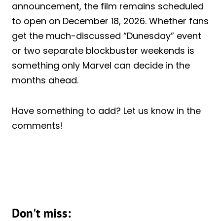
announcement, the film remains scheduled
to open on December 18, 2026. Whether fans
get the much-discussed “Dunesday” event
or two separate blockbuster weekends is
something only Marvel can decide in the
months ahead.
Have something to add? Let us know in the
comments!
Don't miss: