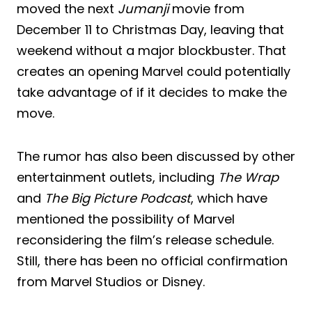
moved the next
Jumanji
movie from
December 11 to Christmas Day, leaving that
weekend without a major blockbuster. That
creates an opening Marvel could potentially
take advantage of if it decides to make the
move.
The rumor has also been discussed by other
entertainment outlets, including
The Wrap
and
The Big Picture Podcast
, which have
mentioned the possibility of Marvel
reconsidering the film’s release schedule.
Still, there has been no official confirmation
from Marvel Studios or Disney.