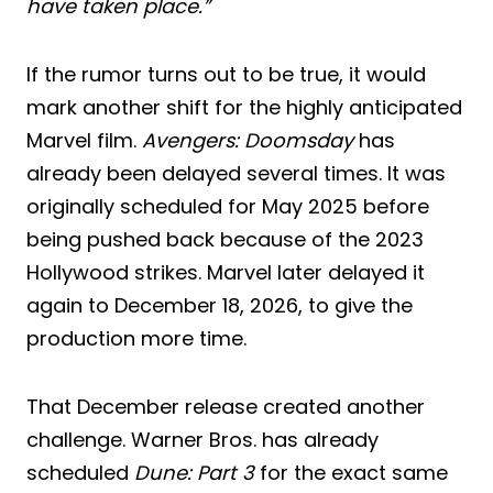
have taken place.”
If the rumor turns out to be true, it would
mark another shift for the highly anticipated
Marvel film.
Avengers: Doomsday
has
already been delayed several times. It was
originally scheduled for May 2025 before
being pushed back because of the 2023
Hollywood strikes. Marvel later delayed it
again to December 18, 2026, to give the
production more time.
That December release created another
challenge. Warner Bros. has already
scheduled
Dune: Part 3
for the exact same