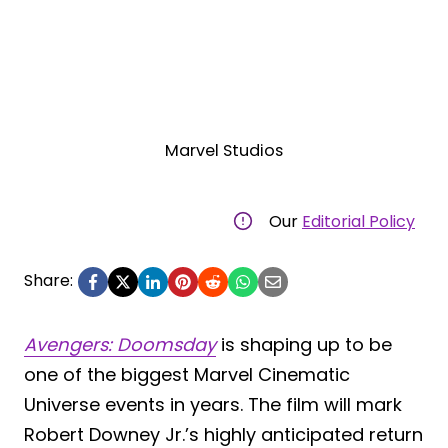
Marvel Studios
Our
Editorial Policy
Share:
Avengers: Doomsday
is shaping up to be
one of the biggest Marvel Cinematic
Universe events in years. The film will mark
Robert Downey Jr.’s highly anticipated return