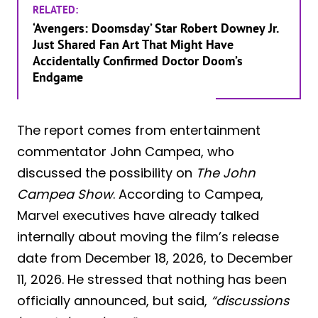
RELATED:
‘Avengers: Doomsday’ Star Robert Downey Jr.
Just Shared Fan Art That Might Have
Accidentally Confirmed Doctor Doom’s
Endgame
The report comes from entertainment
commentator John Campea, who
discussed the possibility on
The John
Campea Show
. According to Campea,
Marvel executives have already talked
internally about moving the film’s release
date from December 18, 2026, to December
11, 2026. He stressed that nothing has been
officially announced, but said,
“discussions