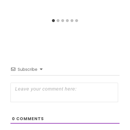
Subscribe
0
COMMENTS