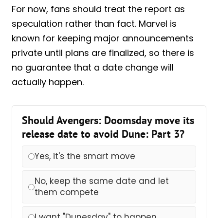
For now, fans should treat the report as
speculation rather than fact. Marvel is
known for keeping major announcements
private until plans are finalized, so there is
no guarantee that a date change will
actually happen.
Should Avengers: Doomsday move its
release date to avoid Dune: Part 3?
Yes, it's the smart move
No, keep the same date and let
them compete
I want "Dunesday" to happen