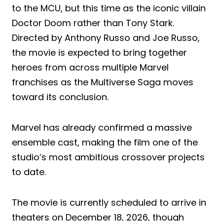
to the MCU, but this time as the iconic villain
Doctor Doom rather than Tony Stark.
Directed by Anthony Russo and Joe Russo,
the movie is expected to bring together
heroes from across multiple Marvel
franchises as the Multiverse Saga moves
toward its conclusion.
Marvel has already confirmed a massive
ensemble cast, making the film one of the
studio’s most ambitious crossover projects
to date.
The movie is currently scheduled to arrive in
theaters on December 18, 2026, though