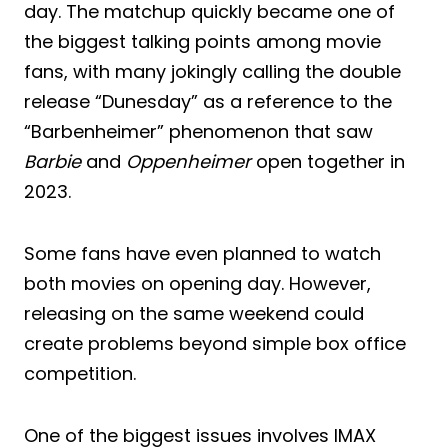
day. The matchup quickly became one of
the biggest talking points among movie
fans, with many jokingly calling the double
release “Dunesday” as a reference to the
“Barbenheimer” phenomenon that saw
Barbie
and
Oppenheimer
open together in
2023.
Some fans have even planned to watch
both movies on opening day. However,
releasing on the same weekend could
create problems beyond simple box office
competition.
One of the biggest issues involves IMAX