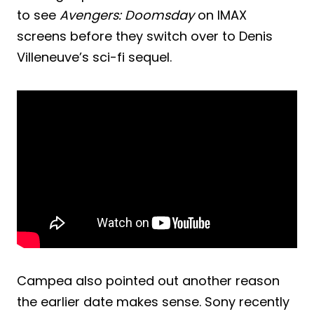
to see
Avengers: Doomsday
on IMAX
screens before they switch over to Denis
Villeneuve’s sci-fi sequel.
Campea also pointed out another reason
the earlier date makes sense. Sony recently