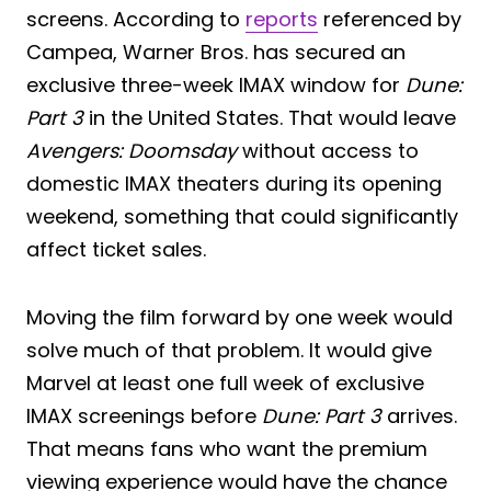
screens. According to
reports
referenced by
Campea, Warner Bros. has secured an
exclusive three-week IMAX window for
Dune:
Part 3
in the United States. That would leave
Avengers: Doomsday
without access to
domestic IMAX theaters during its opening
weekend, something that could significantly
affect ticket sales.
Moving the film forward by one week would
solve much of that problem. It would give
Marvel at least one full week of exclusive
IMAX screenings before
Dune: Part 3
arrives.
That means fans who want the premium
viewing experience would have the chance