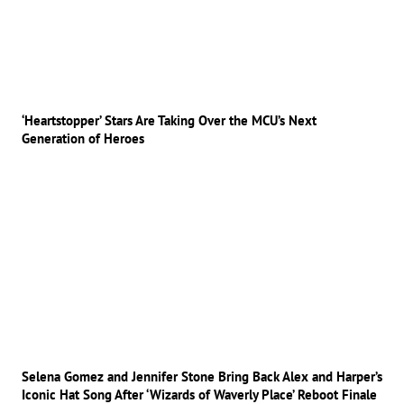
‘Heartstopper’ Stars Are Taking Over the MCU’s Next
Generation of Heroes
Selena Gomez and Jennifer Stone Bring Back Alex and Harper’s
Iconic Hat Song After ‘Wizards of Waverly Place’ Reboot Finale