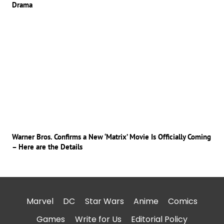
Drama
Warner Bros. Confirms a New ‘Matrix’ Movie Is Officially Coming
– Here are the Details
Marvel
DC
Star Wars
Anime
Comics
Games
Write for Us
Editorial Policy