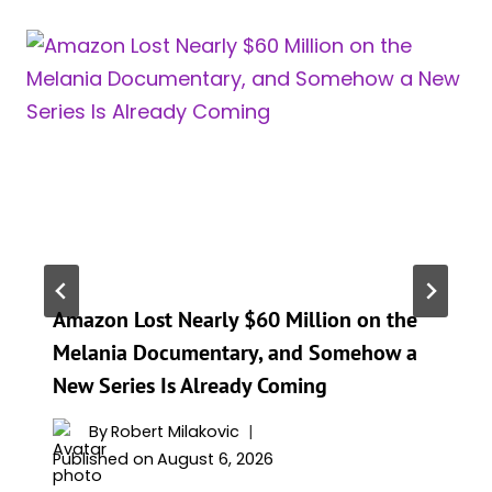
Amazon Lost Nearly $60 Million on the
Melania Documentary, and Somehow a
New Series Is Already Coming
By
Robert Milakovic
Published on
August 6, 2026