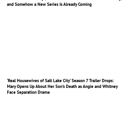
and Somehow a New Series Is Already Coming
‘Real Housewives of Salt Lake City’ Season 7 Trailer Drops:
Mary Opens Up About Her Son’s Death as Angie and Whitney
Face Separation Drama