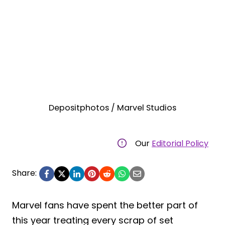
Depositphotos / Marvel Studios
Our
Editorial Policy
Share:
Marvel fans have spent the better part of
this year treating every scrap of set