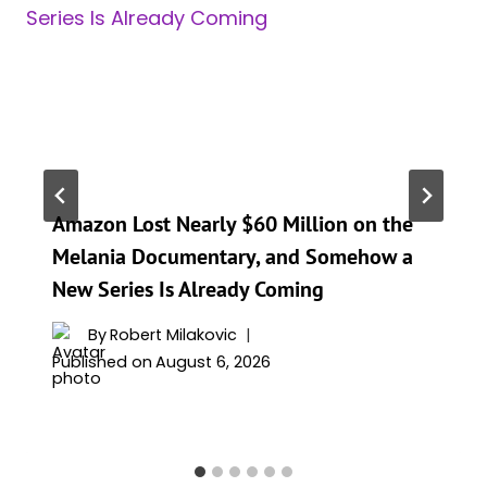
Amazon Lost Nearly $60 Million on the
Melania Documentary, and Somehow a
New Series Is Already Coming
By
Robert Milakovic
Published on
August 6, 2026