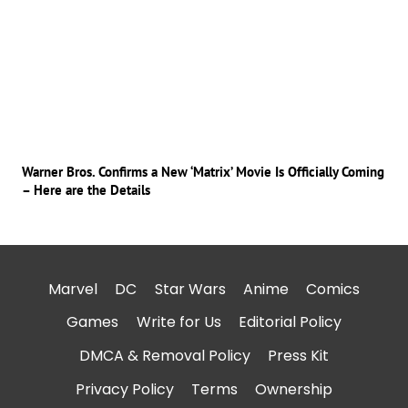
Warner Bros. Confirms a New ‘Matrix’ Movie Is Officially Coming
– Here are the Details
Marvel
DC
Star Wars
Anime
Comics
Games
Write for Us
Editorial Policy
DMCA & Removal Policy
Press Kit
Privacy Policy
Terms
Ownership