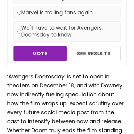
Marvel is trolling fans again
We'll have to wait for Avengers:
Doomsday to know
VOTE
SEE RESULTS
‘Avengers Doomsday’ is set to open in
theaters on December 18, and with Downey
now indirectly fueling speculation about
how the film wraps up, expect scrutiny over
every future social media post from the
cast to intensify between now and release.
Whether Doom truly ends the film standing