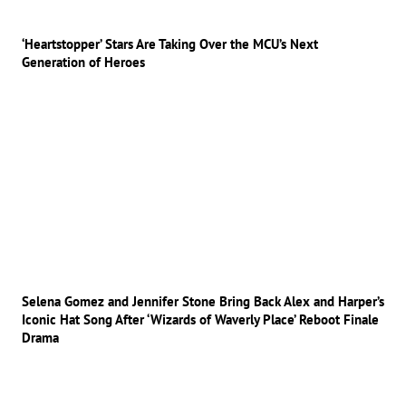
‘Heartstopper’ Stars Are Taking Over the MCU’s Next
Generation of Heroes
Selena Gomez and Jennifer Stone Bring Back Alex and Harper’s
Iconic Hat Song After ‘Wizards of Waverly Place’ Reboot Finale
Drama