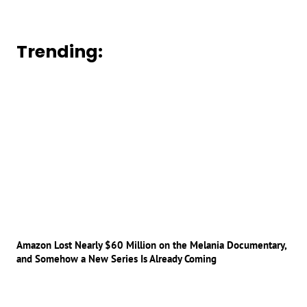
Trending:
Amazon Lost Nearly $60 Million on the Melania Documentary,
and Somehow a New Series Is Already Coming