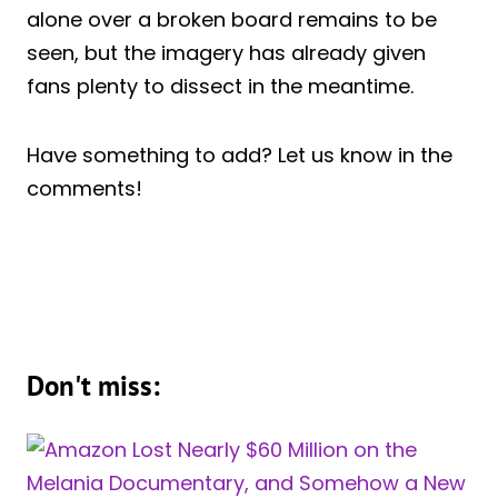
alone over a broken board remains to be
seen, but the imagery has already given
fans plenty to dissect in the meantime.
Have something to add? Let us know in the
comments!
Don't miss: