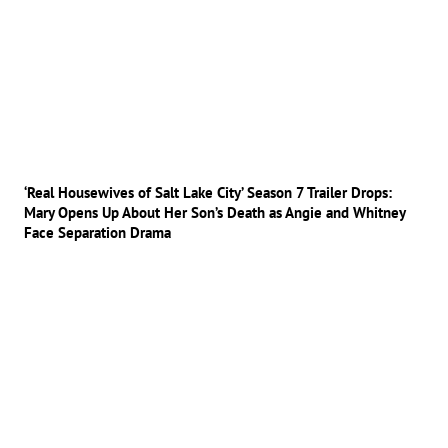
‘Real Housewives of Salt Lake City’ Season 7 Trailer Drops:
Mary Opens Up About Her Son’s Death as Angie and Whitney
Face Separation Drama