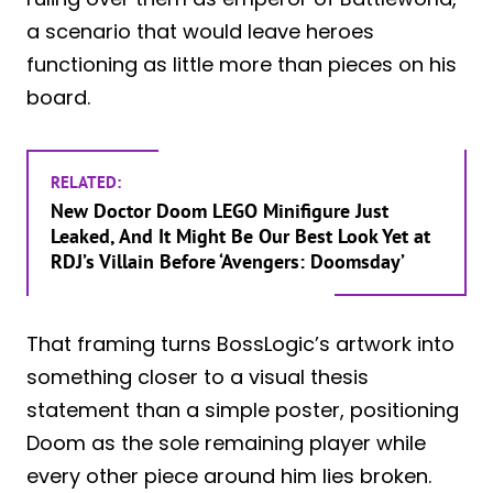
a scenario that would leave heroes
functioning as little more than pieces on his
board.
RELATED:
New Doctor Doom LEGO Minifigure Just
Leaked, And It Might Be Our Best Look Yet at
RDJ’s Villain Before ‘Avengers: Doomsday’
That framing turns BossLogic’s artwork into
something closer to a visual thesis
statement than a simple poster, positioning
Doom as the sole remaining player while
every other piece around him lies broken.