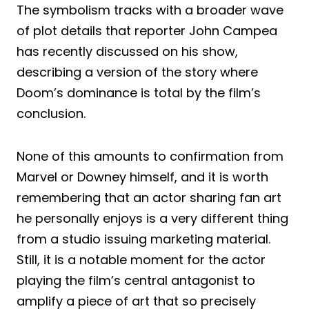
The symbolism tracks with a broader wave
of plot details that reporter John Campea
has recently discussed on his show,
describing a version of the story where
Doom’s dominance is total by the film’s
conclusion.
None of this amounts to confirmation from
Marvel or Downey himself, and it is worth
remembering that an actor sharing fan art
he personally enjoys is a very different thing
from a studio issuing marketing material.
Still, it is a notable moment for the actor
playing the film’s central antagonist to
amplify a piece of art that so precisely