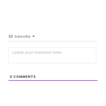
Subscribe
0
COMMENTS