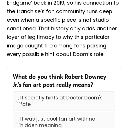
Endgame’ back in 2019, so his connection to
the franchise’s fan community runs deep
even when a specific piece is not studio-
sanctioned. That history only adds another
layer of legitimacy to why this particular
image caught fire among fans parsing
every possible hint about Doom’s role.
What do you think Robert Downey
Jr.'s fan art post really means?
It secretly hints at Doctor Doom's
fate
It was just cool fan art with no
hidden meaning