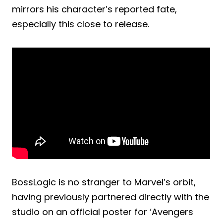
mirrors his character’s reported fate,
especially this close to release.
BossLogic is no stranger to Marvel’s orbit,
having previously partnered directly with the
studio on an official poster for ‘Avengers