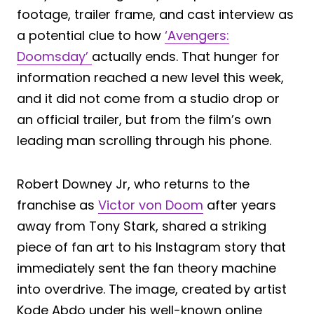
footage, trailer frame, and cast interview as
a potential clue to how
‘Avengers:
Doomsday’
actually ends. That hunger for
information reached a new level this week,
and it did not come from a studio drop or
an official trailer, but from the film’s own
leading man scrolling through his phone.
Robert Downey Jr, who returns to the
franchise as
Victor von Doom
after years
away from Tony Stark, shared a striking
piece of fan art to his Instagram story that
immediately sent the fan theory machine
into overdrive. The image, created by artist
Kode Abdo under his well-known online