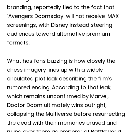
branding, reportedly tied to the fact that
‘Avengers Doomsday’ will not receive IMAX
screenings, with Disney instead steering
audiences toward alternative premium
formats.
What has fans buzzing is how closely the
chess imagery lines up with a widely
circulated plot leak describing the film’s
rumored ending. According to that leak,
which remains unconfirmed by Marvel,
Doctor Doom ultimately wins outright,
collapsing the Multiverse before resurrecting
the dead with their memories erased and
ruling over them as emperor of Battleworld,