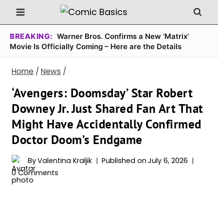
Skip
to
content
BREAKING:
Warner Bros. Confirms a New ‘Matrix’
Movie Is Officially Coming – Here are the Details
Home
/
News
/
‘Avengers: Doomsday’ Star Robert
Downey Jr. Just Shared Fan Art That
Might Have Accidentally Confirmed
Doctor Doom’s Endgame
By
Valentina Kraljik
Published on
July 6, 2026
0 Comments