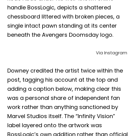
handle BossLogic, depicts a shattered
chessboard littered with broken pieces, a
single intact pawn standing at its center
beneath the Avengers Doomsday logo.
Via Instagram
Downey credited the artist twice within the
post, tagging his account at the top and
adding a caption below, making clear this
was a personal share of independent fan
work rather than anything sanctioned by
Marvel Studios itself. The “Infinity Vision”
label layered onto the artwork was
BossLogic’s own addition rather than official