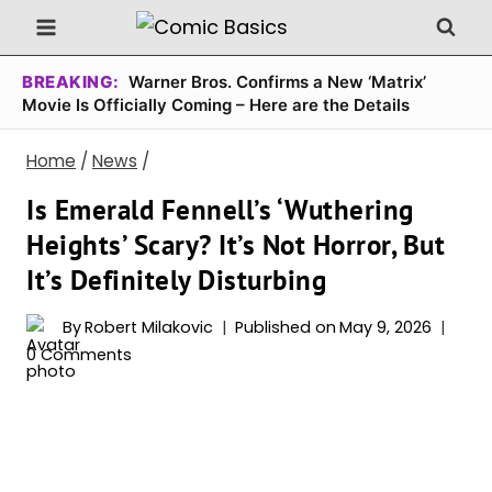
Skip
to
content
BREAKING:
Warner Bros. Confirms a New ‘Matrix’
Movie Is Officially Coming – Here are the Details
Home
/
News
/
Is Emerald Fennell’s ‘Wuthering
Heights’ Scary? It’s Not Horror, But
It’s Definitely Disturbing
By
Robert Milakovic
Published on
May 9, 2026
0 Comments