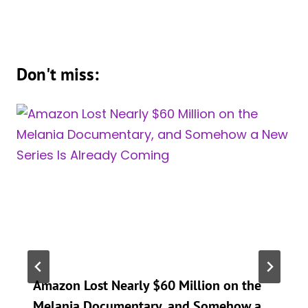
Don't miss:
Amazon Lost Nearly $60 Million on the
Melania Documentary, and Somehow a