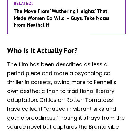
RELATED:
The Move From ‘Wuthering Heights’ That
Made Women Go Wild – Guys, Take Notes
From Heathcliff
Who Is It Actually For?
The film has been described as less a
period piece and more a psychological
thriller in corsets, owing more to Fennell’s
own aesthetic than to traditional literary
adaptation. Critics on Rotten Tomatoes
have called it “draped in vibrant silks and
gothic broodiness,” noting it strays from the
source novel but captures the Brontë vibe