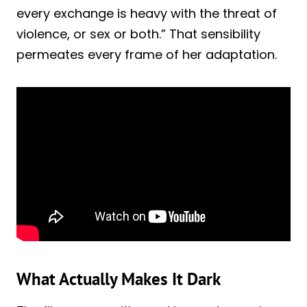
every exchange is heavy with the threat of
violence, or sex or both.” That sensibility
permeates every frame of her adaptation.
What Actually Makes It Dark