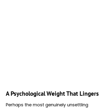
A Psychological Weight That Lingers
Perhaps the most genuinely unsettling