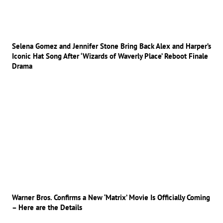
Selena Gomez and Jennifer Stone Bring Back Alex and Harper’s
Iconic Hat Song After ‘Wizards of Waverly Place’ Reboot Finale
Drama
Warner Bros. Confirms a New ‘Matrix’ Movie Is Officially Coming
– Here are the Details