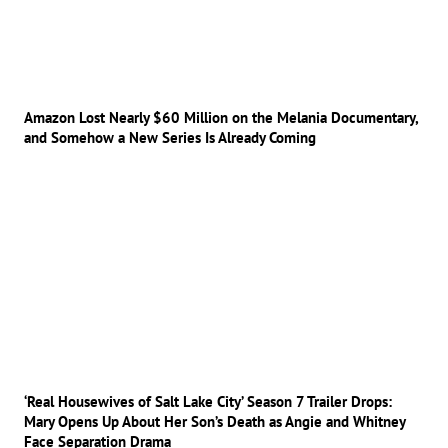
Amazon Lost Nearly $60 Million on the Melania Documentary,
and Somehow a New Series Is Already Coming
‘Real Housewives of Salt Lake City’ Season 7 Trailer Drops:
Mary Opens Up About Her Son’s Death as Angie and Whitney
Face Separation Drama