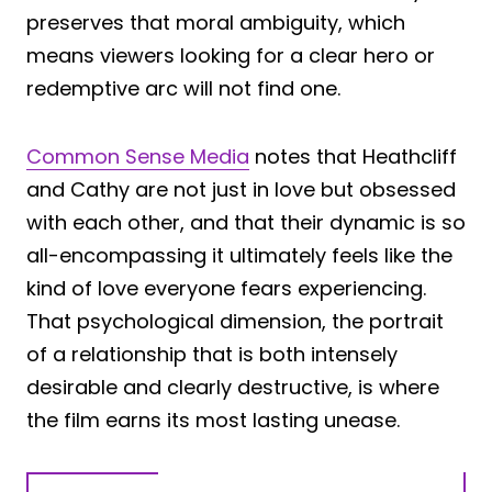
preserves that moral ambiguity, which
means viewers looking for a clear hero or
redemptive arc will not find one.
Common Sense Media
notes that Heathcliff
and Cathy are not just in love but obsessed
with each other, and that their dynamic is so
all-encompassing it ultimately feels like the
kind of love everyone fears experiencing.
That psychological dimension, the portrait
of a relationship that is both intensely
desirable and clearly destructive, is where
the film earns its most lasting unease.