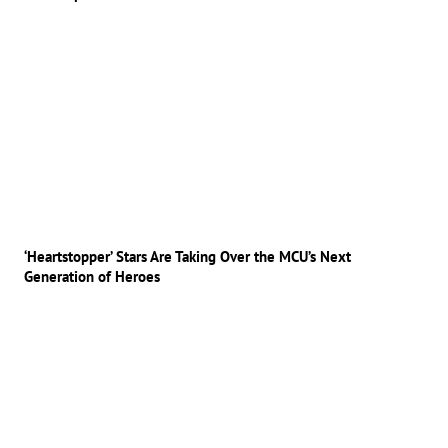
‘Heartstopper’ Stars Are Taking Over the MCU’s Next
Generation of Heroes