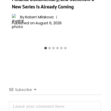
New Series Is Already Coming
By
Robert Milakovic
Published on
August 6, 2026
Subscribe