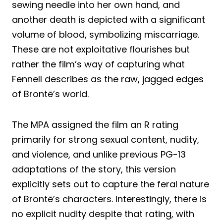
sewing needle into her own hand, and
another death is depicted with a significant
volume of blood, symbolizing miscarriage.
These are not exploitative flourishes but
rather the film’s way of capturing what
Fennell describes as the raw, jagged edges
of Brontë’s world.
The MPA assigned the film an R rating
primarily for strong sexual content, nudity,
and violence, and unlike previous PG-13
adaptations of the story, this version
explicitly sets out to capture the feral nature
of Brontë’s characters. Interestingly, there is
no explicit nudity despite that rating, with