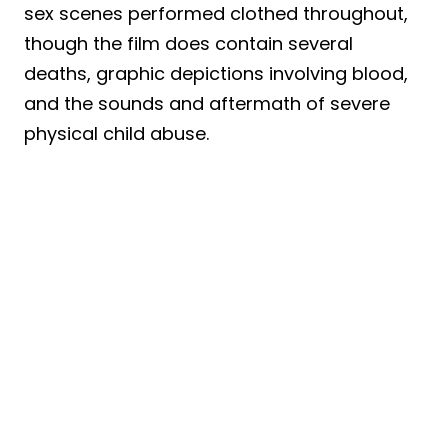
sex scenes performed clothed throughout,
though the film does contain several
deaths, graphic depictions involving blood,
and the sounds and aftermath of severe
physical child abuse.