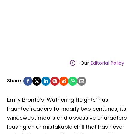
Our
Editorial Policy
Share:
Emily Brontë’s ‘Wuthering Heights’ has
haunted readers for nearly two centuries, its
windswept moors and obsessive characters
leaving an unmistakable chill that has never