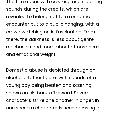
The film opens with creaking and moaning
sounds during the credits, which are
revealed to belong not to a romantic
encounter but to a public hanging, with a
crowd watching on in fascination. From
there, the darkness is less about genre
mechanics and more about atmosphere
and emotional weight.
Domestic abuse is depicted through an
alcoholic father figure, with sounds of a
young boy being beaten and scarring
shown on his back afterward. Several
characters strike one another in anger. In
one scene a character is seen pressing a