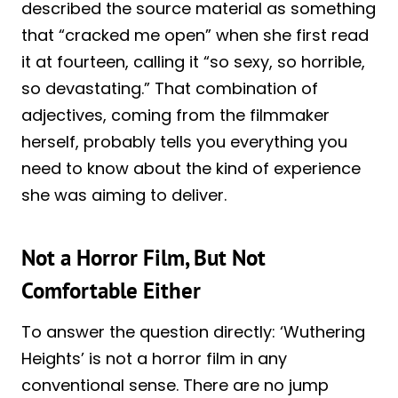
described the source material as something
that “cracked me open” when she first read
it at fourteen, calling it “so sexy, so horrible,
so devastating.” That combination of
adjectives, coming from the filmmaker
herself, probably tells you everything you
need to know about the kind of experience
she was aiming to deliver.
Not a Horror Film, But Not
Comfortable Either
To answer the question directly: ‘Wuthering
Heights’ is not a horror film in any
conventional sense. There are no jump