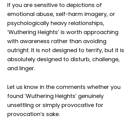
If you are sensitive to depictions of
emotional abuse, self-harm imagery, or
psychologically heavy relationships,
‘Wuthering Heights’ is worth approaching
with awareness rather than avoiding
outright. It is not designed to terrify, but it is
absolutely designed to disturb, challenge,
and linger.
Let us know in the comments whether you
found ‘Wuthering Heights’ genuinely
unsettling or simply provocative for
provocation’s sake.