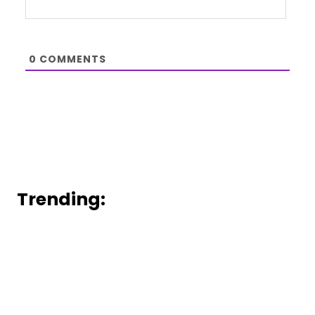
0
COMMENTS
Trending: