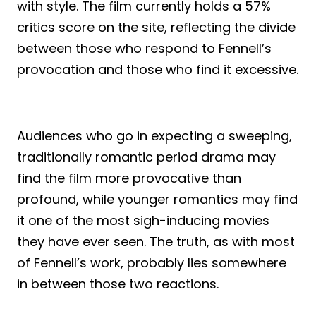
with style. The film currently holds a 57%
critics score on the site, reflecting the divide
between those who respond to Fennell’s
provocation and those who find it excessive.
Audiences who go in expecting a sweeping,
traditionally romantic period drama may
find the film more provocative than
profound, while younger romantics may find
it one of the most sigh-inducing movies
they have ever seen. The truth, as with most
of Fennell’s work, probably lies somewhere
in between those two reactions.