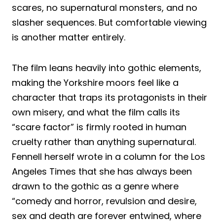
scares, no supernatural monsters, and no
slasher sequences. But comfortable viewing
is another matter entirely.
The film leans heavily into gothic elements,
making the Yorkshire moors feel like a
character that traps its protagonists in their
own misery, and what the film calls its
“scare factor” is firmly rooted in human
cruelty rather than anything supernatural.
Fennell herself wrote in a column for the Los
Angeles Times that she has always been
drawn to the gothic as a genre where
“comedy and horror, revulsion and desire,
sex and death are forever entwined, where