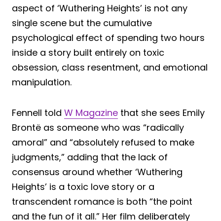
aspect of ‘Wuthering Heights’ is not any
single scene but the cumulative
psychological effect of spending two hours
inside a story built entirely on toxic
obsession, class resentment, and emotional
manipulation.
Fennell told
W Magazine
that she sees Emily
Brontë as someone who was “radically
amoral” and “absolutely refused to make
judgments,” adding that the lack of
consensus around whether ‘Wuthering
Heights’ is a toxic love story or a
transcendent romance is both “the point
and the fun of it all.” Her film deliberately