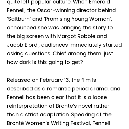
quite left popular culture. When Emerald
Fennell, the Oscar-winning director behind
‘Saltburn’ and ‘Promising Young Woman’,
announced she was bringing the story to
the big screen with Margot Robbie and
Jacob Elordi, audiences immediately started
asking questions. Chief among them: just
how dark is this going to get?
Released on February 13, the film is
described as a romantic period drama, and
Fennell has been clear that it is a loose
reinterpretation of Brontë’s novel rather
than a strict adaptation. Speaking at the
Brontë Women’s Writing Festival, Fennell