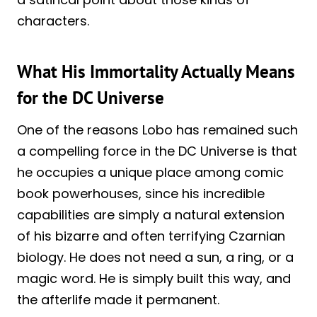
characters.
What His Immortality Actually Means
for the DC Universe
One of the reasons Lobo has remained such
a compelling force in the DC Universe is that
he occupies a unique place among comic
book powerhouses, since his incredible
capabilities are simply a natural extension
of his bizarre and often terrifying Czarnian
biology. He does not need a sun, a ring, or a
magic word. He is simply built this way, and
the afterlife made it permanent.