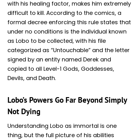
with his healing factor, makes him extremely
difficult to kill. According to the comics, a
formal decree enforcing this rule states that
under no conditions is the individual known
as Lobo to be collected, with his file
categorized as “Untouchable” and the letter
signed by an entity named Derek and
copied to all Level-1 Gods, Goddesses,
Devils, and Death.
Lobo’s Powers Go Far Beyond Simply
Not Dying
Understanding Lobo as immortal is one
thing, but the full picture of his abilities