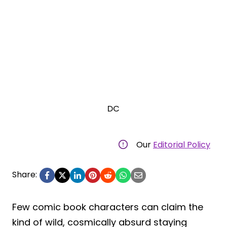
DC
Our
Editorial Policy
Share:
Few comic book characters can claim the
kind of wild, cosmically absurd staying