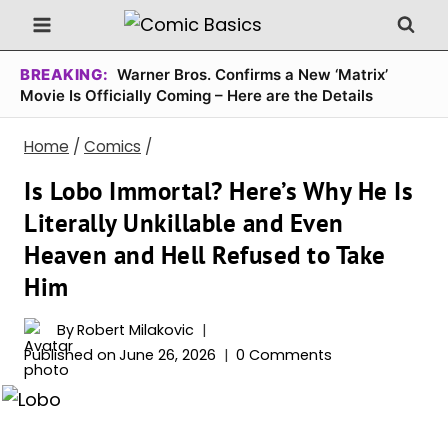
Skip
to
content
BREAKING:
Warner Bros. Confirms a New ‘Matrix’
Movie Is Officially Coming – Here are the Details
Home
/
Comics
/
Is Lobo Immortal? Here’s Why He Is
Literally Unkillable and Even
Heaven and Hell Refused to Take
Him
By
Robert Milakovic
Published on
June 26, 2026
0 Comments