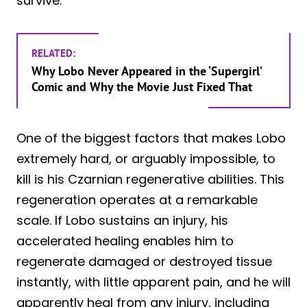
survive.
RELATED:
Why Lobo Never Appeared in the ‘Supergirl’
Comic and Why the Movie Just Fixed That
One of the biggest factors that makes Lobo
extremely hard, or arguably impossible, to
kill is his Czarnian regenerative abilities. This
regeneration operates at a remarkable
scale. If Lobo sustains an injury, his
accelerated healing enables him to
regenerate damaged or destroyed tissue
instantly, with little apparent pain, and he will
apparently heal from any injury, including