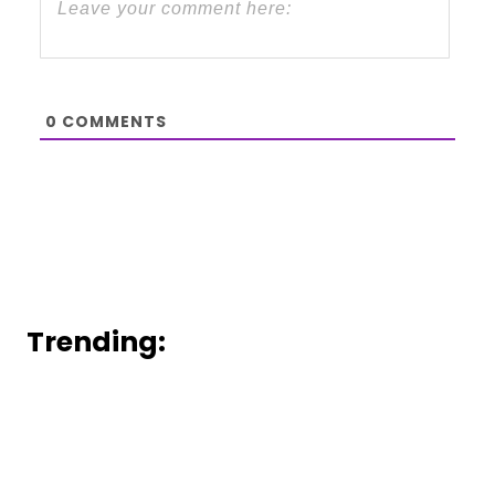
0
COMMENTS
Trending: