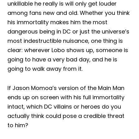
unkillable he really is will only get louder
among fans new and old. Whether you think
his immortality makes him the most
dangerous being in DC or just the universe’s
most indestructible nuisance, one thing is
clear: wherever Lobo shows up, someone is
going to have a very bad day, and he is
going to walk away from it.
If Jason Momoa’s version of the Main Man
ends up on screen with his full immortality
intact, which DC villains or heroes do you
actually think could pose a credible threat
to him?