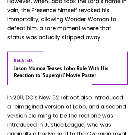
However, when Lobo took the Lord’s name in
vain, the Presence himself revoked his
immortality, allowing Wonder Woman to
defeat him, a rare moment where that
status was actually stripped away.
RELATED:
Jason Momoa Teases Lobo Role With His
Reaction to ‘Supergirl’ Movie Poster
In 2011, DC’s New 52 reboot also introduced
a reimagined version of Lobo, and a second
version claiming to be the real one was
introduced in Justice League, who was
originally a bodyguard to the Czarnian royal