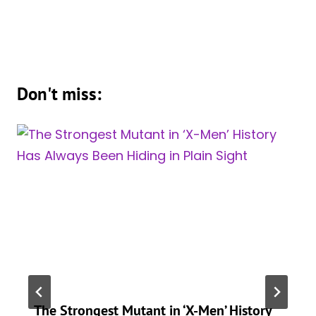
Don't miss:
The Strongest Mutant in ‘X-Men’ History