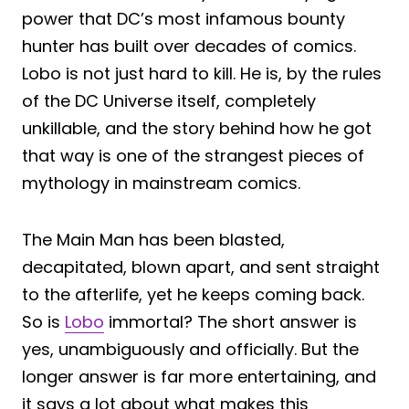
power that DC’s most infamous bounty
hunter has built over decades of comics.
Lobo is not just hard to kill. He is, by the rules
of the DC Universe itself, completely
unkillable, and the story behind how he got
that way is one of the strangest pieces of
mythology in mainstream comics.
The Main Man has been blasted,
decapitated, blown apart, and sent straight
to the afterlife, yet he keeps coming back.
So is
Lobo
immortal? The short answer is
yes, unambiguously and officially. But the
longer answer is far more entertaining, and
it says a lot about what makes this