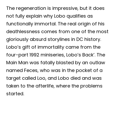
The regeneration is impressive, but it does
not fully explain why Lobo qualifies as
functionally immortal. The real origin of his
deathlessness comes from one of the most
gloriously absurd storylines in DC history.
Lobo’s gift of immortality came from the
four-part 1992 miniseries, Lobo’s Back’. The
Main Man was fatally blasted by an outlaw
named Feces, who was in the pocket of a
target called Loo, and Lobo died and was
taken to the afterlife, where the problems
started.