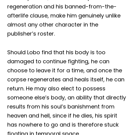
regeneration and his banned-from-the-
afterlife clause, make him genuinely unlike
almost any other character in the
publisher’s roster.
Should Lobo find that his body is too
damaged to continue fighting, he can
choose to leave it for a time, and once the
corpse regenerates and heals itself, he can
return. He may also elect to possess
someone else’s body, an ability that directly
results from his soul’s banishment from
heaven and hell, since if he dies, his spirit
has nowhere to go and is therefore stuck
floating in temporal space.