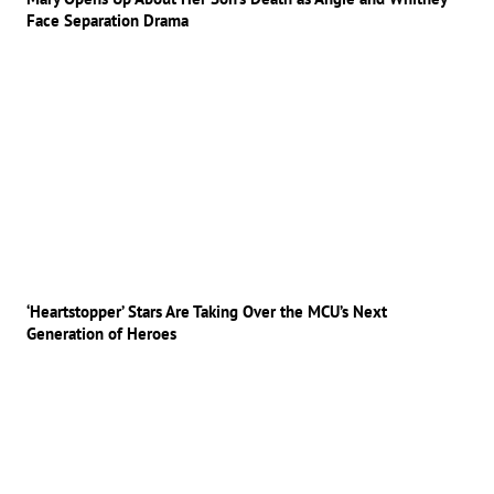
Face Separation Drama
‘Heartstopper’ Stars Are Taking Over the MCU’s Next
Generation of Heroes