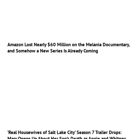
Amazon Lost Nearly $60 Million on the Melania Documentary,
and Somehow a New Series Is Already Coming
‘Real Housewives of Salt Lake City’ Season 7 Trailer Drops:
Mary Opens Up About Her Son’s Death as Angie and Whitney