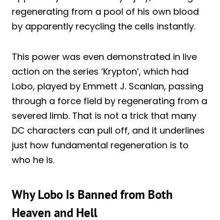
regenerating from a pool of his own blood
by apparently recycling the cells instantly.
This power was even demonstrated in live
action on the series ‘Krypton’, which had
Lobo, played by Emmett J. Scanlan, passing
through a force field by regenerating from a
severed limb. That is not a trick that many
DC characters can pull off, and it underlines
just how fundamental regeneration is to
who he is.
Why Lobo Is Banned from Both
Heaven and Hell