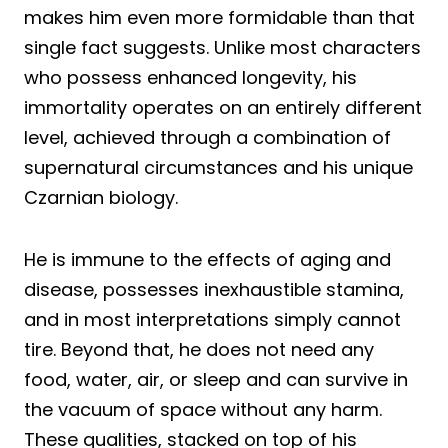
makes him even more formidable than that
single fact suggests. Unlike most characters
who possess enhanced longevity, his
immortality operates on an entirely different
level, achieved through a combination of
supernatural circumstances and his unique
Czarnian biology.
He is immune to the effects of aging and
disease, possesses inexhaustible stamina,
and in most interpretations simply cannot
tire. Beyond that, he does not need any
food, water, air, or sleep and can survive in
the vacuum of space without any harm.
These qualities, stacked on top of his