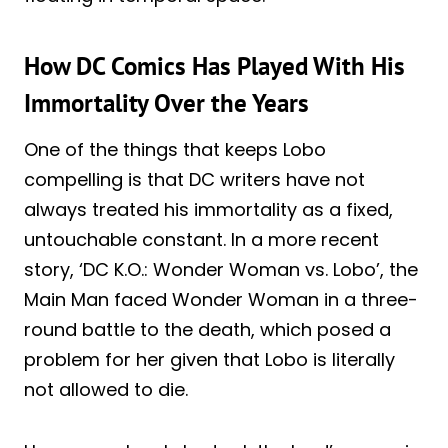
How DC Comics Has Played With His
Immortality Over the Years
One of the things that keeps Lobo
compelling is that DC writers have not
always treated his immortality as a fixed,
untouchable constant. In a more recent
story, ‘DC K.O.: Wonder Woman vs. Lobo’, the
Main Man faced Wonder Woman in a three-
round battle to the death, which posed a
problem for her given that Lobo is literally
not allowed to die.