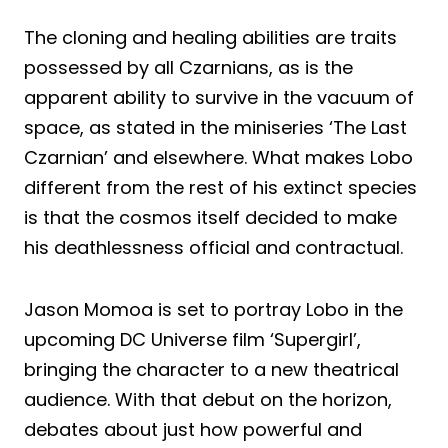
The cloning and healing abilities are traits
possessed by all Czarnians, as is the
apparent ability to survive in the vacuum of
space, as stated in the miniseries ‘The Last
Czarnian’ and elsewhere. What makes Lobo
different from the rest of his extinct species
is that the cosmos itself decided to make
his deathlessness official and contractual.
Jason Momoa is set to portray Lobo in the
upcoming DC Universe film ‘Supergirl’,
bringing the character to a new theatrical
audience. With that debut on the horizon,
debates about just how powerful and