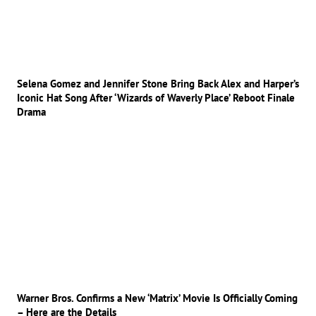
Selena Gomez and Jennifer Stone Bring Back Alex and Harper’s
Iconic Hat Song After ‘Wizards of Waverly Place’ Reboot Finale
Drama
Warner Bros. Confirms a New ‘Matrix’ Movie Is Officially Coming
– Here are the Details