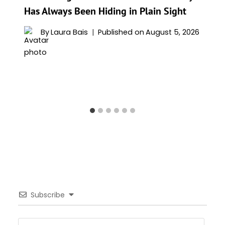
Has Always Been Hiding in Plain Sight
By
Laura Bais
Published on
August 5, 2026
Subscribe