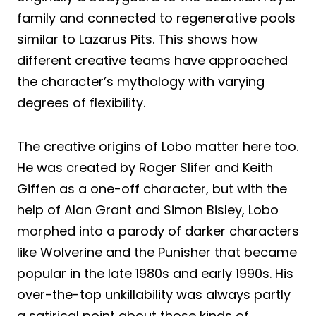
family and connected to regenerative pools
similar to Lazarus Pits. This shows how
different creative teams have approached
the character’s mythology with varying
degrees of flexibility.
The creative origins of Lobo matter here too.
He was created by Roger Slifer and Keith
Giffen as a one-off character, but with the
help of Alan Grant and Simon Bisley, Lobo
morphed into a parody of darker characters
like Wolverine and the Punisher that became
popular in the late 1980s and early 1990s. His
over-the-top unkillability was always partly
a satirical point about those kinds of