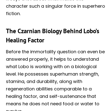
character such a singular force in superhero
fiction.
The Czarnian Biology Behind Lobo’s
Healing Factor
Before the immortality question can even be
answered properly, it helps to understand
what Lobo is working with on a biological
level. He possesses superhuman strength,
stamina, and durability, along with
regeneration abilities comparable to a
healing factor, and self-sustenance that
means he does not need food or water to