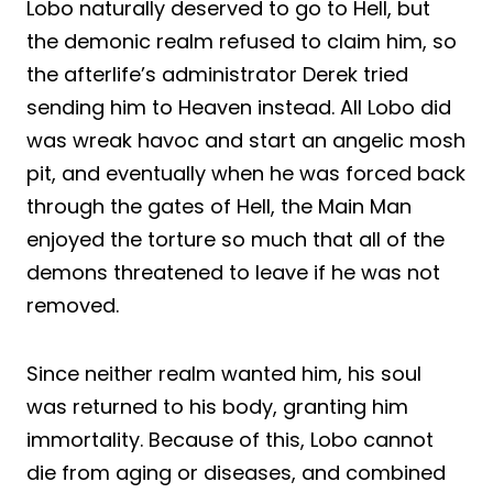
Lobo naturally deserved to go to Hell, but
the demonic realm refused to claim him, so
the afterlife’s administrator Derek tried
sending him to Heaven instead. All Lobo did
was wreak havoc and start an angelic mosh
pit, and eventually when he was forced back
through the gates of Hell, the Main Man
enjoyed the torture so much that all of the
demons threatened to leave if he was not
removed.
Since neither realm wanted him, his soul
was returned to his body, granting him
immortality. Because of this, Lobo cannot
die from aging or diseases, and combined