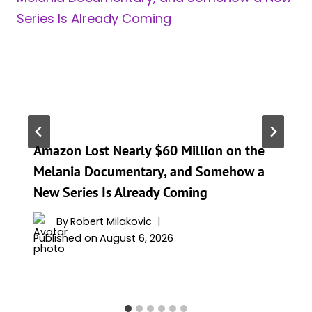
Amazon Lost Nearly $60 Million on the
Melania Documentary, and Somehow a
New Series Is Already Coming
By
Robert Milakovic
Published on
August 6, 2026