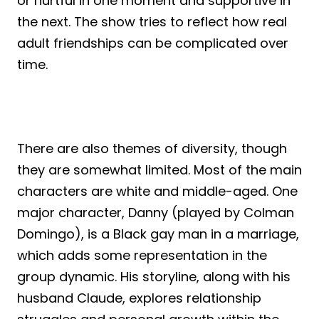
or hurtful in one moment and supportive in
the next. The show tries to reflect how real
adult friendships can be complicated over
time.
There are also themes of diversity, though
they are somewhat limited. Most of the main
characters are white and middle-aged. One
major character, Danny (played by Colman
Domingo), is a Black gay man in a marriage,
which adds some representation in the
group dynamic. His storyline, along with his
husband Claude, explores relationship