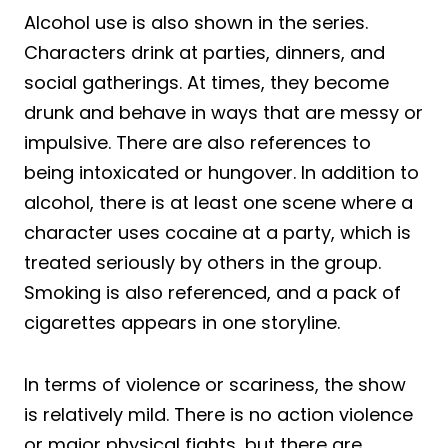
Alcohol use is also shown in the series.
Characters drink at parties, dinners, and
social gatherings. At times, they become
drunk and behave in ways that are messy or
impulsive. There are also references to
being intoxicated or hungover. In addition to
alcohol, there is at least one scene where a
character uses cocaine at a party, which is
treated seriously by others in the group.
Smoking is also referenced, and a pack of
cigarettes appears in one storyline.
In terms of violence or scariness, the show
is relatively mild. There is no action violence
or major physical fights, but there are