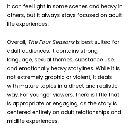
it can feel light in some scenes and heavy in
others, but it always stays focused on adult
life experiences.
Overall,
The Four Seasons
is best suited for
adult audiences. It contains strong
language, sexual themes, substance use,
and emotionally heavy storylines. While it is
not extremely graphic or violent, it deals
with mature topics in a direct and realistic
way. For younger viewers, there is little that
is appropriate or engaging, as the story is
centered entirely on adult relationships and
midlife experiences.