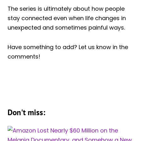
The series is ultimately about how people
stay connected even when life changes in
unexpected and sometimes painful ways.
Have something to add? Let us know in the
comments!
Don't miss: