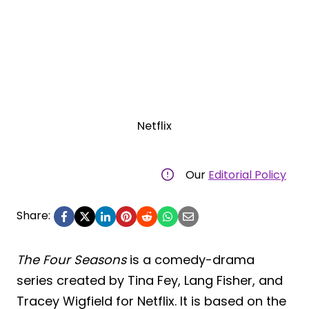
Netflix
Our
Editorial Policy
Share:
The Four Seasons
is a comedy-drama
series created by Tina Fey, Lang Fisher, and
Tracey Wigfield for Netflix. It is based on the