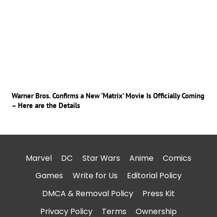
Warner Bros. Confirms a New ‘Matrix’ Movie Is Officially Coming
– Here are the Details
Marvel
DC
Star Wars
Anime
Comics
Games
Write for Us
Editorial Policy
DMCA & Removal Policy
Press Kit
Privacy Policy
Terms
Ownership