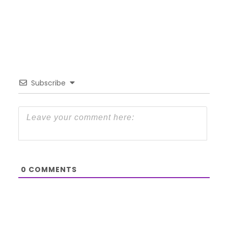
Subscribe
0
COMMENTS