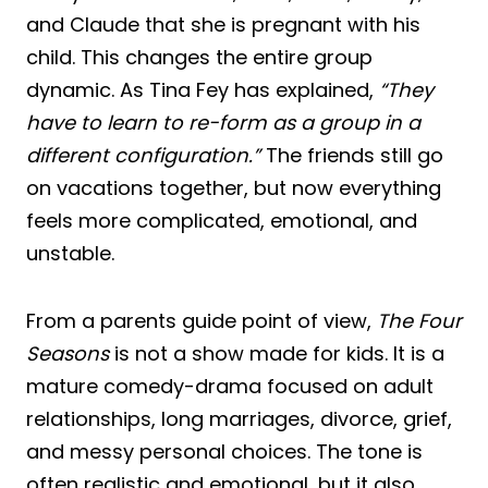
and Claude that she is pregnant with his
child. This changes the entire group
dynamic. As Tina Fey has explained,
“They
have to learn to re-form as a group in a
different configuration.”
The friends still go
on vacations together, but now everything
feels more complicated, emotional, and
unstable.
From a parents guide point of view,
The Four
Seasons
is not a show made for kids. It is a
mature comedy-drama focused on adult
relationships, long marriages, divorce, grief,
and messy personal choices. The tone is
often realistic and emotional, but it also