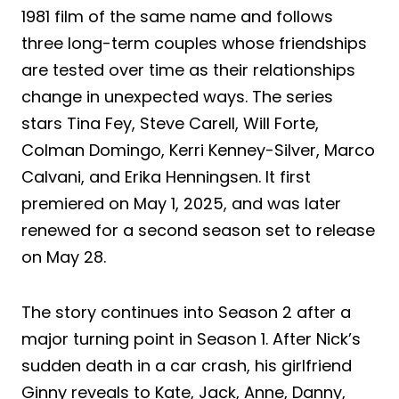
1981 film of the same name and follows
three long-term couples whose friendships
are tested over time as their relationships
change in unexpected ways. The series
stars Tina Fey, Steve Carell, Will Forte,
Colman Domingo, Kerri Kenney-Silver, Marco
Calvani, and Erika Henningsen. It first
premiered on May 1, 2025, and was later
renewed for a second season set to release
on May 28.
The story continues into Season 2 after a
major turning point in Season 1. After Nick’s
sudden death in a car crash, his girlfriend
Ginny reveals to Kate, Jack, Anne, Danny,