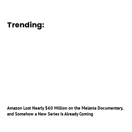
Trending:
Amazon Lost Nearly $60 Million on the Melania Documentary,
and Somehow a New Series Is Already Coming