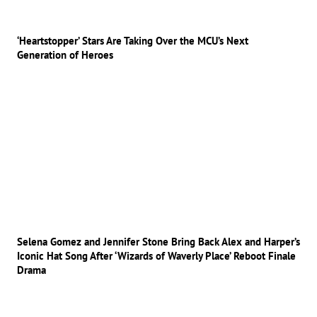
‘Heartstopper’ Stars Are Taking Over the MCU’s Next
Generation of Heroes
Selena Gomez and Jennifer Stone Bring Back Alex and Harper’s
Iconic Hat Song After ‘Wizards of Waverly Place’ Reboot Finale
Drama