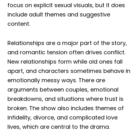
focus on explicit sexual visuals, but it does
include adult themes and suggestive
content.
Relationships are a major part of the story,
and romantic tension often drives conflict.
New relationships form while old ones fall
apart, and characters sometimes behave in
emotionally messy ways. There are
arguments between couples, emotional
breakdowns, and situations where trust is
broken. The show also includes themes of
infidelity, divorce, and complicated love
lives, which are central to the drama.