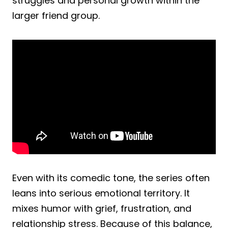
struggles and personal growth within the
larger friend group.
Even with its comedic tone, the series often
leans into serious emotional territory. It
mixes humor with grief, frustration, and
relationship stress. Because of this balance,