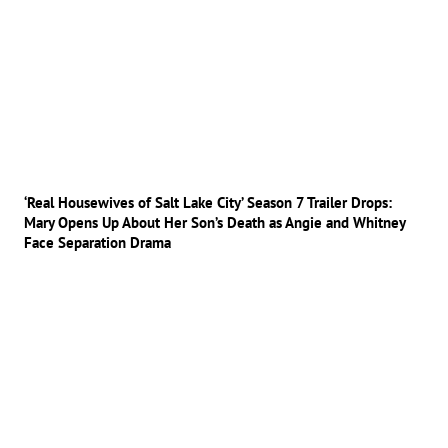
‘Real Housewives of Salt Lake City’ Season 7 Trailer Drops:
Mary Opens Up About Her Son’s Death as Angie and Whitney
Face Separation Drama