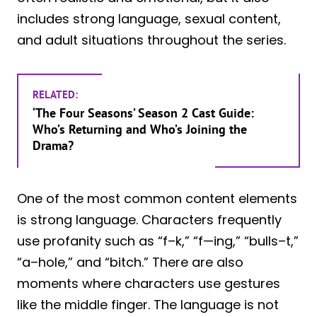
includes strong language, sexual content,
and adult situations throughout the series.
RELATED:
‘The Four Seasons’ Season 2 Cast Guide:
Who’s Returning and Who’s Joining the
Drama?
One of the most common content elements
is strong language. Characters frequently
use profanity such as “f–k,” “f—ing,” “bulls–t,”
“a–hole,” and “bitch.” There are also
moments where characters use gestures
like the middle finger. The language is not