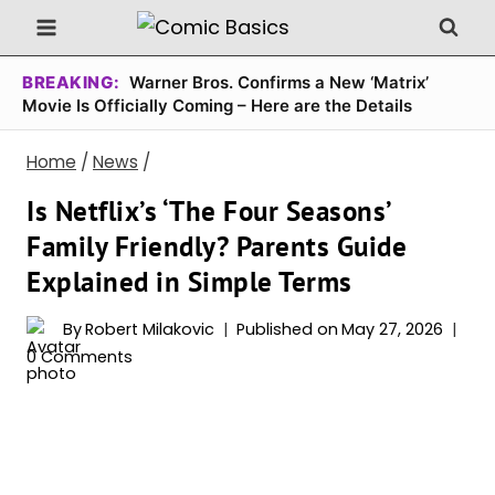
Skip
to
content
BREAKING:
Warner Bros. Confirms a New ‘Matrix’
Movie Is Officially Coming – Here are the Details
Home
/
News
/
Is Netflix’s ‘The Four Seasons’
Family Friendly? Parents Guide
Explained in Simple Terms
By
Robert Milakovic
Published on
May 27, 2026
0 Comments