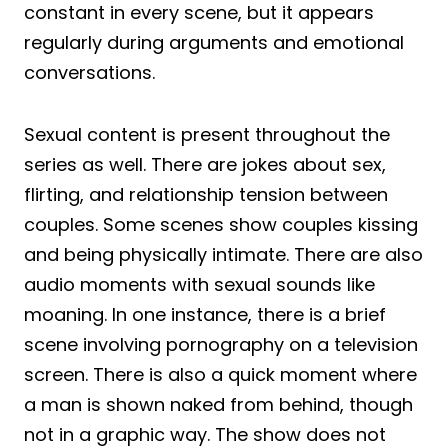
constant in every scene, but it appears
regularly during arguments and emotional
conversations.
Sexual content is present throughout the
series as well. There are jokes about sex,
flirting, and relationship tension between
couples. Some scenes show couples kissing
and being physically intimate. There are also
audio moments with sexual sounds like
moaning. In one instance, there is a brief
scene involving pornography on a television
screen. There is also a quick moment where
a man is shown naked from behind, though
not in a graphic way. The show does not