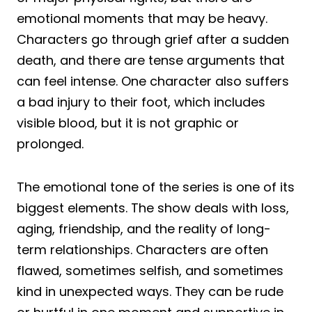
emotional moments that may be heavy.
Characters go through grief after a sudden
death, and there are tense arguments that
can feel intense. One character also suffers
a bad injury to their foot, which includes
visible blood, but it is not graphic or
prolonged.
The emotional tone of the series is one of its
biggest elements. The show deals with loss,
aging, friendship, and the reality of long-
term relationships. Characters are often
flawed, sometimes selfish, and sometimes
kind in unexpected ways. They can be rude