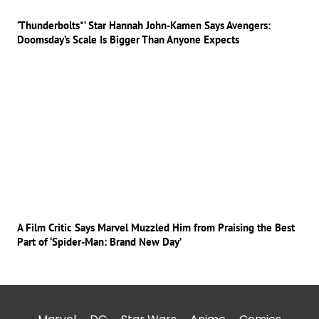
‘Thunderbolts*’ Star Hannah John-Kamen Says Avengers:
Doomsday’s Scale Is Bigger Than Anyone Expects
A Film Critic Says Marvel Muzzled Him from Praising the Best
Part of ‘Spider-Man: Brand New Day’