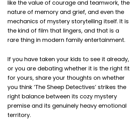
like the value of courage and teamwork, the
nature of memory and grief, and even the
mechanics of mystery storytelling itself. It is
the kind of film that lingers, and that is a
rare thing in modern family entertainment.
If you have taken your kids to see it already,
or you are debating whether it is the right fit
for yours, share your thoughts on whether
you think ‘The Sheep Detectives’ strikes the
right balance between its cozy mystery
premise and its genuinely heavy emotional
territory.