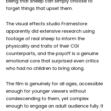
being that sheep can simply choose to
forget things that upset them.
The visual effects studio Framestore
apparently did extensive research using
footage of real sheep to inform the
physicality and traits of their CGI
counterparts, and the payoff is a genuine
emotional core that surprised even critics
who had no children to bring along.
The film is genuinely for all ages, accessible
enough for younger viewers without
condescending to them, yet complex
enough to engage an adult audience fully. It