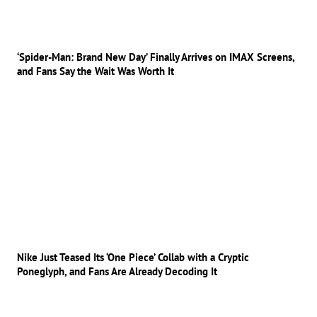
‘Spider-Man: Brand New Day’ Finally Arrives on IMAX Screens,
and Fans Say the Wait Was Worth It
Nike Just Teased Its ‘One Piece’ Collab with a Cryptic
Poneglyph, and Fans Are Already Decoding It