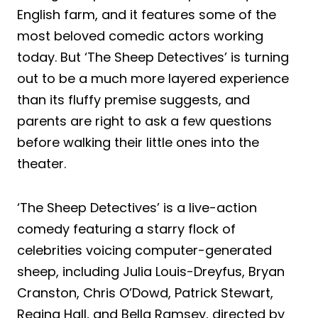
English farm, and it features some of the
most beloved comedic actors working
today. But ‘The Sheep Detectives’ is turning
out to be a much more layered experience
than its fluffy premise suggests, and
parents are right to ask a few questions
before walking their little ones into the
theater.
‘The Sheep Detectives’ is a live-action
comedy featuring a starry flock of
celebrities voicing computer-generated
sheep, including Julia Louis-Dreyfus, Bryan
Cranston, Chris O’Dowd, Patrick Stewart,
Regina Hall, and Bella Ramsey, directed by