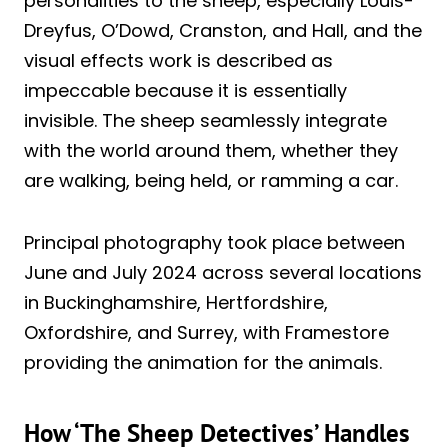
personalities to the sheep, especially Louis-
Dreyfus, O’Dowd, Cranston, and Hall, and the
visual effects work is described as
impeccable because it is essentially
invisible. The sheep seamlessly integrate
with the world around them, whether they
are walking, being held, or ramming a car.
Principal photography took place between
June and July 2024 across several locations
in Buckinghamshire, Hertfordshire,
Oxfordshire, and Surrey, with Framestore
providing the animation for the animals.
How ‘The Sheep Detectives’ Handles