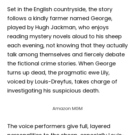
Set in the English countryside, the story
follows a kindly farmer named George,
played by Hugh Jackman, who enjoys
reading mystery novels aloud to his sheep
each evening, not knowing that they actually
talk among themselves and fiercely debate
the fictional crime stories. When George
turns up dead, the pragmatic ewe Lily,
voiced by Louis-Dreyfus, takes charge of
investigating his suspicious death.
Amazon MGM
The voice performers give full, layered