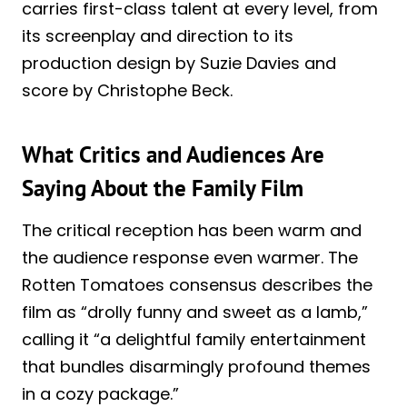
carries first-class talent at every level, from
its screenplay and direction to its
production design by Suzie Davies and
score by Christophe Beck.
What Critics and Audiences Are
Saying About the Family Film
The critical reception has been warm and
the audience response even warmer. The
Rotten Tomatoes consensus describes the
film as “drolly funny and sweet as a lamb,”
calling it “a delightful family entertainment
that bundles disarmingly profound themes
in a cozy package.”