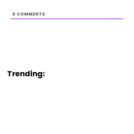
0
COMMENTS
Trending: