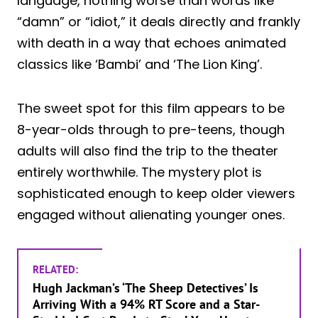
language, nothing worse than words like
“damn” or “idiot,” it deals directly and frankly
with death in a way that echoes animated
classics like ‘Bambi’ and ‘The Lion King’.
The sweet spot for this film appears to be
8-year-olds through to pre-teens, though
adults will also find the trip to the theater
entirely worthwhile. The mystery plot is
sophisticated enough to keep older viewers
engaged without alienating younger ones.
RELATED:
Hugh Jackman’s ‘The Sheep Detectives’ Is
Arriving With a 94% RT Score and a Star-