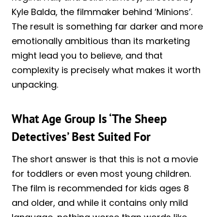
Kyle Balda, the filmmaker behind ‘Minions’.
The result is something far darker and more
emotionally ambitious than its marketing
might lead you to believe, and that
complexity is precisely what makes it worth
unpacking.
What Age Group Is ‘The Sheep
Detectives’ Best Suited For
The short answer is that this is not a movie
for toddlers or even most young children.
The film is recommended for kids ages 8
and older, and while it contains only mild