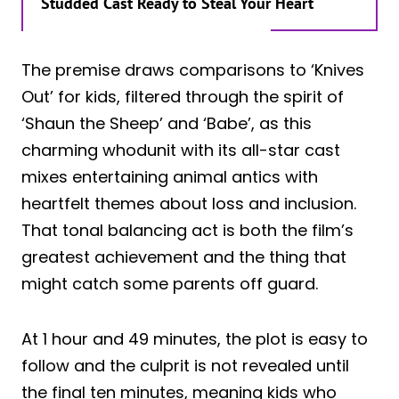
Studded Cast Ready to Steal Your Heart
The premise draws comparisons to ‘Knives
Out’ for kids, filtered through the spirit of
‘Shaun the Sheep’ and ‘Babe’, as this
charming whodunit with its all-star cast
mixes entertaining animal antics with
heartfelt themes about loss and inclusion.
That tonal balancing act is both the film’s
greatest achievement and the thing that
might catch some parents off guard.
At 1 hour and 49 minutes, the plot is easy to
follow and the culprit is not revealed until
the final ten minutes, meaning kids who