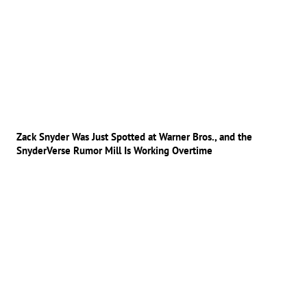
Zack Snyder Was Just Spotted at Warner Bros., and the
SnyderVerse Rumor Mill Is Working Overtime