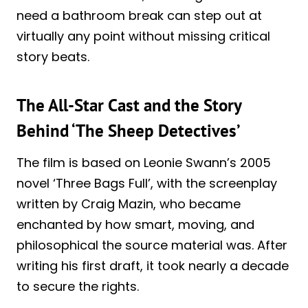
need a bathroom break can step out at
virtually any point without missing critical
story beats.
The All-Star Cast and the Story
Behind ‘The Sheep Detectives’
The film is based on Leonie Swann’s 2005
novel ‘Three Bags Full’, with the screenplay
written by Craig Mazin, who became
enchanted by how smart, moving, and
philosophical the source material was. After
writing his first draft, it took nearly a decade
to secure the rights.