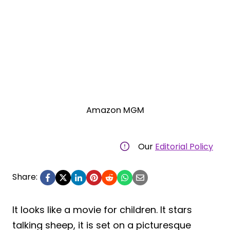
Amazon MGM
Our
Editorial Policy
Share:
It looks like a movie for children. It stars
talking sheep, it is set on a picturesque