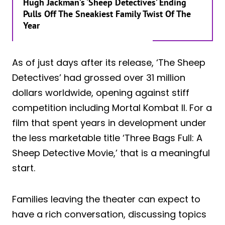
Hugh Jackman’s ‘Sheep Detectives’ Ending
Pulls Off The Sneakiest Family Twist Of The
Year
As of just days after its release, ‘The Sheep
Detectives’ had grossed over 31 million
dollars worldwide, opening against stiff
competition including Mortal Kombat II. For a
film that spent years in development under
the less marketable title ‘Three Bags Full: A
Sheep Detective Movie,’ that is a meaningful
start.
Families leaving the theater can expect to
have a rich conversation, discussing topics