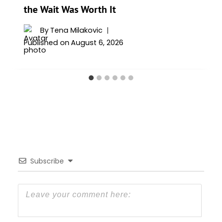
the Wait Was Worth It
By
Tena Milakovic
Published on
August 6, 2026
Subscribe