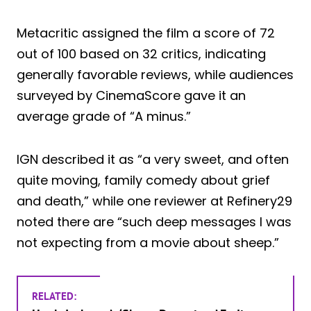
Metacritic assigned the film a score of 72
out of 100 based on 32 critics, indicating
generally favorable reviews, while audiences
surveyed by CinemaScore gave it an
average grade of “A minus.”
IGN described it as “a very sweet, and often
quite moving, family comedy about grief
and death,” while one reviewer at Refinery29
noted there are “such deep messages I was
not expecting from a movie about sheep.”
RELATED: