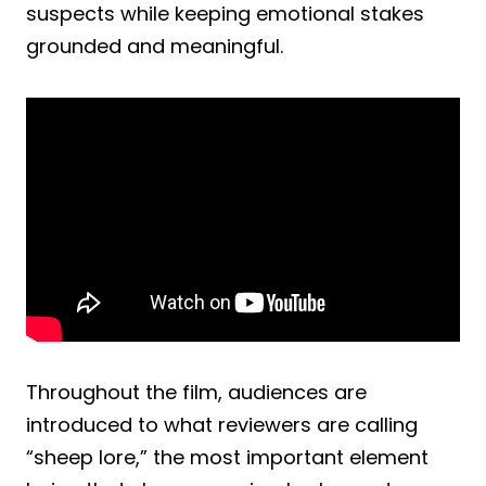
suspects while keeping emotional stakes
grounded and meaningful.
Throughout the film, audiences are
introduced to what reviewers are calling
“sheep lore,” the most important element