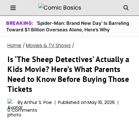
Skip
to
content
BREAKING:
‘Spider-Man: Brand New Day’ Is Barreling
Toward $1 Billion Overseas Alone, Here’s Why
Home
/
Movies & TV Shows
/
Is ‘The Sheep Detectives’ Actually a
Kids Movie? Here’s What Parents
Need to Know Before Buying Those
Tickets
By
Arthur S. Poe
Published on
May 16, 2026
0 Comments