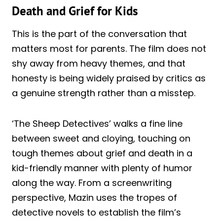
Death and Grief for Kids
This is the part of the conversation that
matters most for parents. The film does not
shy away from heavy themes, and that
honesty is being widely praised by critics as
a genuine strength rather than a misstep.
‘The Sheep Detectives’ walks a fine line
between sweet and cloying, touching on
tough themes about grief and death in a
kid-friendly manner with plenty of humor
along the way. From a screenwriting
perspective, Mazin uses the tropes of
detective novels to establish the film’s