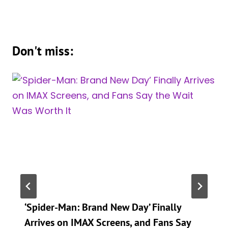
Don't miss:
‘Spider-Man: Brand New Day’ Finally
Arrives on IMAX Screens, and Fans Say