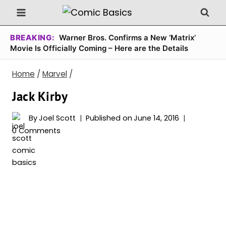
Skip
to
content
BREAKING:
Warner Bros. Confirms a New ‘Matrix’
Movie Is Officially Coming – Here are the Details
Home
/
Marvel
/
Jack Kirby
By
Joel Scott
Published on
June 14, 2016
0 Comments