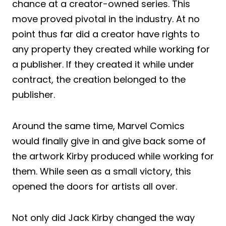
chance at a creator-owned series. This
move proved pivotal in the industry. At no
point thus far did a creator have rights to
any property they created while working for
a publisher. If they created it while under
contract, the creation belonged to the
publisher.
Around the same time, Marvel Comics
would finally give in and give back some of
the artwork Kirby produced while working for
them. While seen as a small victory, this
opened the doors for artists all over.
Not only did Jack Kirby changed the way