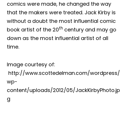
comics were made, he changed the way
that the makers were treated. Jack Kirby is
without a doubt the most influential comic
th
book artist of the 20
century and may go
down as the most influential artist of all
time.
Image courtesy of:
http://www.scottedelman.com/wordpress/
wp-
content/uploads/2012/05/JackKirbyPhoto.jp
g