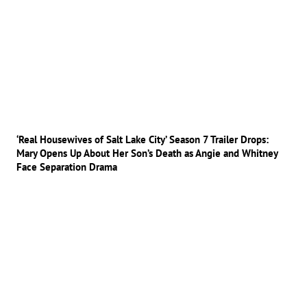
‘Real Housewives of Salt Lake City’ Season 7 Trailer Drops:
Mary Opens Up About Her Son’s Death as Angie and Whitney
Face Separation Drama