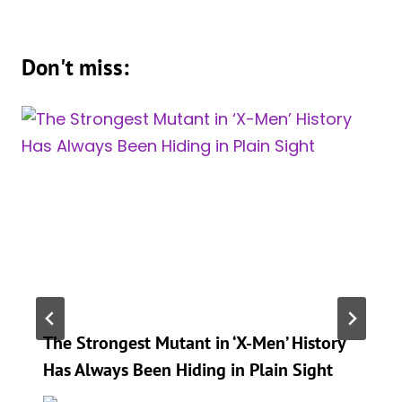
Don't miss:
The Strongest Mutant in ‘X-Men’ History
Has Always Been Hiding in Plain Sight