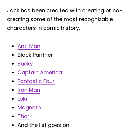
Jack has been credited with creating or co-
creating some of the most recognizable
characters in comic history.
Ant-Man
Black Panther
Bucky
Captain America
Fantastic Four
Iron Man
Loki
Magneto
Thor
And the list goes on