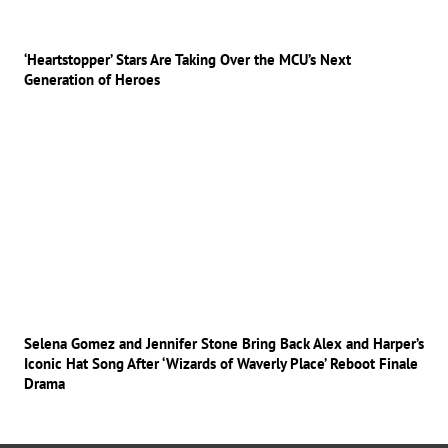
‘Heartstopper’ Stars Are Taking Over the MCU’s Next
Generation of Heroes
Selena Gomez and Jennifer Stone Bring Back Alex and Harper’s
Iconic Hat Song After ‘Wizards of Waverly Place’ Reboot Finale
Drama