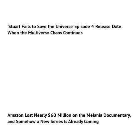
‘Stuart Fails to Save the Universe’ Episode 4 Release Date:
When the Multiverse Chaos Continues
Amazon Lost Nearly $60 Million on the Melania Documentary,
and Somehow a New Series Is Already Coming