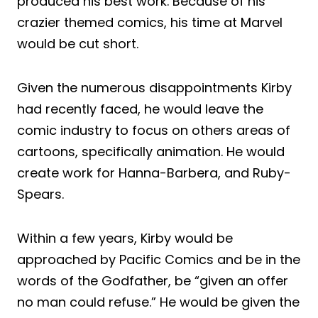
produced his best work. Because of his
crazier themed comics, his time at Marvel
would be cut short.
Given the numerous disappointments Kirby
had recently faced, he would leave the
comic industry to focus on others areas of
cartoons, specifically animation. He would
create work for Hanna-Barbera, and Ruby-
Spears.
Within a few years, Kirby would be
approached by Pacific Comics and be in the
words of the Godfather, be “given an offer
no man could refuse.” He would be given the