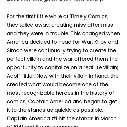
For the first little while of Timely Comics,
they toiled away, creating miss after miss
and they were in trouble. This changed when
America decided to head for War. Kirby and
Simon were continually trying to create the
perfect villain and the war offered them the
opportunity to capitalize on a real life villain;
Adolf Hitler. Now with their villain in hand, the
created what would become one of the
most recognizable heroes in the history of
comics; Captain America and began to get
it to the stands as quickly as possible.
Captain America #1 hit the stands in March
of 1941 and it was a success.