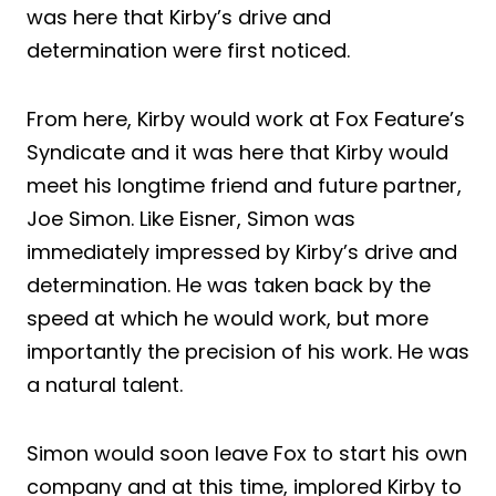
was here that Kirby’s drive and
determination were first noticed.
From here, Kirby would work at Fox Feature’s
Syndicate and it was here that Kirby would
meet his longtime friend and future partner,
Joe Simon. Like Eisner, Simon was
immediately impressed by Kirby’s drive and
determination. He was taken back by the
speed at which he would work, but more
importantly the precision of his work. He was
a natural talent.
Simon would soon leave Fox to start his own
company and at this time, implored Kirby to