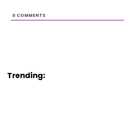
0
COMMENTS
Trending: