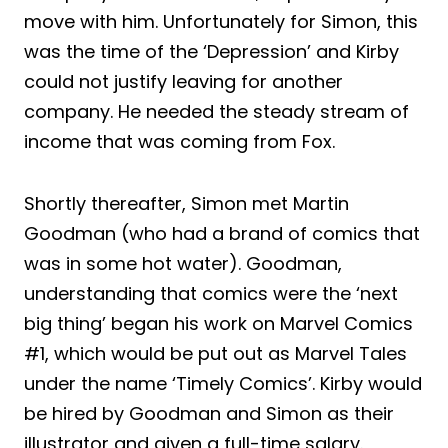
move with him. Unfortunately for Simon, this
was the time of the ‘Depression’ and Kirby
could not justify leaving for another
company. He needed the steady stream of
income that was coming from Fox.
Shortly thereafter, Simon met Martin
Goodman (who had a brand of comics that
was in some hot water). Goodman,
understanding that comics were the ‘next
big thing’ began his work on Marvel Comics
#1, which would be put out as Marvel Tales
under the name ‘Timely Comics’. Kirby would
be hired by Goodman and Simon as their
illustrator and given a full-time salary.