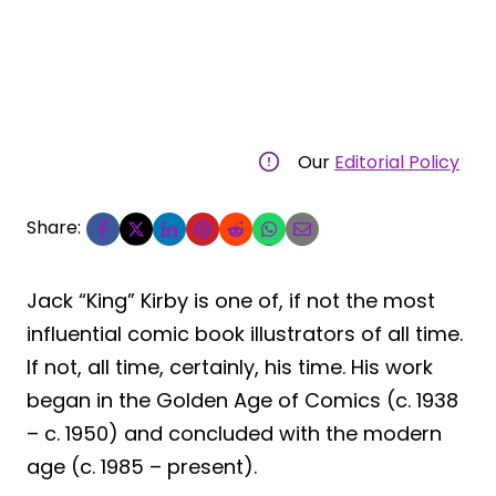
Our
Editorial Policy
Share:
Jack “King” Kirby is one of, if not the most
influential comic book illustrators of all time.
If not, all time, certainly, his time. His work
began in the Golden Age of Comics (c. 1938
– c. 1950) and concluded with the modern
age (c. 1985 – present).