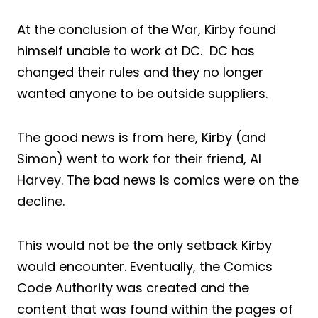
At the conclusion of the War, Kirby found
himself unable to work at DC. DC has
changed their rules and they no longer
wanted anyone to be outside suppliers.
The good news is from here, Kirby (and
Simon) went to work for their friend, Al
Harvey. The bad news is comics were on the
decline.
This would not be the only setback Kirby
would encounter. Eventually, the Comics
Code Authority was created and the
content that was found within the pages of