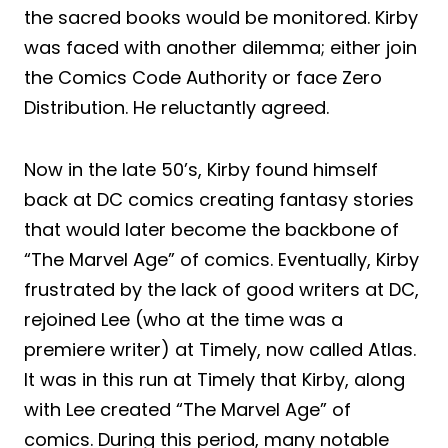
the sacred books would be monitored. Kirby
was faced with another dilemma; either join
the Comics Code Authority or face Zero
Distribution. He reluctantly agreed.
Now in the late 50’s, Kirby found himself
back at DC comics creating fantasy stories
that would later become the backbone of
“The Marvel Age” of comics. Eventually, Kirby
frustrated by the lack of good writers at DC,
rejoined Lee (who at the time was a
premiere writer) at Timely, now called Atlas.
It was in this run at Timely that Kirby, along
with Lee created “The Marvel Age” of
comics. During this period, many notable