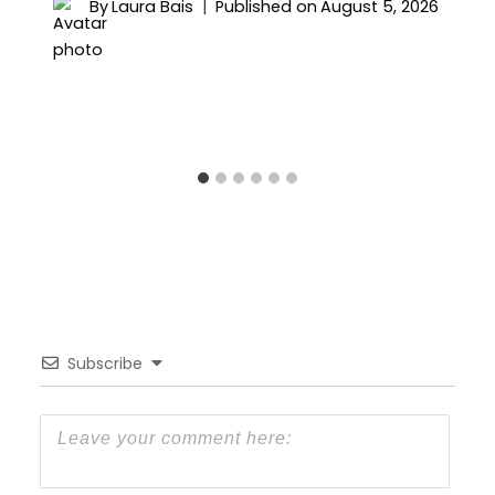
By
Laura Bais
Published on
August 5, 2026
Subscribe