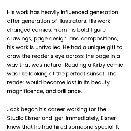
His work has heavily influenced generation
after generation of illustrators. His work
changed comics. From his bold figure
drawings, page design, and compositions,
his work is unrivalled. He had a unique gift to
draw the reader’s eye across the page in a
way that was natural. Reading a Kirby comic
was like looking at the perfect sunset. The
reader would become lost in its beauty,
magnificence, and brilliance.
Jack began his career working for the
Studio Eisner and Iger. Immediately, Eisner
knew that he had hired someone special. It