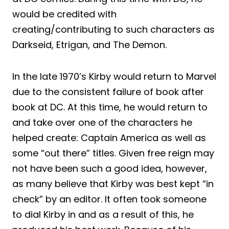
would be credited with
creating/contributing to such characters as
Darkseid, Etrigan, and The Demon.
In the late 1970’s Kirby would return to Marvel
due to the consistent failure of book after
book at DC. At this time, he would return to
and take over one of the characters he
helped create: Captain America as well as
some “out there” titles. Given free reign may
not have been such a good idea, however,
as many believe that Kirby was best kept “in
check” by an editor. It often took someone
to dial Kirby in and as a result of this, he