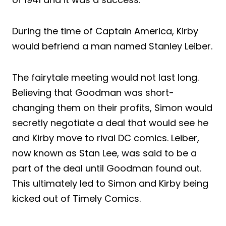
During the time of Captain America, Kirby
would befriend a man named Stanley Leiber.
The fairytale meeting would not last long.
Believing that Goodman was short-
changing them on their profits, Simon would
secretly negotiate a deal that would see he
and Kirby move to rival DC comics. Leiber,
now known as Stan Lee, was said to be a
part of the deal until Goodman found out.
This ultimately led to Simon and Kirby being
kicked out of Timely Comics.