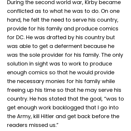
During the second world war, Kirby became
conflicted as to what he was to do. On one
hand, he felt the need to serve his country,
provide for his family and produce comics
for DC. He was drafted by his country but
was able to get a deferment because he
was the sole provider for his family. The only
solution in sight was to work to produce
enough comics so that he would provide
the necessary monies for his family while
freeing up his time so that he may serve his
country. He has stated that the goal, “was to
get enough work backlogged that I go into
the Army, kill Hitler and get back before the
readers missed us.”