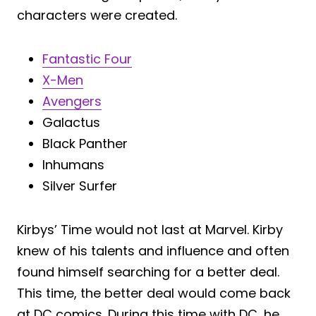
characters were created.
Fantastic Four
X-Men
Avengers
Galactus
Black Panther
Inhumans
Silver Surfer
Kirbys’ Time would not last at Marvel. Kirby
knew of his talents and influence and often
found himself searching for a better deal.
This time, the better deal would come back
at DC comics. During this time with DC, he