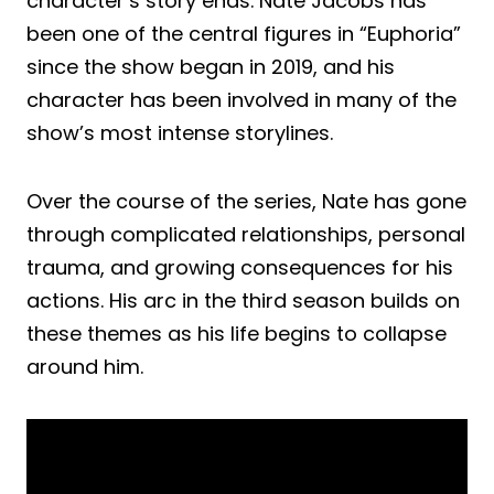
character’s story ends. Nate Jacobs has
been one of the central figures in “Euphoria”
since the show began in 2019, and his
character has been involved in many of the
show’s most intense storylines.
Over the course of the series, Nate has gone
through complicated relationships, personal
trauma, and growing consequences for his
actions. His arc in the third season builds on
these themes as his life begins to collapse
around him.