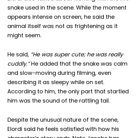
snake used in the scene. While the moment
appears intense on screen, he said the
animal itself was not as frightening as it
might seem.
He said,
“He was super cute; he was really
cuddly.”
He added that the snake was calm
and slow-moving during filming, even
describing it as sleepy while on set.
According to him, the only part that startled
him was the sound of the rattling tail.
Despite the unusual nature of the scene,
Elordi said he feels satisfied with how his