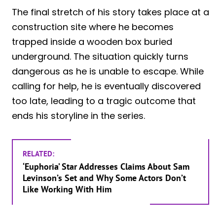
The final stretch of his story takes place at a
construction site where he becomes
trapped inside a wooden box buried
underground. The situation quickly turns
dangerous as he is unable to escape. While
calling for help, he is eventually discovered
too late, leading to a tragic outcome that
ends his storyline in the series.
RELATED:
‘Euphoria’ Star Addresses Claims About Sam
Levinson’s Set and Why Some Actors Don’t
Like Working With Him