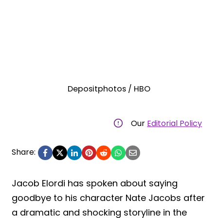
Depositphotos / HBO
Our
Editorial Policy
Share:
Jacob Elordi has spoken about saying
goodbye to his character Nate Jacobs after
a dramatic and shocking storyline in the