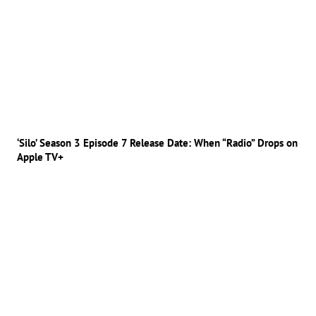
‘Silo’ Season 3 Episode 7 Release Date: When “Radio” Drops on
Apple TV+