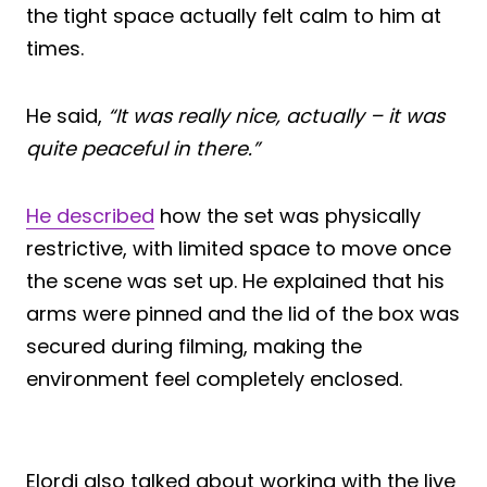
the tight space actually felt calm to him at
times.
He said,
“It was really nice, actually – it was
quite peaceful in there.”
He described
how the set was physically
restrictive, with limited space to move once
the scene was set up. He explained that his
arms were pinned and the lid of the box was
secured during filming, making the
environment feel completely enclosed.
Elordi also talked about working with the live