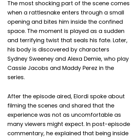
The most shocking part of the scene comes
when a rattlesnake enters through a small
opening and bites him inside the confined
space. The moment is played as a sudden
and terrifying twist that seals his fate. Later,
his body is discovered by characters
Sydney Sweeney and Alexa Demie, who play
Cassie Jacobs and Maddy Perez in the
series.
After the episode aired, Elordi spoke about
filming the scenes and shared that the
experience was not as uncomfortable as
many viewers might expect. In post-episode
commentary, he explained that being inside