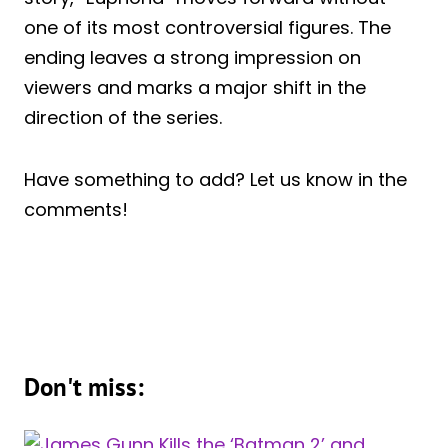
one of its most controversial figures. The
ending leaves a strong impression on
viewers and marks a major shift in the
direction of the series.
Have something to add? Let us know in the
comments!
Don't miss: