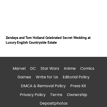
Zendaya and Tom Holland Celebrated Secret Wedding at
Luxury English Countryside Estate
Marvel
DC
Star Wars
Anime
Comics
Games
Write for Us
Editorial Policy
DMCA & Removal Policy
Press Kit
Privacy Policy
Terms
Ownership
Depositphotos