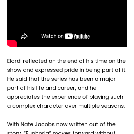
Elordi reflected on the end of his time on the
show and expressed pride in being part of it.
He said that the series has been a major
part of his life and career, and he
appreciates the experience of playing such
a complex character over multiple seasons.
With Nate Jacobs now written out of the
story, “Euphoria” moves forward without