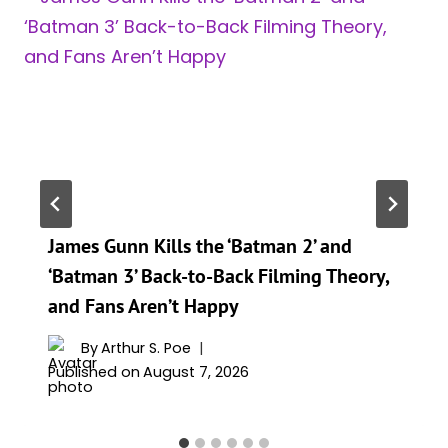
James Gunn Kills the ‘Batman 2’ and
‘Batman 3’ Back-to-Back Filming Theory,
and Fans Aren’t Happy
By
Arthur S. Poe
Published on
August 7, 2026