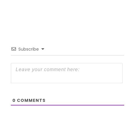
Subscribe
0
COMMENTS