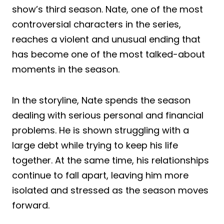
show’s third season. Nate, one of the most
controversial characters in the series,
reaches a violent and unusual ending that
has become one of the most talked-about
moments in the season.
In the storyline, Nate spends the season
dealing with serious personal and financial
problems. He is shown struggling with a
large debt while trying to keep his life
together. At the same time, his relationships
continue to fall apart, leaving him more
isolated and stressed as the season moves
forward.