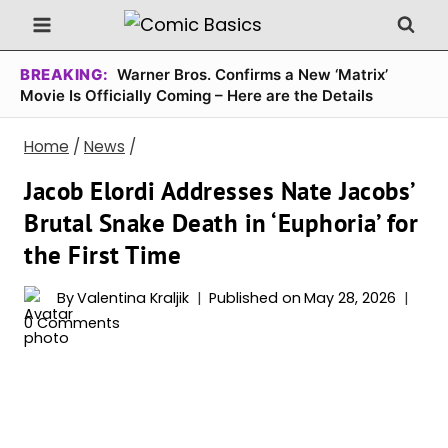
Skip
to
content
BREAKING:
Warner Bros. Confirms a New ‘Matrix’
Movie Is Officially Coming – Here are the Details
Home
/
News
/
Jacob Elordi Addresses Nate Jacobs’
Brutal Snake Death in ‘Euphoria’ for
the First Time
By
Valentina Kraljik
Published on
May 28, 2026
0 Comments