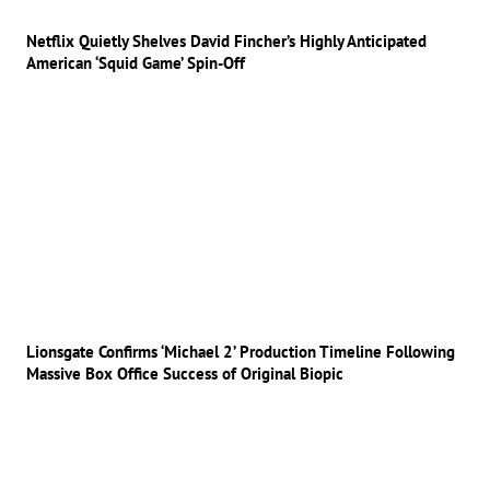
Netflix Quietly Shelves David Fincher’s Highly Anticipated
American ‘Squid Game’ Spin-Off
Lionsgate Confirms ‘Michael 2’ Production Timeline Following
Massive Box Office Success of Original Biopic