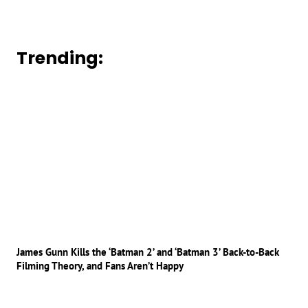
Trending:
James Gunn Kills the ‘Batman 2’ and ‘Batman 3’ Back-to-Back
Filming Theory, and Fans Aren’t Happy