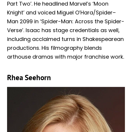
Part Two’. He headlined Marvel’s ‘Moon
Knight’ and voiced Miguel O’Hara/Spider–
Man 2099 in ‘Spider-Man: Across the Spider-
Verse’. Isaac has stage credentials as well,
including acclaimed turns in Shakespearean
productions. His filmography blends
arthouse dramas with major franchise work.
Rhea Seehorn