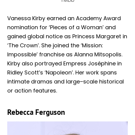
TMDb
Vanessa Kirby earned an Academy Award
nomination for ‘Pieces of a Woman’ and
gained global notice as Princess Margaret in
‘The Crown’. She joined the ‘Mission:
Impossible’ franchise as Alanna Mitsopolis.
Kirby also portrayed Empress Joséphine in
Ridley Scott’s ‘Napoleon’. Her work spans
intimate dramas and large–scale historical
or action features.
Rebecca Ferguson