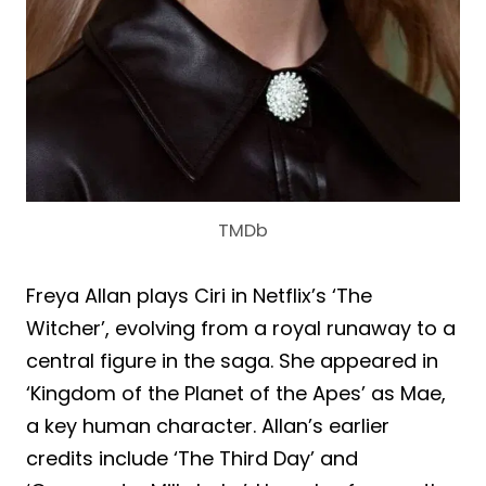
TMDb
Freya Allan plays Ciri in Netflix’s ‘The
Witcher’, evolving from a royal runaway to a
central figure in the saga. She appeared in
‘Kingdom of the Planet of the Apes’ as Mae,
a key human character. Allan’s earlier
credits include ‘The Third Day’ and