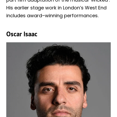
His earlier stage work in London’s West End
includes award–winning performances.
Oscar Isaac