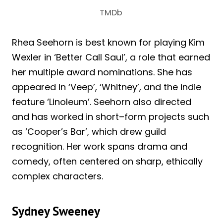
TMDb
Rhea Seehorn is best known for playing Kim
Wexler in ‘Better Call Saul’, a role that earned
her multiple award nominations. She has
appeared in ‘Veep’, ‘Whitney’, and the indie
feature ‘Linoleum’. Seehorn also directed
and has worked in short–form projects such
as ‘Cooper’s Bar’, which drew guild
recognition. Her work spans drama and
comedy, often centered on sharp, ethically
complex characters.
Sydney Sweeney