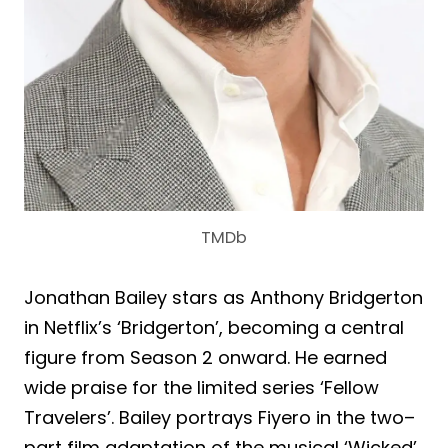
TMDb
Jonathan Bailey stars as Anthony Bridgerton
in Netflix’s ‘Bridgerton’, becoming a central
figure from Season 2 onward. He earned
wide praise for the limited series ‘Fellow
Travelers’. Bailey portrays Fiyero in the two–
part film adaptation of the musical ‘Wicked’.