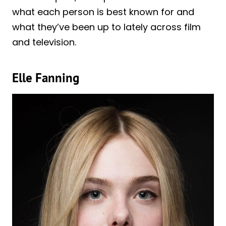
what each person is best known for and
what they’ve been up to lately across film
and television.
Elle Fanning