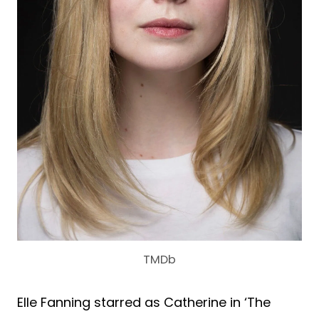
TMDb
Elle Fanning starred as Catherine in ‘The