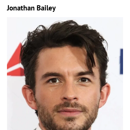
Jonathan Bailey