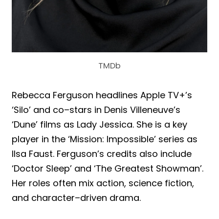
TMDb
Rebecca Ferguson headlines Apple TV+’s
‘Silo’ and co–stars in Denis Villeneuve’s
‘Dune’ films as Lady Jessica. She is a key
player in the ‘Mission: Impossible’ series as
Ilsa Faust. Ferguson’s credits also include
‘Doctor Sleep’ and ‘The Greatest Showman’.
Her roles often mix action, science fiction,
and character–driven drama.