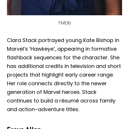
TMDb
Clara Stack portrayed young Kate Bishop in
Marvel’s ‘Hawkeye’, appearing in formative
flashback sequences for the character. She
has additional credits in television and short
projects that highlight early career range.
Her role connects directly to the newer
generation of Marvel heroes. Stack
continues to build a résumé across family
and action–adventure titles.