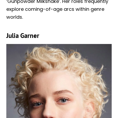
‘Gunpowder Milkshake’. Her roles frequently
explore coming-of-age arcs within genre
worlds.
Julia Garner