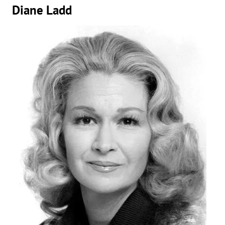
Diane Ladd