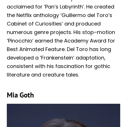
acclaimed for ‘Pan’s Labyrinth’. He created
the Netflix anthology ‘Guillermo del Toro’s
Cabinet of Curiosities’ and produced
numerous genre projects. His stop–motion
‘Pinocchio’ earned the Academy Award for
Best Animated Feature. Del Toro has long
developed a ‘Frankenstein’ adaptation,
consistent with his fascination for gothic
literature and creature tales.
Mia Goth