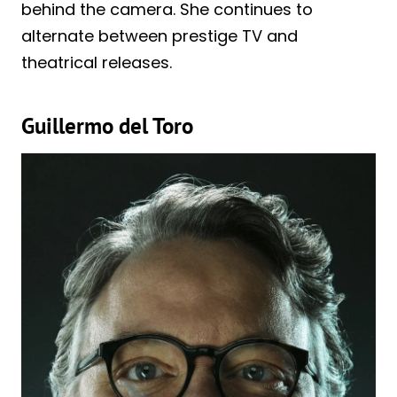
behind the camera. She continues to
alternate between prestige TV and
theatrical releases.
Guillermo del Toro