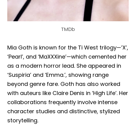
TMDb
Mia Goth is known for the Ti West trilogy—’X’,
‘Pearl’, and ‘MaXXXine’—which cemented her
as a modern horror lead. She appeared in
‘Suspiria’ and ‘Emma.’, showing range
beyond genre fare. Goth has also worked
with auteurs like Claire Denis in ‘High Life’. Her
collaborations frequently involve intense
character studies and distinctive, stylized
storytelling.