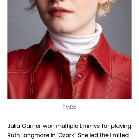
TMDb
Julia Garner won multiple Emmys for playing
Ruth Langmore in ‘Ozark’. She led the limited