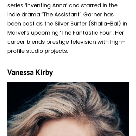
series ‘Inventing Anna’ and starred in the
indie drama ‘The Assistant’. Garner has
been cast as the Silver Surfer (Shalla-Bal) in
Marvel’s upcoming ‘The Fantastic Four’. Her
career blends prestige television with high–
profile studio projects.
Vanessa Kirby