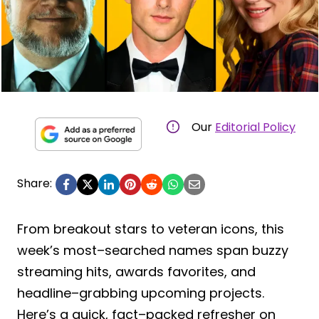
Our
Editorial Policy
Share:
From breakout stars to veteran icons, this
week’s most–searched names span buzzy
streaming hits, awards favorites, and
headline–grabbing upcoming projects.
Here’s a quick, fact–packed refresher on