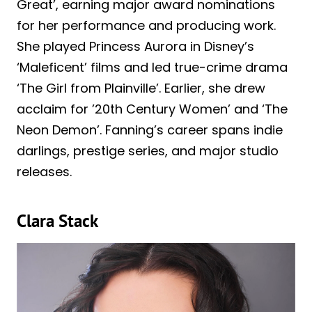
Great’, earning major award nominations
for her performance and producing work.
She played Princess Aurora in Disney’s
‘Maleficent’ films and led true-crime drama
‘The Girl from Plainville’. Earlier, she drew
acclaim for ’20th Century Women’ and ‘The
Neon Demon’. Fanning’s career spans indie
darlings, prestige series, and major studio
releases.
Clara Stack