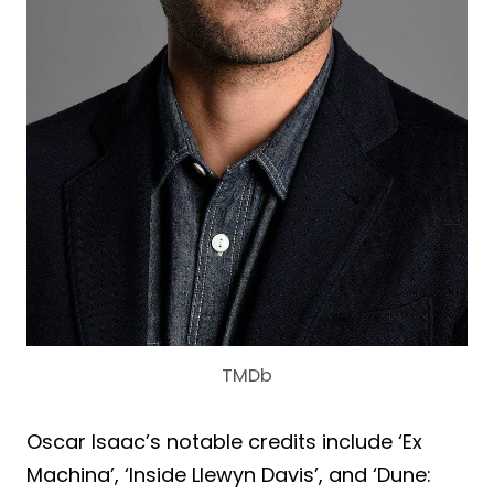
TMDb
Oscar Isaac’s notable credits include ‘Ex
Machina’, ‘Inside Llewyn Davis’, and ‘Dune: