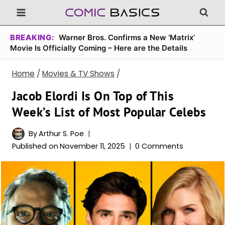
Skip
to
content
BREAKING:
Warner Bros. Confirms a New ‘Matrix’
Movie Is Officially Coming – Here are the Details
Home
/
Movies & TV Shows
/
Jacob Elordi Is On Top of This
Week’s List of Most Popular Celebs
By
Arthur S. Poe
Published on
November 11, 2025
0 Comments