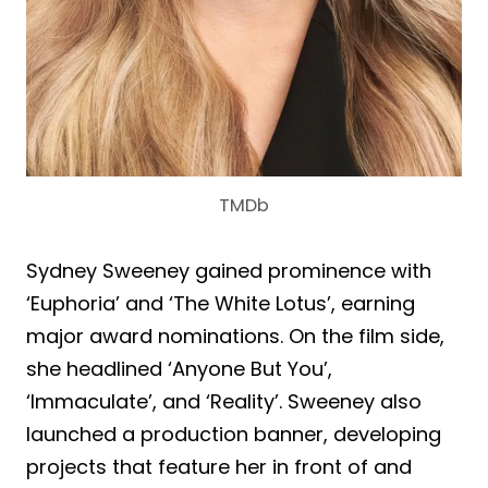
TMDb
Sydney Sweeney gained prominence with
‘Euphoria’ and ‘The White Lotus’, earning
major award nominations. On the film side,
she headlined ‘Anyone But You’,
‘Immaculate’, and ‘Reality’. Sweeney also
launched a production banner, developing
projects that feature her in front of and