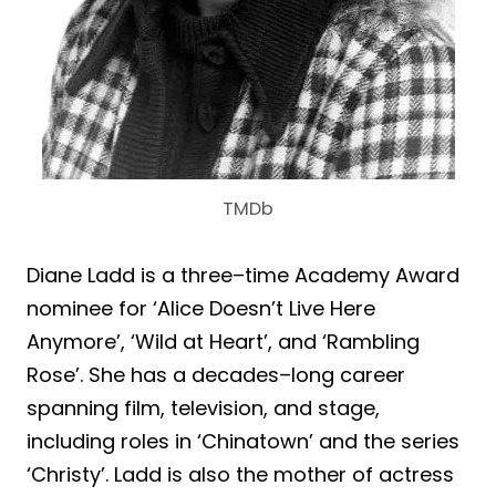
TMDb
Diane Ladd is a three–time Academy Award
nominee for ‘Alice Doesn’t Live Here
Anymore’, ‘Wild at Heart’, and ‘Rambling
Rose’. She has a decades–long career
spanning film, television, and stage,
including roles in ‘Chinatown’ and the series
‘Christy’. Ladd is also the mother of actress