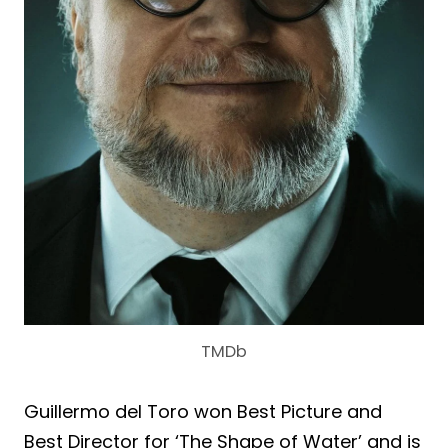
TMDb
Guillermo del Toro won Best Picture and
Best Director for ‘The Shape of Water’ and is