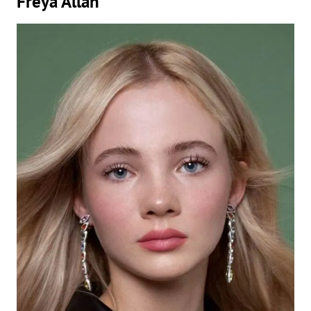
Freya Allan