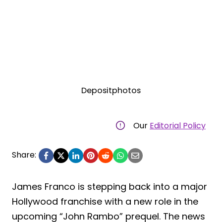
Depositphotos
Our
Editorial Policy
Share:
James Franco is stepping back into a major
Hollywood franchise with a new role in the
upcoming “John Rambo” prequel. The news