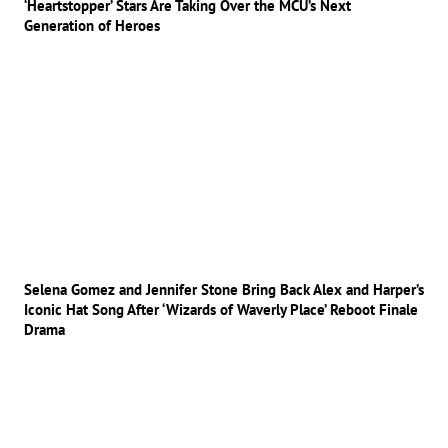
‘Heartstopper’ Stars Are Taking Over the MCU’s Next
Generation of Heroes
Selena Gomez and Jennifer Stone Bring Back Alex and Harper’s
Iconic Hat Song After ‘Wizards of Waverly Place’ Reboot Finale
Drama