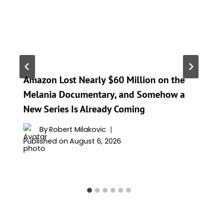
Amazon Lost Nearly $60 Million on the
Melania Documentary, and Somehow a
New Series Is Already Coming
By
Robert Milakovic
Published on
August 6, 2026