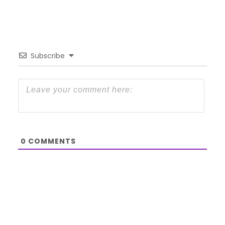
Subscribe
0
COMMENTS