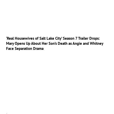
‘Real Housewives of Salt Lake City’ Season 7 Trailer Drops:
Mary Opens Up About Her Son’s Death as Angie and Whitney
Face Separation Drama