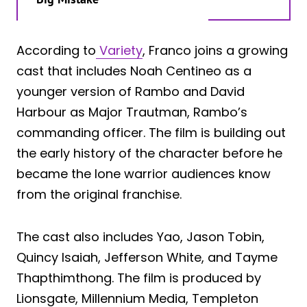
According to
Variety
, Franco joins a growing
cast that includes Noah Centineo as a
younger version of Rambo and David
Harbour as Major Trautman, Rambo’s
commanding officer. The film is building out
the early history of the character before he
became the lone warrior audiences know
from the original franchise.
The cast also includes Yao, Jason Tobin,
Quincy Isaiah, Jefferson White, and Tayme
Thapthimthong. The film is produced by
Lionsgate, Millennium Media, Templeton