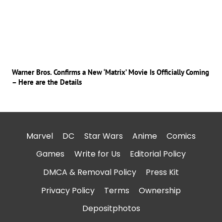
Warner Bros. Confirms a New ‘Matrix’ Movie Is Officially Coming
– Here are the Details
Marvel
DC
Star Wars
Anime
Comics
Games
Write for Us
Editorial Policy
DMCA & Removal Policy
Press Kit
Privacy Policy
Terms
Ownership
Depositphotos