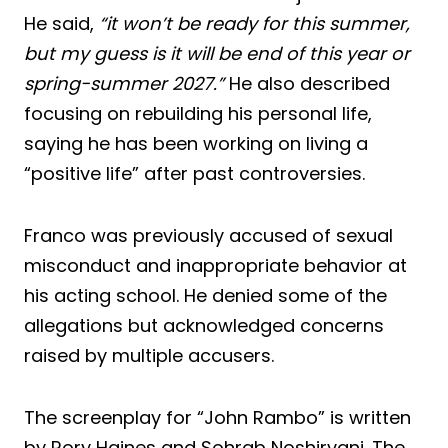
He said,
“it won’t be ready for this summer,
but my guess is it will be end of this year or
spring-summer 2027.”
He also described
focusing on rebuilding his personal life,
saying he has been working on living a
“positive life” after past controversies.
Franco was previously accused of sexual
misconduct and inappropriate behavior at
his acting school. He denied some of the
allegations but acknowledged concerns
raised by multiple accusers.
The screenplay for “John Rambo” is written
by Rory Haines and Sohrab Noshirvani. The