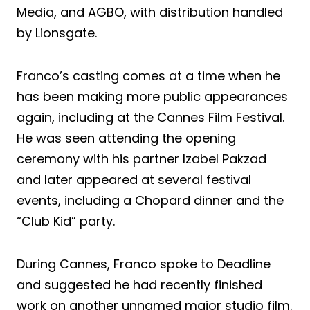
Media, and AGBO, with distribution handled
by Lionsgate.
Franco’s casting comes at a time when he
has been making more public appearances
again, including at the Cannes Film Festival.
He was seen attending the opening
ceremony with his partner Izabel Pakzad
and later appeared at several festival
events, including a Chopard dinner and the
“Club Kid” party.
During Cannes, Franco spoke to Deadline
and suggested he had recently finished
work on another unnamed major studio film.