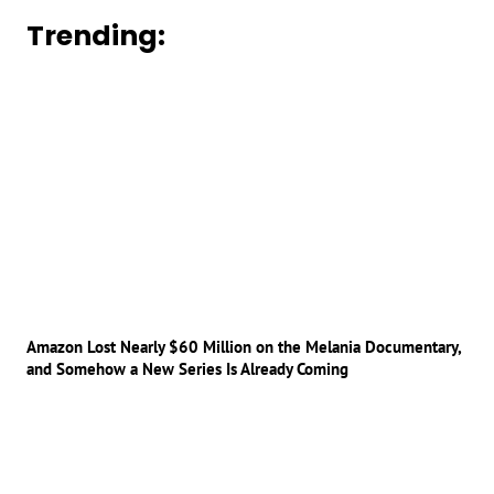
Trending:
Amazon Lost Nearly $60 Million on the Melania Documentary,
and Somehow a New Series Is Already Coming