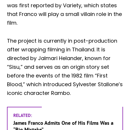
was first reported by Variety, which states
that Franco will play a small villain role in the
film.
The project is currently in post-production
after wrapping filming in Thailand. It is
directed by Jalmari Helander, known for
“Sisu,” and serves as an origin story set
before the events of the 1982 film “First
Blood,” which introduced Sylvester Stallone’s
iconic character Rambo.
RELATED:
James Franco Admits One of His Films Was a
“Big Mistake”