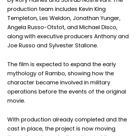
production team includes Kevin King
Templeton, Les Weldon, Jonathan Yunger,
Angela Russo-Otstot, and Michael Disco,
along with executive producers Anthony and
Joe Russo and Sylvester Stallone.
The film is expected to expand the early
mythology of Rambo, showing how the
character became involved in military
operations before the events of the original
movie.
With production already completed and the
cast in place, the project is now moving