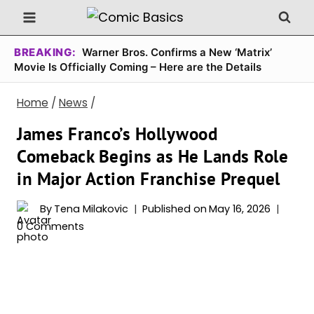
Skip
to
content
BREAKING:
Warner Bros. Confirms a New ‘Matrix’
Movie Is Officially Coming – Here are the Details
Home
/
News
/
James Franco’s Hollywood
Comeback Begins as He Lands Role
in Major Action Franchise Prequel
By
Tena Milakovic
Published on
May 16, 2026
0 Comments