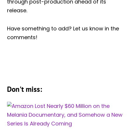
through post-production ahead of its
release.
Have something to add? Let us know in the
comments!
Don't miss: