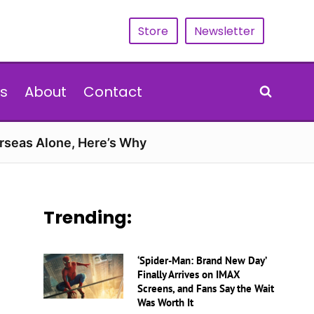
Store
Newsletter
s
About
Contact
erseas Alone, Here’s Why
Trending:
‘Spider-Man: Brand New Day’
Finally Arrives on IMAX
Screens, and Fans Say the Wait
Was Worth It