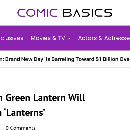
xclusives
Movies & TV
Actors & Actresse
n: Brand New Day’ Is Barreling Toward $1 Billion Ov
 Green Lantern Will
n ‘Lanterns’
5
0 Comments