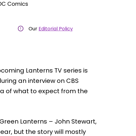
 DC Comics
Our
Editorial Policy
oming Lanterns TV series is
during an interview on CBS
a of what to expect from the
 Green Lanterns – John Stewart,
ar, but the story will mostly