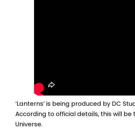
‘Lanterns’ is being produced by DC Stud
According to official details, this will 
Universe.