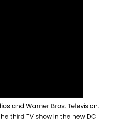
ios and Warner Bros. Television.
be the third TV show in the new DC