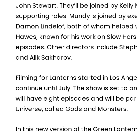
John Stewart. They’ll be joined by Kell
supporting roles. Mundy is joined by e
Damon Lindelof, both of whom helped w
Hawes, known for his work on Slow Horses
episodes. Other directors include Step
and Alik Sakharov.
Filming for Lanterns started in Los Ange
continue until July. The show is set to p
will have eight episodes and will be pa
Universe, called Gods and Monsters.
In this new version of the Green Lantern