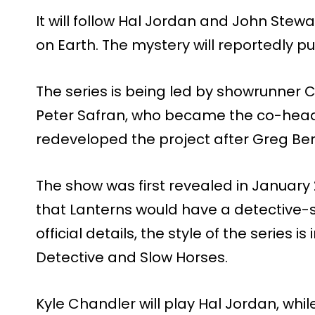
It will follow Hal Jordan and John Stew
on Earth. The mystery will reportedly pu
The series is being led by showrunner
Peter Safran, who became the co-heads
redeveloped the project after Greg Berla
The show was first revealed in Januar
that Lanterns would have a detective-s
official details, the style of the series i
Detective and Slow Horses.
Kyle Chandler will play Hal Jordan, whil