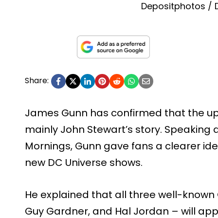
Depositphotos /
Share:
James Gunn has confirmed that the upc
mainly John Stewart’s story. Speaking 
Mornings, Gunn gave fans a clearer ide
new DC Universe shows.
He explained that all three well-known
Guy Gardner, and Hal Jordan – will appe