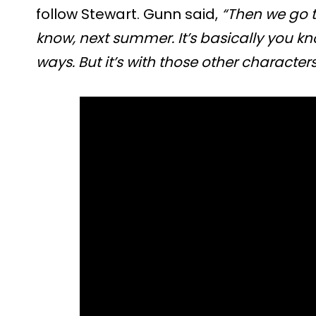
follow Stewart. Gunn said,
“Then we go t
know, next summer. It’s basically you kno
ways. But it’s with those other characters