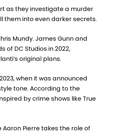
art as they investigate a murder
ll them into even darker secrets.
 Chris Mundy. James Gunn and
 of DC Studios in 2022,
nti’s original plans.
y 2023, when it was announced
tyle tone. According to the
s inspired by crime shows like True
e Aaron Pierre takes the role of