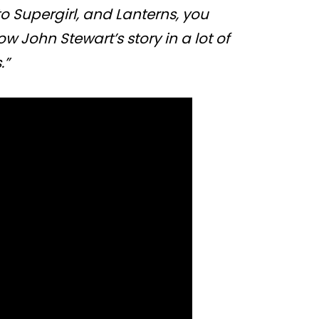
o Supergirl, and Lanterns, you
w John Stewart’s story in a lot of
.”