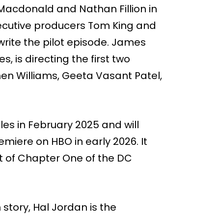
y Macdonald and Nathan Fillion in
xecutive producers Tom King and
rite the pilot episode. James
, is directing the first two
hen Williams, Geeta Vasant Patel,
les in February 2025 and will
remiere on HBO in early 2026. It
rt of Chapter One of the DC
 story, Hal Jordan is the