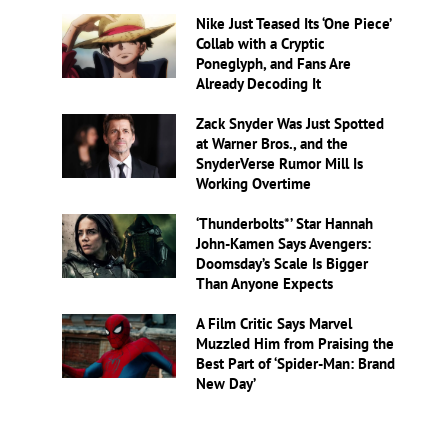
Nike Just Teased Its ‘One Piece’
Collab with a Cryptic
Poneglyph, and Fans Are
Already Decoding It
Zack Snyder Was Just Spotted
at Warner Bros., and the
SnyderVerse Rumor Mill Is
Working Overtime
‘Thunderbolts*’ Star Hannah
John-Kamen Says Avengers:
Doomsday’s Scale Is Bigger
Than Anyone Expects
A Film Critic Says Marvel
Muzzled Him from Praising the
Best Part of ‘Spider-Man: Brand
New Day’