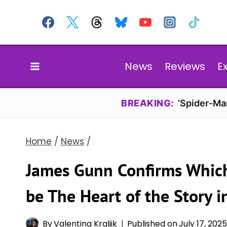
Skip
to
content
News
Reviews
E
BREAKING:
‘Spider-Ma
Home
/
News
/
James Gunn Confirms Which
be The Heart of the Story i
By
Valentina Kraljik
Published on
July 17, 202