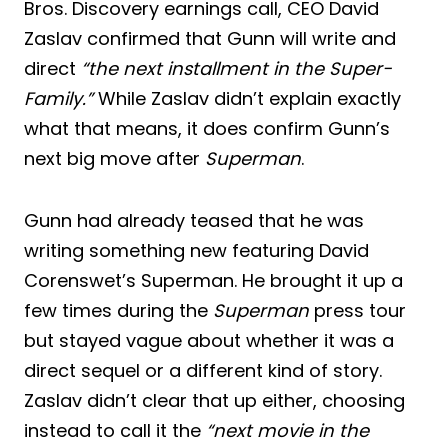
Bros. Discovery earnings call, CEO David
Zaslav confirmed that Gunn will write and
direct
“the next installment in the Super-
Family.”
While Zaslav didn’t explain exactly
what that means, it does confirm Gunn’s
next big move after
Superman
.
Gunn had already teased that he was
writing something new featuring David
Corenswet’s Superman. He brought it up a
few times during the
Superman
press tour
but stayed vague about whether it was a
direct sequel or a different kind of story.
Zaslav didn’t clear that up either, choosing
instead to call it the
“next movie in the