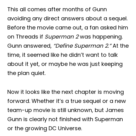
This all comes after months of Gunn
avoiding any direct answers about a sequel.
Before the movie came out, a fan asked him
on Threads if
Superman 2
was happening.
Gunn answered,
“Define Superman 2.”
At the
time, it seemed like he didn’t want to talk
about it yet, or maybe he was just keeping
the plan quiet.
Now it looks like the next chapter is moving
forward. Whether it’s a true sequel or a new
team-up movie is still unknown, but James
Gunn is clearly not finished with Superman
or the growing DC Universe.