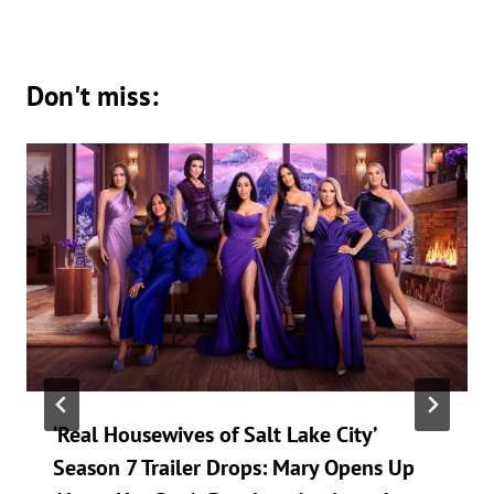
Don't miss:
‘Real Housewives of Salt Lake City’
Season 7 Trailer Drops: Mary Opens Up