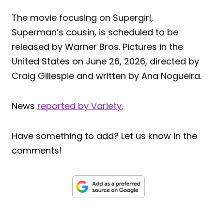
The movie focusing on Supergirl,
Superman’s cousin, is scheduled to be
released by Warner Bros. Pictures in the
United States on June 26, 2026, directed by
Craig Gillespie and written by Ana Nogueira.
News
reported by Variety.
Have something to add? Let us know in the
comments!