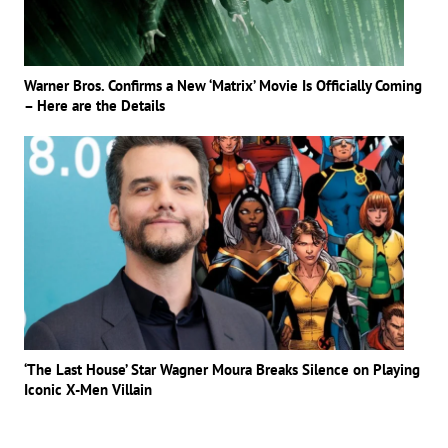
Warner Bros. Confirms a New ‘Matrix’ Movie Is Officially Coming
– Here are the Details
‘The Last House’ Star Wagner Moura Breaks Silence on Playing
Iconic X-Men Villain