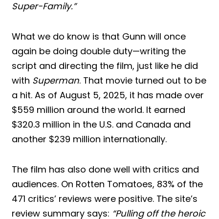
Super-Family.”
What we do know is that Gunn will once
again be doing double duty—writing the
script and directing the film, just like he did
with
Superman
. That movie turned out to be
a hit. As of August 5, 2025, it has made over
$559 million around the world. It earned
$320.3 million in the U.S. and Canada and
another $239 million internationally.
The film has also done well with critics and
audiences. On Rotten Tomatoes, 83% of the
471 critics’ reviews were positive. The site’s
review summary says:
“Pulling off the heroic