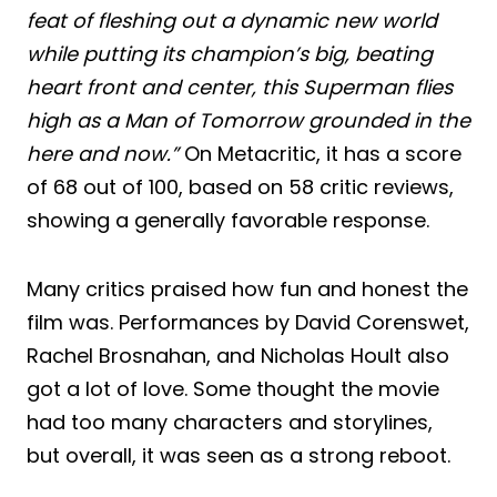
feat of fleshing out a dynamic new world
while putting its champion’s big, beating
heart front and center, this Superman flies
high as a Man of Tomorrow grounded in the
here and now.”
On Metacritic, it has a score
of 68 out of 100, based on 58 critic reviews,
showing a generally favorable response.
Many critics praised how fun and honest the
film was. Performances by David Corenswet,
Rachel Brosnahan, and Nicholas Hoult also
got a lot of love. Some thought the movie
had too many characters and storylines,
but overall, it was seen as a strong reboot.