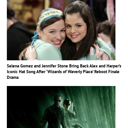
Selena Gomez and Jennifer Stone Bring Back Alex and Harper’s
Iconic Hat Song After ‘Wizards of Waverly Place’ Reboot Finale
Drama