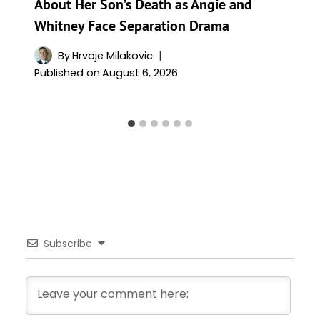
About Her Son’s Death as Angie and
Whitney Face Separation Drama
By
Hrvoje Milakovic
Published on
August 6, 2026
Subscribe