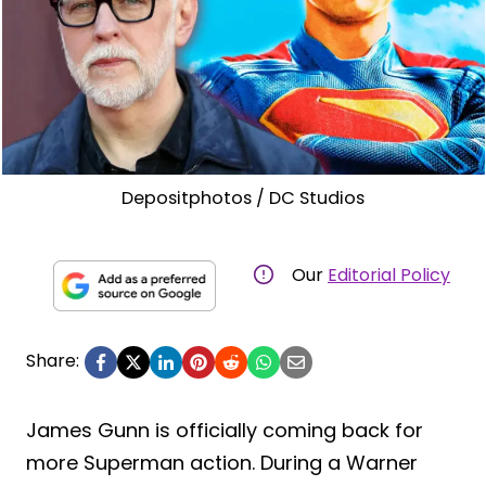
Depositphotos / DC Studios
Our
Editorial Policy
Share:
James Gunn is officially coming back for
more Superman action. During a Warner