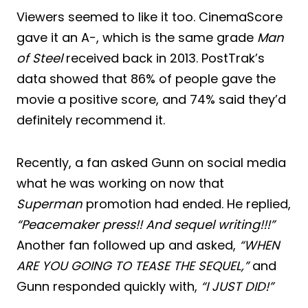
Viewers seemed to like it too. CinemaScore
gave it an A−, which is the same grade
Man
of Steel
received back in 2013. PostTrak’s
data showed that 86% of people gave the
movie a positive score, and 74% said they’d
definitely recommend it.
Recently, a fan asked Gunn on social media
what he was working on now that
Superman
promotion had ended. He replied,
“Peacemaker press!! And sequel writing!!!”
Another fan followed up and asked,
“WHEN
ARE YOU GOING TO TEASE THE SEQUEL,”
and
Gunn responded quickly with,
“I JUST DID!”