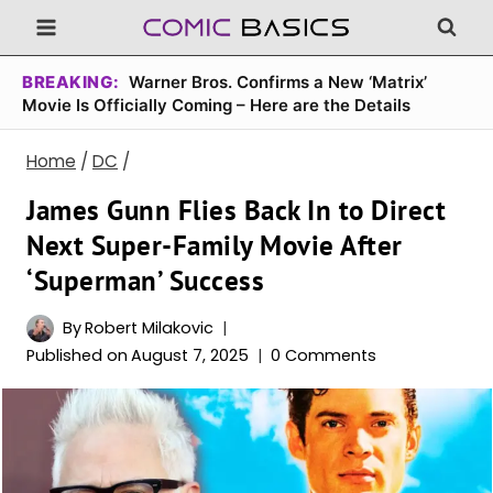
Skip
to
content
BREAKING:
Warner Bros. Confirms a New ‘Matrix’
Movie Is Officially Coming – Here are the Details
Home
/
DC
/
James Gunn Flies Back In to Direct
Next Super-Family Movie After
‘Superman’ Success
By
Robert Milakovic
Published on
August 7, 2025
0 Comments