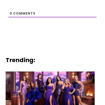
0
COMMENTS
Trending: