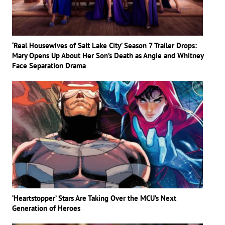
‘Real Housewives of Salt Lake City’ Season 7 Trailer Drops:
Mary Opens Up About Her Son’s Death as Angie and Whitney
Face Separation Drama
‘Heartstopper’ Stars Are Taking Over the MCU’s Next
Generation of Heroes