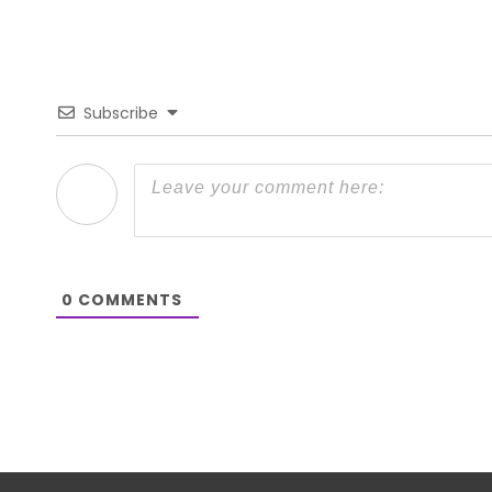
Subscribe
0
COMMENTS