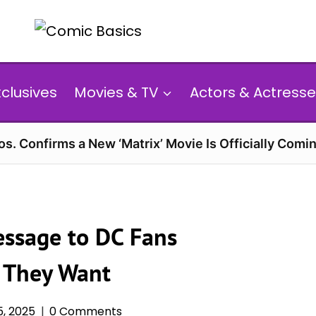
xclusives
Movies & TV
Actors & Actresse
s. Confirms a New ‘Matrix’ Movie Is Officially Comin
ssage to DC Fans
 They Want
, 2025
0 Comments