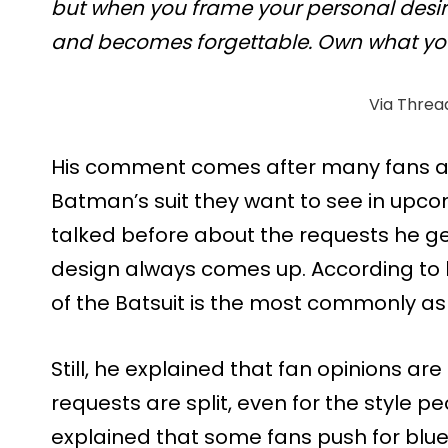
but when you frame your personal desire 
and becomes forgettable. Own what yo
Via Threa
His comment comes after many fans as
Batman’s suit they want to see in upc
talked before about the requests he g
design always comes up. According to 
of the Batsuit is the most commonly as
Still, he explained that fan opinions are
requests are split, even for the style 
explained that some fans push for blue