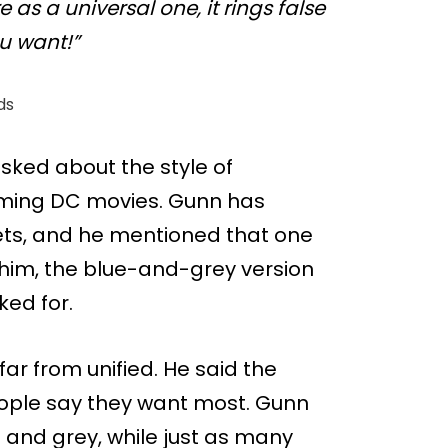
as a universal one, it rings false
u want!”
ds
ked about the style of
oming DC movies. Gunn has
ets, and he mentioned that one
him, the blue-and-grey version
ked for.
 far from unified. He said the
people say they want most. Gunn
 and grey, while just as many