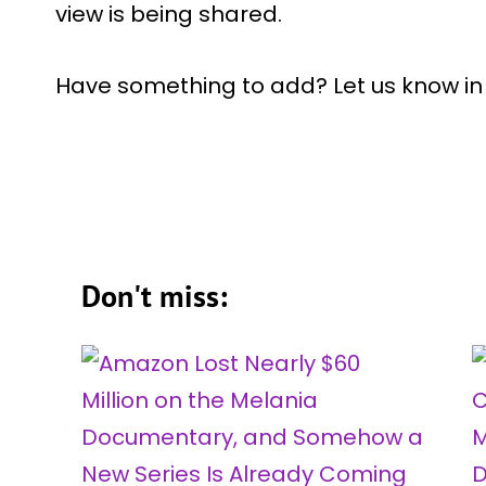
view is being shared.
Have something to add? Let us know i
Don't miss: