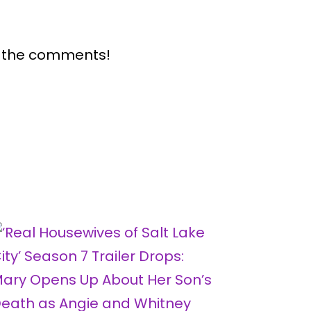
n the comments!