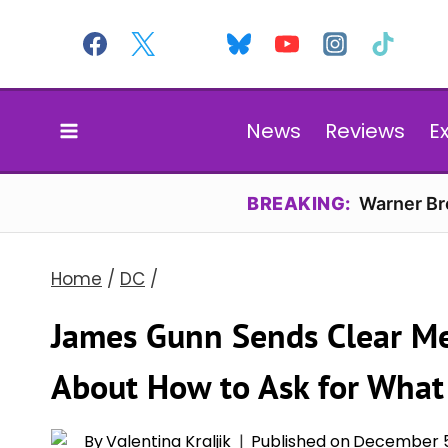
Skip
to
content
News
Reviews
E
BREAKING:
Warner Bro
Home
/
DC
/
James Gunn Sends Clear Me
About How to Ask for What
By
Valentina Kraljik
Published on
December 5