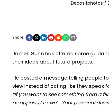
Depositphotos / 
Share:
James Gunn has offered some guidanc
their ideas about future projects.
He posted a message telling people to 
view instead of acting like they speak 
“If you want to see something from a fil
as opposed to ‘we’… Your personal desir