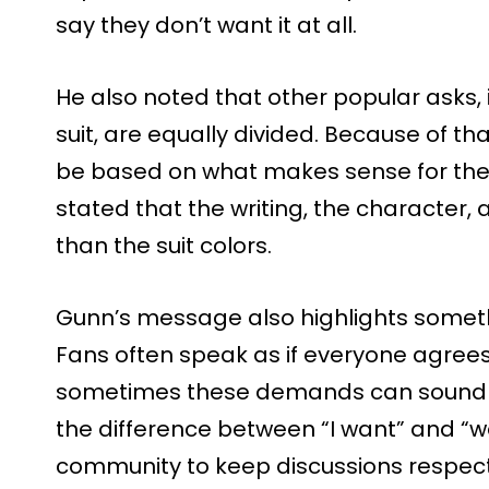
say they don’t want it at all.
He also noted that other popular asks, i
suit, are equally divided. Because of tha
be based on what makes sense for the
stated that the writing, the character,
than the suit colors.
Gunn’s message also highlights some
Fans often speak as if everyone agrees 
sometimes these demands can sound har
the difference between “I want” and “w
community to keep discussions respec