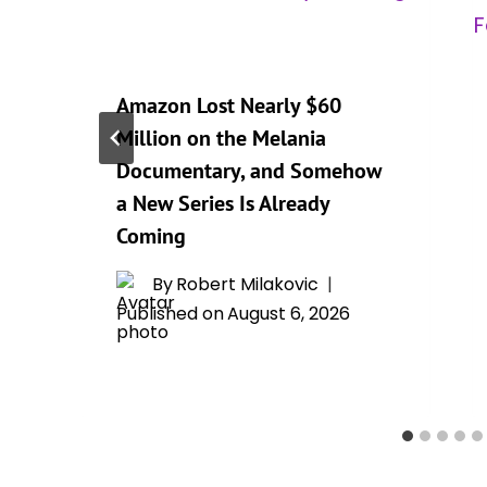
Amazon Lost Nearly $60
Million on the Melania
Documentary, and Somehow
a New Series Is Already
Coming
By
Robert Milakovic
Published on
August 6, 2026