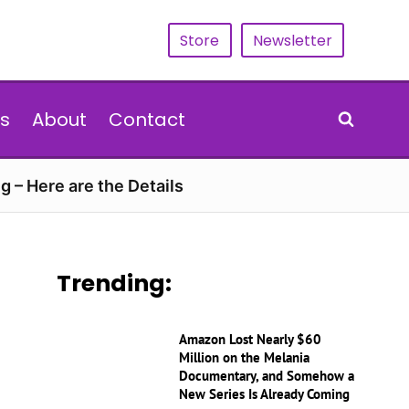
Store
Newsletter
s
About
Contact
g – Here are the Details
Trending:
Amazon Lost Nearly $60
Million on the Melania
Documentary, and Somehow a
New Series Is Already Coming