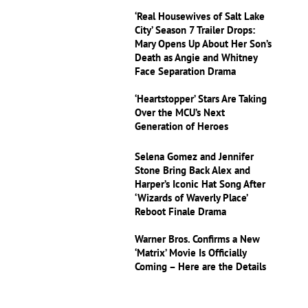
‘Real Housewives of Salt Lake
City’ Season 7 Trailer Drops:
Mary Opens Up About Her Son’s
Death as Angie and Whitney
Face Separation Drama
‘Heartstopper’ Stars Are Taking
Over the MCU’s Next
Generation of Heroes
Selena Gomez and Jennifer
Stone Bring Back Alex and
Harper’s Iconic Hat Song After
‘Wizards of Waverly Place’
Reboot Finale Drama
Warner Bros. Confirms a New
‘Matrix’ Movie Is Officially
Coming – Here are the Details