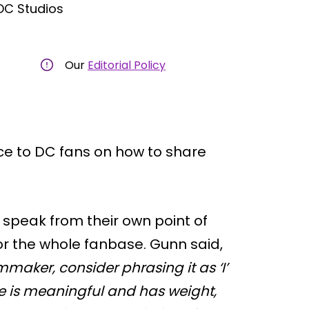
DC Studios
Our
Editorial Policy
e to DC fans on how to share
speak from their own point of
for the whole fanbase. Gunn said,
mmaker, consider phrasing it as ‘I’
e is meaningful and has weight,