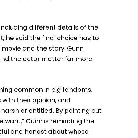
ncluding different details of the
t, he said the final choice has to
 movie and the story. Gunn
 and the actor matter far more
thing common in big fandoms.
with their opinion, and
sh or entitled. By pointing out
e want,” Gunn is reminding the
tful and honest about whose