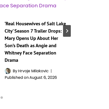
‘Real Housewives of Salt Lake
‘Heartst
City’ Season 7 Trailer Drops:
Taking 
Mary Opens Up About Her
Generat
Son’s Death as Angie and
By
A
Whitney Face Separation
Publishe
Drama
By
Hrvoje Milakovic
Published on
August 6, 2026