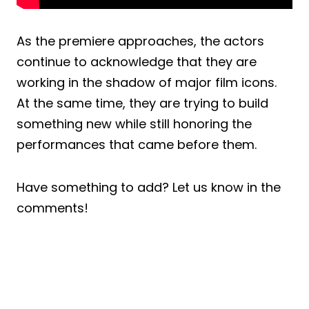
As the premiere approaches, the actors
continue to acknowledge that they are
working in the shadow of major film icons.
At the same time, they are trying to build
something new while still honoring the
performances that came before them.
Have something to add? Let us know in the
comments!