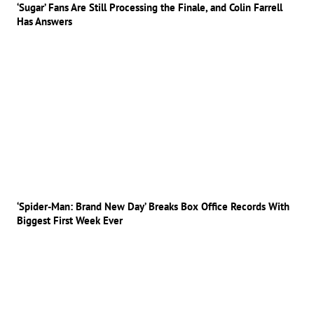
‘Sugar’ Fans Are Still Processing the Finale, and Colin Farrell
Has Answers
‘Spider-Man: Brand New Day’ Breaks Box Office Records With
Biggest First Week Ever