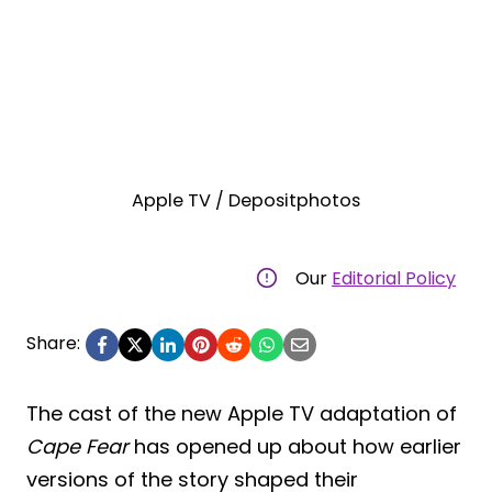
Apple TV / Depositphotos
Our
Editorial Policy
Share:
The cast of the new Apple TV adaptation of
Cape Fear
has opened up about how earlier
versions of the story shaped their