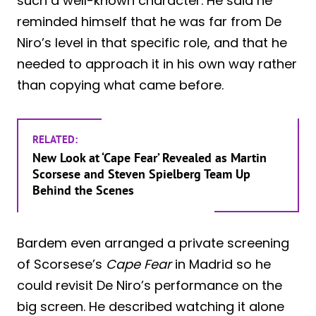
such a well-known character. He said he
reminded himself that he was far from De
Niro’s level in that specific role, and that he
needed to approach it in his own way rather
than copying what came before.
RELATED:
New Look at ‘Cape Fear’ Revealed as Martin
Scorsese and Steven Spielberg Team Up
Behind the Scenes
Bardem even arranged a private screening
of Scorsese’s
Cape Fear
in Madrid so he
could revisit De Niro’s performance on the
big screen. He described watching it alone