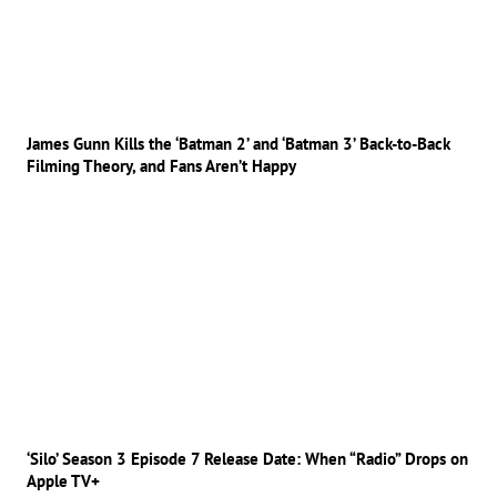
James Gunn Kills the ‘Batman 2’ and ‘Batman 3’ Back-to-Back
Filming Theory, and Fans Aren’t Happy
‘Silo’ Season 3 Episode 7 Release Date: When “Radio” Drops on
Apple TV+