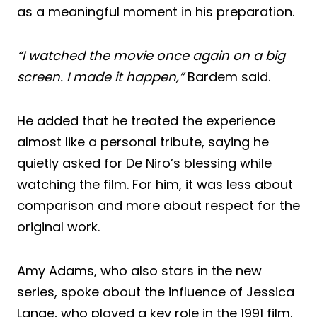
as a meaningful moment in his preparation.
“I watched the movie once again on a big
screen. I made it happen,”
Bardem said.
He added that he treated the experience
almost like a personal tribute, saying he
quietly asked for De Niro’s blessing while
watching the film. For him, it was less about
comparison and more about respect for the
original work.
Amy Adams, who also stars in the new
series, spoke about the influence of Jessica
Lange, who played a key role in the 1991 film.