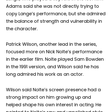
Adams said she was not directly trying to
copy Lange’s performance, but she admired
the balance of strength and vulnerability in
the character.
Patrick Wilson, another lead in the series,
focused more on Nick Nolte’s performance
in the earlier film. Nolte played Sam Bowden
in the 1991 version, and Wilson said he has
long admired his work as an actor.
Wilson said Nolte’s screen presence had a
strong impact on him growing up and
helped shape his own interest in acting. He