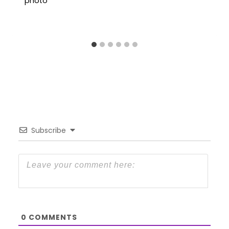
Subscribe
0
COMMENTS