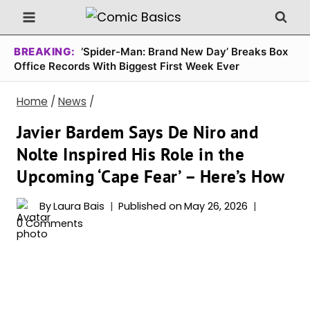
Skip
to
content
BREAKING:
‘Spider-Man: Brand New Day’ Breaks Box
Office Records With Biggest First Week Ever
Home
/
News
/
Javier Bardem Says De Niro and
Nolte Inspired His Role in the
Upcoming ‘Cape Fear’ – Here’s How
By
Laura Bais
Published on
May 26, 2026
0 Comments