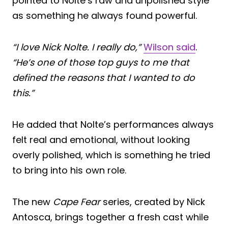
pointed to Nolte’s raw and unpolished style
as something he always found powerful.
“I love Nick Nolte. I really do,”
Wilson said
.
“He’s one of those top guys to me that
defined the reasons that I wanted to do
this.”
He added that Nolte’s performances always
felt real and emotional, without looking
overly polished, which is something he tried
to bring into his own role.
The new
Cape Fear
series, created by Nick
Antosca, brings together a fresh cast while