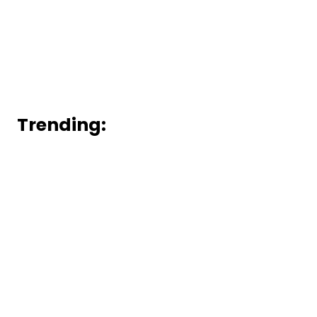
Trending: