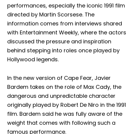
performances, especially the iconic 1991 film
directed by Martin Scorsese. The
information comes from interviews shared
with Entertainment Weekly, where the actors
discussed the pressure and inspiration
behind stepping into roles once played by
Hollywood legends.
In the new version of Cape Fear, Javier
Bardem takes on the role of Max Cady, the
dangerous and unpredictable character
originally played by Robert De Niro in the 1991
film. Bardem said he was fully aware of the
weight that comes with following such a
famous performance.