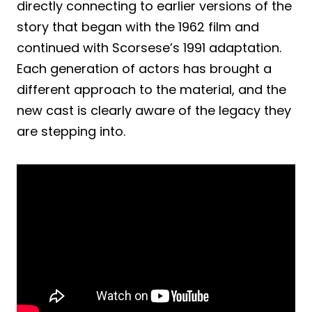
directly connecting to earlier versions of the
story that began with the 1962 film and
continued with Scorsese’s 1991 adaptation.
Each generation of actors has brought a
different approach to the material, and the
new cast is clearly aware of the legacy they
are stepping into.