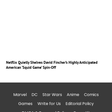
Netflix Quietly Shelves David Fincher’s Highly Anticipated
American ‘Squid Game’ Spin-Off
Marvel
DC
Star Wars
Anime
Comics
Games
Write for Us
Editorial Policy