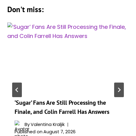
Don't miss:
‘Sugar’ Fans Are Still Processing the
Finale, and Colin Farrell Has Answers
By
Valentina Kraljik
Published on
August 7, 2026