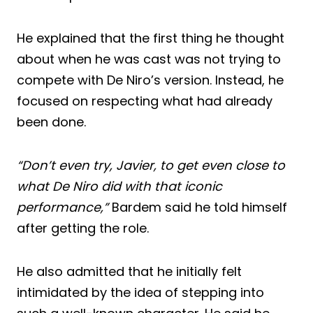
He explained that the first thing he thought
about when he was cast was not trying to
compete with De Niro’s version. Instead, he
focused on respecting what had already
been done.
“Don’t even try, Javier, to get even close to
what De Niro did with that iconic
performance,”
Bardem said he told himself
after getting the role.
He also admitted that he initially felt
intimidated by the idea of stepping into