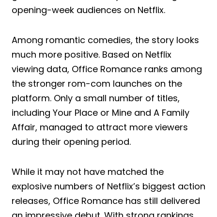
opening-week audiences on Netflix.
Among romantic comedies, the story looks
much more positive. Based on Netflix
viewing data, Office Romance ranks among
the stronger rom-com launches on the
platform. Only a small number of titles,
including Your Place or Mine and A Family
Affair, managed to attract more viewers
during their opening period.
While it may not have matched the
explosive numbers of Netflix’s biggest action
releases, Office Romance has still delivered
an impressive debut. With strong rankings