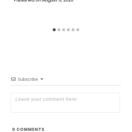
Published on
August 6, 2026
Subscribe
0
COMMENTS