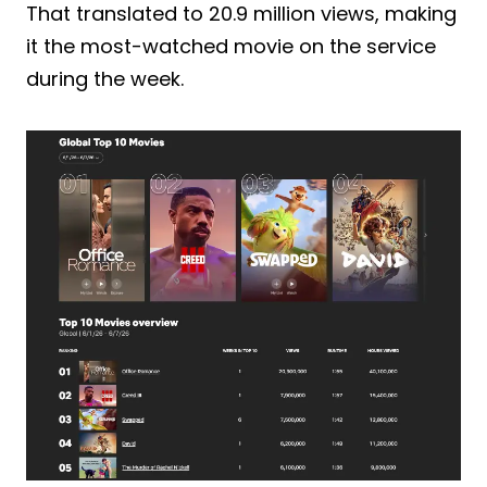
That translated to 20.9 million views, making
it the most-watched movie on the service
during the week.