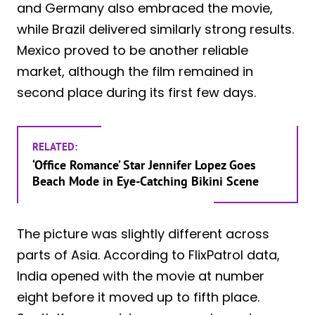
and Germany also embraced the movie,
while Brazil delivered similarly strong results.
Mexico proved to be another reliable
market, although the film remained in
second place during its first few days.
RELATED:
‘Office Romance’ Star Jennifer Lopez Goes
Beach Mode in Eye-Catching Bikini Scene
The picture was slightly different across
parts of Asia. According to FlixPatrol data,
India opened with the movie at number
eight before it moved up to fifth place.