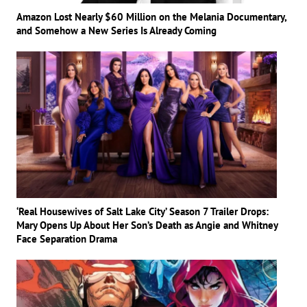
Amazon Lost Nearly $60 Million on the Melania Documentary,
and Somehow a New Series Is Already Coming
‘Real Housewives of Salt Lake City’ Season 7 Trailer Drops:
Mary Opens Up About Her Son’s Death as Angie and Whitney
Face Separation Drama