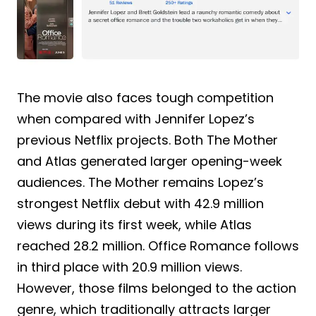
The movie also faces tough competition
when compared with Jennifer Lopez’s
previous Netflix projects. Both The Mother
and Atlas generated larger opening-week
audiences. The Mother remains Lopez’s
strongest Netflix debut with 42.9 million
views during its first week, while Atlas
reached 28.2 million. Office Romance follows
in third place with 20.9 million views.
However, those films belonged to the action
genre, which traditionally attracts larger