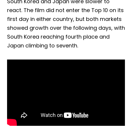
South Korea and Japan were slower to
react. The film did not enter the Top 10 on its
first day in either country, but both markets
showed growth over the following days, with
South Korea reaching fourth place and
Japan climbing to seventh.