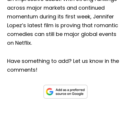
across major markets and continued
momentum during its first week, Jennifer
Lopez’s latest film is proving that romantic
comedies can still be major global events
on Netflix.
Have something to add? Let us know in the
comments!