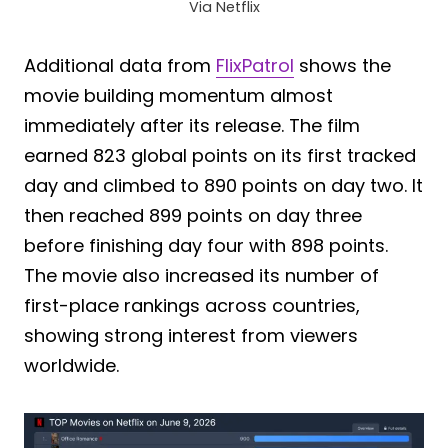
Via Netflix
Additional data from
FlixPatrol
shows the
movie building momentum almost
immediately after its release. The film
earned 823 global points on its first tracked
day and climbed to 890 points on day two. It
then reached 899 points on day three
before finishing day four with 898 points.
The movie also increased its number of
first-place rankings across countries,
showing strong interest from viewers
worldwide.