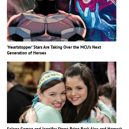
‘Heartstopper’ Stars Are Taking Over the MCU’s Next
Generation of Heroes
Selena Gomez and Jennifer Stone Bring Back Alex and Harper’s