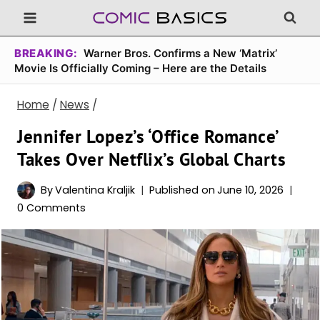
Skip
to
content
BREAKING:
Warner Bros. Confirms a New ‘Matrix’
Movie Is Officially Coming – Here are the Details
Home
/
News
/
Jennifer Lopez’s ‘Office Romance’
Takes Over Netflix’s Global Charts
By
Valentina Kraljik
Published on
June 10, 2026
0 Comments