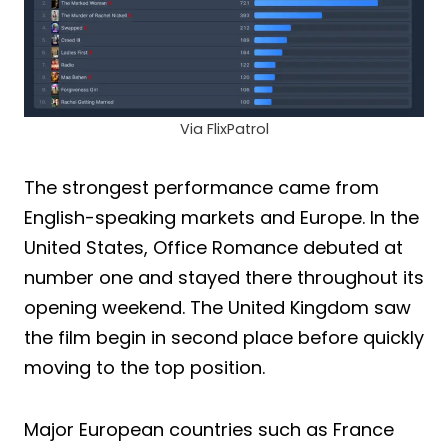
Via FlixPatrol
The strongest performance came from
English-speaking markets and Europe. In the
United States, Office Romance debuted at
number one and stayed there throughout its
opening weekend. The United Kingdom saw
the film begin in second place before quickly
moving to the top position.
Major European countries such as France