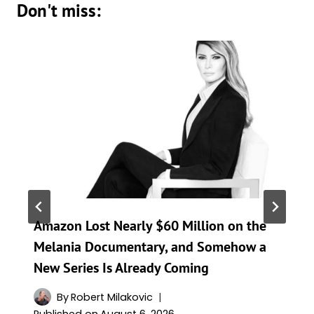
Don't miss:
Amazon Lost Nearly $60 Million on the
Melania Documentary, and Somehow a
New Series Is Already Coming
By
Robert Milakovic