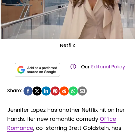
Netflix
Our
Editorial Policy
Share:
Jennifer Lopez has another Netflix hit on her
hands. Her new romantic comedy
Office
Romance
, co-starring Brett Goldstein, has