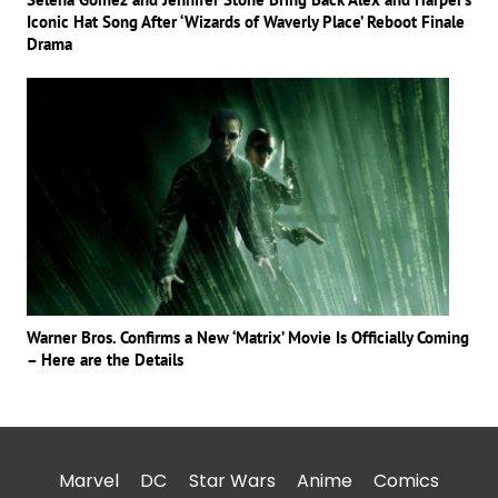
Iconic Hat Song After ‘Wizards of Waverly Place’ Reboot Finale
Drama
Warner Bros. Confirms a New ‘Matrix’ Movie Is Officially Coming
– Here are the Details
Marvel
DC
Star Wars
Anime
Comics