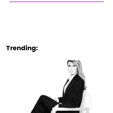
Trending: