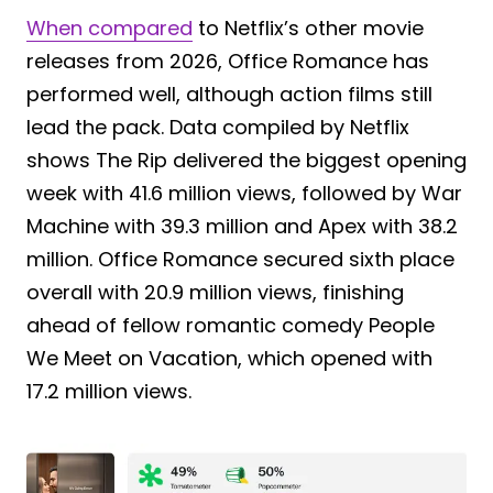
When compared
to Netflix’s other movie
releases from 2026, Office Romance has
performed well, although action films still
lead the pack. Data compiled by Netflix
shows The Rip delivered the biggest opening
week with 41.6 million views, followed by War
Machine with 39.3 million and Apex with 38.2
million. Office Romance secured sixth place
overall with 20.9 million views, finishing
ahead of fellow romantic comedy People
We Meet on Vacation, which opened with
17.2 million views.