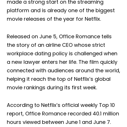
made a strong start on the streaming
platform and is already one of the biggest
movie releases of the year for Netflix.
Released on June 5, Office Romance tells
the story of an airline CEO whose strict
workplace dating policy is challenged when
a new lawyer enters her life. The film quickly
connected with audiences around the world,
helping it reach the top of Netflix’s global
movie rankings during its first week.
According to Netflix’s official weekly Top 10
report, Office Romance recorded 40.1 million
hours viewed between June 1 and June 7.