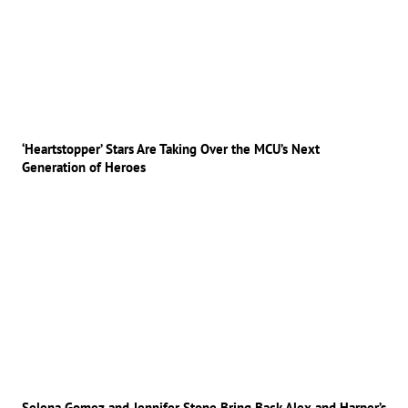
‘Heartstopper’ Stars Are Taking Over the MCU’s Next
Generation of Heroes
Selena Gomez and Jennifer Stone Bring Back Alex and Harper’s