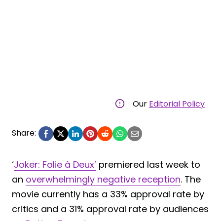
Our
Editorial Policy
Share:
‘
Joker: Folie à Deux’
premiered last week to
an
overwhelmingly negative reception
. The
movie currently has a 33% approval rate by
critics and a 31% approval rate by audiences