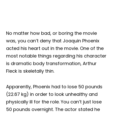
No matter how bad, or boring the movie
was, you can’t deny that Joaquin Phoenix
acted his heart out in the movie. One of the
most notable things regarding his character
is dramatic body transformation, Arthur
Fleck is skeletally thin.
Apparently, Phoenix had to lose 50 pounds
(22.67 kg) in order to look unhealthy and
physically ill for the role. You can’t just lose
50 pounds overnight. The actor stated he