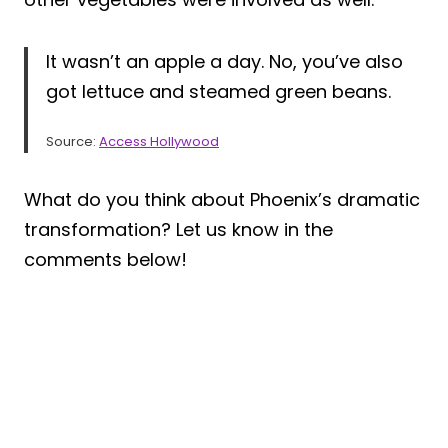
It wasn’t an apple a day. No, you’ve also
got lettuce and steamed green beans.
Source:
Access Hollywood
What do you think about Phoenix’s dramatic
transformation? Let us know in the
comments below!