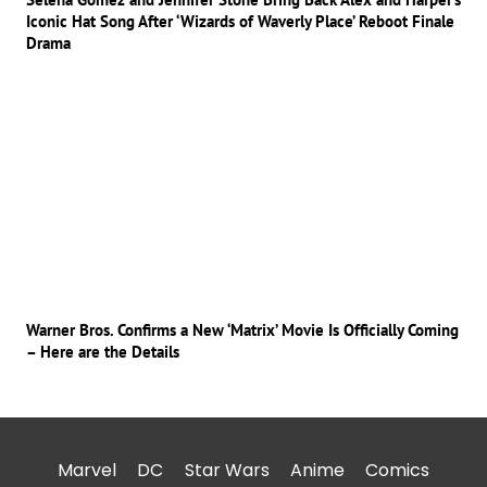
Iconic Hat Song After ‘Wizards of Waverly Place’ Reboot Finale
Drama
Warner Bros. Confirms a New ‘Matrix’ Movie Is Officially Coming
– Here are the Details
Marvel
DC
Star Wars
Anime
Comics