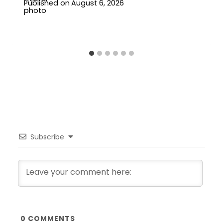
Published on
August 6, 2026
Subscribe
0
COMMENTS