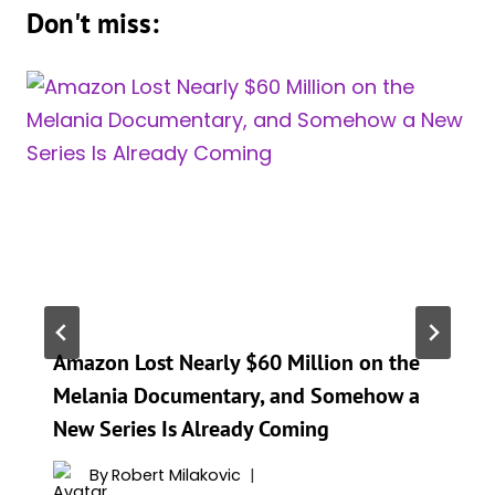
Don't miss:
Amazon Lost Nearly $60 Million on the
Melania Documentary, and Somehow a
New Series Is Already Coming
By
Robert Milakovic