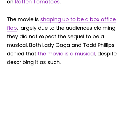
on
Rotten Tomatoes
.
The movie is
shaping up to be a box office
flop
, largely due to the audiences claiming
they did not expect the sequel to be a
musical. Both Lady Gaga and Todd Phillips
denied that
the movie is a musical
, despite
describing it as such.