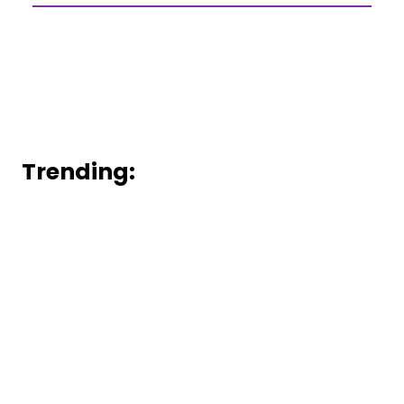
Trending: