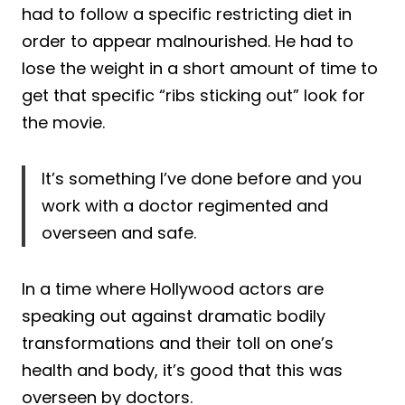
had to follow a specific restricting diet in
order to appear malnourished. He had to
lose the weight in a short amount of time to
get that specific “ribs sticking out” look for
the movie.
It’s something I’ve done before and you
work with a doctor regimented and
overseen and safe.
In a time where Hollywood actors are
speaking out against dramatic bodily
transformations and their toll on one’s
health and body, it’s good that this was
overseen by doctors.