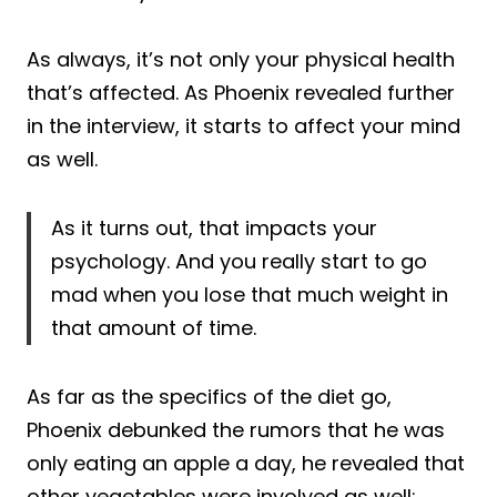
As always, it’s not only your physical health
that’s affected. As Phoenix revealed further
in the interview, it starts to affect your mind
as well.
As it turns out, that impacts your
psychology. And you really start to go
mad when you lose that much weight in
that amount of time.
As far as the specifics of the diet go,
Phoenix debunked the rumors that he was
only eating an apple a day, he revealed that
other vegetables were involved as well: