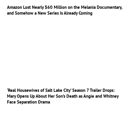
Amazon Lost Nearly $60 Million on the Melania Documentary,
and Somehow a New Series Is Already Coming
‘Real Housewives of Salt Lake City’ Season 7 Trailer Drops:
Mary Opens Up About Her Son’s Death as Angie and Whitney
Face Separation Drama