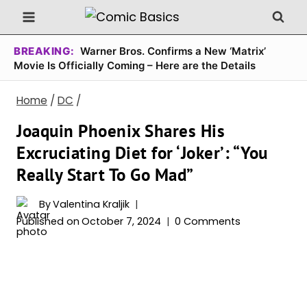
Skip
to
content
BREAKING:
Warner Bros. Confirms a New ‘Matrix’
Movie Is Officially Coming – Here are the Details
Home
/
DC
/
Joaquin Phoenix Shares His
Excruciating Diet for ‘Joker’: “You
Really Start To Go Mad”
By
Valentina Kraljik
Published on
October 7, 2024
0 Comments