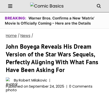
Skip
to
content
BREAKING:
Warner Bros. Confirms a New ‘Matrix’
Movie Is Officially Coming – Here are the Details
Home
/
News
/
John Boyega Reveals His Dream
Version of the Star Wars Sequels,
Perfectly Aligning With What Fans
Have Been Asking For
By
Robert Milakovic
Published on
September 24, 2025
0 Comments