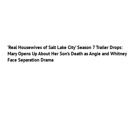
‘Real Housewives of Salt Lake City’ Season 7 Trailer Drops:
Mary Opens Up About Her Son’s Death as Angie and Whitney
Face Separation Drama