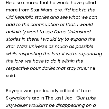
He also shared that he would have pulled
more from Star Wars lore.
“I’d look to the
Old Republic stories and see what we can
add to the continuation of that. I would
definitely want to see Force Unleashed
stories in there. I would try to expand the
Star Wars universe as much as possible
while respecting the lore. If we’re expanding
the lore, we have to do it within the
respective boundaries that stay true,”
he
said.
Boyega was particularly critical of Luke
Skywalker’s arc in The Last Jedi.
“But Luke
Skywalker wouldn’t be disappearing on a