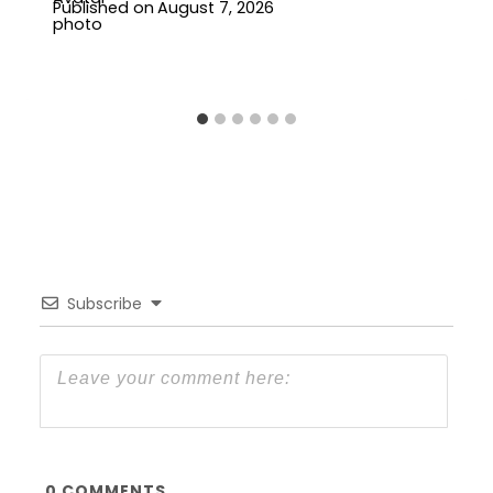
Published on
August 7, 2026
Subscribe
0
COMMENTS