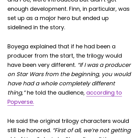
enough development. Finn, in particular, was
set up as a major hero but ended up
sidelined in the story.
Boyega explained that if he had been a
producer from the start, the trilogy would
have been very different.
“If I was a producer
on Star Wars from the beginning, you would
have had a whole completely different
thing,”
he told the audience,
according to
Popverse.
He said the original trilogy characters would
still be honored.
“First of all, we’re not getting