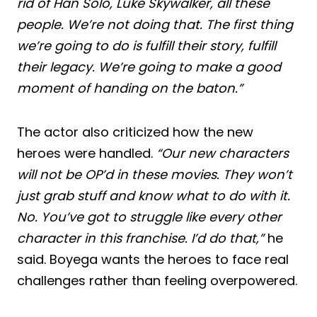
rid of Han Solo, Luke Skywalker, all these
people. We’re not doing that. The first thing
we’re going to do is fulfill their story, fulfill
their legacy. We’re going to make a good
moment of handing on the baton.”
The actor also criticized how the new
heroes were handled.
“Our new characters
will not be OP’d in these movies. They won’t
just grab stuff and know what to do with it.
No. You’ve got to struggle like every other
character in this franchise. I’d do that,”
he
said. Boyega wants the heroes to face real
challenges rather than feeling overpowered.