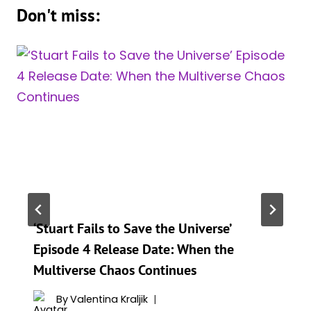
Don't miss:
‘Stuart Fails to Save the Universe’
Episode 4 Release Date: When the
Multiverse Chaos Continues
By
Valentina Kraljik