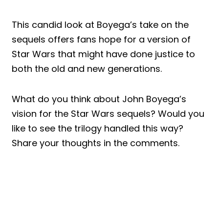
This candid look at Boyega’s take on the
sequels offers fans hope for a version of
Star Wars that might have done justice to
both the old and new generations.
What do you think about John Boyega’s
vision for the Star Wars sequels? Would you
like to see the trilogy handled this way?
Share your thoughts in the comments.