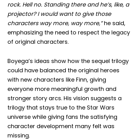
rock. Hell no. Standing there and he’s, like, a
projector? I would want to give those
characters way more, way more,”
he said,
emphasizing the need to respect the legacy
of original characters.
Boyega’s ideas show how the sequel trilogy
could have balanced the original heroes
with new characters like Finn, giving
everyone more meaningful growth and
stronger story arcs. His vision suggests a
trilogy that stays true to the Star Wars
universe while giving fans the satisfying
character development many felt was
missing.