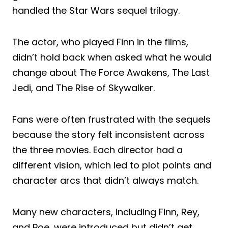
handled the Star Wars sequel trilogy.
The actor, who played Finn in the films,
didn’t hold back when asked what he would
change about The Force Awakens, The Last
Jedi, and The Rise of Skywalker.
Fans were often frustrated with the sequels
because the story felt inconsistent across
the three movies. Each director had a
different vision, which led to plot points and
character arcs that didn’t always match.
Many new characters, including Finn, Rey,
and Poe, were introduced but didn’t get