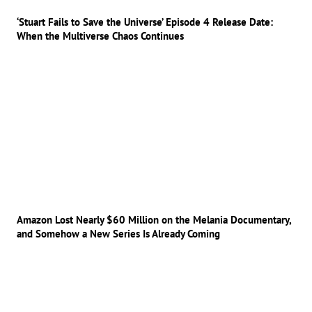
‘Stuart Fails to Save the Universe’ Episode 4 Release Date:
When the Multiverse Chaos Continues
Amazon Lost Nearly $60 Million on the Melania Documentary,
and Somehow a New Series Is Already Coming