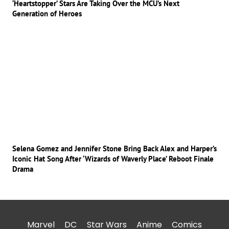
‘Heartstopper’ Stars Are Taking Over the MCU’s Next
Generation of Heroes
Selena Gomez and Jennifer Stone Bring Back Alex and Harper’s
Iconic Hat Song After ‘Wizards of Waverly Place’ Reboot Finale
Drama
Marvel
DC
Star Wars
Anime
Comics