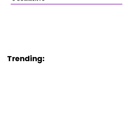
Trending: