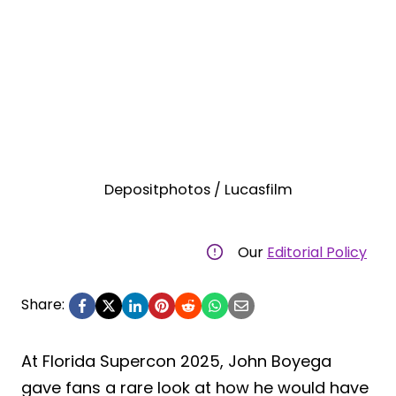
Depositphotos / Lucasfilm
Our
Editorial Policy
Share:
At Florida Supercon 2025, John Boyega
gave fans a rare look at how he would have