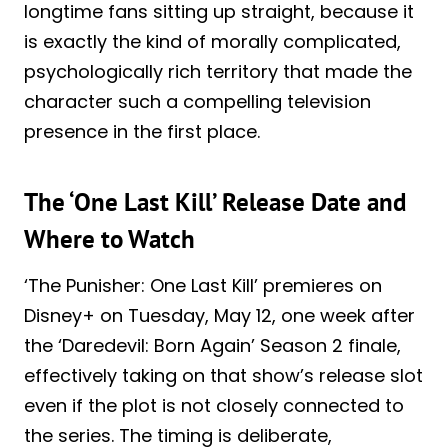
longtime fans sitting up straight, because it
is exactly the kind of morally complicated,
psychologically rich territory that made the
character such a compelling television
presence in the first place.
The ‘One Last Kill’ Release Date and
Where to Watch
‘The Punisher: One Last Kill’ premieres on
Disney+ on Tuesday, May 12, one week after
the ‘Daredevil: Born Again’ Season 2 finale,
effectively taking on that show’s release slot
even if the plot is not closely connected to
the series. The timing is deliberate,