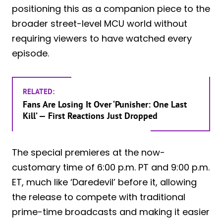
positioning this as a companion piece to the
broader street-level MCU world without
requiring viewers to have watched every
episode.
RELATED:
Fans Are Losing It Over ‘Punisher: One Last
Kill’ — First Reactions Just Dropped
The special premieres at the now-
customary time of 6:00 p.m. PT and 9:00 p.m.
ET, much like ‘Daredevil’ before it, allowing
the release to compete with traditional
prime-time broadcasts and making it easier