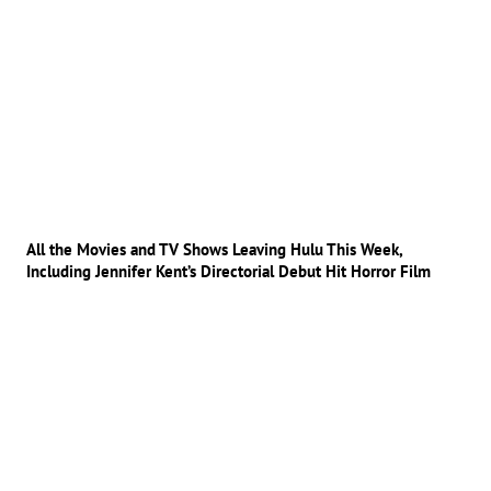
All the Movies and TV Shows Leaving Hulu This Week,
Including Jennifer Kent’s Directorial Debut Hit Horror Film