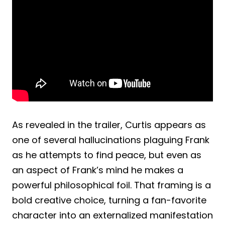
As revealed in the trailer, Curtis appears as
one of several hallucinations plaguing Frank
as he attempts to find peace, but even as
an aspect of Frank’s mind he makes a
powerful philosophical foil. That framing is a
bold creative choice, turning a fan-favorite
character into an externalized manifestation