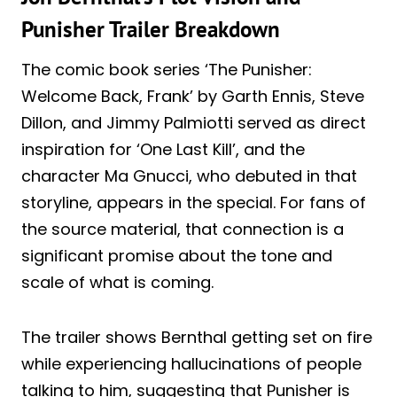
Punisher Trailer Breakdown
The comic book series ‘The Punisher:
Welcome Back, Frank’ by Garth Ennis, Steve
Dillon, and Jimmy Palmiotti served as direct
inspiration for ‘One Last Kill’, and the
character Ma Gnucci, who debuted in that
storyline, appears in the special. For fans of
the source material, that connection is a
significant promise about the tone and
scale of what is coming.
The trailer shows Bernthal getting set on fire
while experiencing hallucinations of people
talking to him, suggesting that Punisher is