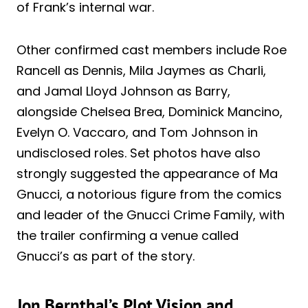
of Frank’s internal war.
Other confirmed cast members include Roe
Rancell as Dennis, Mila Jaymes as Charli,
and Jamal Lloyd Johnson as Barry,
alongside Chelsea Brea, Dominick Mancino,
Evelyn O. Vaccaro, and Tom Johnson in
undisclosed roles. Set photos have also
strongly suggested the appearance of Ma
Gnucci, a notorious figure from the comics
and leader of the Gnucci Crime Family, with
the trailer confirming a venue called
Gnucci’s as part of the story.
Jon Bernthal’s Plot Vision and