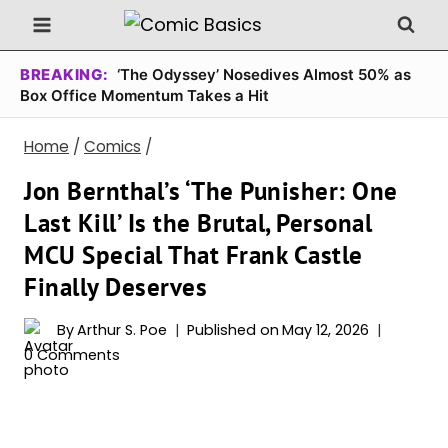
Skip
to
content
BREAKING:
‘The Odyssey’ Nosedives Almost 50% as
Box Office Momentum Takes a Hit
Home
/
Comics
/
Jon Bernthal’s ‘The Punisher: One
Last Kill’ Is the Brutal, Personal
MCU Special That Frank Castle
Finally Deserves
By
Arthur S. Poe
Published on
May 12, 2026
0 Comments