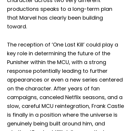
character across two very different
productions speaks to a long-term plan
that Marvel has clearly been building
toward.
The reception of ‘One Last Kill’ could play a
key role in determining the future of the
Punisher within the MCU, with a strong
response potentially leading to further
appearances or even a new series centered
on the character. After years of fan
campaigns, canceled Netflix seasons, and a
slow, careful MCU reintegration, Frank Castle
is finally in a position where the universe is
genuinely being built around him, and