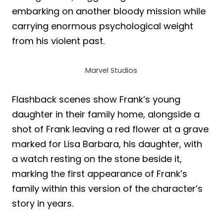
embarking on another bloody mission while
carrying enormous psychological weight
from his violent past.
Marvel Studios
Flashback scenes show Frank’s young
daughter in their family home, alongside a
shot of Frank leaving a red flower at a grave
marked for Lisa Barbara, his daughter, with
a watch resting on the stone beside it,
marking the first appearance of Frank’s
family within this version of the character’s
story in years.