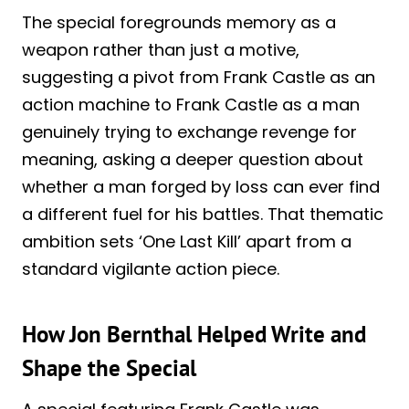
The special foregrounds memory as a
weapon rather than just a motive,
suggesting a pivot from Frank Castle as an
action machine to Frank Castle as a man
genuinely trying to exchange revenge for
meaning, asking a deeper question about
whether a man forged by loss can ever find
a different fuel for his battles. That thematic
ambition sets ‘One Last Kill’ apart from a
standard vigilante action piece.
How Jon Bernthal Helped Write and
Shape the Special