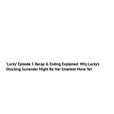
‘Lucky’ Episode 5 Recap & Ending Explained: Why Lucky’s
Shocking Surrender Might Be Her Smartest Move Yet