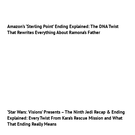
Amazon’s ‘Sterling Point’ Ending Explained: The DNA Twist
That Rewrites Everything About Ramona’s Father
‘Star Wars: Visions’ Presents – The Ninth Jedi Recap & Ending
Explained: Every Twist From Kara’s Rescue Mission and What
That Ending Really Means