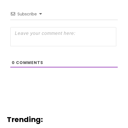
Subscribe
0
COMMENTS
Trending: