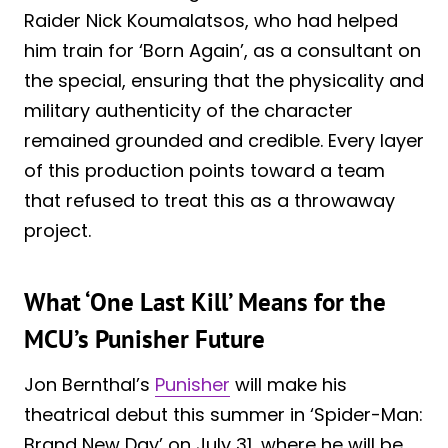
Raider Nick Koumalatsos, who had helped
him train for ‘Born Again’, as a consultant on
the special, ensuring that the physicality and
military authenticity of the character
remained grounded and credible. Every layer
of this production points toward a team
that refused to treat this as a throwaway
project.
What ‘One Last Kill’ Means for the
MCU’s Punisher Future
Jon Bernthal’s
Punisher
will make his
theatrical debut this summer in ‘Spider-Man:
Brand New Day’ on July 31, where he will be