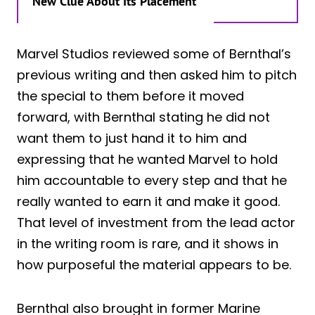
New Clue About Its Placement
Marvel Studios reviewed some of Bernthal’s
previous writing and then asked him to pitch
the special to them before it moved
forward, with Bernthal stating he did not
want them to just hand it to him and
expressing that he wanted Marvel to hold
him accountable to every step and that he
really wanted to earn it and make it good.
That level of investment from the lead actor
in the writing room is rare, and it shows in
how purposeful the material appears to be.
Bernthal also brought in former Marine