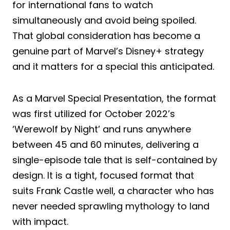
for international fans to watch
simultaneously and avoid being spoiled.
That global consideration has become a
genuine part of Marvel’s Disney+ strategy
and it matters for a special this anticipated.
As a Marvel Special Presentation, the format
was first utilized for October 2022’s
‘Werewolf by Night’ and runs anywhere
between 45 and 60 minutes, delivering a
single-episode tale that is self-contained by
design. It is a tight, focused format that
suits Frank Castle well, a character who has
never needed sprawling mythology to land
with impact.