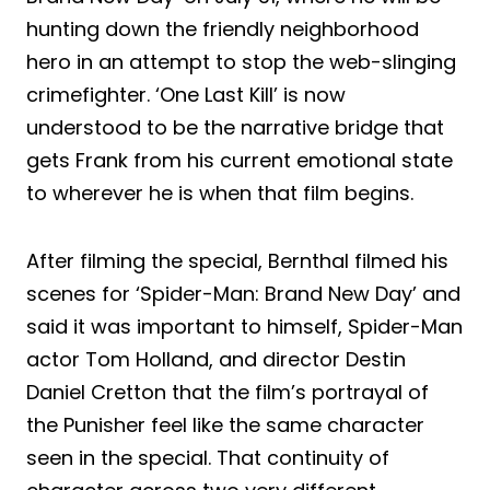
hunting down the friendly neighborhood
hero in an attempt to stop the web-slinging
crimefighter. ‘One Last Kill’ is now
understood to be the narrative bridge that
gets Frank from his current emotional state
to wherever he is when that film begins.
After filming the special, Bernthal filmed his
scenes for ‘Spider-Man: Brand New Day’ and
said it was important to himself, Spider-Man
actor Tom Holland, and director Destin
Daniel Cretton that the film’s portrayal of
the Punisher feel like the same character
seen in the special. That continuity of