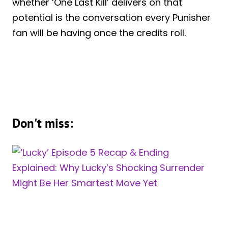
whether ‘One Last Kill’ delivers on that
potential is the conversation every Punisher
fan will be having once the credits roll.
Don't miss: