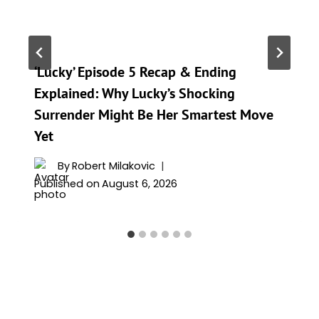
‘Lucky’ Episode 5 Recap & Ending
Explained: Why Lucky’s Shocking
Surrender Might Be Her Smartest Move
Yet
By
Robert Milakovic
Published on
August 6, 2026