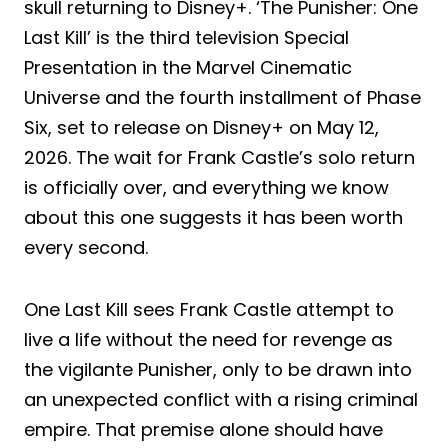
skull returning to Disney+. ‘The Punisher: One
Last Kill’ is the third television Special
Presentation in the Marvel Cinematic
Universe and the fourth installment of Phase
Six, set to release on Disney+ on May 12,
2026. The wait for Frank Castle’s solo return
is officially over, and everything we know
about this one suggests it has been worth
every second.
One Last Kill sees Frank Castle attempt to
live a life without the need for revenge as
the vigilante Punisher, only to be drawn into
an unexpected conflict with a rising criminal
empire. That premise alone should have