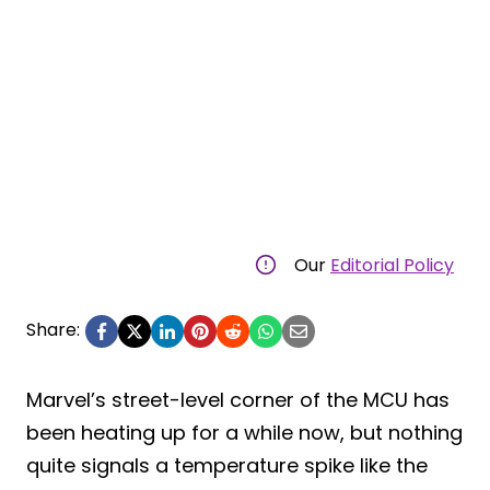
Our
Editorial Policy
Share:
Marvel’s street-level corner of the MCU has
been heating up for a while now, but nothing
quite signals a temperature spike like the