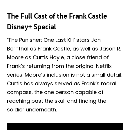
The Full Cast of the Frank Castle
Disney+ Special
‘The Punisher: One Last Kill’ stars Jon
Bernthal as Frank Castle, as well as Jason R.
Moore as Curtis Hoyle, a close friend of
Frank’s returning from the original Netflix
series. Moore’s inclusion is not a small detail.
Curtis has always served as Frank’s moral
compass, the one person capable of
reaching past the skull and finding the
soldier underneath.