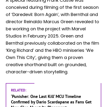
A special featuring Frank Castle was
conceived during filming of the first season
of ‘Daredevil: Born Again’, with Bernthal and
director Reinaldo Marcus Green revealed to
be working on the project with Marvel
Studios in February 2025. Green and
Bernthal previously collaborated on the film
‘King Richard’ and the HBO miniseries ‘We
Own This City’, giving them a proven
creative shorthand built on grounded,
character-driven storytelling.
RELATED:
‘Punisher: One Last Kill’ MCU Timeline
Confirmed by Dario Scardapane as Fans Get