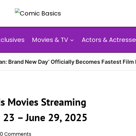
xclusives
Movies & TV
Actors & Actresse
n: Brand New Day’ Officially Becomes Fastest Film E
s Movies Streaming
e 23 – June 29, 2025
0 Comments