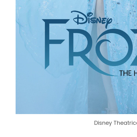
Disney Theatric