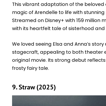
This vibrant adaptation of the beloved
magic of Arendelle to life with stunni
Streamed on Disney+ with 159 million 
with its heartfelt tale of sisterhood and
We loved seeing Elsa and Anna’s story 
stagecraft, appealing to both theater 
original movie. Its strong debut reflect
frosty fairy tale.
9. Straw (2025)