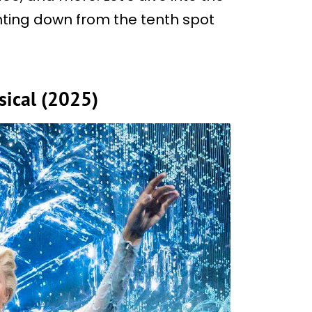
unting down from the tenth spot
sical (2025)