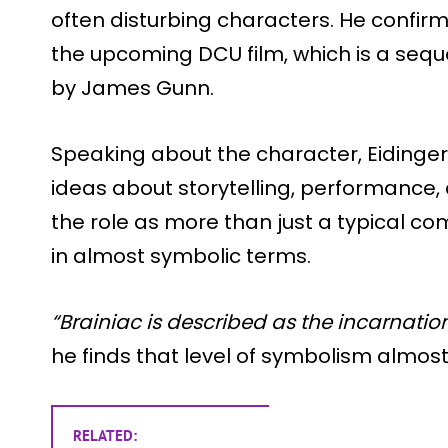
often disturbing characters. He confirme
the upcoming DCU film, which is a sequ
by James Gunn.
Speaking about the character, Eidinger
ideas about storytelling, performance,
the role as more than just a typical com
in almost symbolic terms.
“Brainiac is described as the incarnatio
he finds that level of symbolism almos
RELATED: