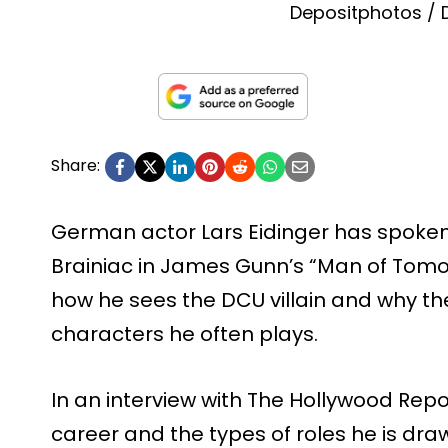
Depositphotos /
Share:
German actor Lars Eidinger has spoken
Brainiac in James Gunn’s “Man of Tomor
how he sees the DCU villain and why the 
characters he often plays.
In an interview with The Hollywood Repor
career and the types of roles he is dra