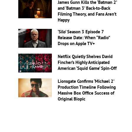
James Gunn Kills the ‘Batman 2’
and ‘Batman 3’ Back-to-Back
Filming Theory, and Fans Aren’t
Happy
‘Silo’ Season 3 Episode 7
Release Date: When “Radio”
Drops on Apple TV+
Netflix Quietly Shelves David
Fincher’s Highly Anticipated
American ‘Squid Game’ Spin-Off
Lionsgate Confirms ‘Michael 2’
Production Timeline Following
Massive Box Office Success of
Original Biopic