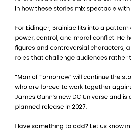
in how these stories mix spectacle with
For Eidinger, Brainiac fits into a patter
power, control, and moral conflict. He h
figures and controversial characters, an
roles that challenge audiences rather
“Man of Tomorrow” will continue the st
who are forced to work together against 
James Gunn’s new DC Universe and is cu
planned release in 2027.
Have something to add? Let us know i