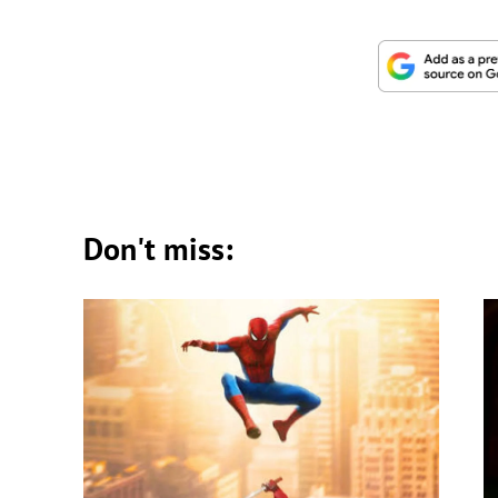
Don't miss: