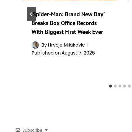
‘Spider-Man: Brand New Day’
Breaks Box Office Records
With Biggest First Week Ever
By
Hrvoje Milakovic
Published on
August 7, 2026
Subscribe