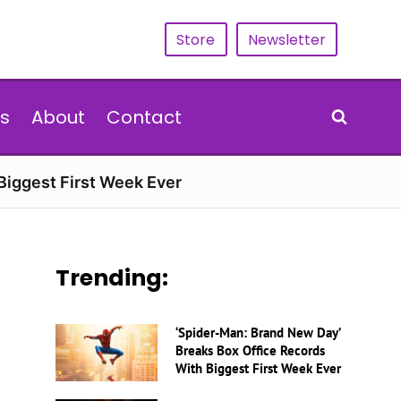
Store
Newsletter
s
About
Contact
Biggest First Week Ever
Trending:
‘Spider-Man: Brand New Day’
Breaks Box Office Records
With Biggest First Week Ever