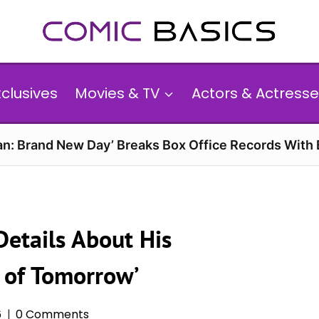
xclusives
Movies & TV
Actors & Actresse
n: Brand New Day’ Breaks Box Office Records With 
Details About His
n of Tomorrow’
6
0 Comments