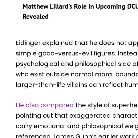
Matthew Lillard’s Role in Upcoming DCU
Revealed
Eidinger explained that he does not app
simple good-versus-evil figures. Instead
psychological and philosophical side of
who exist outside normal moral bounda
larger-than-life villains can reflect h
He also compared
the style of superher
pointing out that exaggerated charact
carry emotional and philosophical wei
referenced James Gunn’s earlier work a