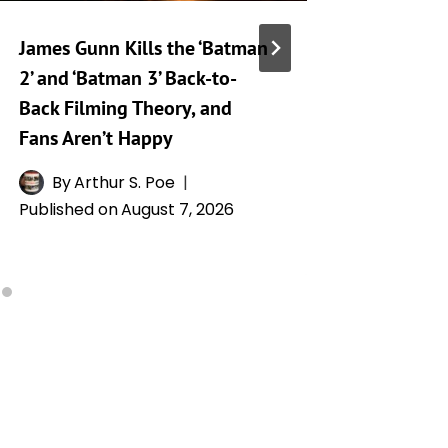
James Gunn Kills the ‘Batman
‘Silo’ S
2’ and ‘Batman 3’ Back-to-
Release
Back Filming Theory, and
Drops o
Fans Aren’t Happy
By
L
Publishe
By
Arthur S. Poe
Published on
August 7, 2026