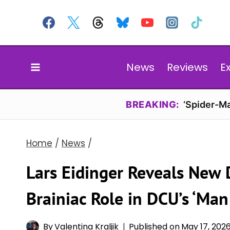
Skip
to
content
News
Reviews
E
BREAKING:
‘Spider-Ma
Home
/
News
/
Lars Eidinger Reveals New 
Brainiac Role in DCU’s ‘Ma
By
Valentina Kraljik
Published on
May 17, 202