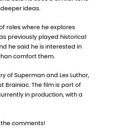
 deeper ideas.
n of roles where he explores
as previously played historical
d he said he is interested in
 than comfort them.
ory of Superman and Lex Luthor,
Brainiac. The film is part of
rrently in production, with a
n the comments!