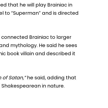
d that he will play Brainiac in
el to “Superman” and is directed
 connected Brainiac to larger
 and mythology. He said he sees
ic book villain and described it
n of Satan,”
he said, adding that
t Shakespearean in nature.