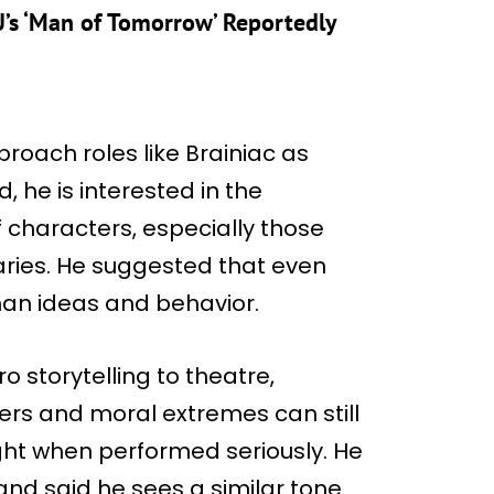
’s ‘Man of Tomorrow’ Reportedly
roach roles like Brainiac as
, he is interested in the
 characters, especially those
ries. He suggested that even
uman ideas and behavior.
o storytelling to theatre,
ers and moral extremes can still
ght when performed seriously. He
nd said he sees a similar tone