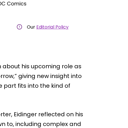
 DC Comics
Our
Editorial Policy
 about his upcoming role as
row,” giving new insight into
part fits into the kind of
ter, Eidinger reflected on his
wn to, including complex and