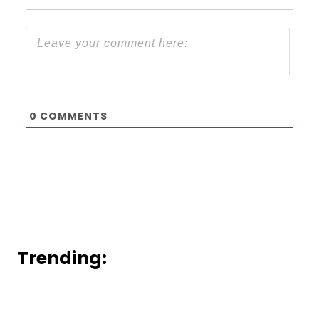
0
COMMENTS
Trending: