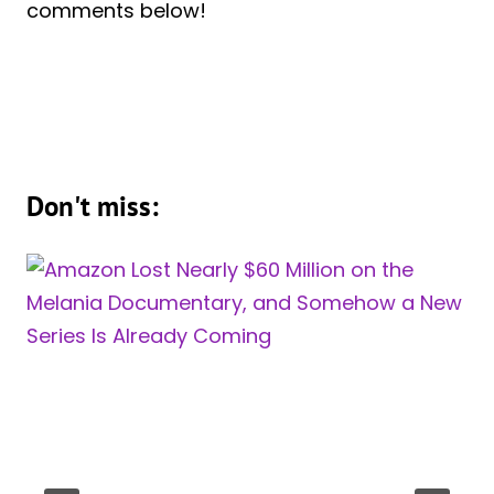
comments below!
Don't miss: