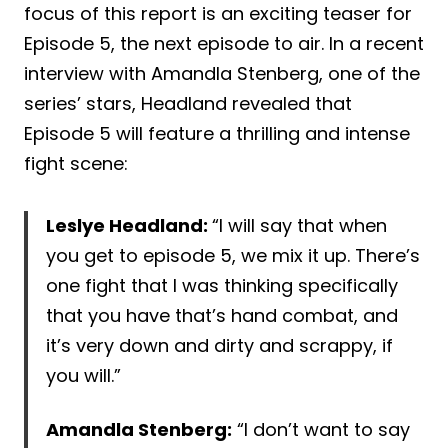
focus of this report is an exciting teaser for
Episode 5, the next episode to air. In a recent
interview with Amandla Stenberg, one of the
series’ stars, Headland revealed that
Episode 5 will feature a thrilling and intense
fight scene:
Leslye Headland:
“I will say that when
you get to episode 5, we mix it up. There’s
one fight that I was thinking specifically
that you have that’s hand combat, and
it’s very down and dirty and scrappy, if
you will.”
Amandla Stenberg:
“I don’t want to say