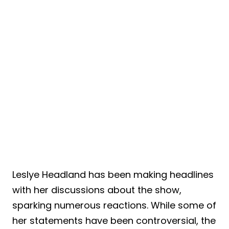
Leslye Headland has been making headlines
with her discussions about the show,
sparking numerous reactions. While some of
her statements have been controversial, the