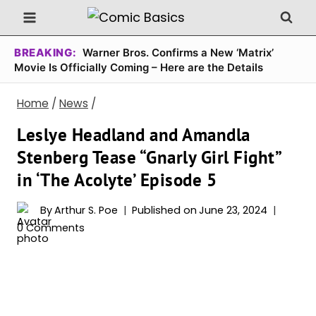
Skip
to
content
BREAKING:
Warner Bros. Confirms a New ‘Matrix’
Movie Is Officially Coming – Here are the Details
Home
/
News
/
Leslye Headland and Amandla
Stenberg Tease “Gnarly Girl Fight”
in ‘The Acolyte’ Episode 5
By
Arthur S. Poe
Published on
June 23, 2024
0 Comments