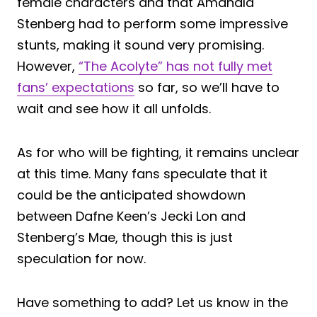
female characters and that Amandla
Stenberg had to perform some impressive
stunts, making it sound very promising.
However,
“The Acolyte” has not fully met
fans’ expectations
so far, so we’ll have to
wait and see how it all unfolds.
As for who will be fighting, it remains unclear
at this time. Many fans speculate that it
could be the anticipated showdown
between Dafne Keen’s Jecki Lon and
Stenberg’s Mae, though this is just
speculation for now.
Have something to add? Let us know in the