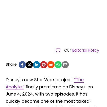
Our
Editorial Policy
Share:
Disney’s new Star Wars project,
“The
Acolyte,”
finally premiered on Disney+ on
June 4, 2024, with two episodes. It has
quickly become one of the most talked-