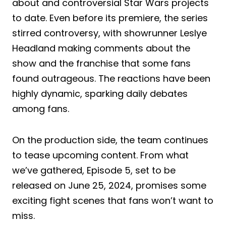
about and controversial Star Wars projects
to date. Even before its premiere, the series
stirred controversy, with showrunner Leslye
Headland making comments about the
show and the franchise that some fans
found outrageous. The reactions have been
highly dynamic, sparking daily debates
among fans.
On the production side, the team continues
to tease upcoming content. From what
we’ve gathered, Episode 5, set to be
released on June 25, 2024, promises some
exciting fight scenes that fans won’t want to
miss.