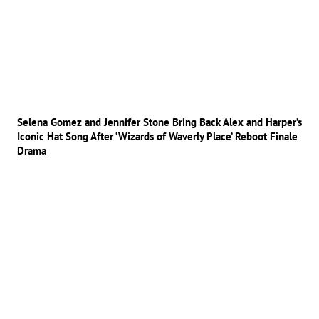
Selena Gomez and Jennifer Stone Bring Back Alex and Harper’s
Iconic Hat Song After ‘Wizards of Waverly Place’ Reboot Finale
Drama