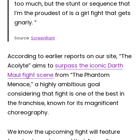
too much, but the stunt or sequence that
I’m the proudest of is a girl fight that gets
gnarly. “
Source:
ScreenRant
According to earlier reports on our site, “The
Acolyte” aims to
surpass the iconic Darth
Maul fight scene
from “The Phantom
Menace,” a highly ambitious goal
considering that fight is one of the best in
the franchise, known for its magnificent
choreography.
We know the upcoming fight will feature