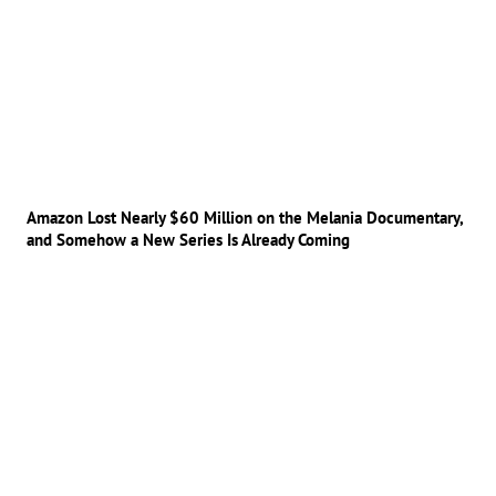
Amazon Lost Nearly $60 Million on the Melania Documentary,
and Somehow a New Series Is Already Coming