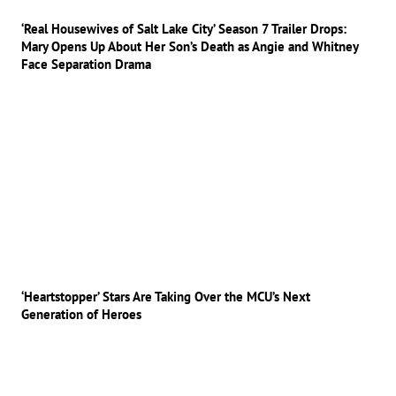
‘Real Housewives of Salt Lake City’ Season 7 Trailer Drops:
Mary Opens Up About Her Son’s Death as Angie and Whitney
Face Separation Drama
‘Heartstopper’ Stars Are Taking Over the MCU’s Next
Generation of Heroes