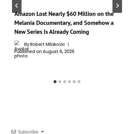
Amazon Lost Nearly $60 Million on the
Melania Documentary, and Somehow a
New Series Is Already Coming
By
Robert Milakovic
Published on
August 6, 2026
Subscribe