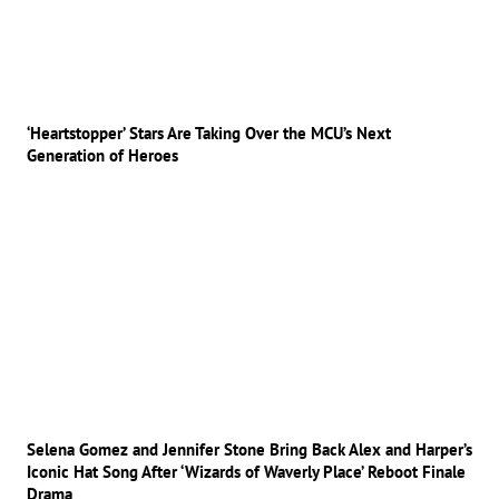
‘Heartstopper’ Stars Are Taking Over the MCU’s Next
Generation of Heroes
Selena Gomez and Jennifer Stone Bring Back Alex and Harper’s
Iconic Hat Song After ‘Wizards of Waverly Place’ Reboot Finale
Drama