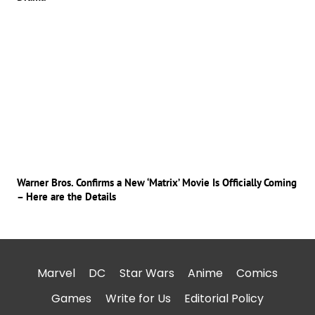
Warner Bros. Confirms a New ‘Matrix’ Movie Is Officially Coming
– Here are the Details
Marvel
DC
Star Wars
Anime
Comics
Games
Write for Us
Editorial Policy