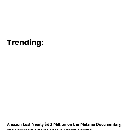
Trending:
Amazon Lost Nearly $60 Million on the Melania Documentary,