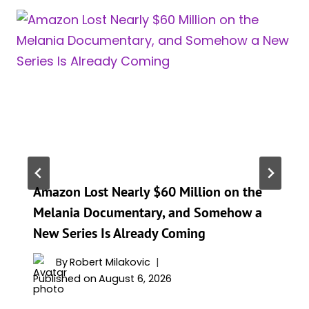
Amazon Lost Nearly $60 Million on the
Melania Documentary, and Somehow a
New Series Is Already Coming
By
Robert Milakovic
Published on
August 6, 2026