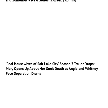
and Somehow a New Series Is Already Coming
‘Real Housewives of Salt Lake City’ Season 7 Trailer Drops:
Mary Opens Up About Her Son’s Death as Angie and Whitney
Face Separation Drama