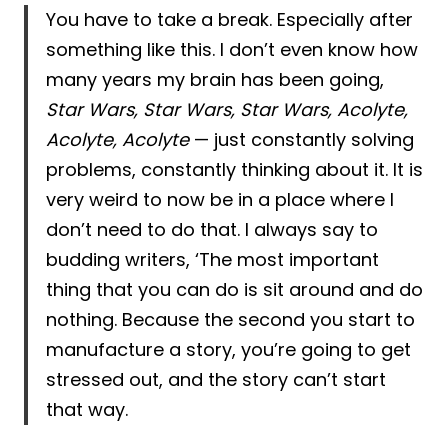
You have to take a break. Especially after
something like this. I don’t even know how
many years my brain has been going,
Star Wars, Star Wars, Star Wars, Acolyte,
Acolyte, Acolyte
— just constantly solving
problems, constantly thinking about it. It is
very weird to now be in a place where I
don’t need to do that. I always say to
budding writers, ‘The most important
thing that you can do is sit around and do
nothing. Because the second you start to
manufacture a story, you’re going to get
stressed out, and the story can’t start
that way.