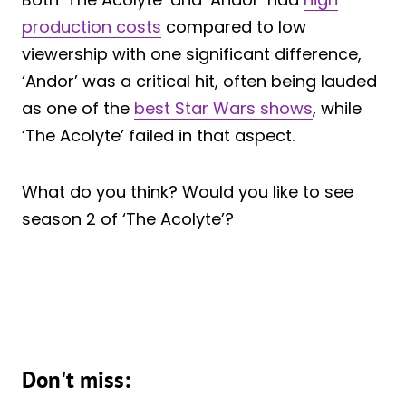
production costs
compared to low
viewership with one significant difference,
‘Andor’ was a critical hit, often being lauded
as one of the
best Star Wars shows
, while
‘The Acolyte’ failed in that aspect.
What do you think? Would you like to see
season 2 of ‘The Acolyte’?
Don't miss: