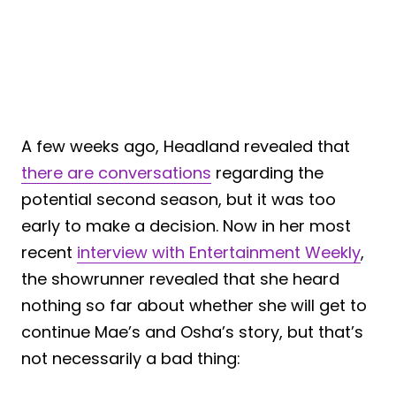
A few weeks ago, Headland revealed that
there are conversations
regarding the
potential second season, but it was too
early to make a decision. Now in her most
recent
interview with Entertainment Weekly
,
the showrunner revealed that she heard
nothing so far about whether she will get to
continue Mae’s and Osha’s story, but that’s
not necessarily a bad thing: