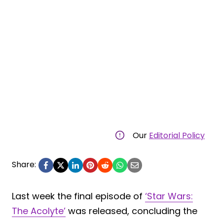
Our
Editorial Policy
Share:
Last week the final episode of
‘Star Wars:
The Acolyte’
was released, concluding the