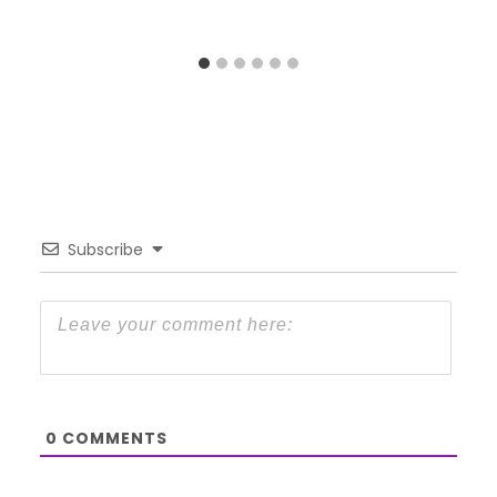
Subscribe
0
COMMENTS