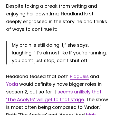
Despite taking a break from writing and
enjoying her downtime, Headland is still
deeply engrossed in the storyline and thinks
of ways to continue it:
My brain is still doing it,” she says,
laughing. “It’s almost like if you’re running,
you can’t just stop, can’t shut off.
Headland teased that both
Plagueis
and
Yoda
would definitely have bigger roles in
season 2, but so far it
seems unlikely that
‘The Acolyte’ will get to that stage
. The show
is most often being compared to ‘Andor.’
Both ‘The Acolyte’ and ‘Andor’ had
high