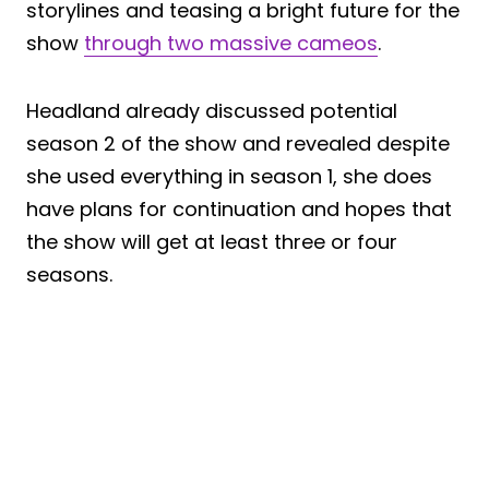
storylines and teasing a bright future for the
show
through two massive cameos
.
Headland already discussed potential
season 2 of the show and revealed despite
she used everything in season 1, she does
have plans for continuation and hopes that
the show will get at least three or four
seasons.