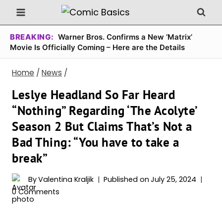
Skip
to
content
BREAKING:
Warner Bros. Confirms a New ‘Matrix’
Movie Is Officially Coming – Here are the Details
Home
/
News
/
Leslye Headland So Far Heard
“Nothing” Regarding ‘The Acolyte’
Season 2 But Claims That’s Not a
Bad Thing: “You have to take a
break”
By
Valentina Kraljik
Published on
July 25, 2024
0 Comments