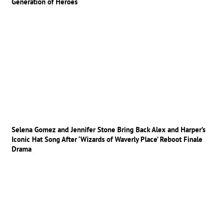
Generation of Heroes
Selena Gomez and Jennifer Stone Bring Back Alex and Harper’s
Iconic Hat Song After ‘Wizards of Waverly Place’ Reboot Finale
Drama