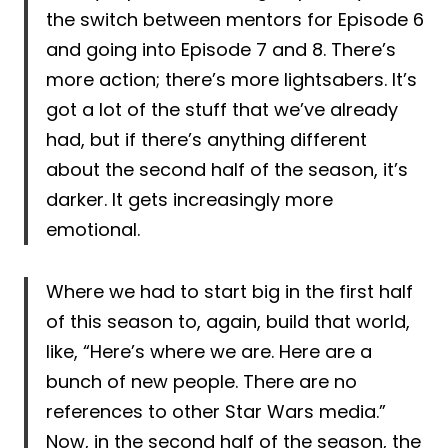
the switch between mentors for Episode 6
and going into Episode 7 and 8. There’s
more action; there’s more lightsabers. It’s
got a lot of the stuff that we’ve already
had, but if there’s anything different
about the second half of the season, it’s
darker. It gets increasingly more
emotional.
Where we had to start big in the first half
of this season to, again, build that world,
like, “Here’s where we are. Here are a
bunch of new people. There are no
references to other Star Wars media.”
Now, in the second half of the season, the