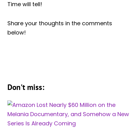
Time will tell!
Share your thoughts in the comments
below!
Don't miss: