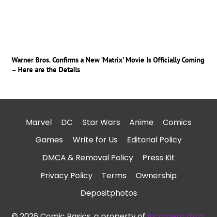
Warner Bros. Confirms a New ‘Matrix’ Movie Is Officially Coming
– Here are the Details
Marvel
DC
Star Wars
Anime
Comics
Games
Write for Us
Editorial Policy
DMCA & Removal Policy
Press Kit
Privacy Policy
Terms
Ownership
Depositphotos
© 2026 Comic Basics, a property of
Incomera d.o.o.