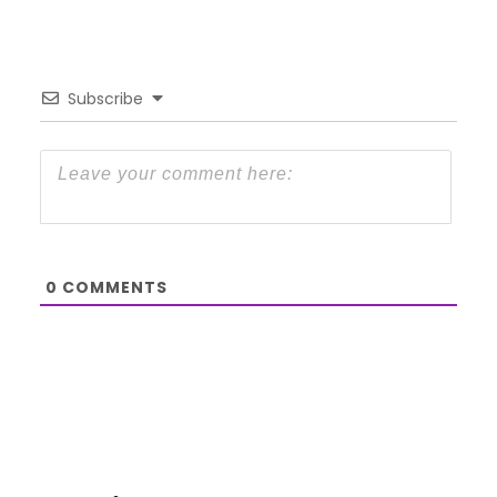
Subscribe
0
COMMENTS