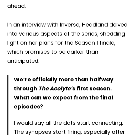
ahead.
In an interview with Inverse, Headland delved
into various aspects of the series, shedding
light on her plans for the Season 1 finale,
which promises to be darker than
anticipated:
We’re officially more than halfway
through
The Acolyte’
s first season.
What can we expect from the final
episodes?
I would say all the dots start connecting.
The synapses start firing, especially after