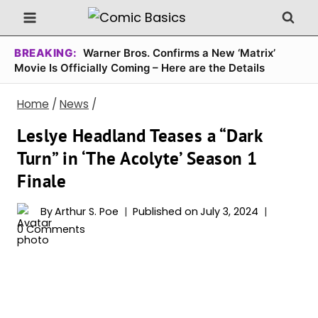
Skip
to
content
BREAKING:
Warner Bros. Confirms a New ‘Matrix’
Movie Is Officially Coming – Here are the Details
Home
/
News
/
Leslye Headland Teases a “Dark
Turn” in ‘The Acolyte’ Season 1
Finale
By
Arthur S. Poe
Published on
July 3, 2024
0 Comments