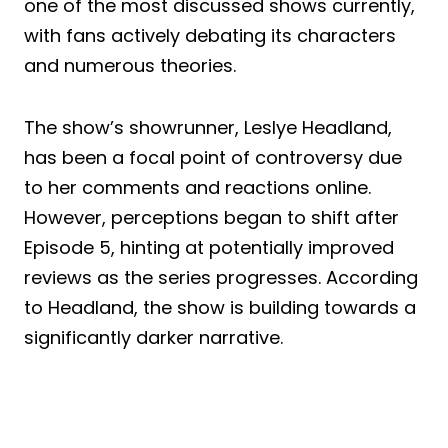
one of the most discussed shows currently,
with fans actively debating its characters
and numerous theories.
The show’s showrunner, Leslye Headland,
has been a focal point of controversy due
to her comments and reactions online.
However, perceptions began to shift after
Episode 5, hinting at potentially improved
reviews as the series progresses. According
to Headland, the show is building towards a
significantly darker narrative.