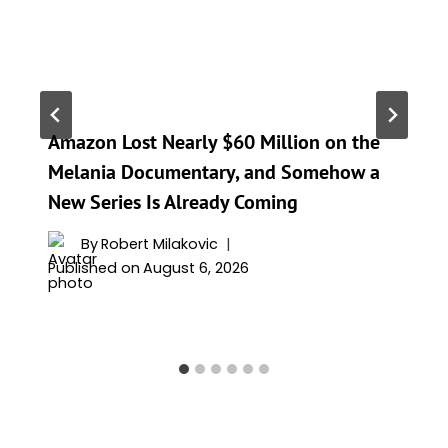
Amazon Lost Nearly $60 Million on the
Melania Documentary, and Somehow a
New Series Is Already Coming
By
Robert Milakovic
Published on
August 6, 2026