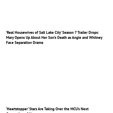
‘Real Housewives of Salt Lake City’ Season 7 Trailer Drops:
Mary Opens Up About Her Son’s Death as Angie and Whitney
Face Separation Drama
‘Heartstopper’ Stars Are Taking Over the MCU’s Next