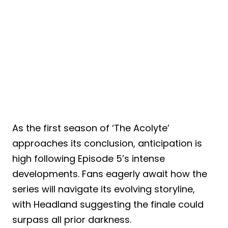
As the first season of ‘The Acolyte’
approaches its conclusion, anticipation is
high following Episode 5’s intense
developments. Fans eagerly await how the
series will navigate its evolving storyline,
with Headland suggesting the finale could
surpass all prior darkness.