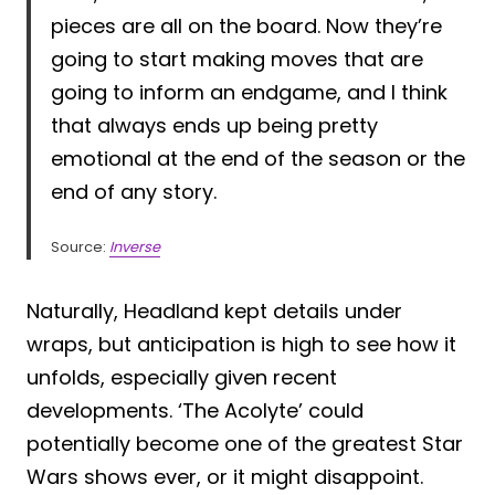
pieces are all on the board. Now they’re
going to start making moves that are
going to inform an endgame, and I think
that always ends up being pretty
emotional at the end of the season or the
end of any story.
Source:
Inverse
Naturally, Headland kept details under
wraps, but anticipation is high to see how it
unfolds, especially given recent
developments. ‘The Acolyte’ could
potentially become one of the greatest Star
Wars shows ever, or it might disappoint.