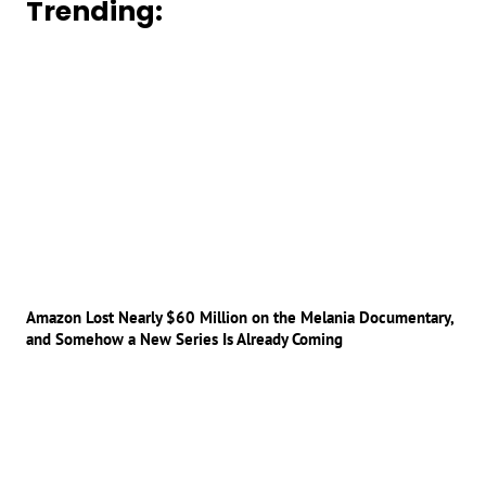
Trending:
Amazon Lost Nearly $60 Million on the Melania Documentary,
and Somehow a New Series Is Already Coming