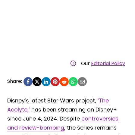
Our
Editorial Policy
Share:
Disney’s latest Star Wars project,
‘The
Acolyte,’
has been streaming on Disney+
since June 4, 2024. Despite
controversies
and review-bombing
, the series remains