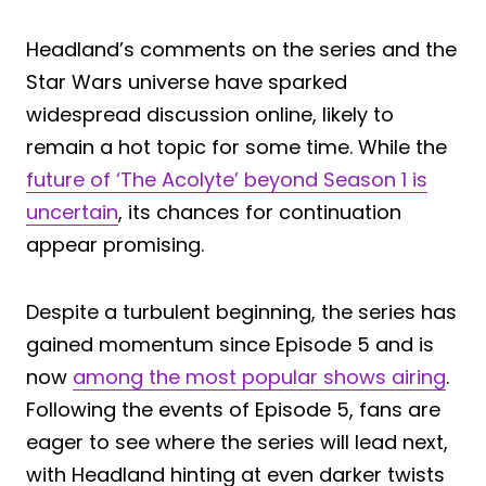
Headland’s comments on the series and the
Star Wars universe have sparked
widespread discussion online, likely to
remain a hot topic for some time. While the
future of ‘The Acolyte’ beyond Season 1 is
uncertain
, its chances for continuation
appear promising.
Despite a turbulent beginning, the series has
gained momentum since Episode 5 and is
now
among the most popular shows airing
.
Following the events of Episode 5, fans are
eager to see where the series will lead next,
with Headland hinting at even darker twists