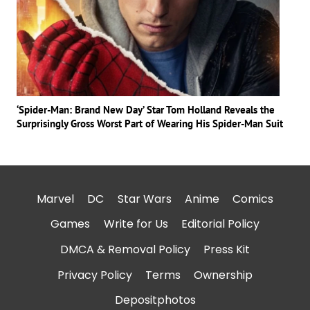
‘Spider-Man: Brand New Day’ Star Tom Holland Reveals the
Surprisingly Gross Worst Part of Wearing His Spider-Man Suit
Marvel
DC
Star Wars
Anime
Comics
Games
Write for Us
Editorial Policy
DMCA & Removal Policy
Press Kit
Privacy Policy
Terms
Ownership
Depositphotos