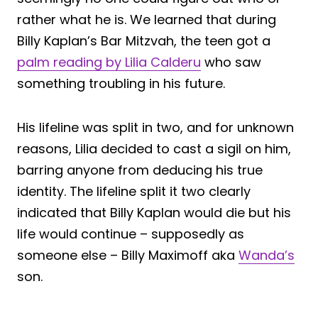
rather what he is. We learned that during
Billy Kaplan’s Bar Mitzvah, the teen got a
palm reading by Lilia Calderu
who saw
something troubling in his future.
His lifeline was split in two, and for unknown
reasons, Lilia decided to cast a sigil on him,
barring anyone from deducing his true
identity. The lifeline split it two clearly
indicated that Billy Kaplan would die but his
life would continue – supposedly as
someone else – Billy Maximoff aka
Wanda’s
son.