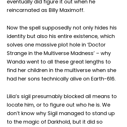
eventually did figure it out when he
reincarnated as Billy Maximoff.
Now the spell supposedly not only hides his
identity but also his entire existence, which
solves one massive plot hole in ‘Doctor
Strange in the Multiverse Madness’ – why
Wanda went to all these great lengths to
find her children in the multiverse when she
had her sons technically alive on Earth-616.
Lilia’s sigil presumably blocked all means to
locate him, or to figure out who he is. We
don’t know why Sigil managed to stand up
to the magic of Darkhold, but it did so