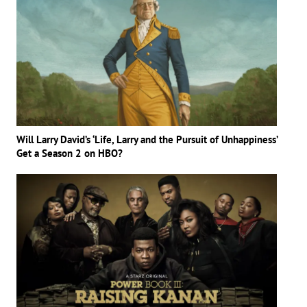
Will Larry David’s ‘Life, Larry and the Pursuit of Unhappiness’
Get a Season 2 on HBO?