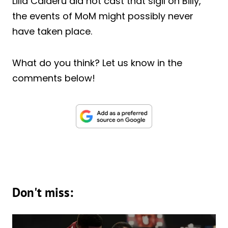
Lilia Calderu did not cast that sigil on Billy,
the events of MoM might possibly never
have taken place.
What do you think? Let us know in the
comments below!
Don't miss: