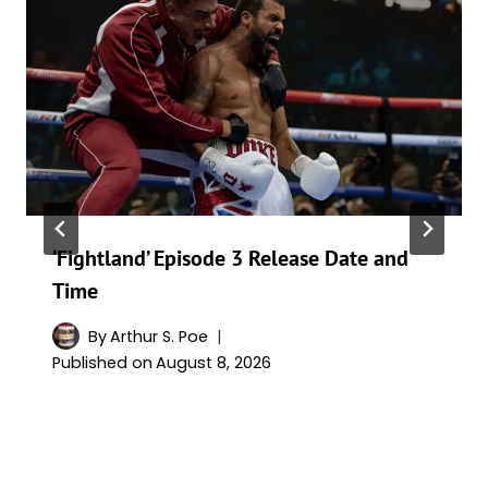
‘Fightland’ Episode 3 Release Date and
Time
By
Arthur S. Poe
Published on
August 8, 2026