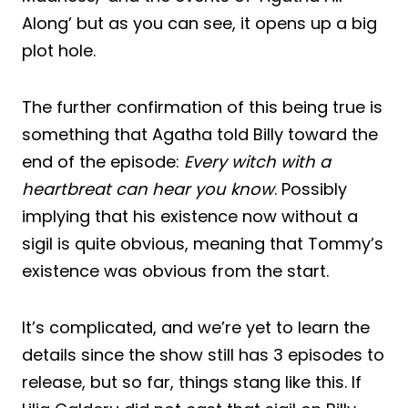
Along’ but as you can see, it opens up a big
plot hole.
The further confirmation of this being true is
something that Agatha told Billy toward the
end of the episode:
Every witch with a
heartbreat can hear you know
. Possibly
implying that his existence now without a
sigil is quite obvious, meaning that Tommy’s
existence was obvious from the start.
It’s complicated, and we’re yet to learn the
details since the show still has 3 episodes to
release, but so far, things stang like this. If