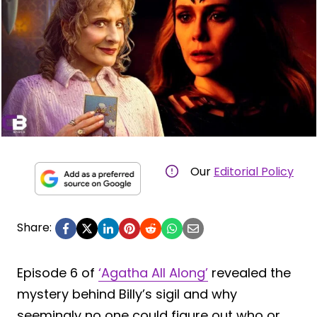
Our
Editorial Policy
Share:
Episode 6 of
‘Agatha All Along’
revealed the
mystery behind Billy’s sigil and why
seemingly no one could figure out who or