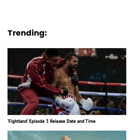
Trending:
‘Fightland’ Episode 3 Release Date and Time