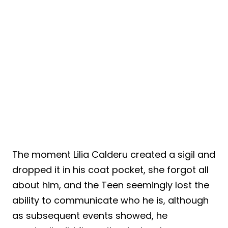
The moment Lilia Calderu created a sigil and
dropped it in his coat pocket, she forgot all
about him, and the Teen seemingly lost the
ability to communicate who he is, although
as subsequent events showed, he