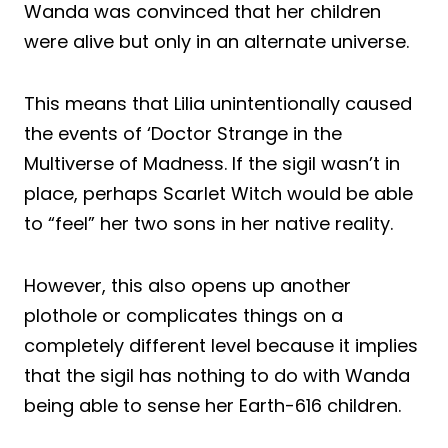
Wanda was convinced that her children
were alive but only in an alternate universe.
This means that Lilia unintentionally caused
the events of ‘Doctor Strange in the
Multiverse of Madness. If the sigil wasn’t in
place, perhaps Scarlet Witch would be able
to “feel” her two sons in her native reality.
However, this also opens up another
plothole or complicates things on a
completely different level because it implies
that the sigil has nothing to do with Wanda
being able to sense her Earth-616 children.