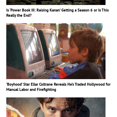
Is ‘Power Book III: Raising Kanan’ Getting a Season 6 or Is This
Really the End?
‘Boyhood’ Star Ellar Coltrane Reveals He’s Traded Hollywood for
Manual Labor and Firefighting