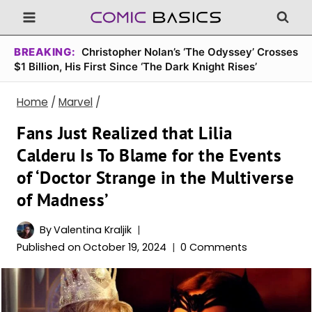
Skip
to
content
BREAKING:
Christopher Nolan’s ‘The Odyssey’ Crosses
$1 Billion, His First Since ‘The Dark Knight Rises’
Home
/
Marvel
/
Fans Just Realized that Lilia
Calderu Is To Blame for the Events
of ‘Doctor Strange in the Multiverse
of Madness’
By
Valentina Kraljik
Published on
October 19, 2024
0 Comments