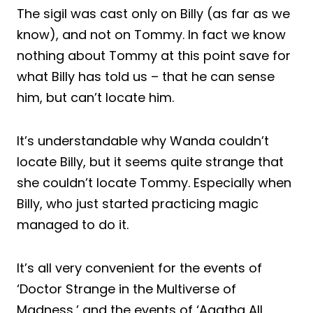
The sigil was cast only on Billy (as far as we
know), and not on Tommy. In fact we know
nothing about Tommy at this point save for
what Billy has told us – that he can sense
him, but can’t locate him.
It’s understandable why Wanda couldn’t
locate Billy, but it seems quite strange that
she couldn’t locate Tommy. Especially when
Billy, who just started practicing magic
managed to do it.
It’s all very convenient for the events of
‘Doctor Strange in the Multiverse of
Madness,’ and the events of ‘Agatha All