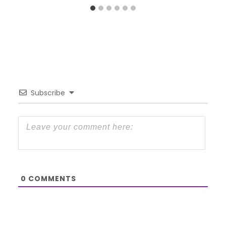
Subscribe
0
COMMENTS