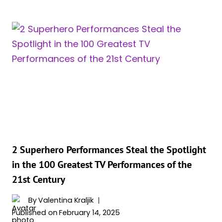
ANN
UP!
WOLL
WANTS
KAREN
PAGE
TO
TEAM
UP
WITH
WANDA
MAXIMOFF
2 Superhero Performances Steal the Spotlight
in the 100 Greatest TV Performances of the
21st Century
By
Valentina Kraljik
Published on
February 14, 2025