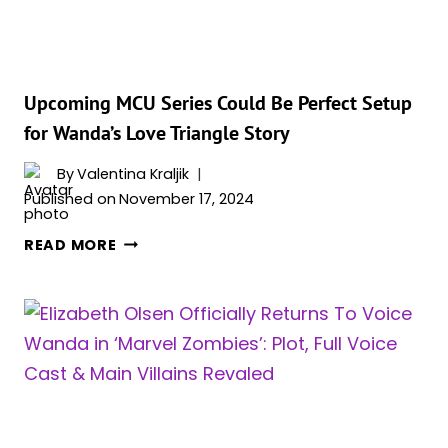
AND
‘AGATHA
ALL
ALONG’
Upcoming MCU Series Could Be Perfect Setup
for Wanda’s Love Triangle Story
By
Valentina Kraljik
Published on
November 17, 2024
UPCOMING
READ MORE
MCU
SERIES
COULD
BE
PERFECT
SETUP
FOR
WANDA’S