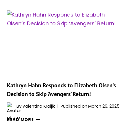
HAHN
WANTS
TO
DUEL
MCU’S
MIGHTIEST
MAGIC
USERS
Kathryn Hahn Responds to Elizabeth Olsen’s
Decision to Skip ‘Avengers’ Return!
By
Valentina Kraljik
Published on
March 26, 2025
KATHRYN
READ MORE
HAHN