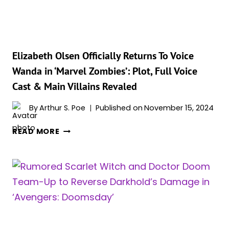
LOVE
TRIANGLE
STORY
Elizabeth Olsen Officially Returns To Voice
Wanda in ‘Marvel Zombies’: Plot, Full Voice
Cast & Main Villains Revaled
By
Arthur S. Poe
Published on
November 15, 2024
ELIZABETH
READ MORE
OLSEN
OFFICIALLY
RETURNS
TO
VOICE
WANDA
IN
‘MARVEL