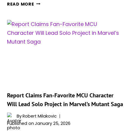
IS
READ MORE
WANDA
REALLY
COMING
BACK?
EVERYTHING
WE
KNOW
ABOUT
SCARLET
WITCH’S
POSSIBLE
‘AVENGERS:
DOOMSDAY’
Report Claims Fan-Favorite MCU Character
RETURN
Will Lead Solo Project in Marvel’s Mutant Saga
By
Robert Milakovic
Published on
January 25, 2026