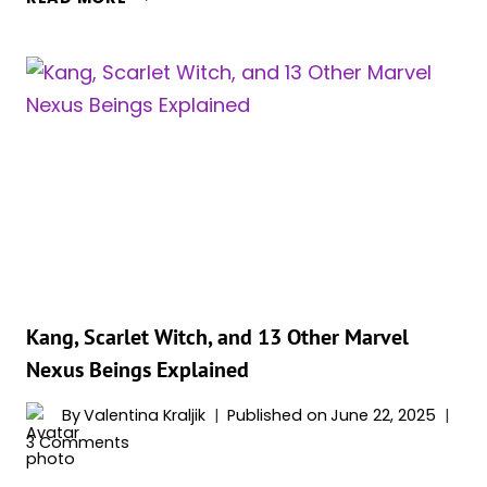
GREATEST
SCARLET
WITCH
QUOTES:
COMICS,
MOVIES
&
SHOWS
Kang, Scarlet Witch, and 13 Other Marvel
Nexus Beings Explained
By
Valentina Kraljik
Published on
June 22, 2025
3 Comments
KANG,