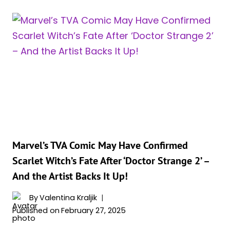
REFLECTS
ON
A
DECADE
AS
SCARLET
WITCH:
“I’D
LOVE
TO
KEEP
DOING
Marvel’s TVA Comic May Have Confirmed
MORE”
Scarlet Witch’s Fate After ‘Doctor Strange 2’ –
And the Artist Backs It Up!
By
Valentina Kraljik
Published on
February 27, 2025