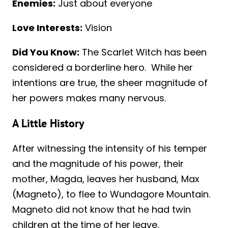
Enemies:
Just about everyone
Love Interests:
Vision
Did You Know:
The Scarlet Witch has been
considered a borderline hero. While her
intentions are true, the sheer magnitude of
her powers makes many nervous.
A Little History
After witnessing the intensity of his temper
and the magnitude of his power, their
mother, Magda, leaves her husband, Max
(Magneto), to flee to Wundagore Mountain.
Magneto did not know that he had twin
children at the time of her leave.