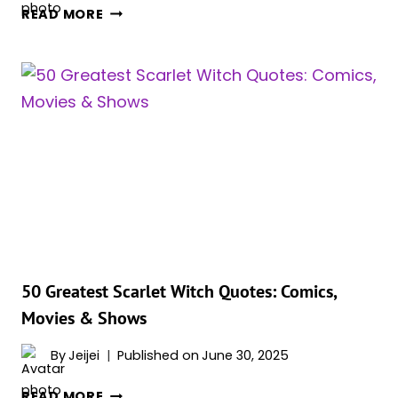
ELIZABETH
READ MORE
OLSEN’S
SCARLET
WITCH
TURNED
VILLAIN
—
HER
MCU
KILL
COUNT
PROVES
IT
WAS
50 Greatest Scarlet Witch Quotes: Comics,
INEVITABLE
Movies & Shows
By
Jeijei
Published on
June 30, 2025
50
READ MORE