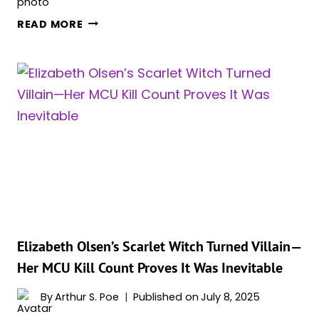
‘WANDAVISION’
READ MORE
DIRECTOR
FINALLY
ANSWERS:
IS
SCARLET
WITCH
REALLY
GONE
FROM
THE
MCU?
Elizabeth Olsen’s Scarlet Witch Turned Villain—
Her MCU Kill Count Proves It Was Inevitable
By
Arthur S. Poe
Published on
July 8, 2025