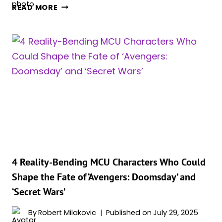
SCARLET
READ MORE
WITCH
RETURNS
TO
THE
MCU
—
BUT
NOT
HOW
FANS
HOPED,
AND
SHE’S
4 Reality-Bending MCU Characters Who Could
BRINGING
Shape the Fate of ‘Avengers: Doomsday’ and
A
‘Secret Wars’
POWERFUL
ALLY
By
Robert Milakovic
Published on
July 29, 2025