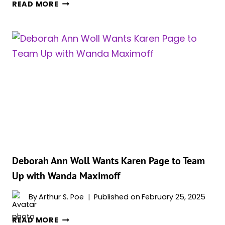
MARVEL’S
READ MORE
TVA
COMIC
MAY
HAVE
CONFIRMED
SCARLET
WITCH’S
FATE
AFTER
‘DOCTOR
STRANGE
2’
–
Deborah Ann Woll Wants Karen Page to Team
AND
Up with Wanda Maximoff
THE
ARTIST
By
Arthur S. Poe
Published on
February 25, 2025
BACKS
DEBORAH
IT
READ MORE