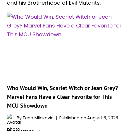
and his Brotherhood of Evil Mutants.
Who Would Win, Scarlet Witch or Jean Grey?
Marvel Fans Have a Clear Favorite for This
MCU Showdown
By
Tena Milakovic
Published on
August 6, 2026
WHO