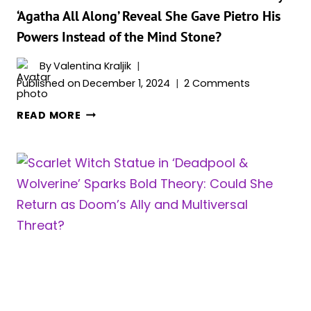
SCARLET
‘Agatha All Along’ Reveal She Gave Pietro His
WITCH
Powers Instead of the Mind Stone?
AND
TONY
By
Valentina Kraljik
STARK
Published on
December 1, 2024
2 Comments
(WITH
THE
DO
READ MORE
MOST
WANDA’S
MAGICAL
ACTIONS
SUIT
IN
YOU’VE
‘WANDAVISION’
EVER
AND
SEEN)
BILLY’S
‘AGATHA
ALL
ALONG’
REVEAL
SHE