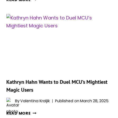
QUEST’
FINALE
MAY
INCLUDE
GHOST
AGATHA
OR
THE
SHOCKING
RETURN
OF
FAN-
FAVORITE
Kathryn Hahn Wants to Duel MCU’s Mightiest
CHARACTER,
Magic Users
REPORT
SAYS
By
Valentina Kraljik
Published on
March 28, 2025
KATHRYN
READ MORE