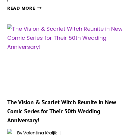
2
READ MORE
SUPERHERO
PERFORMANCES
STEAL
THE
SPOTLIGHT
IN
THE
100
GREATEST
TV
PERFORMANCES
OF
THE
The Vision & Scarlet Witch Reunite in New
21ST
Comic Series for Their 50th Wedding
CENTURY
Anniversary!
By
Valentina Kraljik