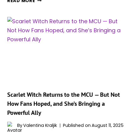
READ MORE
OLSEN
SAYS
SHE’S
READY
TO
RETURN
AS
SCARLET
WITCH
DESPITE
SUPERHERO
FATIGUE
Scarlet Witch Returns to the MCU — But Not
How Fans Hoped, and She’s Bringing a
Powerful Ally
By
Valentina Kraljik
Published on
August 11, 2025