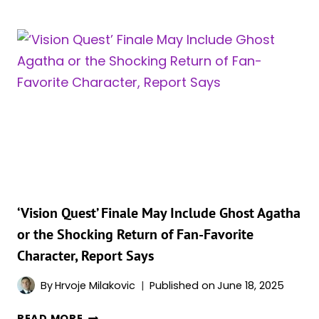
SCARLET
WITCH
EVIL?
ALL
6
TIMES
SHE
WAS
A
BAD
GUY
IN
THE
‘Vision Quest’ Finale May Include Ghost Agatha
COMICS
or the Shocking Return of Fan-Favorite
Character, Report Says
By
Hrvoje Milakovic
Published on
June 18, 2025
‘VISION
READ MORE