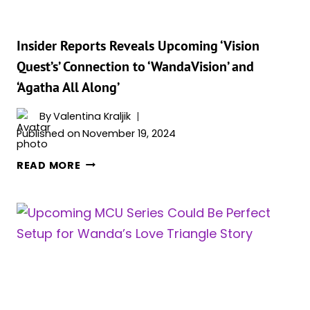
SHE
RETURN
AS
Insider Reports Reveals Upcoming ‘Vision
DOOM’S
Quest’s’ Connection to ‘WandaVision’ and
ALLY
‘Agatha All Along’
AND
MULTIVERSAL
By
Valentina Kraljik
THREAT?
Published on
November 19, 2024
INSIDER
READ MORE
REPORTS
REVEALS
UPCOMING
‘VISION
QUEST’S’
CONNECTION
TO
‘WANDAVISION’