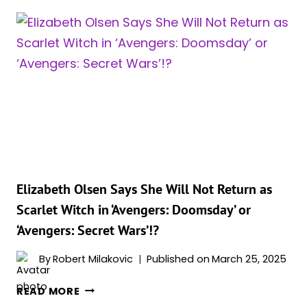
RESPONDS
TO
ELIZABETH
OLSEN’S
DECISION
TO
SKIP
‘AVENGERS’
RETURN!
Elizabeth Olsen Says She Will Not Return as
Scarlet Witch in ‘Avengers: Doomsday’ or
‘Avengers: Secret Wars’!?
By
Robert Milakovic
Published on
March 25, 2025
ELIZABETH
READ MORE
OLSEN