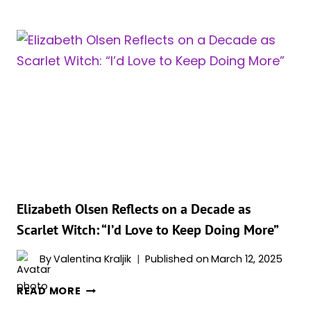
OLSEN
PITCHED
“WHITE-
HAIRED”
AND
“WRINKLED”
RETURN
OF
SCARLET
WITCH
TO
MARVEL
EXECS
Elizabeth Olsen Reflects on a Decade as
Scarlet Witch: “I’d Love to Keep Doing More”
By
Valentina Kraljik
Published on
March 12, 2025
ELIZABETH
READ MORE
OLSEN