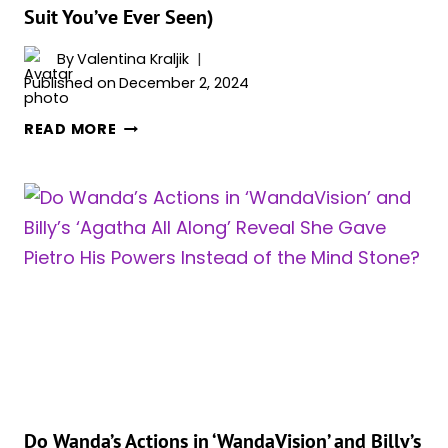
Suit You’ve Ever Seen)
By
Valentina Kraljik
Published on
December 2, 2024
MCU
READ MORE
ADAPTING
THE
NEW
‘IRON
MAN’
STORY
COULD
BRING
THE
ULTIMATE
TEAM-
UP
BETWEEN
Do Wanda’s Actions in ‘WandaVision’ and Billy’s