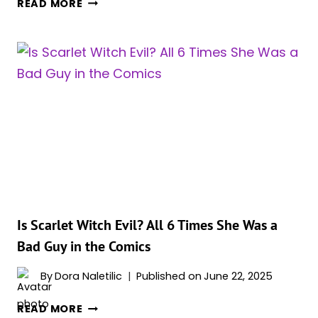
READ MORE
SCARLET
WITCH,
AND
13
OTHER
MARVEL
NEXUS
BEINGS
EXPLAINED
Is Scarlet Witch Evil? All 6 Times She Was a
Bad Guy in the Comics
By
Dora Naletilic
Published on
June 22, 2025
IS
READ MORE