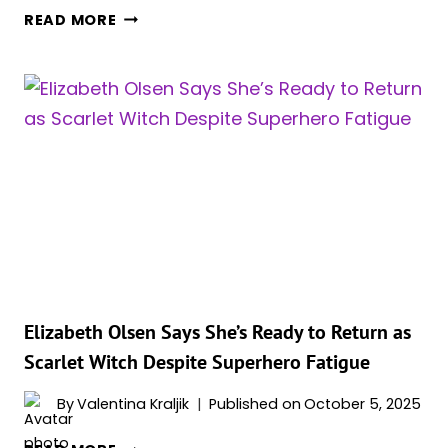
REPORT
READ MORE
CLAIMS
FAN-
FAVORITE
MCU
CHARACTER
WILL
LEAD
SOLO
PROJECT
IN
MARVEL’S
MUTANT
SAGA
Elizabeth Olsen Says She’s Ready to Return as
Scarlet Witch Despite Superhero Fatigue
By
Valentina Kraljik
Published on
October 5, 2025
ELIZABETH