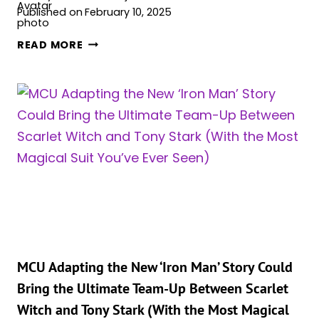
Published on
February 10, 2025
THE
READ MORE
VISION
&
SCARLET
WITCH
REUNITE
IN
NEW
COMIC
SERIES
FOR
THEIR
50TH
WEDDING
MCU Adapting the New ‘Iron Man’ Story Could
ANNIVERSARY!
Bring the Ultimate Team-Up Between Scarlet
Witch and Tony Stark (With the Most Magical