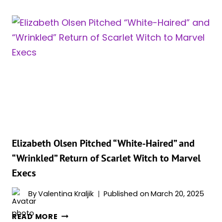
SAYS
SHE
WILL
NOT
RETURN
AS
SCARLET
WITCH
IN
‘AVENGERS:
DOOMSDAY’
OR
Elizabeth Olsen Pitched “White-Haired” and
‘AVENGERS:
“Wrinkled” Return of Scarlet Witch to Marvel
SECRET
Execs
WARS’!?
By
Valentina Kraljik
Published on
March 20, 2025
ELIZABETH
READ MORE