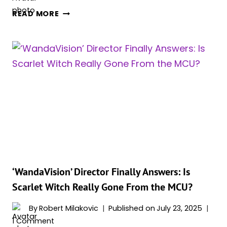
4
READ MORE
REALITY-
BENDING
MCU
CHARACTERS
WHO
COULD
SHAPE
THE
FATE
OF
‘AVENGERS:
DOOMSDAY’
AND
‘WandaVision’ Director Finally Answers: Is
‘SECRET
Scarlet Witch Really Gone From the MCU?
WARS’
By
Robert Milakovic
Published on
July 23, 2025
1 Comment