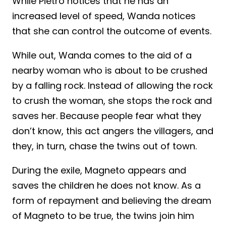
While Pietro notices that he has an
increased level of speed, Wanda notices
that she can control the outcome of events.
While out, Wanda comes to the aid of a
nearby woman who is about to be crushed
by a falling rock. Instead of allowing the rock
to crush the woman, she stops the rock and
saves her. Because people fear what they
don’t know, this act angers the villagers, and
they, in turn, chase the twins out of town.
During the exile, Magneto appears and
saves the children he does not know. As a
form of repayment and believing the dream
of Magneto to be true, the twins join him