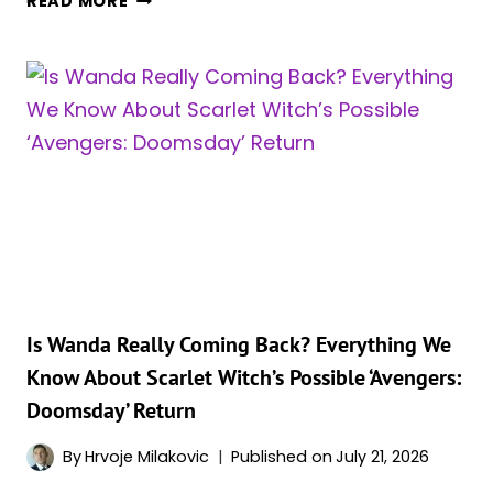
READ MORE
WOULD
WIN,
SCARLET
WITCH
OR
JEAN
GREY?
MARVEL
FANS
HAVE
A
CLEAR
FAVORITE
Is Wanda Really Coming Back? Everything We
FOR
Know About Scarlet Witch’s Possible ‘Avengers:
THIS
Doomsday’ Return
MCU
SHOWDOWN
By
Hrvoje Milakovic
Published on
July 21, 2026