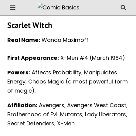
Skip
to
content
Scarlet Witch
Real Name:
Wanda Maximoff
First Appearance:
X-Men #4 (March 1964)
Powers:
Affects Probability, Manipulates
Energy, Chaos Magic (a most powerful form
of magic),
Affiliation:
Avengers, Avengers West Coast,
Brotherhood of Evil Mutants, Lady Liberators,
Secret Defenders, X-Men