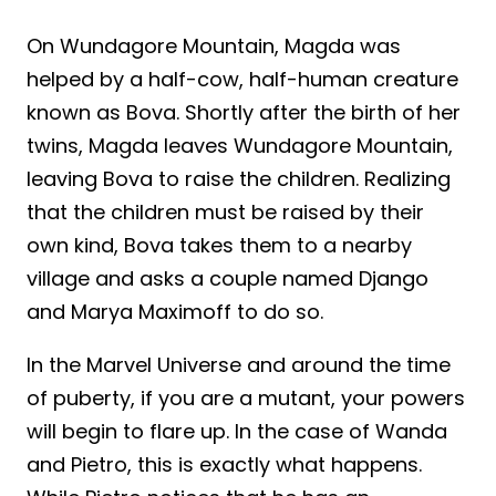
On Wundagore Mountain, Magda was
helped by a half-cow, half-human creature
known as Bova. Shortly after the birth of her
twins, Magda leaves Wundagore Mountain,
leaving Bova to raise the children. Realizing
that the children must be raised by their
own kind, Bova takes them to a nearby
village and asks a couple named Django
and Marya Maximoff to do so.
In the Marvel Universe and around the time
of puberty, if you are a mutant, your powers
will begin to flare up. In the case of Wanda
and Pietro, this is exactly what happens.