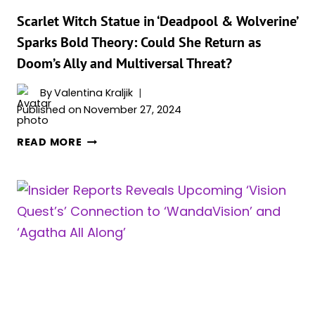
GAVE
PIETRO
Scarlet Witch Statue in ‘Deadpool & Wolverine’
HIS
Sparks Bold Theory: Could She Return as
POWERS
Doom’s Ally and Multiversal Threat?
INSTEAD
OF
By
Valentina Kraljik
THE
Published on
November 27, 2024
MIND
STONE?
SCARLET
READ MORE
WITCH
STATUE
IN
‘DEADPOOL
&
WOLVERINE’
SPARKS
BOLD
THEORY:
COULD