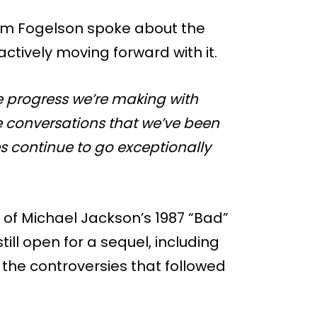
Adam Fogelson spoke about the
ctively moving forward with it.
e progress we’re making with
the conversations that we’ve been
es continue to go exceptionally
e of Michael Jackson’s 1987 “Bad”
till open for a sequel, including
 the controversies that followed