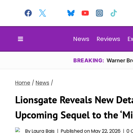
Skip
to
content
News
Reviews
E
BREAKING:
Warner Bro
Home
/
News
/
Lionsgate Reveals New Deta
Upcoming Sequel to the ‘Mi
By
Laura Bais
Published on
May 22, 2026
0 