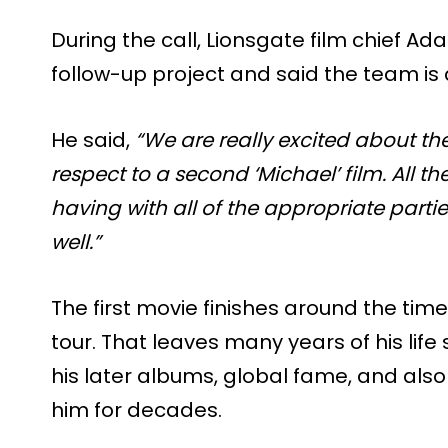
During the call, Lionsgate film chief 
follow-up project and said the team is a
He said,
“We are really excited about th
respect to a second ‘Michael’ film. All 
having with all of the appropriate parti
well.”
The first movie finishes around the tim
tour. That leaves many years of his life s
his later albums, global fame, and also
him for decades.