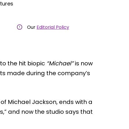
ctures
Our
Editorial Policy
o the hit biopic
“Michael”
is now
ts made during the company’s
ife of Michael Jackson, ends with a
s,” and now the studio says that