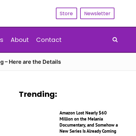
Store
Newsletter
s
About
Contact
g – Here are the Details
Trending:
Amazon Lost Nearly $60
Million on the Melania
Documentary, and Somehow a
New Series Is Already Coming