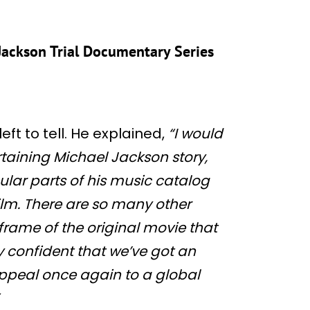
l Jackson Trial Documentary Series
left to tell. He explained,
“I would
ertaining Michael Jackson story,
lar parts of his music catalog
film. There are so many other
frame of the original movie that
y confident that we’ve got an
 appeal once again to a global