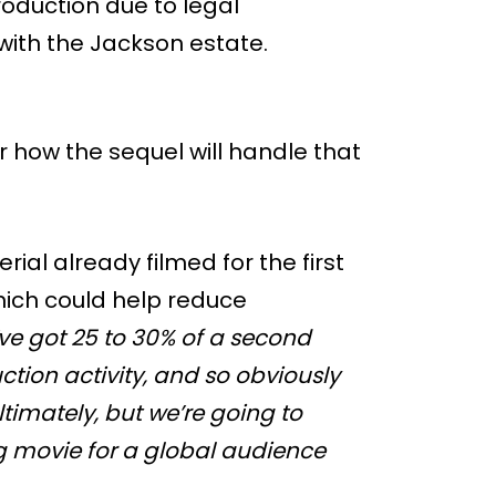
oduction due to legal
with the Jackson estate.
ear how the sequel will handle that
al already filmed for the first
hich could help reduce
ve got 25 to 30% of a second
tion activity, and so obviously
ltimately, but we’re going to
g movie for a global audience