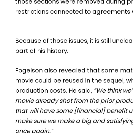
those sections were removed during pr
restrictions connected to agreements 
Because of those issues, it is still uncl
part of his history.
Fogelson also revealed that some materi
movie could be reused in the sequel, w
production costs. He said,
“We think we’
movie already shot from the prior produc
that will have some [financial] benefit u
make sure we make a big and satisfyin
once again.”