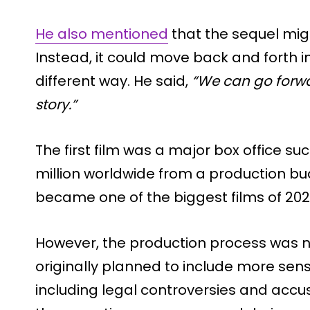
He also mentioned
that the sequel migh
Instead, it could move back and forth in 
different way. He said,
“We can go forwa
story.”
The first film was a major box office s
million worldwide from a production budg
became one of the biggest films of 202
However, the production process was no
originally planned to include more sensit
including legal controversies and accu