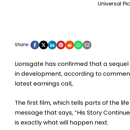
Universal Pi
Share:
Lionsgate has confirmed that a sequel t
in development, according to commen
latest earnings call,.
The first film, which tells parts of the l
message that says, “His Story Continue
is exactly what will happen next.