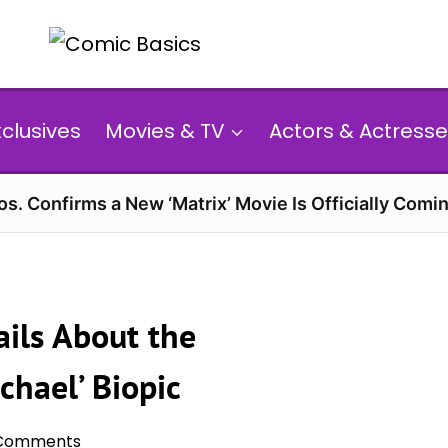
xclusives
Movies & TV
Actors & Actresse
s. Confirms a New ‘Matrix’ Movie Is Officially Comin
ils About the
chael’ Biopic
Comments