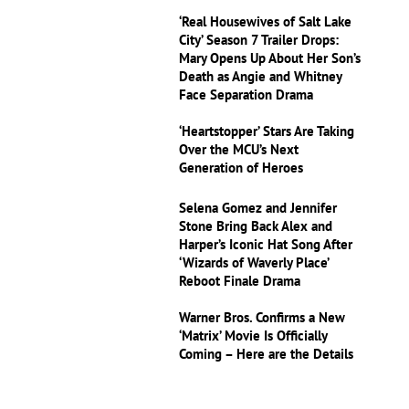
‘Real Housewives of Salt Lake
City’ Season 7 Trailer Drops:
Mary Opens Up About Her Son’s
Death as Angie and Whitney
Face Separation Drama
‘Heartstopper’ Stars Are Taking
Over the MCU’s Next
Generation of Heroes
Selena Gomez and Jennifer
Stone Bring Back Alex and
Harper’s Iconic Hat Song After
‘Wizards of Waverly Place’
Reboot Finale Drama
Warner Bros. Confirms a New
‘Matrix’ Movie Is Officially
Coming – Here are the Details