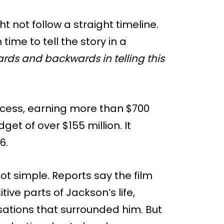
t not follow a straight timeline.
time to tell the story in a
rds and backwards in telling this
uccess, earning more than $700
et of over $155 million. It
6.
t simple. Reports say the film
ive parts of Jackson’s life,
sations that surrounded him. But