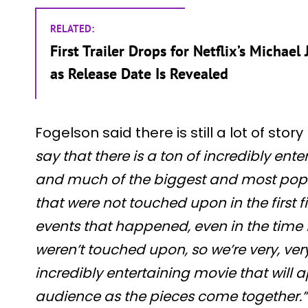
RELATED:
First Trailer Drops for Netflix’s Michae
as Release Date Is Revealed
Fogelson said there is still a lot of story 
say that there is a ton of incredibly ent
and much of the biggest and most popu
that were not touched upon in the first 
events that happened, even in the time 
weren’t touched upon, so we’re very, ver
incredibly entertaining movie that will
audience as the pieces come together.”