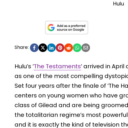
Hulu
Share:
Hulu’s ‘
The Testaments
‘ arrived in Apr
as one of the most compelling dystop
Set four years after the finale of ‘The H
centers on young women who have gro
class of Gilead and are being groomed
the totalitarian regime’s most powerful me
and it is exactly the kind of television