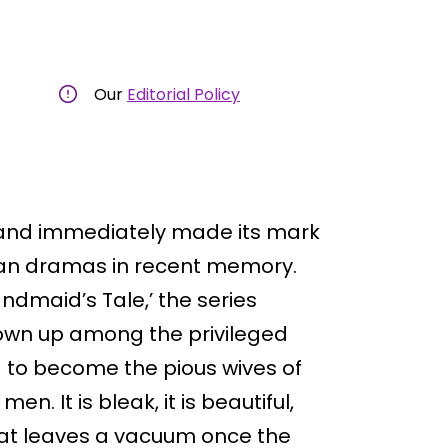
Our
Editorial Policy
il and immediately made its mark
ian dramas in recent memory.
andmaid’s Tale,’ the series
wn up among the privileged
 to become the pious wives of
n. It is bleak, it is beautiful,
 that leaves a vacuum once the