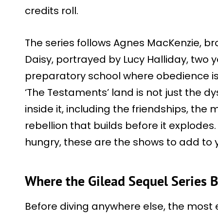
credits roll.
The series follows Agnes MacKenzie, brou
Daisy, portrayed by Lucy Halliday, two
preparatory school where obedience is
‘The Testaments’ land is not just the 
inside it, including the friendships, the
rebellion that builds before it explodes. 
hungry, these are the shows to add to y
Where the Gilead Sequel Series 
Before diving anywhere else, the most e