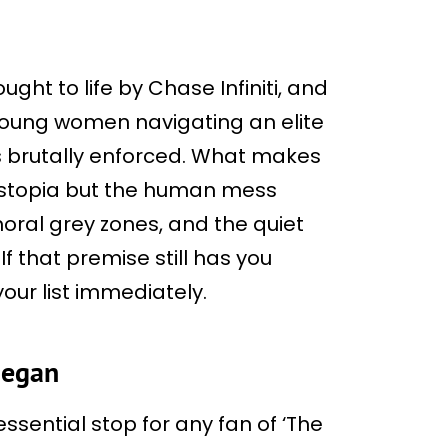
ght to life by Chase Infiniti, and
 young women navigating an elite
 brutally enforced. What makes
dystopia but the human mess
 moral grey zones, and the quiet
If that premise still has you
our list immediately.
Began
ssential stop for any fan of ‘The