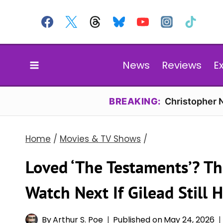
Skip
to
content
News
Reviews
E
BREAKING:
Christopher N
Home
/
Movies & TV Shows
/
Loved ‘The Testaments’? Th
Watch Next If Gilead Still 
By
Arthur S. Poe
Published on
May 24, 2026