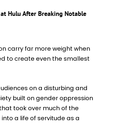
at Hulu After Breaking Notable
ion carry far more weight when
ed to create even the smallest
audiences on a disturbing and
ciety built on gender oppression
 that took over much of the
nto a life of servitude as a