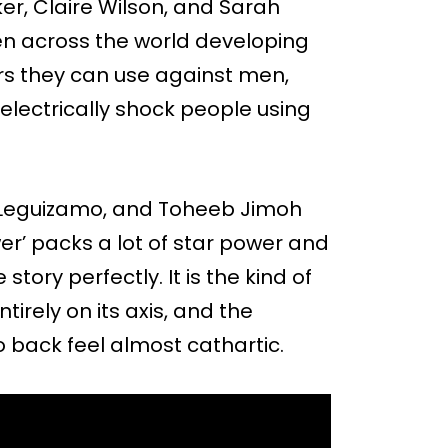
er, Claire Wilson, and Sarah
men across the world developing
s they can use against men,
o electrically shock people using
hn Leguizamo, and Toheeb Jimoh
r’ packs a lot of star power and
story perfectly. It is the kind of
tirely on its axis, and the
back feel almost cathartic.