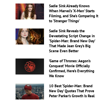
Sadie Sink Already Knows
When Marvel’s ‘X-Men’ Starts
Filming, and She’s Comparing It
to ‘Stranger Things’
Sadie Sink Reveals the
Devastating Script Change in
‘Spider-Man: Brand New Day’
That Made Jean Grey’s Big
Scene Even Better
‘Game of Thrones: Aegon’s
Conquest’ Movie Officially
Confirmed, Here’s Everything
We Know
10 Best ‘Spider-Man: Brand
New Day’ Quotes That Prove
Peter Parker’s Growth Is Real