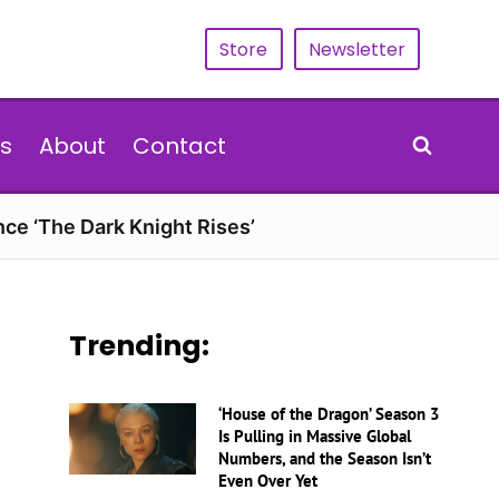
Store
Newsletter
s
About
Contact
nce ‘The Dark Knight Rises’
Trending:
‘House of the Dragon’ Season 3
Is Pulling in Massive Global
Numbers, and the Season Isn’t
Even Over Yet