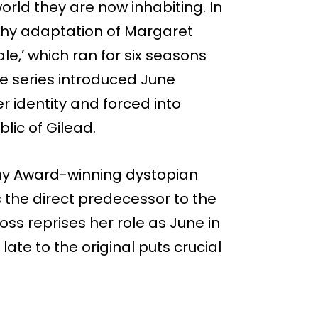
orld they are now inhabiting. In
rthy adaptation of Margaret
e,’ which ran for six seasons
he series introduced June
r identity and forced into
lic of Gilead.
mmy Award-winning dystopian
s the direct predecessor to the
oss reprises her role as June in
late to the original puts crucial