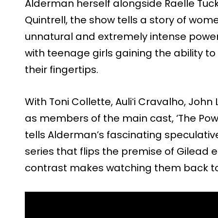
Alderman herself alongside Raelle Tuck
Quintrell, the show tells a story of wo
unnatural and extremely intense power
with teenage girls gaining the ability t
their fingertips.
With Toni Collette, Auliʻi Cravalho, Jo
as members of the main cast, ‘The Powe
tells Alderman’s fascinating speculative 
series that flips the premise of Gilead en
contrast makes watching them back to 