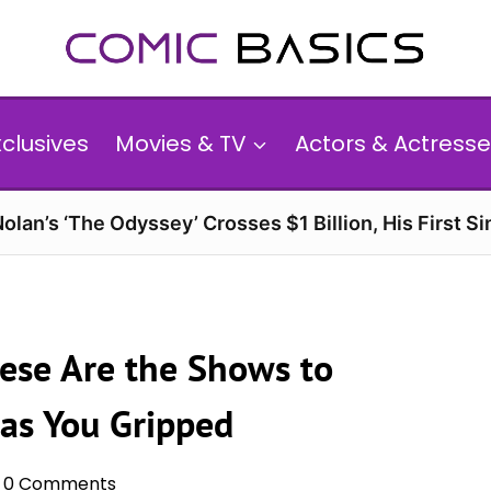
xclusives
Movies & TV
Actors & Actresse
olan’s ‘The Odyssey’ Crosses $1 Billion, His First Si
ese Are the Shows to
Has You Gripped
0 Comments