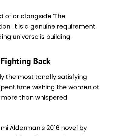
d of or alongside ‘The
on. It is a genuine requirement
ing universe is building.
Fighting Back
y the most tonally satisfying
pent time wishing the women of
g more than whispered
mi Alderman’s 2016 novel by