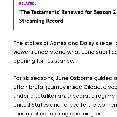
RELATED:
‘The Testaments’ Renewed for Season 2 
Streaming Record
The stakes of Agnes and Daisy’s rebell
viewers understand what June sacrific
opening for resistance.
For six seasons, June Osborne guided 
often brutal journey inside Gilead, a so
under a totalitarian, theocratic regime
United States and forced fertile women i
means of countering declining births.