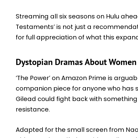
Streaming all six seasons on Hulu ahea
Testaments’ is not just a recommendati
for full appreciation of what this expand
Dystopian Dramas About Women 
‘The Power’ on Amazon Prime is arguabl
companion piece for anyone who has s
Gilead could fight back with somethin
resistance.
Adapted for the small screen from Nao