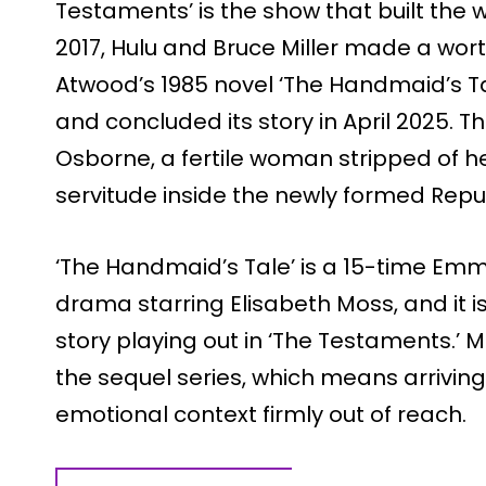
Testaments’ is the show that built the w
2017, Hulu and Bruce Miller made a wo
Atwood’s 1985 novel ‘The Handmaid’s Tal
and concluded its story in April 2025. T
Osborne, a fertile woman stripped of he
servitude inside the newly formed Repub
‘The Handmaid’s Tale’ is a 15-time E
drama starring Elisabeth Moss, and it i
story playing out in ‘The Testaments.’ M
the sequel series, which means arriving 
emotional context firmly out of reach.