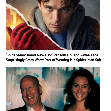
‘Spider-Man: Brand New Day’ Star Tom Holland Reveals the
Surprisingly Gross Worst Part of Wearing His Spider-Man Suit