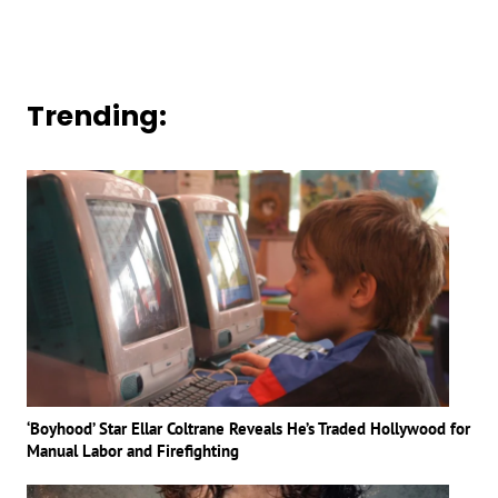
Trending:
‘Boyhood’ Star Ellar Coltrane Reveals He’s Traded Hollywood for
Manual Labor and Firefighting