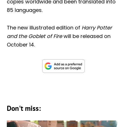
copies worldwide and been translated into
85 languages.
The new illustrated edition of
Harry Potter
and the Goblet of Fire
will be released on
October 14.
Don't miss: