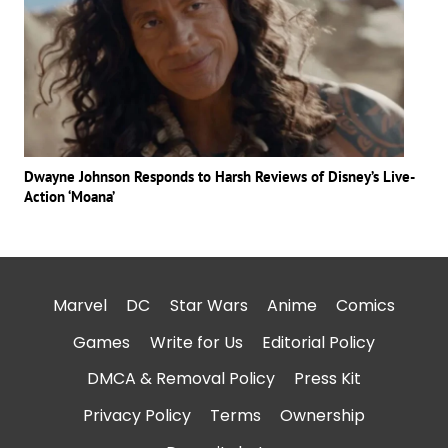
Dwayne Johnson Responds to Harsh Reviews of Disney’s Live-
Action ‘Moana’
Marvel
DC
Star Wars
Anime
Comics
Games
Write for Us
Editorial Policy
DMCA & Removal Policy
Press Kit
Privacy Policy
Terms
Ownership