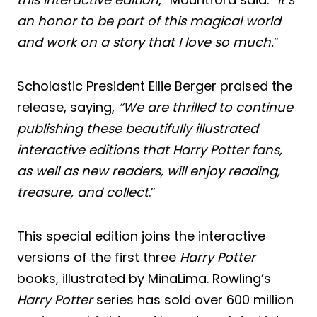
an honor to be part of this magical world
and work on a story that I love so much.
”
Scholastic President Ellie Berger praised the
release, saying,
“We are thrilled to continue
publishing these beautifully illustrated
interactive editions that Harry Potter fans,
as well as new readers, will enjoy reading,
treasure, and collect
.”
This special edition joins the interactive
versions of the first three
Harry Potter
books, illustrated by MinaLima. Rowling’s
Harry Potter
series has sold over 600 million