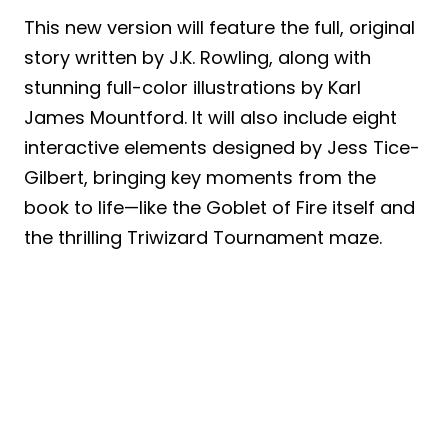
This new version will feature the full, original
story written by J.K. Rowling, along with
stunning full-color illustrations by Karl
James Mountford. It will also include eight
interactive elements designed by Jess Tice-
Gilbert, bringing key moments from the
book to life—like the Goblet of Fire itself and
the thrilling Triwizard Tournament maze.