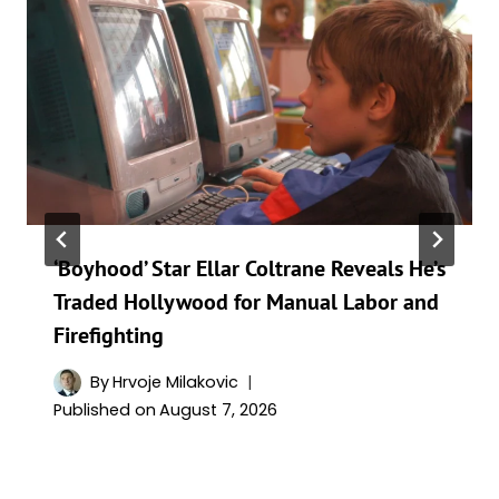
‘Boyhood’ Star Ellar Coltrane Reveals He’s
Traded Hollywood for Manual Labor and
Firefighting
By
Hrvoje Milakovic
Published on
August 7, 2026