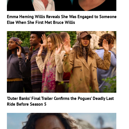
Emma Heming Willis Reveals She Was Engaged to Someone
Else When She First Met Bruce Willis
‘Outer Banks’ Final Trailer Confirms the Pogues’ Deadly Last
Ride Before Season 5