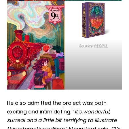
Source:
PEOPLE
He also admitted the project was both
exciting and intimidating. “
It’s wonderful,
surreal and a little bit terrifying to illustrate
this interactive edition
,” Mountford said.
“It’s