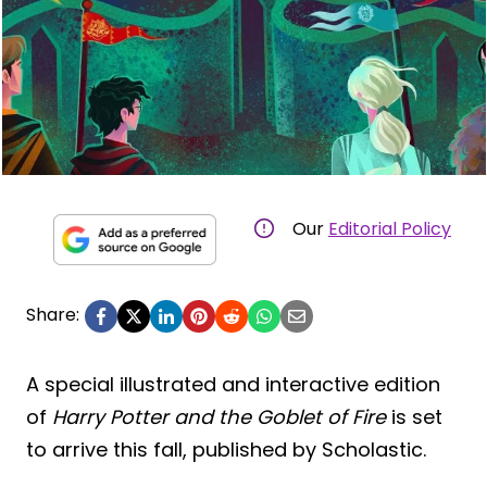
Our
Editorial Policy
Share:
A special illustrated and interactive edition
of
Harry Potter and the Goblet of Fire
is set
to arrive this fall, published by Scholastic.