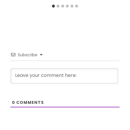
Subscribe
0
COMMENTS