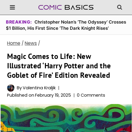
Skip
to
content
BREAKING:
Christopher Nolan’s ‘The Odyssey’ Crosses
$1 Billion, His First Since ‘The Dark Knight Rises’
Home
/
News
/
Magic Comes to Life: New
Illustrated ‘Harry Potter and the
Goblet of Fire’ Edition Revealed
By
Valentina Kraljik
Published on
February 19, 2025
0 Comments