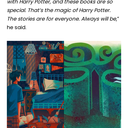
with Harry Potter, and these books are so
special. That’s the magic of Harry Potter.
The stories are for everyone. Always will be
,”
he said.