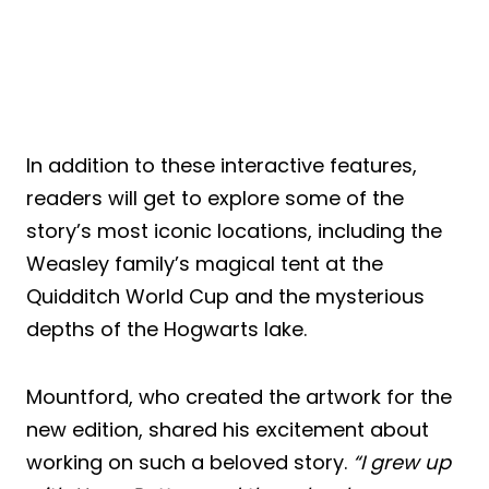
In addition to these interactive features,
readers will get to explore some of the
story’s most iconic locations, including the
Weasley family’s magical tent at the
Quidditch World Cup and the mysterious
depths of the Hogwarts lake.
Mountford, who created the artwork for the
new edition, shared his excitement about
working on such a beloved story.
“I grew up